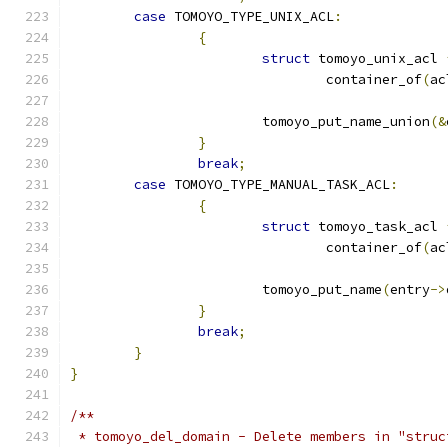
case
 TOMOYO_TYPE_UNIX_ACL
:
{
struct
 tomoyo_unix_acl 
				container_of
(
ac
			tomoyo_put_name_union
(&
}
break
;
case
 TOMOYO_TYPE_MANUAL_TASK_ACL
:
{
struct
 tomoyo_task_acl 
				container_of
(
ac
			tomoyo_put_name
(
entry
->
}
break
;
}
}
/**
 * tomoyo_del_domain - Delete members in "struc