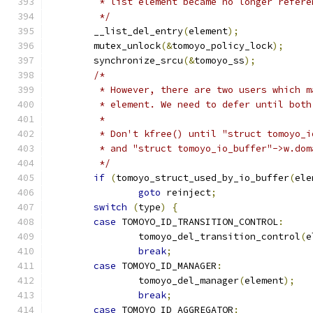
	 * list element became no longer refer
	 */
	__list_del_entry
(
element
);
	mutex_unlock
(&
tomoyo_policy_lock
);
	synchronize_srcu
(&
tomoyo_ss
);
/*
	 * However, there are two users which 
	 * element. We need to defer until bot
	 *
	 * Don't kfree() until "struct tomoyo_
	 * and "struct tomoyo_io_buffer"->w.do
	 */
if
(
tomoyo_struct_used_by_io_buffer
(
ele
goto
 reinject
;
switch
(
type
)
{
case
 TOMOYO_ID_TRANSITION_CONTROL
:
		tomoyo_del_transition_control
(
e
break
;
case
 TOMOYO_ID_MANAGER
:
		tomoyo_del_manager
(
element
);
break
;
case
 TOMOYO_ID_AGGREGATOR
: