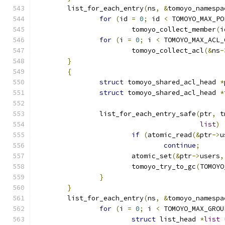
	list_for_each_entry
(
ns
,
&
tomoyo_namespa
for
(
id 
=
0
;
 id 
<
 TOMOYO_MAX_PO
			tomoyo_collect_member
(
i
for
(
i 
=
0
;
 i 
<
 TOMOYO_MAX_ACL_
			tomoyo_collect_acl
(&
ns
-
}
{
struct
 tomoyo_shared_acl_head 
*
struct
 tomoyo_shared_acl_head 
*
		list_for_each_entry_safe
(
ptr
,
 t
list
)
if
(
atomic_read
(&
ptr
->
u
continue
;
			atomic_set
(&
ptr
->
users
,
			tomoyo_try_to_gc
(
TOMOYO
}
}
	list_for_each_entry
(
ns
,
&
tomoyo_namespa
for
(
i 
=
0
;
 i 
<
 TOMOYO_MAX_GROU
struct
 list_head 
*
list