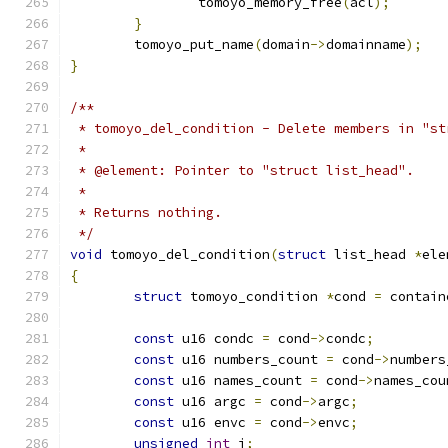
		tomoyo_memory_free
(
acl
);
}
	tomoyo_put_name
(
domain
->
domainname
);
}
/**
 * tomoyo_del_condition - Delete members in "st
 *
 * @element: Pointer to "struct list_head".
 *
 * Returns nothing.
 */
void
 tomoyo_del_condition
(
struct
 list_head 
*
ele
{
struct
 tomoyo_condition 
*
cond 
=
 contain
const
 u16 condc 
=
 cond
->
condc
;
const
 u16 numbers_count 
=
 cond
->
numbers
const
 u16 names_count 
=
 cond
->
names_cou
const
 u16 argc 
=
 cond
->
argc
;
const
 u16 envc 
=
 cond
->
envc
;
unsigned
int
 i
;