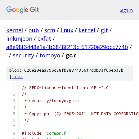
Sign in
kernel
/
pub
/
scm
/
linux
/
kernel
/
git
/
linkinjeon
/
exfat
/
a8e98f3448e1a4b6848f213cf51720e29dcc774b
/
.
/
security
/
tomoyo
/
gc.c
blob: 026e29ea3796c38fb78874356f7ddb3af6be6a3b
[
file
]
// SPDX-License-Identifier: GPL-2.0
/*
 * security/tomoyo/gc.c
 *
 * Copyright (C) 2005-2011  NTT DATA CORPORATIO
 */
#include
"common.h"