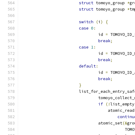
struct
 tomoyo_group 
*
gr
struct
 tomoyo_group 
*
tm
switch
(
i
)
{
case
0
:
				id 
=
 TOMOYO_ID_
break
;
case
1
:
				id 
=
 TOMOYO_ID_
break
;
default
:
				id 
=
 TOMOYO_ID_
break
;
}
			list_for_each_entry_saf
				tomoyo_collect
if
(!
list_empty
				    atomic_read
continu
				atomic_set
(&
gro
					   