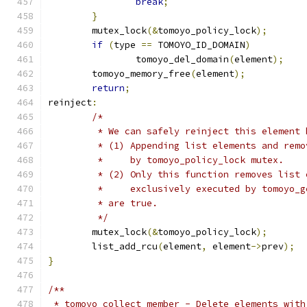
break
;
}
	mutex_lock
(&
tomoyo_policy_lock
);
if
(
type 
==
 TOMOYO_ID_DOMAIN
)
		tomoyo_del_domain
(
element
);
	tomoyo_memory_free
(
element
);
return
;
reinject
:
/*
	 * We can safely reinject this element 
	 * (1) Appending list elements and rem
	 *     by tomoyo_policy_lock mutex.
	 * (2) Only this function removes list
	 *     exclusively executed by tomoyo_
	 * are true.
	 */
	mutex_lock
(&
tomoyo_policy_lock
);
	list_add_rcu
(
element
,
 element
->
prev
);
}
/**
 * tomoyo_collect_member - Delete elements with