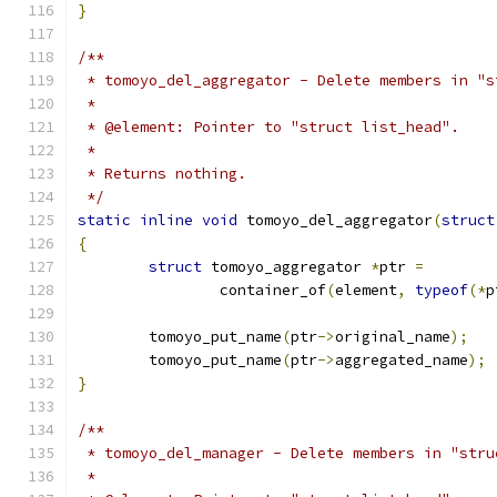
}
/**
 * tomoyo_del_aggregator - Delete members in "s
 *
 * @element: Pointer to "struct list_head".
 *
 * Returns nothing.
 */
static
inline
void
 tomoyo_del_aggregator
(
struct
{
struct
 tomoyo_aggregator 
*
ptr 
=
		container_of
(
element
,
typeof
(*
p
	tomoyo_put_name
(
ptr
->
original_name
);
	tomoyo_put_name
(
ptr
->
aggregated_name
);
}
/**
 * tomoyo_del_manager - Delete members in "stru
 *