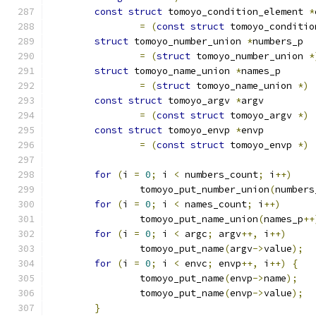
const
struct
 tomoyo_condition_element 
*
=
(
const
struct
 tomoyo_conditio
struct
 tomoyo_number_union 
*
numbers_p
=
(
struct
 tomoyo_number_union 
*
struct
 tomoyo_name_union 
*
names_p
=
(
struct
 tomoyo_name_union 
*)
const
struct
 tomoyo_argv 
*
argv
=
(
const
struct
 tomoyo_argv 
*)
const
struct
 tomoyo_envp 
*
envp
=
(
const
struct
 tomoyo_envp 
*)
for
(
i 
=
0
;
 i 
<
 numbers_count
;
 i
++)
		tomoyo_put_number_union
(
numbers
for
(
i 
=
0
;
 i 
<
 names_count
;
 i
++)
		tomoyo_put_name_union
(
names_p
++
for
(
i 
=
0
;
 i 
<
 argc
;
 argv
++,
 i
++)
		tomoyo_put_name
(
argv
->
value
);
for
(
i 
=
0
;
 i 
<
 envc
;
 envp
++,
 i
++)
{
		tomoyo_put_name
(
envp
->
name
);
		tomoyo_put_name
(
envp
->
value
);
}