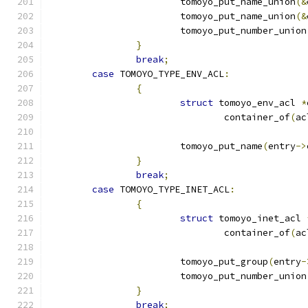
			tomoyo_put_name_union
(&
			tomoyo_put_name_union
(&
			tomoyo_put_number_union
}
break
;
case
 TOMOYO_TYPE_ENV_ACL
:
{
struct
 tomoyo_env_acl 
*
				container_of
(
ac
			tomoyo_put_name
(
entry
->
}
break
;
case
 TOMOYO_TYPE_INET_ACL
:
{
struct
 tomoyo_inet_acl 
				container_of
(
ac
			tomoyo_put_group
(
entry
-
			tomoyo_put_number_union
}
break
;