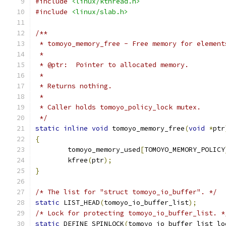
#include
<linux/kthread.h>
#include
<linux/slab.h>
/**
 * tomoyo_memory_free - Free memory for element
 *
 * @ptr:  Pointer to allocated memory.
 *
 * Returns nothing.
 *
 * Caller holds tomoyo_policy_lock mutex.
 */
static
inline
void
 tomoyo_memory_free
(
void
*
ptr
{
	tomoyo_memory_used
[
TOMOYO_MEMORY_POLICY
	kfree
(
ptr
);
}
/* The list for "struct tomoyo_io_buffer". */
static
 LIST_HEAD
(
tomoyo_io_buffer_list
);
/* Lock for protecting tomoyo_io_buffer_list. *
static
 DEFINE_SPINLOCK
(
tomoyo_io_buffer_list_lo