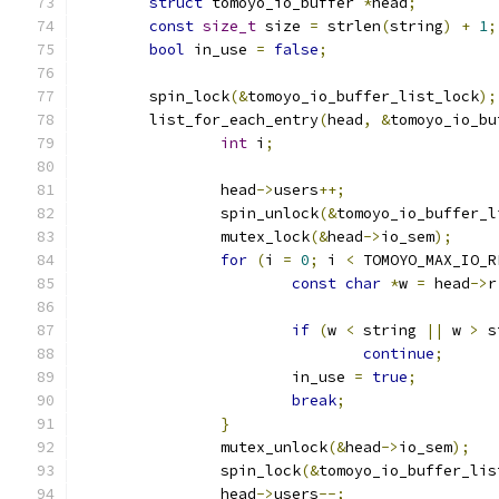
struct
 tomoyo_io_buffer 
*
head
;
const
size_t
 size 
=
 strlen
(
string
)
+
1
;
bool
 in_use 
=
false
;
	spin_lock
(&
tomoyo_io_buffer_list_lock
);
	list_for_each_entry
(
head
,
&
tomoyo_io_bu
int
 i
;
		head
->
users
++;
		spin_unlock
(&
tomoyo_io_buffer_l
		mutex_lock
(&
head
->
io_sem
);
for
(
i 
=
0
;
 i 
<
 TOMOYO_MAX_IO_R
const
char
*
w 
=
 head
->
r
if
(
w 
<
 string 
||
 w 
>
 s
continue
;
			in_use 
=
true
;
break
;
}
		mutex_unlock
(&
head
->
io_sem
);
		spin_lock
(&
tomoyo_io_buffer_lis
		head
->
users
--;