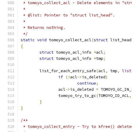
 * tomoyo_collect_acl - Delete elements in "str
 *
 * @list: Pointer to "struct list_head".
 *
 * Returns nothing.
 */
static
void
 tomoyo_collect_acl
(
struct
 list_head
{
struct
 tomoyo_acl_info 
*
acl
;
struct
 tomoyo_acl_info 
*
tmp
;
	list_for_each_entry_safe
(
acl
,
 tmp
,
list
if
(!
acl
->
is_deleted
)
continue
;
		acl
->
is_deleted 
=
 TOMOYO_GC_IN_
		tomoyo_try_to_gc
(
TOMOYO_ID_ACL
,
}
}
/**
 * tomoyo_collect_entry - Try to kfree() delete