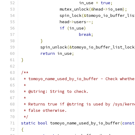
			in_use 
=
true
;
		mutex_unlock
(&
head
->
io_sem
);
		spin_lock
(&
tomoyo_io_buffer_lis
		head
->
users
--;
if
(
in_use
)
break
;
}
	spin_unlock
(&
tomoyo_io_buffer_list_lock
return
 in_use
;
}
/**
 * tomoyo_name_used_by_io_buffer - Check whethe
 *
 * @string: String to check.
 *
 * Returns true if @string is used by /sys/kern
 * false otherwise.
 */
static
bool
 tomoyo_name_used_by_io_buffer
(
const
{