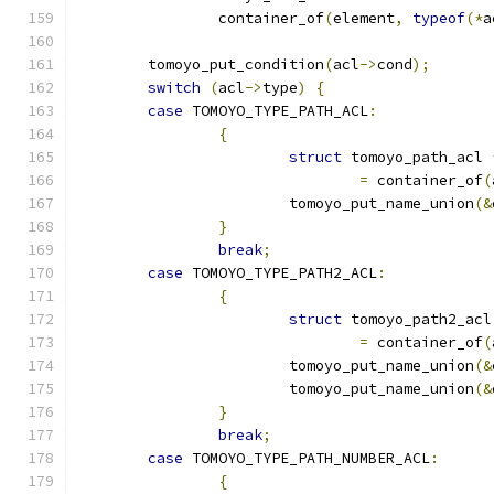
		container_of
(
element
,
typeof
(*
a
	tomoyo_put_condition
(
acl
->
cond
);
switch
(
acl
->
type
)
{
case
 TOMOYO_TYPE_PATH_ACL
:
{
struct
 tomoyo_path_acl 
=
 container_of
(
			tomoyo_put_name_union
(&
}
break
;
case
 TOMOYO_TYPE_PATH2_ACL
:
{
struct
 tomoyo_path2_acl
=
 container_of
(
			tomoyo_put_name_union
(&
			tomoyo_put_name_union
(&
}
break
;
case
 TOMOYO_TYPE_PATH_NUMBER_ACL
:
{