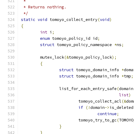
 *
 * Returns nothing.
 */
static
void
 tomoyo_collect_entry
(
void
)
{
int
 i
;
enum
 tomoyo_policy_id id
;
struct
 tomoyo_policy_namespace 
*
ns
;
	mutex_lock
(&
tomoyo_policy_lock
);
{
struct
 tomoyo_domain_info 
*
doma
struct
 tomoyo_domain_info 
*
tmp
;
		list_for_each_entry_safe
(
domain
list
)
			tomoyo_collect_acl
(&
dom
if
(!
domain
->
is_deleted
continue
;
			tomoyo_try_to_gc
(
TOMOYO
}
}