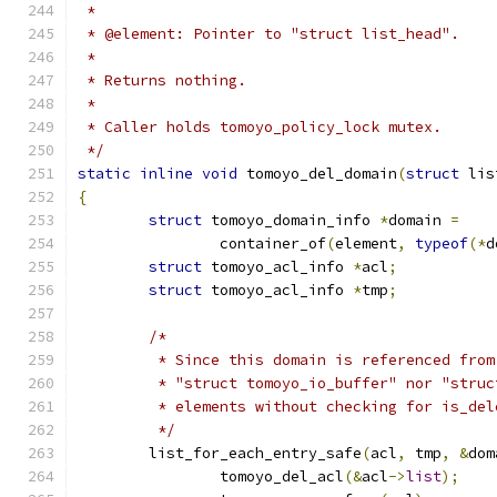
 *
 * @element: Pointer to "struct list_head".
 *
 * Returns nothing.
 *
 * Caller holds tomoyo_policy_lock mutex.
 */
static
inline
void
 tomoyo_del_domain
(
struct
 lis
{
struct
 tomoyo_domain_info 
*
domain 
=
		container_of
(
element
,
typeof
(*
d
struct
 tomoyo_acl_info 
*
acl
;
struct
 tomoyo_acl_info 
*
tmp
;
/*
	 * Since this domain is referenced from
	 * "struct tomoyo_io_buffer" nor "stru
	 * elements without checking for is_del
	 */
	list_for_each_entry_safe
(
acl
,
 tmp
,
&
dom
		tomoyo_del_acl
(&
acl
->
list
);