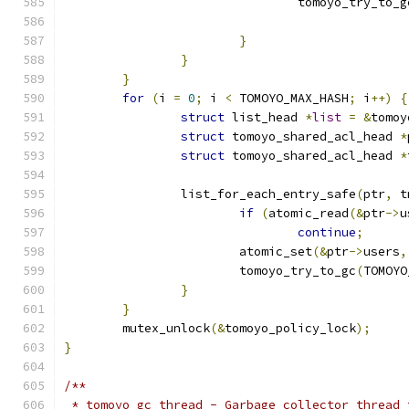
				tomoyo_try_to_g
}
}
}
for
(
i 
=
0
;
 i 
<
 TOMOYO_MAX_HASH
;
 i
++)
{
struct
 list_head 
*
list
=
&
tomoy
struct
 tomoyo_shared_acl_head 
*
struct
 tomoyo_shared_acl_head 
*
		list_for_each_entry_safe
(
ptr
,
 t
if
(
atomic_read
(&
ptr
->
u
continue
;
			atomic_set
(&
ptr
->
users
,
			tomoyo_try_to_gc
(
TOMOYO
}
}
	mutex_unlock
(&
tomoyo_policy_lock
);
}
/**
 * tomoyo_gc_thread - Garbage collector thread 