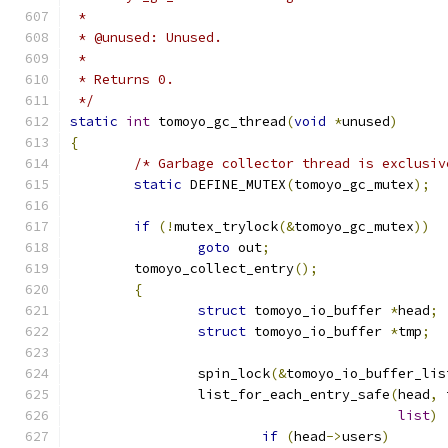
 *
 * @unused: Unused.
 *
 * Returns 0.
 */
static
int
 tomoyo_gc_thread
(
void
*
unused
)
{
/* Garbage collector thread is exclusiv
static
 DEFINE_MUTEX
(
tomoyo_gc_mutex
);
if
(!
mutex_trylock
(&
tomoyo_gc_mutex
))
goto
 out
;
	tomoyo_collect_entry
();
{
struct
 tomoyo_io_buffer 
*
head
;
struct
 tomoyo_io_buffer 
*
tmp
;
		spin_lock
(&
tomoyo_io_buffer_lis
		list_for_each_entry_safe
(
head
,
 
list
)
if
(
head
->
users
)