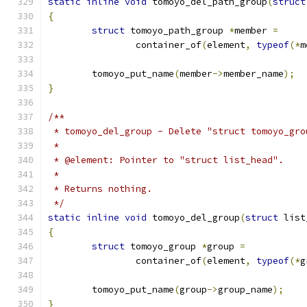
static
inline
void
 tomoyo_del_path_group
(
struct
{
struct
 tomoyo_path_group 
*
member 
=
		container_of
(
element
,
typeof
(*
m
	tomoyo_put_name
(
member
->
member_name
);
}
/**
 * tomoyo_del_group - Delete "struct tomoyo_gro
 *
 * @element: Pointer to "struct list_head".
 *
 * Returns nothing.
 */
static
inline
void
 tomoyo_del_group
(
struct
 list
{
struct
 tomoyo_group 
*
group 
=
		container_of
(
element
,
typeof
(*
g
	tomoyo_put_name
(
group
->
group_name
);
}