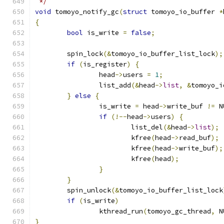
 */
void
 tomoyo_notify_gc
(
struct
 tomoyo_io_buffer 
*
{
bool
 is_write 
=
false
;
	spin_lock
(&
tomoyo_io_buffer_list_lock
);
if
(
is_register
)
{
		head
->
users 
=
1
;
		list_add
(&
head
->
list
,
&
tomoyo_i
}
else
{
		is_write 
=
 head
->
write_buf 
!=
 N
if
(!--
head
->
users
)
{
			list_del
(&
head
->
list
);
			kfree
(
head
->
read_buf
);
			kfree
(
head
->
write_buf
);
			kfree
(
head
);
}
}
	spin_unlock
(&
tomoyo_io_buffer_list_lock
if
(
is_write
)
		kthread_run
(
tomoyo_gc_thread
,
 N
}