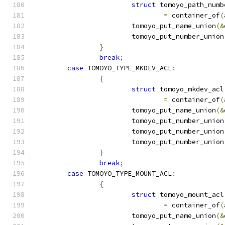
struct
 tomoyo_path_numb
=
 container_of
(
			tomoyo_put_name_union
(&
			tomoyo_put_number_union
}
break
;
case
 TOMOYO_TYPE_MKDEV_ACL
:
{
struct
 tomoyo_mkdev_acl
=
 container_of
(
			tomoyo_put_name_union
(&
			tomoyo_put_number_union
			tomoyo_put_number_union
			tomoyo_put_number_union
}
break
;
case
 TOMOYO_TYPE_MOUNT_ACL
:
{
struct
 tomoyo_mount_acl
=
 container_of
(
			tomoyo_put_name_union
(&