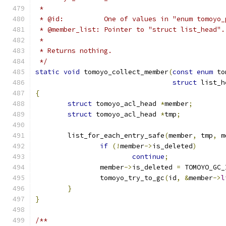
 *
 * @id:          One of values in "enum tomoyo_
 * @member_list: Pointer to "struct list_head".
 *
 * Returns nothing.
 */
static
void
 tomoyo_collect_member
(
const
enum
 to
struct
 list_h
{
struct
 tomoyo_acl_head 
*
member
;
struct
 tomoyo_acl_head 
*
tmp
;
	list_for_each_entry_safe
(
member
,
 tmp
,
 m
if
(!
member
->
is_deleted
)
continue
;
		member
->
is_deleted 
=
 TOMOYO_GC_
		tomoyo_try_to_gc
(
id
,
&
member
->
l
}
}
/**