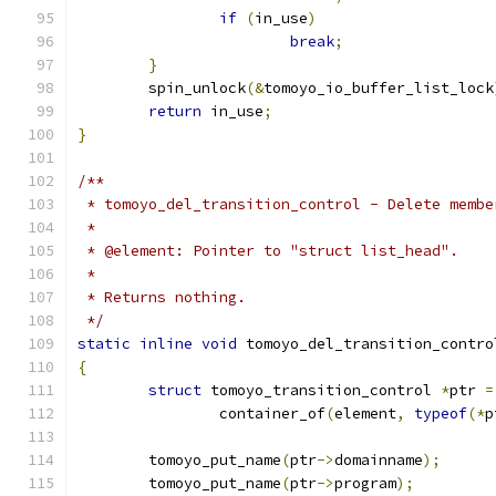
if
(
in_use
)
break
;
}
	spin_unlock
(&
tomoyo_io_buffer_list_lock
return
 in_use
;
}
/**
 * tomoyo_del_transition_control - Delete membe
 *
 * @element: Pointer to "struct list_head".
 *
 * Returns nothing.
 */
static
inline
void
 tomoyo_del_transition_contro
{
struct
 tomoyo_transition_control 
*
ptr 
=
		container_of
(
element
,
typeof
(*
p
	tomoyo_put_name
(
ptr
->
domainname
);
	tomoyo_put_name
(
ptr
->
program
);