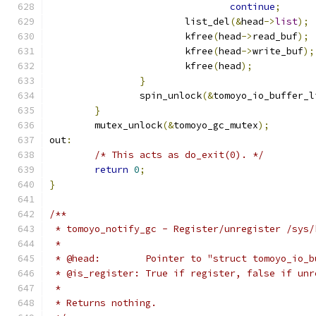
continue
;
			list_del
(&
head
->
list
);
			kfree
(
head
->
read_buf
);
			kfree
(
head
->
write_buf
);
			kfree
(
head
);
}
		spin_unlock
(&
tomoyo_io_buffer_l
}
	mutex_unlock
(&
tomoyo_gc_mutex
);
out
:
/* This acts as do_exit(0). */
return
0
;
}
/**
 * tomoyo_notify_gc - Register/unregister /sys/
 *
 * @head:        Pointer to "struct tomoyo_io_b
 * @is_register: True if register, false if unr
 *
 * Returns nothing.