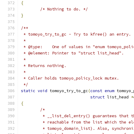
{
/* Nothing to do. */
}
/**
 * tomoyo_try_to_gc - Try to kfree() an entry.
 *
 * @type:    One of values in "enum tomoyo_poli
 * @element: Pointer to "struct list_head".
 *
 * Returns nothing.
 *
 * Caller holds tomoyo_policy_lock mutex.
 */
static
void
 tomoyo_try_to_gc
(
const
enum
 tomoyo_
struct
 list_head 
*
{
/*
	 * __list_del_entry() guarantees that 
	 * reachable from the list which the e
	 * tomoyo_domain_list). Also, synchron