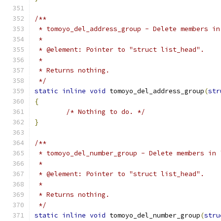
/**
 * tomoyo_del_address_group - Delete members in
 *
 * @element: Pointer to "struct list_head".
 *
 * Returns nothing.
 */
static
inline
void
 tomoyo_del_address_group
(
str
{
/* Nothing to do. */
}
/**
 * tomoyo_del_number_group - Delete members in 
 *
 * @element: Pointer to "struct list_head".
 *
 * Returns nothing.
 */
static
inline
void
 tomoyo_del_number_group
(
stru