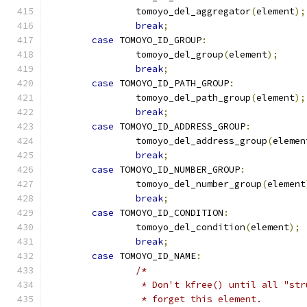
		tomoyo_del_aggregator
(
element
);
break
;
case
 TOMOYO_ID_GROUP
:
		tomoyo_del_group
(
element
);
break
;
case
 TOMOYO_ID_PATH_GROUP
:
		tomoyo_del_path_group
(
element
);
break
;
case
 TOMOYO_ID_ADDRESS_GROUP
:
		tomoyo_del_address_group
(
elemen
break
;
case
 TOMOYO_ID_NUMBER_GROUP
:
		tomoyo_del_number_group
(
element
break
;
case
 TOMOYO_ID_CONDITION
:
		tomoyo_del_condition
(
element
);
break
;
case
 TOMOYO_ID_NAME
:
/*
		 * Don't kfree() until all "st
		 * forget this element.