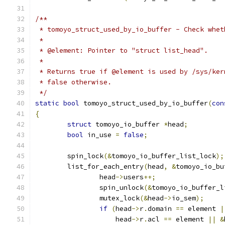
/**
 * tomoyo_struct_used_by_io_buffer - Check whet
 *
 * @element: Pointer to "struct list_head".
 *
 * Returns true if @element is used by /sys/ker
 * false otherwise.
 */
static
bool
 tomoyo_struct_used_by_io_buffer
(
con
{
struct
 tomoyo_io_buffer 
*
head
;
bool
 in_use 
=
false
;
	spin_lock
(&
tomoyo_io_buffer_list_lock
);
	list_for_each_entry
(
head
,
&
tomoyo_io_bu
		head
->
users
++;
		spin_unlock
(&
tomoyo_io_buffer_l
		mutex_lock
(&
head
->
io_sem
);
if
(
head
->
r
.
domain 
==
 element 
|
		    head
->
r
.
acl 
==
 element 
||
&