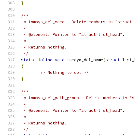
}
/**
 * tomoyo_del_name - Delete members in "struct 
 *
 * @element: Pointer to "struct list_head".
 *
 * Returns nothing.
 */
static
inline
void
 tomoyo_del_name
(
struct
 list_
{
/* Nothing to do. */
}
/**
 * tomoyo_del_path_group - Delete members in "s
 *
 * @element: Pointer to "struct list_head".
 *
 * Returns nothing.
 */