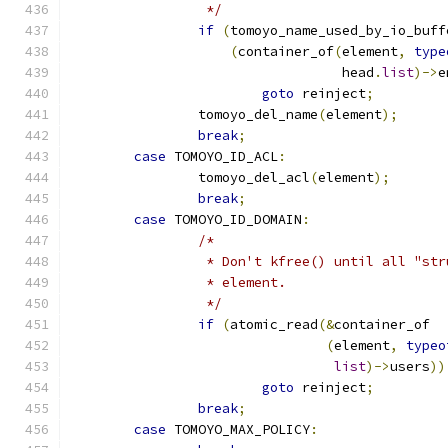
		 */
if
(
tomoyo_name_used_by_io_buff
(
container_of
(
element
,
type
				  head
.
list
)->
e
goto
 reinject
;
		tomoyo_del_name
(
element
);
break
;
case
 TOMOYO_ID_ACL
:
		tomoyo_del_acl
(
element
);
break
;
case
 TOMOYO_ID_DOMAIN
:
/*
		 * Don't kfree() until all "st
		 * element.
		 */
if
(
atomic_read
(&
container_of
(
element
,
typeo
list
)->
users
))
goto
 reinject
;
break
;
case
 TOMOYO_MAX_POLICY
: