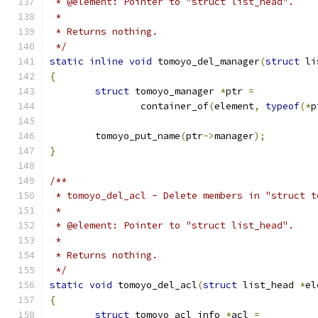
 * @element: Pointer to "struct list_head".
 *
 * Returns nothing.
 */
static
inline
void
 tomoyo_del_manager
(
struct
 li
{
struct
 tomoyo_manager 
*
ptr 
=
		container_of
(
element
,
typeof
(*
p
	tomoyo_put_name
(
ptr
->
manager
);
}
/**
 * tomoyo_del_acl - Delete members in "struct t
 *
 * @element: Pointer to "struct list_head".
 *
 * Returns nothing.
 */
static
void
 tomoyo_del_acl
(
struct
 list_head 
*
el
{
struct
 tomoyo_acl_info 
*
acl 
=