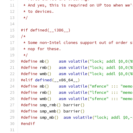
 * And yes, this is required on UP too when we'
 * to devices.
 */
#if defined(__i386__)
/*
 * Some non-Intel clones support out of order s
 * nop for these.
 */
#define
 mb
()
asm
volatile
(
"lock; addl $0,0(%
#define
 rmb
()
asm
volatile
(
"lock; addl $0,0(%
#define
 wmb
()
asm
volatile
(
"lock; addl $0,0(%
#elif
defined
(
__x86_64__
)
#define
 mb
()
asm
volatile
(
"mfence"
:::
"memo
#define
 rmb
()
asm
volatile
(
"lfence"
:::
"memo
#define
 wmb
()
asm
volatile
(
"sfence"
:::
"memo
#define
 smp_rmb
()
 barrier
()
#define
 smp_wmb
()
 barrier
()
#define
 smp_mb
()
asm
volatile
(
"lock; addl $0,-
#endif