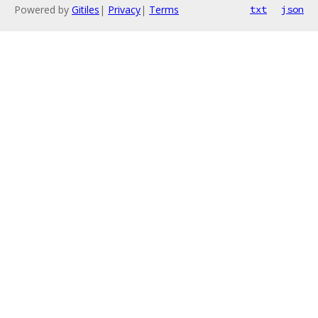
Powered by
Gitiles
|
Privacy
|
Terms
txt
json