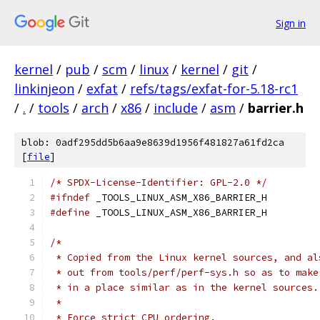
Sign in
kernel
/
pub
/
scm
/
linux
/
kernel
/
git
/
linkinjeon
/
exfat
/
refs/tags/exfat-for-5.18-rc1
/
.
/
tools
/
arch
/
x86
/
include
/
asm
/
barrier.h
blob: 0adf295dd5b6aa9e8639d1956f481827a61fd2ca
[
file
]
/* SPDX-License-Identifier: GPL-2.0 */
#ifndef
 _TOOLS_LINUX_ASM_X86_BARRIER_H
#define
 _TOOLS_LINUX_ASM_X86_BARRIER_H
/*
 * Copied from the Linux kernel sources, and al
 * out from tools/perf/perf-sys.h so as to make
 * in a place similar as in the kernel sources.
 *
 * Force strict CPU ordering.