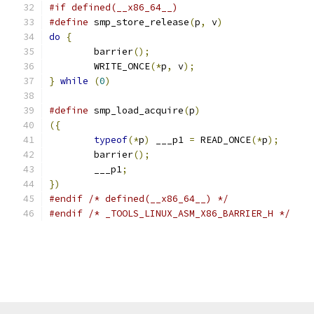
#if defined(__x86_64__)
#define
 smp_store_release
(
p
,
 v
)
do
{
	barrier
();
	WRITE_ONCE
(*
p
,
 v
);
}
while
(
0
)
#define
 smp_load_acquire
(
p
)
({
typeof
(*
p
)
 ___p1 
=
 READ_ONCE
(*
p
);
	barrier
();
	___p1
;
})
#endif
/* defined(__x86_64__) */
#endif
/* _TOOLS_LINUX_ASM_X86_BARRIER_H */