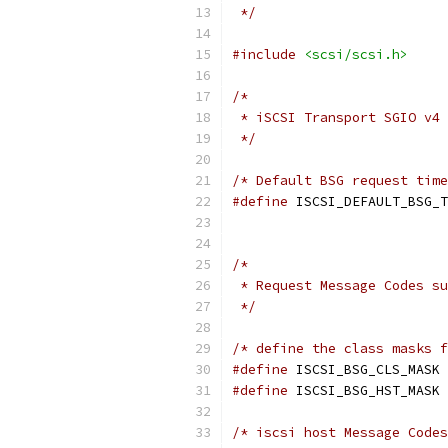
 */
#include
<scsi/scsi.h>
/*
 * iSCSI Transport SGIO v4 
 */
/* Default BSG request time
#define
 ISCSI_DEFAULT_BSG_T
/*
 * Request Message Codes su
 */
/* define the class masks f
#define
 ISCSI_BSG_CLS_MASK 
#define
 ISCSI_BSG_HST_MASK 
/* iscsi host Message Codes