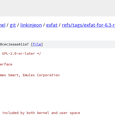
nel
/
git
/
linkinjeon
/
exfat
/
refs/tags/exfat-for-6.3-
8cec1eaaa411a7 [
file
]
 GPL-2.0-or-later */
erface
mes Smart, Emulex Corporation
 included by both kernel and user space