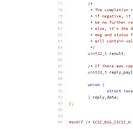
/*
	 * The completion 
	 * if negative, it
	 * be no further r
	 * else, it's the 
	 * msg and status 
	 * will contain va
	 */
uint32_t
 result
;
/* If there was rep
uint32_t
 reply_payl
union
{
struct
 iscs
}
 reply_data
;
};
#endif
/* SCSI_BSG_ISCSI_H 