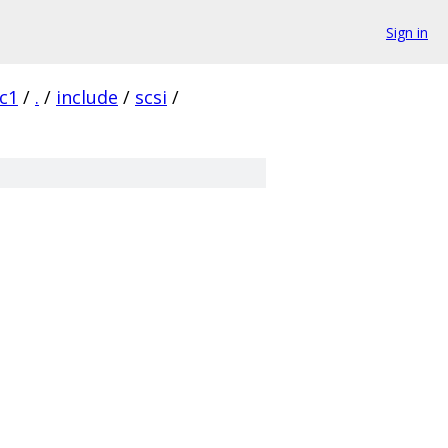
Sign in
rc1
/
.
/
include
/
scsi
/