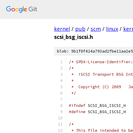
kernel
/
pub
/
scm
/
linux
/
ker
scsi_bsg_iscsi.h
blob: 9b1f0f424a793ad2fbe21aa2e5
/* SPDX-License-Identifier:
/*
 *  iSCSI Transport BSG Int
 *
 *  Copyright (C) 2009   Ja
 */
#ifndef
 SCSI_BSG_ISCSI_H
#define
 SCSI_BSG_ISCSI_H
/*
 * This file intended to be