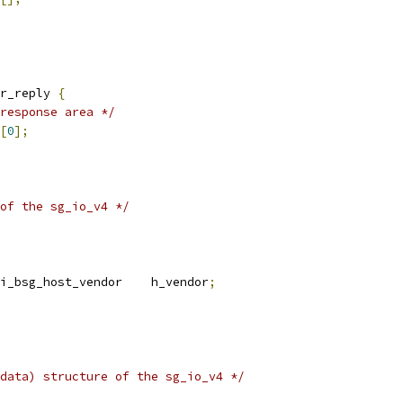
r_reply 
{
response area */
[
0
];
of the sg_io_v4 */
i_bsg_host_vendor    h_vendor
;
data) structure of the sg_io_v4 */