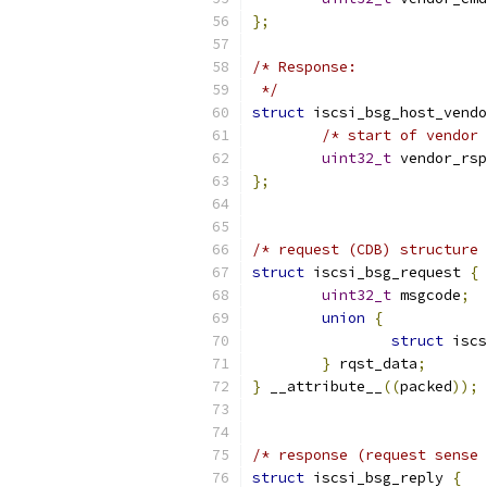
};
/* Response:
 */
struct
 iscsi_bsg_host_vendo
/* start of vendor 
uint32_t
 vendor_rsp
};
/* request (CDB) structure 
struct
 iscsi_bsg_request 
{
uint32_t
 msgcode
;
union
{
struct
 iscs
}
 rqst_data
;
}
 __attribute__
((
packed
));
/* response (request sense 
struct
 iscsi_bsg_reply 
{