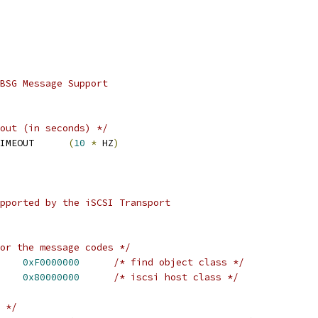
BSG Message Support
out (in seconds) */
IMEOUT      
(
10
*
 HZ
)
pported by the iSCSI Transport
or the message codes */
    
0xF0000000
/* find object class */
    
0x80000000
/* iscsi host class */
 */