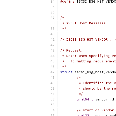
#define
 ISCSI_BSG_HST_VENDO
/*
 * iSCSI Host Messages
 */
/* ISCSI_BSG_HST_VENDOR : *
/* Request:
 * Note: When specifying ve
 *   formatting requirement
 */
struct
 iscsi_bsg_host_vendo
/*
	 * Identifies the 
	 * should be the r
	 */
uint64_t
 vendor_id
;
/* start of vendor 
uint32_t
 vendor_cmd