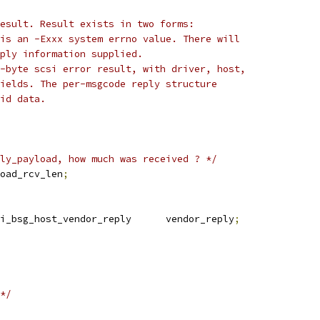
result. Result exists in two forms:
 is an -Exxx system errno value. There will
eply information supplied.
4-byte scsi error result, with driver, host,
fields. The per-msgcode reply structure
lid data.
ly_payload, how much was received ? */
oad_rcv_len
;
i_bsg_host_vendor_reply      vendor_reply
;
*/