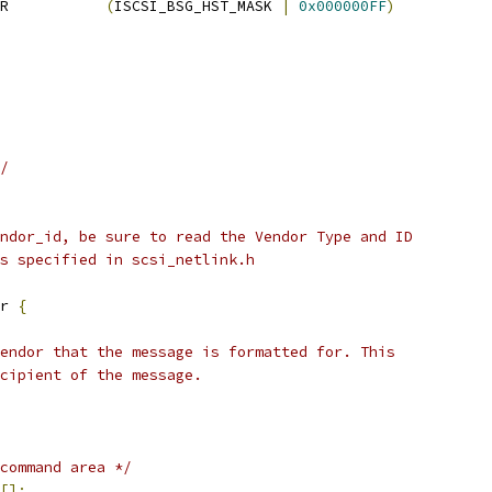
R           
(
ISCSI_BSG_HST_MASK 
|
0x000000FF
)
/
ndor_id, be sure to read the Vendor Type and ID
s specified in scsi_netlink.h
r 
{
vendor that the message is formatted for. This
ecipient of the message.
command area */
[];