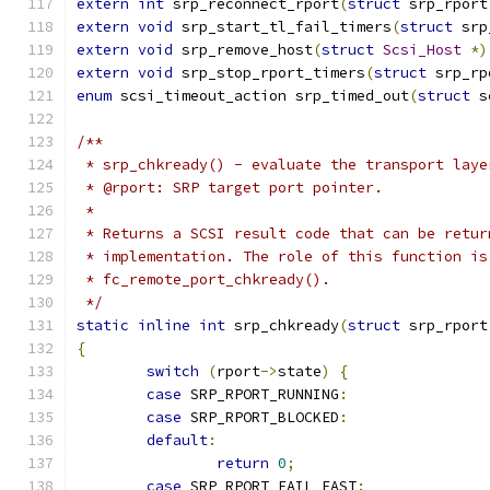
extern
int
 srp_reconnect_rport
(
struct
 srp_rport
extern
void
 srp_start_tl_fail_timers
(
struct
 srp
extern
void
 srp_remove_host
(
struct
Scsi_Host
*)
extern
void
 srp_stop_rport_timers
(
struct
 srp_rp
enum
 scsi_timeout_action srp_timed_out
(
struct
 s
/**
 * srp_chkready() - evaluate the transport laye
 * @rport: SRP target port pointer.
 *
 * Returns a SCSI result code that can be retur
 * implementation. The role of this function is
 * fc_remote_port_chkready().
 */
static
inline
int
 srp_chkready
(
struct
 srp_rport
{
switch
(
rport
->
state
)
{
case
 SRP_RPORT_RUNNING
:
case
 SRP_RPORT_BLOCKED
:
default
:
return
0
;
case
 SRP_RPORT_FAIL_FAST
: