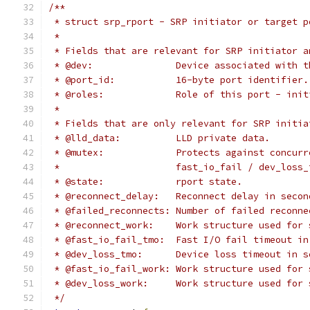
/**
 * struct srp_rport - SRP initiator or target p
 *
 * Fields that are relevant for SRP initiator a
 * @dev:               Device associated with t
 * @port_id:           16-byte port identifier.
 * @roles:             Role of this port - init
 *
 * Fields that are only relevant for SRP initia
 * @lld_data:          LLD private data.
 * @mutex:             Protects against concurr
 *                     fast_io_fail / dev_loss_
 * @state:             rport state.
 * @reconnect_delay:   Reconnect delay in secon
 * @failed_reconnects: Number of failed reconne
 * @reconnect_work:    Work structure used for 
 * @fast_io_fail_tmo:  Fast I/O fail timeout in
 * @dev_loss_tmo:      Device loss timeout in s
 * @fast_io_fail_work: Work structure used for 
 * @dev_loss_work:     Work structure used for 
 */