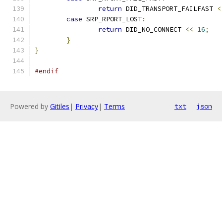
return
 DID_TRANSPORT_FAILFAST 
<
case
 SRP_RPORT_LOST
:
return
 DID_NO_CONNECT 
<<
16
;
}
}
#endif
Powered by
Gitiles
|
Privacy
|
Terms
txt
json