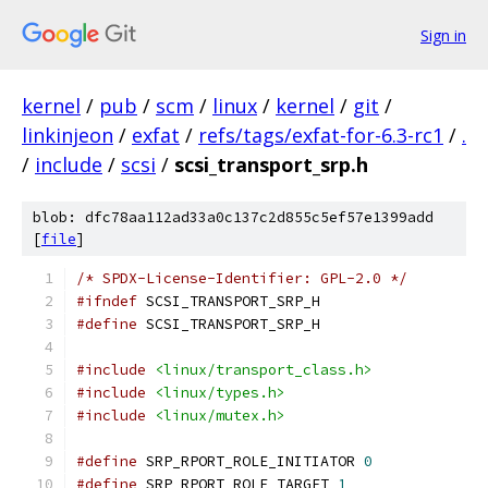
Sign in
kernel
/
pub
/
scm
/
linux
/
kernel
/
git
/
linkinjeon
/
exfat
/
refs/tags/exfat-for-6.3-rc1
/
.
/
include
/
scsi
/
scsi_transport_srp.h
blob: dfc78aa112ad33a0c137c2d855c5ef57e1399add
[
file
]
/* SPDX-License-Identifier: GPL-2.0 */
#ifndef
 SCSI_TRANSPORT_SRP_H
#define
 SCSI_TRANSPORT_SRP_H
#include
<linux/transport_class.h>
#include
<linux/types.h>
#include
<linux/mutex.h>
#define
 SRP_RPORT_ROLE_INITIATOR 
0
#define
 SRP_RPORT_ROLE_TARGET 
1