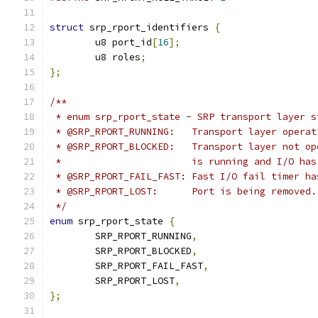
struct
 srp_rport_identifiers 
{
	u8 port_id
[
16
];
	u8 roles
;
};
/**
 * enum srp_rport_state - SRP transport layer s
 * @SRP_RPORT_RUNNING:   Transport layer operat
 * @SRP_RPORT_BLOCKED:   Transport layer not op
 *                       is running and I/O has
 * @SRP_RPORT_FAIL_FAST: Fast I/O fail timer ha
 * @SRP_RPORT_LOST:      Port is being removed.
 */
enum
 srp_rport_state 
{
	SRP_RPORT_RUNNING
,
	SRP_RPORT_BLOCKED
,
	SRP_RPORT_FAIL_FAST
,
	SRP_RPORT_LOST
,
};