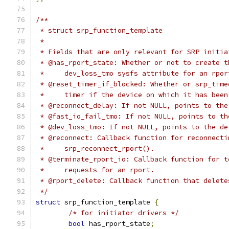
/**
 * struct srp_function_template
 *
 * Fields that are only relevant for SRP initia
 * @has_rport_state: Whether or not to create t
 *     dev_loss_tmo sysfs attribute for an rpor
 * @reset_timer_if_blocked: Whether or srp_time
 *     timer if the device on which it has been
 * @reconnect_delay: If not NULL, points to the
 * @fast_io_fail_tmo: If not NULL, points to th
 * @dev_loss_tmo: If not NULL, points to the de
 * @reconnect: Callback function for reconnecti
 *     srp_reconnect_rport().
 * @terminate_rport_io: Callback function for t
 *     requests for an rport.
 * @rport_delete: Callback function that delete
 */
struct
 srp_function_template 
{
/* for initiator drivers */
bool
 has_rport_state
;