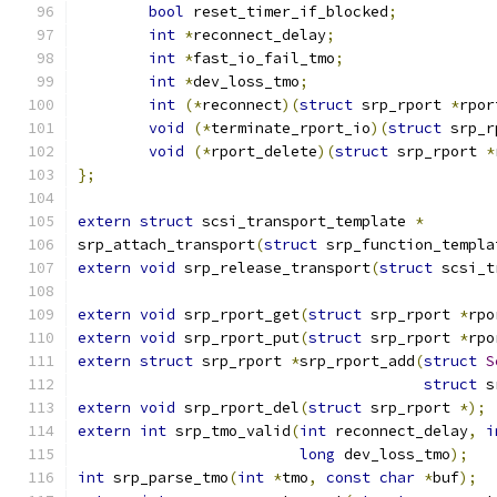
bool
 reset_timer_if_blocked
;
int
*
reconnect_delay
;
int
*
fast_io_fail_tmo
;
int
*
dev_loss_tmo
;
int
(*
reconnect
)(
struct
 srp_rport 
*
rpor
void
(*
terminate_rport_io
)(
struct
 srp_r
void
(*
rport_delete
)(
struct
 srp_rport 
*
};
extern
struct
 scsi_transport_template 
*
srp_attach_transport
(
struct
 srp_function_templa
extern
void
 srp_release_transport
(
struct
 scsi_t
extern
void
 srp_rport_get
(
struct
 srp_rport 
*
rpo
extern
void
 srp_rport_put
(
struct
 srp_rport 
*
rpo
extern
struct
 srp_rport 
*
srp_rport_add
(
struct
S
struct
 s
extern
void
 srp_rport_del
(
struct
 srp_rport 
*);
extern
int
 srp_tmo_valid
(
int
 reconnect_delay
,
i
long
 dev_loss_tmo
);
int
 srp_parse_tmo
(
int
*
tmo
,
const
char
*
buf
);