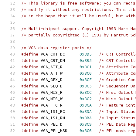
/* This library is free software; you can redis
/* modify it without any restrictions. This lib
/* in the hope that it will be useful, but with
/* Multi-chipset support Copyright 1993 Harm Ha
/* partially copyrighted (C) 1993 by Hartmut Sc
/* VGA data register ports */
#define
 VGA_CRT_DC  	
0x3D5
/* CRT Controll
#define
 VGA_CRT_DM  	
0x3B5
/* CRT Controll
#define
 VGA_ATT_R   	
0x3C1
/* Attribute Co
#define
 VGA_ATT_W   	
0x3C0
/* Attribute Co
#define
 VGA_GFX_D   	
0x3CF
/* Graphics Con
#define
 VGA_SEQ_D   	
0x3C5
/* Sequencer Da
#define
 VGA_MIS_R   	
0x3CC
/* Misc Output 
#define
 VGA_MIS_W   	
0x3C2
/* Misc Output 
#define
 VGA_FTC_R	
0x3CA
/* Feature Cont
#define
 VGA_IS1_RC  	
0x3DA
/* Input Status
#define
 VGA_IS1_RM  	
0x3BA
/* Input Status
#define
 VGA_PEL_D   	
0x3C9
/* PEL Data Reg
#define
 VGA_PEL_MSK 	
0x3C6
/* PEL mask reg