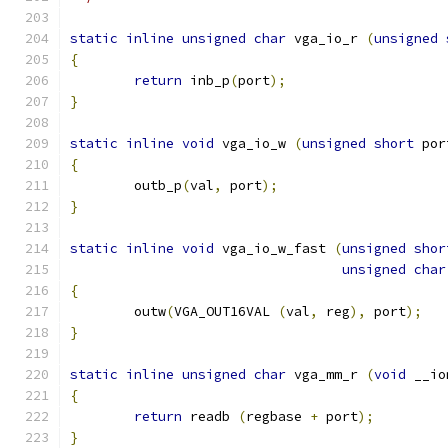
static
inline
unsigned
char
 vga_io_r 
(
unsigned
{
return
 inb_p
(
port
);
}
static
inline
void
 vga_io_w 
(
unsigned
short
 por
{
	outb_p
(
val
,
 port
);
}
static
inline
void
 vga_io_w_fast 
(
unsigned
shor
unsigned
char
{
	outw
(
VGA_OUT16VAL 
(
val
,
 reg
),
 port
);
}
static
inline
unsigned
char
 vga_mm_r 
(
void
 __io
{
return
 readb 
(
regbase 
+
 port
);
}