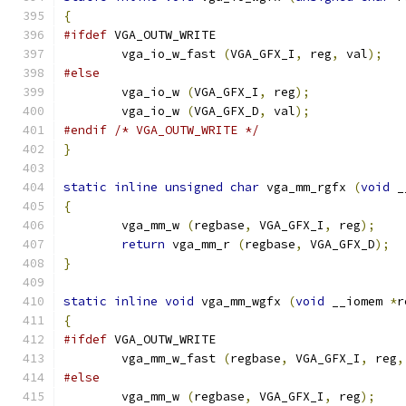
{
#ifdef
 VGA_OUTW_WRITE
	vga_io_w_fast 
(
VGA_GFX_I
,
 reg
,
 val
);
#else
        vga_io_w 
(
VGA_GFX_I
,
 reg
);
        vga_io_w 
(
VGA_GFX_D
,
 val
);
#endif
/* VGA_OUTW_WRITE */
}
static
inline
unsigned
char
 vga_mm_rgfx 
(
void
 _
{
        vga_mm_w 
(
regbase
,
 VGA_GFX_I
,
 reg
);
return
 vga_mm_r 
(
regbase
,
 VGA_GFX_D
);
}
static
inline
void
 vga_mm_wgfx 
(
void
 __iomem 
*
r
{
#ifdef
 VGA_OUTW_WRITE
	vga_mm_w_fast 
(
regbase
,
 VGA_GFX_I
,
 reg
,
#else
        vga_mm_w 
(
regbase
,
 VGA_GFX_I
,
 reg
);