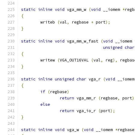
static
inline
void
 vga_mm_w 
(
void
 __iomem 
*
regb
{
	writeb 
(
val
,
 regbase 
+
 port
);
}
static
inline
void
 vga_mm_w_fast 
(
void
 __iomem 
unsigned
char
{
	writew 
(
VGA_OUT16VAL 
(
val
,
 reg
),
 regbas
}
static
inline
unsigned
char
 vga_r 
(
void
 __iomem
{
if
(
regbase
)
return
 vga_mm_r 
(
regbase
,
 port
)
else
return
 vga_io_r 
(
port
);
}
static
inline
void
 vga_w 
(
void
 __iomem 
*
regbase