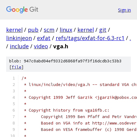
Sign in
kernel
/
pub
/
scm
/
linux
/
kernel
/
git
/
linkinjeon
/
exfat
/
refs/tags/exfat-for-6.3-rc1
/
.
/
include
/
video
/
vga.h
blob: 947c0abd04ef9332d6868fa97f3f16dcdb3c53b3
[
file
]
/*
 * linux/include/video/vga.h -- standard VGA ch
 *
 * Copyright 1999 Jeff Garzik <jgarzik@pobox.co
 *
 * Copyright history from vga16fb.c:
 *	Copyright 1999 Ben Pfaff and Petr Vand
 *	Based on VGA info at http://www.osdeve
 *	Based on VESA framebuffer (c) 1998 Ger
 *