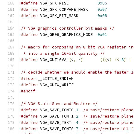
#define
 VGA_GFX_MISC		
0x06
#define
 VGA_GFX_COMPARE_MASK	
0x07
#define
 VGA_GFX_BIT_MASK	
0x08
/* VGA graphics controller bit masks */
#define
 VGA_GR06_GRAPHICS_MODE	
0x01
/* macro for composing an 8-bit VGA register in
 * into a single 16-bit quantity */
#define
 VGA_OUT16VAL
(
v
,
 r
)
(((
v
)
<<
8
)
|
/* decide whether we should enable the faster 1
#ifdef
 __LITTLE_ENDIAN
#define
 VGA_OUTW_WRITE
#endif
/* VGA State Save and Restore */
#define
 VGA_SAVE_FONT0 
1
#define
 VGA_SAVE_FONT1 
2
/* save/restore plane
#define
 VGA_SAVE_TEXT  
4
/* save/restore plane
#define
 VGA_SAVE_FONTS 
7