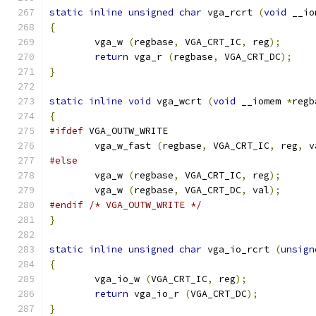
static
inline
unsigned
char
 vga_rcrt 
(
void
 __io
{
        vga_w 
(
regbase
,
 VGA_CRT_IC
,
 reg
);
return
 vga_r 
(
regbase
,
 VGA_CRT_DC
);
}
static
inline
void
 vga_wcrt 
(
void
 __iomem 
*
regb
{
#ifdef
 VGA_OUTW_WRITE
	vga_w_fast 
(
regbase
,
 VGA_CRT_IC
,
 reg
,
 v
#else
        vga_w 
(
regbase
,
 VGA_CRT_IC
,
 reg
);
        vga_w 
(
regbase
,
 VGA_CRT_DC
,
 val
);
#endif
/* VGA_OUTW_WRITE */
}
static
inline
unsigned
char
 vga_io_rcrt 
(
unsign
{
        vga_io_w 
(
VGA_CRT_IC
,
 reg
);
return
 vga_io_r 
(
VGA_CRT_DC
);
}