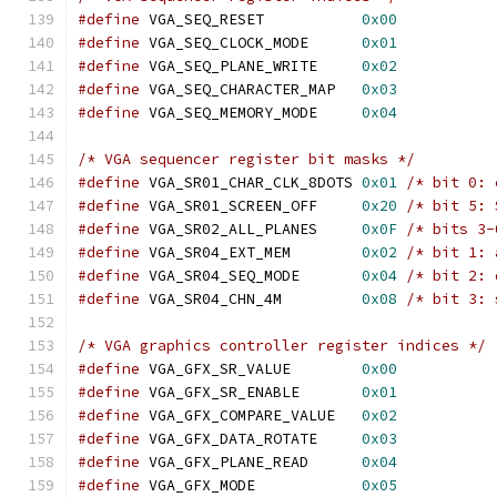
#define
 VGA_SEQ_RESET		
0x00
#define
 VGA_SEQ_CLOCK_MODE	
0x01
#define
 VGA_SEQ_PLANE_WRITE	
0x02
#define
 VGA_SEQ_CHARACTER_MAP	
0x03
#define
 VGA_SEQ_MEMORY_MODE	
0x04
/* VGA sequencer register bit masks */
#define
 VGA_SR01_CHAR_CLK_8DOTS	
0x01
/* bit 0: 
#define
 VGA_SR01_SCREEN_OFF	
0x20
/* bit 5: 
#define
 VGA_SR02_ALL_PLANES	
0x0F
/* bits 3-
#define
 VGA_SR04_EXT_MEM	
0x02
/* bit 1: 
#define
 VGA_SR04_SEQ_MODE	
0x04
/* bit 2: 
#define
 VGA_SR04_CHN_4M		
0x08
/* bit 3: 
/* VGA graphics controller register indices */
#define
 VGA_GFX_SR_VALUE	
0x00
#define
 VGA_GFX_SR_ENABLE	
0x01
#define
 VGA_GFX_COMPARE_VALUE	
0x02
#define
 VGA_GFX_DATA_ROTATE	
0x03
#define
 VGA_GFX_PLANE_READ	
0x04
#define
 VGA_GFX_MODE		
0x05