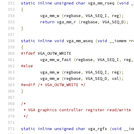
static
inline
unsigned
char
 vga_mm_rseq 
(
void
 _
{
        vga_mm_w 
(
regbase
,
 VGA_SEQ_I
,
 reg
);
return
 vga_mm_r 
(
regbase
,
 VGA_SEQ_D
);
}
static
inline
void
 vga_mm_wseq 
(
void
 __iomem 
*
r
{
#ifdef
 VGA_OUTW_WRITE
	vga_mm_w_fast 
(
regbase
,
 VGA_SEQ_I
,
 reg
,
#else
        vga_mm_w 
(
regbase
,
 VGA_SEQ_I
,
 reg
);
        vga_mm_w 
(
regbase
,
 VGA_SEQ_D
,
 val
);
#endif
/* VGA_OUTW_WRITE */
}
/*
 * VGA graphics controller register read/write
 */
static
inline
unsigned
char
 vga_rgfx 
(
void
 __io