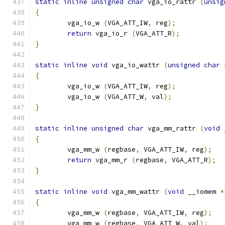
static
inline
unsigned
char
 vga_io_rattr 
(
unsig
{
        vga_io_w 
(
VGA_ATT_IW
,
 reg
);
return
 vga_io_r 
(
VGA_ATT_R
);
}
static
inline
void
 vga_io_wattr 
(
unsigned
char
 
{
        vga_io_w 
(
VGA_ATT_IW
,
 reg
);
        vga_io_w 
(
VGA_ATT_W
,
 val
);
}
static
inline
unsigned
char
 vga_mm_rattr 
(
void
 
{
        vga_mm_w 
(
regbase
,
 VGA_ATT_IW
,
 reg
);
return
 vga_mm_r 
(
regbase
,
 VGA_ATT_R
);
}
static
inline
void
 vga_mm_wattr 
(
void
 __iomem 
*
{
        vga_mm_w 
(
regbase
,
 VGA_ATT_IW
,
 reg
);
        vga_mm_w 
(
regbase
,
 VGA_ATT_W
,
 val
);