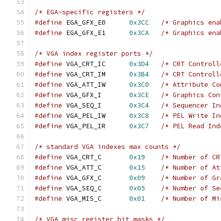
/* EGA-specific registers */
#define
 EGA_GFX_E0	
0x3CC
/* Graphics ena
#define
 EGA_GFX_E1	
0x3CA
/* Graphics ena
/* VGA index register ports */
#define
 VGA_CRT_IC  	
0x3D4
/* CRT Controll
#define
 VGA_CRT_IM  	
0x3B4
/* CRT Controll
#define
 VGA_ATT_IW  	
0x3C0
/* Attribute Co
#define
 VGA_GFX_I   	
0x3CE
/* Graphics Con
#define
 VGA_SEQ_I   	
0x3C4
/* Sequencer In
#define
 VGA_PEL_IW  	
0x3C8
/* PEL Write In
#define
 VGA_PEL_IR  	
0x3C7
/* PEL Read Ind
/* standard VGA indexes max counts */
#define
 VGA_CRT_C   	
0x19
/* Number of CR
#define
 VGA_ATT_C   	
0x15
/* Number of At
#define
 VGA_GFX_C   	
0x09
/* Number of Gr
#define
 VGA_SEQ_C   	
0x05
/* Number of Se
#define
 VGA_MIS_C   	
0x01
/* Number of Mi
/* VGA misc register bit masks */