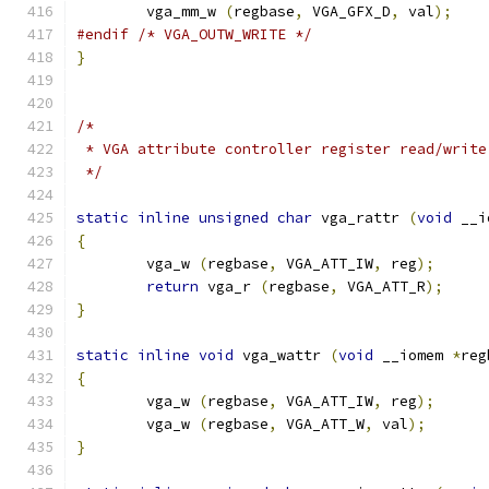
        vga_mm_w 
(
regbase
,
 VGA_GFX_D
,
 val
);
#endif
/* VGA_OUTW_WRITE */
}
/*
 * VGA attribute controller register read/write
 */
static
inline
unsigned
char
 vga_rattr 
(
void
 __i
{
        vga_w 
(
regbase
,
 VGA_ATT_IW
,
 reg
);
return
 vga_r 
(
regbase
,
 VGA_ATT_R
);
}
static
inline
void
 vga_wattr 
(
void
 __iomem 
*
reg
{
        vga_w 
(
regbase
,
 VGA_ATT_IW
,
 reg
);
        vga_w 
(
regbase
,
 VGA_ATT_W
,
 val
);
}