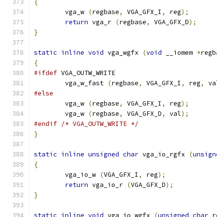
{
        vga_w 
(
regbase
,
 VGA_GFX_I
,
 reg
);
return
 vga_r 
(
regbase
,
 VGA_GFX_D
);
}
static
inline
void
 vga_wgfx 
(
void
 __iomem 
*
regb
{
#ifdef
 VGA_OUTW_WRITE
	vga_w_fast 
(
regbase
,
 VGA_GFX_I
,
 reg
,
 va
#else
        vga_w 
(
regbase
,
 VGA_GFX_I
,
 reg
);
        vga_w 
(
regbase
,
 VGA_GFX_D
,
 val
);
#endif
/* VGA_OUTW_WRITE */
}
static
inline
unsigned
char
 vga_io_rgfx 
(
unsign
{
        vga_io_w 
(
VGA_GFX_I
,
 reg
);
return
 vga_io_r 
(
VGA_GFX_D
);
}
static
inline
void
 vga_io_wgfx 
(
unsigned
char
 r