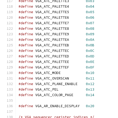
#define
 VGA_ATC_PALETTE3	
0x03
#define
 VGA_ATC_PALETTE4	
0x04
#define
 VGA_ATC_PALETTE5	
0x05
#define
 VGA_ATC_PALETTE6	
0x06
#define
 VGA_ATC_PALETTE7	
0x07
#define
 VGA_ATC_PALETTE8	
0x08
#define
 VGA_ATC_PALETTE9	
0x09
#define
 VGA_ATC_PALETTEA	
0x0A
#define
 VGA_ATC_PALETTEB	
0x0B
#define
 VGA_ATC_PALETTEC	
0x0C
#define
 VGA_ATC_PALETTED	
0x0D
#define
 VGA_ATC_PALETTEE	
0x0E
#define
 VGA_ATC_PALETTEF	
0x0F
#define
 VGA_ATC_MODE		
0x10
#define
 VGA_ATC_OVERSCAN	
0x11
#define
 VGA_ATC_PLANE_ENABLE	
0x12
#define
 VGA_ATC_PEL		
0x13
#define
 VGA_ATC_COLOR_PAGE	
0x14
#define
 VGA_AR_ENABLE_DISPLAY	
0x20
/* VGA sequencer register indices */