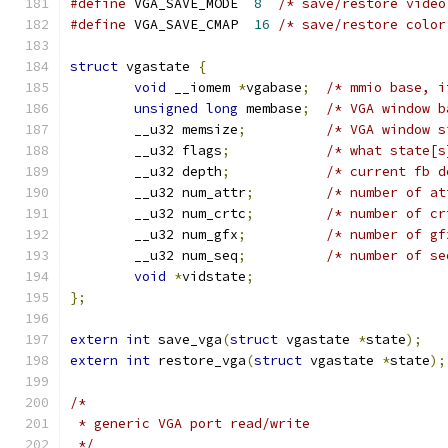
#define
 VGA_SAVE_MODE  
8
#define
 VGA_SAVE_CMAP  
16
/* save/restore color
struct
 vgastate 
{
void
 __iomem 
*
vgabase
;
unsigned
long
 membase
;
/* VGA window b
	__u32 memsize
;
	__u32 flags
;
/* what state[s
	__u32 depth
;
	__u32 num_attr
;
/* number of at
	__u32 num_crtc
;
/* number of cr
	__u32 num_gfx
;
/* number of gf
	__u32 num_seq
;
/* number of se
void
*
vidstate
;
};
extern
int
 save_vga
(
struct
 vgastate 
*
state
);
extern
int
 restore_vga
(
struct
 vgastate 
*
state
);
/*
 * generic VGA port read/write
 */