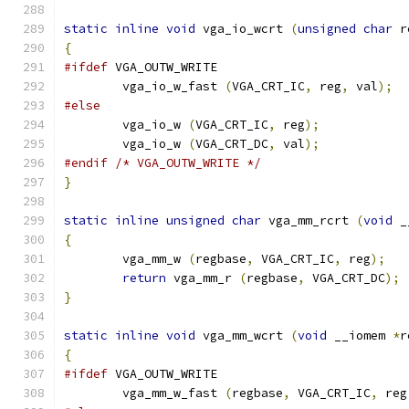
static
inline
void
 vga_io_wcrt 
(
unsigned
char
 r
{
#ifdef
 VGA_OUTW_WRITE
	vga_io_w_fast 
(
VGA_CRT_IC
,
 reg
,
 val
);
#else
        vga_io_w 
(
VGA_CRT_IC
,
 reg
);
        vga_io_w 
(
VGA_CRT_DC
,
 val
);
#endif
/* VGA_OUTW_WRITE */
}
static
inline
unsigned
char
 vga_mm_rcrt 
(
void
 _
{
        vga_mm_w 
(
regbase
,
 VGA_CRT_IC
,
 reg
);
return
 vga_mm_r 
(
regbase
,
 VGA_CRT_DC
);
}
static
inline
void
 vga_mm_wcrt 
(
void
 __iomem 
*
r
{
#ifdef
 VGA_OUTW_WRITE
	vga_mm_w_fast 
(
regbase
,
 VGA_CRT_IC
,
 reg