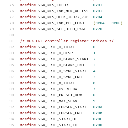
#define
 VGA_MIS_COLOR		
0x01
#define
 VGA_MIS_ENB_MEM_ACCESS	
0x02
#define
 VGA_MIS_DCLK_28322_720	
0x04
#define
 VGA_MIS_ENB_PLL_LOAD	
(
0x04
|
0x08
)
#define
 VGA_MIS_SEL_HIGH_PAGE	
0x20
/* VGA CRT controller register indices */
#define
 VGA_CRTC_H_TOTAL	
0
#define
 VGA_CRTC_H_DISP		
1
#define
 VGA_CRTC_H_BLANK_START	
2
#define
 VGA_CRTC_H_BLANK_END	
3
#define
 VGA_CRTC_H_SYNC_START	
4
#define
 VGA_CRTC_H_SYNC_END	
5
#define
 VGA_CRTC_V_TOTAL	
6
#define
 VGA_CRTC_OVERFLOW	
7
#define
 VGA_CRTC_PRESET_ROW	
8
#define
 VGA_CRTC_MAX_SCAN	
9
#define
 VGA_CRTC_CURSOR_START	
0x0A
#define
 VGA_CRTC_CURSOR_END	
0x0B
#define
 VGA_CRTC_START_HI	
0x0C
#define
 VGA_CRTC_START_LO	
0x0D