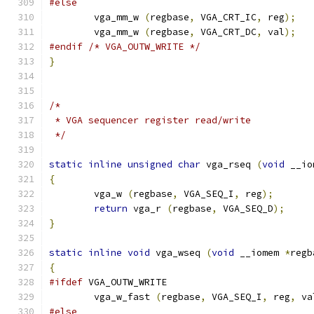
#else
        vga_mm_w 
(
regbase
,
 VGA_CRT_IC
,
 reg
);
        vga_mm_w 
(
regbase
,
 VGA_CRT_DC
,
 val
);
#endif
/* VGA_OUTW_WRITE */
}
/*
 * VGA sequencer register read/write
 */
static
inline
unsigned
char
 vga_rseq 
(
void
 __io
{
        vga_w 
(
regbase
,
 VGA_SEQ_I
,
 reg
);
return
 vga_r 
(
regbase
,
 VGA_SEQ_D
);
}
static
inline
void
 vga_wseq 
(
void
 __iomem 
*
regb
{
#ifdef
 VGA_OUTW_WRITE
	vga_w_fast 
(
regbase
,
 VGA_SEQ_I
,
 reg
,
 va
#else