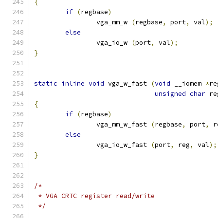
{
if
(
regbase
)
		vga_mm_w 
(
regbase
,
 port
,
 val
);
else
		vga_io_w 
(
port
,
 val
);
}
static
inline
void
 vga_w_fast 
(
void
 __iomem 
*
re
unsigned
char
 re
{
if
(
regbase
)
		vga_mm_w_fast 
(
regbase
,
 port
,
 r
else
		vga_io_w_fast 
(
port
,
 reg
,
 val
);
}
/*
 * VGA CRTC register read/write
 */