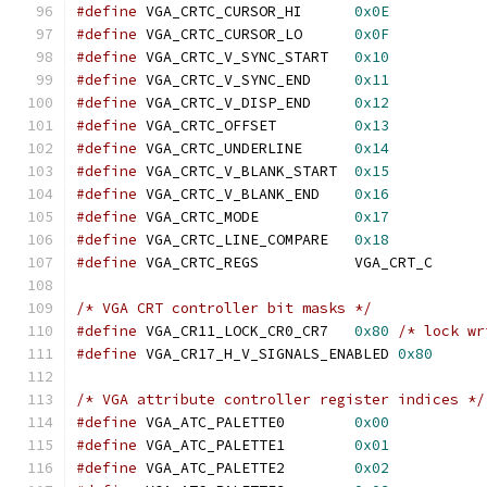
#define
 VGA_CRTC_CURSOR_HI	
0x0E
#define
 VGA_CRTC_CURSOR_LO	
0x0F
#define
 VGA_CRTC_V_SYNC_START	
0x10
#define
 VGA_CRTC_V_SYNC_END	
0x11
#define
 VGA_CRTC_V_DISP_END	
0x12
#define
 VGA_CRTC_OFFSET		
0x13
#define
 VGA_CRTC_UNDERLINE	
0x14
#define
 VGA_CRTC_V_BLANK_START	
0x15
#define
 VGA_CRTC_V_BLANK_END	
0x16
#define
 VGA_CRTC_MODE		
0x17
#define
 VGA_CRTC_LINE_COMPARE	
0x18
#define
 VGA_CRTC_REGS		VGA_CRT_C
/* VGA CRT controller bit masks */
#define
 VGA_CR11_LOCK_CR0_CR7	
0x80
/* lock wr
#define
 VGA_CR17_H_V_SIGNALS_ENABLED 
0x80
/* VGA attribute controller register indices */
#define
 VGA_ATC_PALETTE0	
0x00
#define
 VGA_ATC_PALETTE1	
0x01
#define
 VGA_ATC_PALETTE2	
0x02