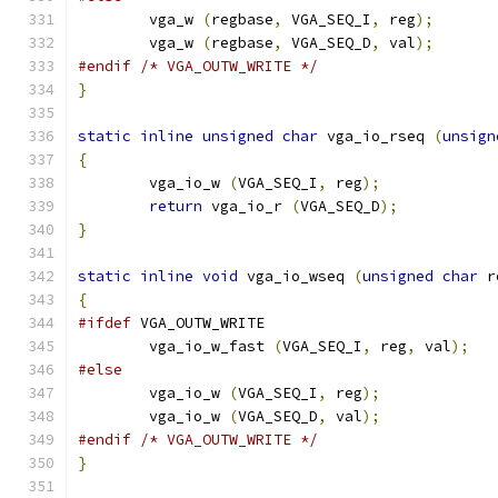
        vga_w 
(
regbase
,
 VGA_SEQ_I
,
 reg
);
        vga_w 
(
regbase
,
 VGA_SEQ_D
,
 val
);
#endif
/* VGA_OUTW_WRITE */
}
static
inline
unsigned
char
 vga_io_rseq 
(
unsign
{
        vga_io_w 
(
VGA_SEQ_I
,
 reg
);
return
 vga_io_r 
(
VGA_SEQ_D
);
}
static
inline
void
 vga_io_wseq 
(
unsigned
char
 r
{
#ifdef
 VGA_OUTW_WRITE
	vga_io_w_fast 
(
VGA_SEQ_I
,
 reg
,
 val
);
#else
        vga_io_w 
(
VGA_SEQ_I
,
 reg
);
        vga_io_w 
(
VGA_SEQ_D
,
 val
);
#endif
/* VGA_OUTW_WRITE */
}