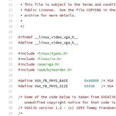
 * This file is subject to the terms and condit
 * Public License.  See the file COPYING in the
 * archive for more details.
 *
 */
#ifndef
 __linux_video_vga_h__
#define
 __linux_video_vga_h__
#include
<linux/types.h>
#include
<linux/io.h>
#include
<asm/vga.h>
#include
<asm/byteorder.h>
#define
 VGA_FB_PHYS_BASE	
0xA0000
/* VGA 
#define
 VGA_FB_PHYS_SIZE	
65536
/* VGA 
/* Some of the code below is taken from SVGAlib
   unmodified copyright notice for that code is
/* VGAlib version 1.2 - (c) 1993 Tommy Frandsen
/*                                             