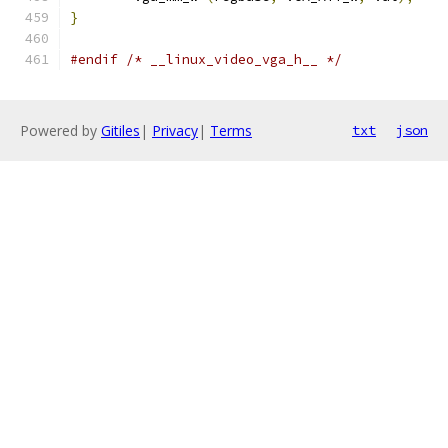
}
#endif
/* __linux_video_vga_h__ */
Powered by
Gitiles
|
Privacy
|
Terms
txt
json