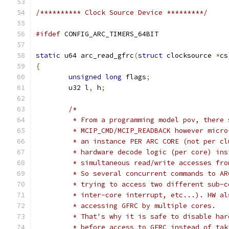
/********** Clock Source Device *********/
#ifdef
 CONFIG_ARC_TIMERS_64BIT
static
 u64 arc_read_gfrc
(
struct
 clocksource 
*
cs
{
unsigned
long
 flags
;
	u32 l
,
 h
;
/*
	 * From a programming model pov, there
	 * MCIP_CMD/MCIP_READBACK however micr
	 * an instance PER ARC CORE (not per c
	 * hardware decode logic (per core) in
	 * simultaneous read/write accesses fr
	 * So several concurrent commands to A
	 * trying to access two different sub-
	 * inter-core interrupt, etc...). HW a
	 * accessing GFRC by multiple cores.
	 * That's why it is safe to disable ha
	 * before access to GFRC instead of ta