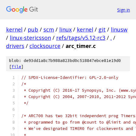
Sign in
kernel
/
pub
/
scm
/
linux
/
kernel
/
git
/
linusw
/
linux-stericsson
/
refs/tags/v5.12-rc3
/
.
/
drivers
/
clocksource
/
arc_timer.c
blob: de93dd1a8c7b988a823bd0c518847ebce81e19d0
[
file
]
// SPDX-License-Identifier: GPL-2.0-only
/*
 * Copyright (C) 2016-17 Synopsys, Inc. (www.sy
 * Copyright (C) 2004, 2007-2010, 2011-2012 Syn
 */
/* ARC700 has two 32bit independent prog Timers
 * programmed to go from @count to @limit and o
 * We've designated TIMER0 for clockevents and 
 *