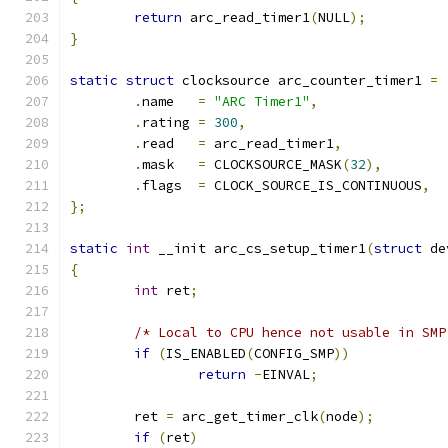
return
 arc_read_timer1
(
NULL
);
}
static
struct
 clocksource arc_counter_timer1 
=
.
name   
=
"ARC Timer1"
,
.
rating 
=
300
,
.
read   
=
 arc_read_timer1
,
.
mask   
=
 CLOCKSOURCE_MASK
(
32
),
.
flags  
=
 CLOCK_SOURCE_IS_CONTINUOUS
,
};
static
int
 __init arc_cs_setup_timer1
(
struct
 de
{
int
 ret
;
/* Local to CPU hence not usable in SMP
if
(
IS_ENABLED
(
CONFIG_SMP
))
return
-
EINVAL
;
	ret 
=
 arc_get_timer_clk
(
node
);
if
(
ret
)