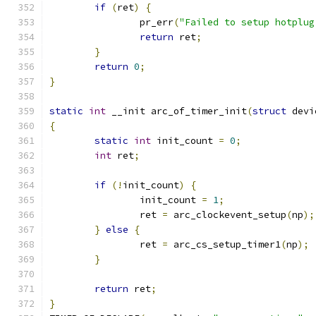
if
(
ret
)
{
		pr_err
(
"Failed to setup hotplug
return
 ret
;
}
return
0
;
}
static
int
 __init arc_of_timer_init
(
struct
 devi
{
static
int
 init_count 
=
0
;
int
 ret
;
if
(!
init_count
)
{
		init_count 
=
1
;
		ret 
=
 arc_clockevent_setup
(
np
);
}
else
{
		ret 
=
 arc_cs_setup_timer1
(
np
);
}
return
 ret
;
}