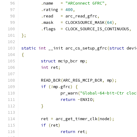
.
name   
=
"ARConnect GFRC"
,
.
rating 
=
400
,
.
read   
=
 arc_read_gfrc
,
.
mask   
=
 CLOCKSOURCE_MASK
(
64
),
.
flags  
=
 CLOCK_SOURCE_IS_CONTINUOUS
,
};
static
int
 __init arc_cs_setup_gfrc
(
struct
 devi
{
struct
 mcip_bcr mp
;
int
 ret
;
	READ_BCR
(
ARC_REG_MCIP_BCR
,
 mp
);
if
(!
mp
.
gfrc
)
{
		pr_warn
(
"Global-64-bit-Ctr cloc
return
-
ENXIO
;
}
	ret 
=
 arc_get_timer_clk
(
node
);
if
(
ret
)
return
 ret
;