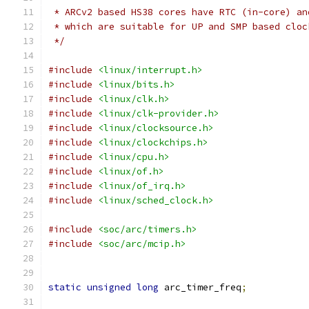
 * ARCv2 based HS38 cores have RTC (in-core) an
 * which are suitable for UP and SMP based cloc
 */
#include
<linux/interrupt.h>
#include
<linux/bits.h>
#include
<linux/clk.h>
#include
<linux/clk-provider.h>
#include
<linux/clocksource.h>
#include
<linux/clockchips.h>
#include
<linux/cpu.h>
#include
<linux/of.h>
#include
<linux/of_irq.h>
#include
<linux/sched_clock.h>
#include
<soc/arc/timers.h>
#include
<soc/arc/mcip.h>
static
unsigned
long
 arc_timer_freq
;