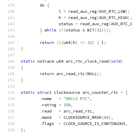
do
{
		l 
=
 read_aux_reg
(
AUX_RTC_LOW
);
		h 
=
 read_aux_reg
(
AUX_RTC_HIGH
);
		status 
=
 read_aux_reg
(
AUX_RTC_C
}
while
(!(
status 
&
 BIT
(
31
)));
return
(((
u64
)
h
)
<<
32
)
|
 l
;
}
static
 notrace u64 arc_rtc_clock_read
(
void
)
{
return
 arc_read_rtc
(
NULL
);
}
static
struct
 clocksource arc_counter_rtc 
=
{
.
name   
=
"ARCv2 RTC"
,
.
rating 
=
350
,
.
read   
=
 arc_read_rtc
,
.
mask   
=
 CLOCKSOURCE_MASK
(
64
),
.
flags  
=
 CLOCK_SOURCE_IS_CONTINUOUS
,
};