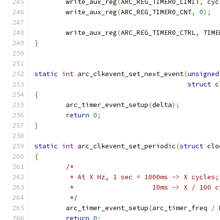
	write_aux_reg
(
ARC_REG_TIMER0_LIMIT
,
 cyc
	write_aux_reg
(
ARC_REG_TIMER0_CNT
,
0
);
	write_aux_reg
(
ARC_REG_TIMER0_CTRL
,
 TIME
}
static
int
 arc_clkevent_set_next_event
(
unsigned
struct
 c
{
	arc_timer_event_setup
(
delta
);
return
0
;
}
static
int
 arc_clkevent_set_periodic
(
struct
 clo
{
/*
	 * At X Hz, 1 sec = 1000ms -> X cycles;
	 *		      10ms -> X / 100 
	 */
	arc_timer_event_setup
(
arc_timer_freq 
/
 
return
0
;