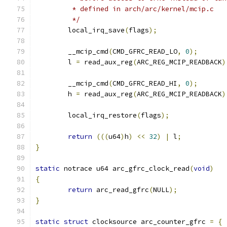
	 * defined in arch/arc/kernel/mcip.c
	 */
	local_irq_save
(
flags
);
	__mcip_cmd
(
CMD_GFRC_READ_LO
,
0
);
	l 
=
 read_aux_reg
(
ARC_REG_MCIP_READBACK
)
	__mcip_cmd
(
CMD_GFRC_READ_HI
,
0
);
	h 
=
 read_aux_reg
(
ARC_REG_MCIP_READBACK
)
	local_irq_restore
(
flags
);
return
(((
u64
)
h
)
<<
32
)
|
 l
;
}
static
 notrace u64 arc_gfrc_clock_read
(
void
)
{
return
 arc_read_gfrc
(
NULL
);
}
static
struct
 clocksource arc_counter_gfrc 
=
{