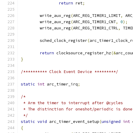
return
 ret
;
	write_aux_reg
(
ARC_REG_TIMER1_LIMIT
,
 ARC
	write_aux_reg
(
ARC_REG_TIMER1_CNT
,
0
);
	write_aux_reg
(
ARC_REG_TIMER1_CTRL
,
 TIME
	sched_clock_register
(
arc_timer1_clock_r
return
 clocksource_register_hz
(&
arc_cou
}
/********** Clock Event Device *********/
static
int
 arc_timer_irq
;
/*
 * Arm the timer to interrupt after @cycles
 * The distinction for oneshot/periodic is done
 */
static
void
 arc_timer_event_setup
(
unsigned
int
 
{