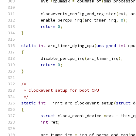
	evt
->
cpumask 
=
 cpumask_of
(
smp_processor
	clockevents_config_and_register
(
evt
,
 ar
	enable_percpu_irq
(
arc_timer_irq
,
0
);
return
0
;
}
static
int
 arc_timer_dying_cpu
(
unsigned
int
 cpu
{
	disable_percpu_irq
(
arc_timer_irq
);
return
0
;
}
/*
 * clockevent setup for boot CPU
 */
static
int
 __init arc_clockevent_setup
(
struct
 d
{
struct
 clock_event_device 
*
evt 
=
 this_c
int
 ret
;
	arc_timer_irq 
=
 irq_of_parse_and_map
(
no