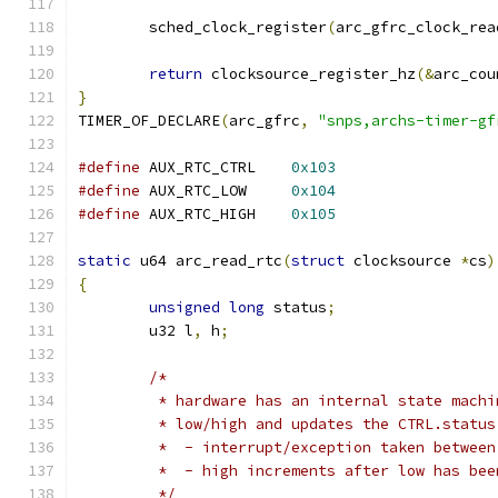
	sched_clock_register
(
arc_gfrc_clock_rea
return
 clocksource_register_hz
(&
arc_cou
}
TIMER_OF_DECLARE
(
arc_gfrc
,
"snps,archs-timer-gf
#define
 AUX_RTC_CTRL	
0x103
#define
 AUX_RTC_LOW	
0x104
#define
 AUX_RTC_HIGH	
0x105
static
 u64 arc_read_rtc
(
struct
 clocksource 
*
cs
)
{
unsigned
long
 status
;
	u32 l
,
 h
;
/*
	 * hardware has an internal state mach
	 * low/high and updates the CTRL.status
	 *  - interrupt/exception taken betwee
	 *  - high increments after low has bee
	 */