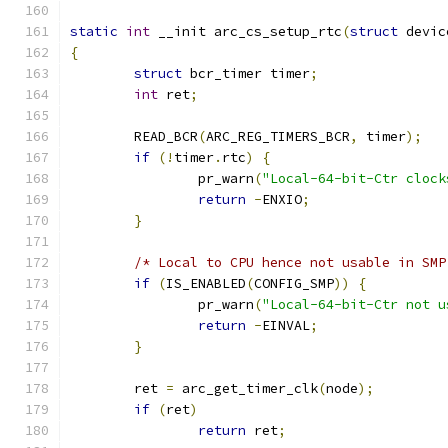
static
int
 __init arc_cs_setup_rtc
(
struct
 devic
{
struct
 bcr_timer timer
;
int
 ret
;
	READ_BCR
(
ARC_REG_TIMERS_BCR
,
 timer
);
if
(!
timer
.
rtc
)
{
		pr_warn
(
"Local-64-bit-Ctr clock
return
-
ENXIO
;
}
/* Local to CPU hence not usable in SMP
if
(
IS_ENABLED
(
CONFIG_SMP
))
{
		pr_warn
(
"Local-64-bit-Ctr not u
return
-
EINVAL
;
}
	ret 
=
 arc_get_timer_clk
(
node
);
if
(
ret
)
return
 ret
;