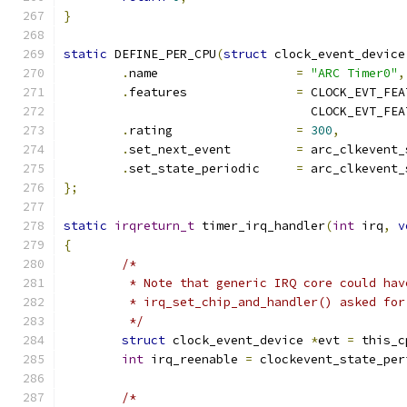
}
static
 DEFINE_PER_CPU
(
struct
 clock_event_device
.
name			
=
"ARC Timer0"
,
.
features		
=
 CLOCK_EVT_FEA
				  CLOCK_EVT_F
.
rating			
=
300
,
.
set_next_event		
=
 arc_clkevent_
.
set_state_periodic	
=
 arc_clkevent_
};
static
irqreturn_t
 timer_irq_handler
(
int
 irq
,
v
{
/*
	 * Note that generic IRQ core could ha
	 * irq_set_chip_and_handler() asked fo
	 */
struct
 clock_event_device 
*
evt 
=
 this_c
int
 irq_reenable 
=
 clockevent_state_per
/*