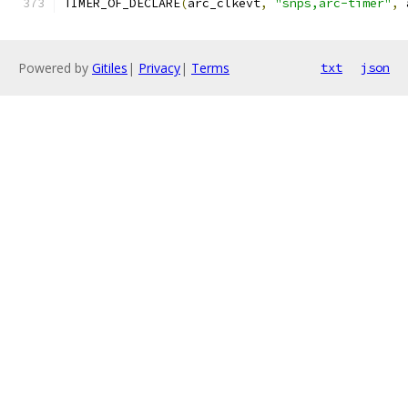
TIMER_OF_DECLARE
(
arc_clkevt
,
"snps,arc-timer"
,
 
Powered by
Gitiles
|
Privacy
|
Terms
txt
json