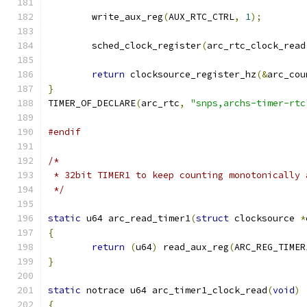
	write_aux_reg
(
AUX_RTC_CTRL
,
1
);
	sched_clock_register
(
arc_rtc_clock_read
return
 clocksource_register_hz
(&
arc_cou
}
TIMER_OF_DECLARE
(
arc_rtc
,
"snps,archs-timer-rtc
#endif
/*
 * 32bit TIMER1 to keep counting monotonically 
 */
static
 u64 arc_read_timer1
(
struct
 clocksource 
*
{
return
(
u64
)
 read_aux_reg
(
ARC_REG_TIMER
}
static
 notrace u64 arc_timer1_clock_read
(
void
)
{