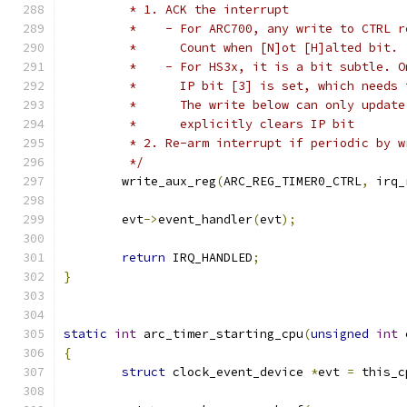
	 * 1. ACK the interrupt
	 *    - For ARC700, any write to CTRL 
	 *      Count when [N]ot [H]alted bit.
	 *    - For HS3x, it is a bit subtle. 
	 *      IP bit [3] is set, which needs
	 *      The write below can only updat
	 *      explicitly clears IP bit
	 * 2. Re-arm interrupt if periodic by 
	 */
	write_aux_reg
(
ARC_REG_TIMER0_CTRL
,
 irq_
	evt
->
event_handler
(
evt
);
return
 IRQ_HANDLED
;
}
static
int
 arc_timer_starting_cpu
(
unsigned
int
 
{
struct
 clock_event_device 
*
evt 
=
 this_c