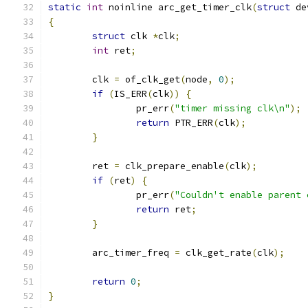
static
int
 noinline arc_get_timer_clk
(
struct
 de
{
struct
 clk 
*
clk
;
int
 ret
;
	clk 
=
 of_clk_get
(
node
,
0
);
if
(
IS_ERR
(
clk
))
{
		pr_err
(
"timer missing clk\n"
);
return
 PTR_ERR
(
clk
);
}
	ret 
=
 clk_prepare_enable
(
clk
);
if
(
ret
)
{
		pr_err
(
"Couldn't enable parent 
return
 ret
;
}
	arc_timer_freq 
=
 clk_get_rate
(
clk
);
return
0
;
}