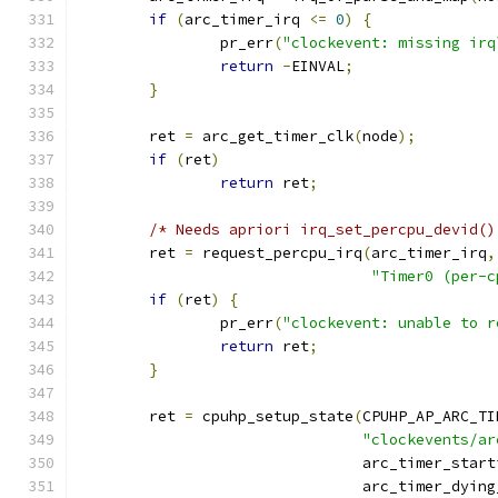
if
(
arc_timer_irq 
<=
0
)
{
		pr_err
(
"clockevent: missing irq
return
-
EINVAL
;
}
	ret 
=
 arc_get_timer_clk
(
node
);
if
(
ret
)
return
 ret
;
/* Needs apriori irq_set_percpu_devid()
	ret 
=
 request_percpu_irq
(
arc_timer_irq
,
"Timer0 (per-c
if
(
ret
)
{
		pr_err
(
"clockevent: unable to r
return
 ret
;
}
	ret 
=
 cpuhp_setup_state
(
CPUHP_AP_ARC_TI
"clockevents/ar
				arc_timer_star
				arc_timer_dyin