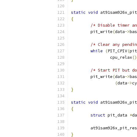
static
void
 at91sam926x_pit
{
/* Disable timer an
	pit_write
(
data
->
bas
/* Clear any pendin
while
(
PIT_CPIV
(
pit
		cpu_relax
()
/* Start PIT but do
	pit_write
(
data
->
bas
(
data
->
cy
}
static
void
 at91sam926x_pit
{
struct
 pit_data 
*
da
	at91sam926x_pit_re
}