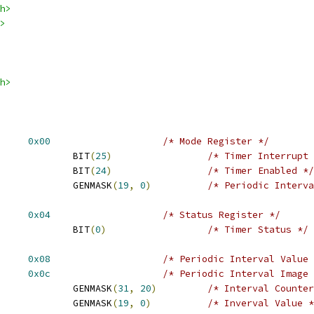
h>
>
h>
T_MR		
0x00
/* Mode Register */
 AT91_PIT_PITIEN			BIT
(
25
)
/* Timer Interrupt 
 AT91_PIT_PITEN			BIT
(
24
)
/* Timer Enabled */
 AT91_PIT_PIV			GENMASK
(
19
,
0
)
/* Periodic Interva
T_SR		
0x04
/* Status Register */
 AT91_PIT_PITS			BIT
(
0
)
/* Timer Status */
T_PIVR		
0x08
/* Periodic Interval Value 
T_PIIR		
0x0c
/* Periodic Interval Image 
 AT91_PIT_PICNT			GENMASK
(
31
,
20
)
/* Interval Counter
 AT91_PIT_CPIV			GENMASK
(
19
,
0
)
/* Inverval Value *