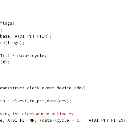
flags
);
;
base
,
 AT91_PIT_PIIR
);
ore
(
flags
);
T
(
t
)
*
 data
->
cycle
;
(
t
);
own
(
struct
 clock_event_device 
*
dev
)
ta 
=
 clkevt_to_pit_data
(
dev
);
ving the clocksource active */
e
,
 AT91_PIT_MR
,
(
data
->
cycle 
-
1
)
|
 AT91_PIT_PITEN
);