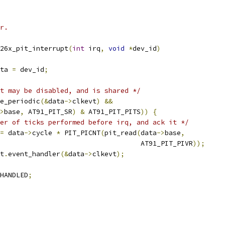
r.
26x_pit_interrupt
(
int
 irq
,
void
*
dev_id
)
ta 
=
 dev_id
;
t may be disabled, and is shared */
e_periodic
(&
data
->
clkevt
)
&&
>
base
,
 AT91_PIT_SR
)
&
 AT91_PIT_PITS
))
{
er of ticks performed before irq, and ack it */
=
 data
->
cycle 
*
 PIT_PICNT
(
pit_read
(
data
->
base
,
							      AT91_PIT_PIVR
));
t
.
event_handler
(&
data
->
clkevt
);
HANDLED
;