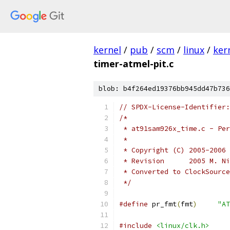
kernel
/
pub
/
scm
/
linux
/
ker
timer-atmel-pit.c
blob: b4f264ed19376bb945dd47b736
// SPDX-License-Identifier:
/*
 * at91sam926x_time.c - Per
 *
 * Copyright (C) 2005-2006 
 * Revision	 
 * Converted to ClockSource
 */
#define
 pr_fmt
(
fmt
)
"AT
#include
<linux/clk.h>