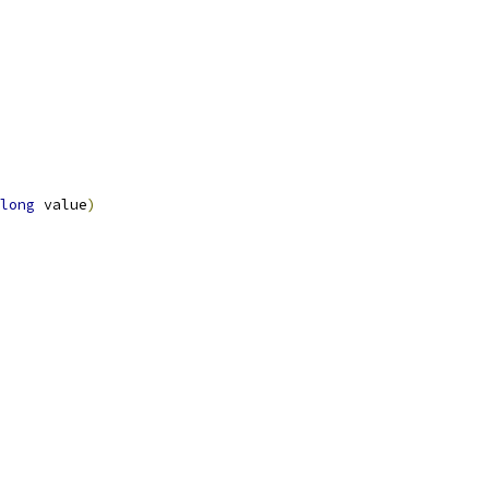
long
 value
)