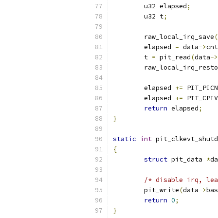
	u32 elapsed
;
	u32 t
;
	raw_local_irq_save
(
	elapsed 
=
 data
->
cnt
	t 
=
 pit_read
(
data
->
	raw_local_irq_rest
	elapsed 
+=
 PIT_PICN
	elapsed 
+=
 PIT_CPIV
return
 elapsed
;
}
static
int
 pit_clkevt_shutd
{
struct
 pit_data 
*
da
/* disable irq, lea
	pit_write
(
data
->
bas
return
0
;
}