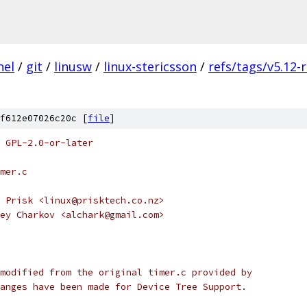
nel
/
git
/
linusw
/
linux-stericsson
/
refs/tags/v5.12-
f612e07026c20c [
file
]
 GPL-2.0-or-later
mer.c
 Prisk <linux@prisktech.co.nz>
ey Charkov <alchark@gmail.com>
modified from the original timer.c provided by
anges have been made for Device Tree Support.