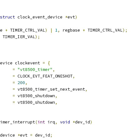
struct
 clock_event_device 
*
evt
)
e 
+
 TIMER_CTRL_VAL
)
|
1
,
 regbase 
+
 TIMER_CTRL_VAL
);
 TIMER_IER_VAL
);
evice clockevent 
=
{
		
=
"vt8500_timer"
,
es		
=
 CLOCK_EVT_FEAT_ONESHOT
,
			
=
200
,
t_event		
=
 vt8500_timer_set_next_event
,
set_state_shutdown	
=
 vt8500_shutdown
,
_state_oneshot	
=
 vt8500_shutdown
,
imer_interrupt
(
int
 irq
,
void
*
dev_id
)
device 
*
evt 
=
 dev_id
;