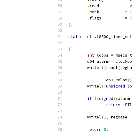
.
read           
=
 v
.
mask           
=
 C
.
flags          
=
 C
};
static
int
 vt8500_timer_set
{
int
 loops 
=
 msecs_t
	u64 alarm 
=
 clockso
while
((
readl
(
regba
		cpu_relax
()
	writel
((
unsigned
lo
if
((
signed
)(
alarm 
return
-
ETI
	writel
(
1
,
 regbase 
+
return
0
;