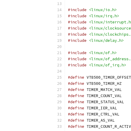
#include
<linux/io.h>
#include
<linux/irq.h>
#include
<linux/interrupt.h
#include
<linux/clocksource
#include
<linux/clockchips.
#include
<linux/delay.h>
#include
<linux/of.h>
#include
<linux/of_address.
#include
<linux/of_irq.h>
#define
#define
 VT8500_
#define
 TIMER_M
#define
 TIMER_C
#define
 TIMER
#define
 TIMER_I
#define
 TIMER_C
#define
 TIMER_A
#define