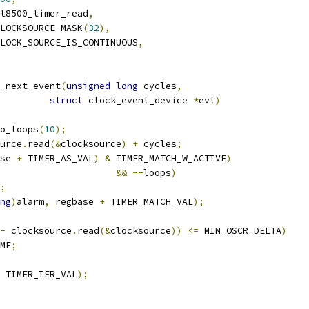
t8500_timer_read
,
LOCKSOURCE_MASK
(
32
),
LOCK_SOURCE_IS_CONTINUOUS
,
_next_event
(
unsigned
long
 cycles
,
struct
 clock_event_device 
*
evt
)
o_loops
(
10
);
urce
.
read
(&
clocksource
)
+
 cycles
;
se 
+
 TIMER_AS_VAL
)
&
 TIMER_MATCH_W_ACTIVE
)
&&
--
loops
)
;
ng
)
alarm
,
 regbase 
+
 TIMER_MATCH_VAL
);
-
 clocksource
.
read
(&
clocksource
))
<=
 MIN_OSCR_DELTA
)
ME
;
 TIMER_IER_VAL
);