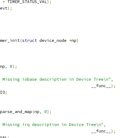
 
+
 TIMER_STATUS_VAL
);
evt
);
mer_init
(
struct
 device_node 
*
np
)
np
,
0
);
: Missing iobase description in Device Tree\n"
,
								__func__
);
IO
;
parse_and_map
(
np
,
0
);
 Missing irq description in Device Tree\n"
,
								__func__
);
VAL
;