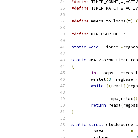
#define
#define
#define
 msecs_to_loops
(
t
)
(
#define
 MIN_OSC
static
void
 __iomem 
*
regbas
static
 u64 vt8500_timer_rea
{
int
 loops 
=
 msecs_t
	writel
(
3
,
 regbase 
+
while
((
readl
((
regb
		cpu_relax
()
return
 readl
(
regbas
}
static
struct
 clocksource c
.
name           
=
"
.
rating         
=
2