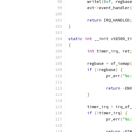
	writel
(
0xf
,
 regbase
	evt
->
event_handler
(
return
 IRQ_HANDLED
;
}
static
int
 __init vt8500_ti
{
int
 timer_irq
,
 ret
;
	regbase 
=
 of_iomap
(
if
(!
regbase
)
{
		pr_err
(
"%s
return
-
ENX
}
	timer_irq 
=
 irq_of_
if
(!
timer_irq
)
{
		pr_err
(
"%s:
return
-
EIN