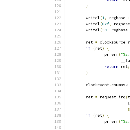
}
	writel
(
1
,
 regbase 
+
	writel
(
0xf
,
 regbase
	writel
(~
0
,
 regbase 
	ret 
=
 clocksource_r
if
(
ret
)
{
		pr_err
(
"%s:
		       __f
return
 ret
;
}
	clockevent
.
cpumask 
	ret 
=
 request_irq
(
t
			
&
if
(
ret
)
{
		pr_err
(
"%s: