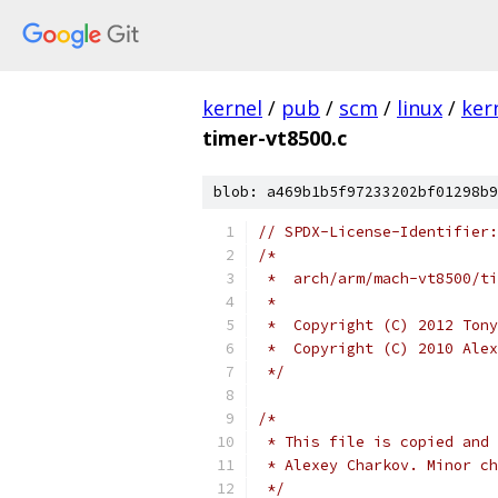
kernel
/
pub
/
scm
/
linux
/
ker
timer-vt8500.c
blob: a469b1b5f97233202bf01298b9
// SPDX-License-Identifier:
/*
 *  arch/arm/mach-vt8500/ti
 *
 *  Copyright (C) 2012 Tony
 *  Copyright (C) 2010 Alex
 */
/*
 * This file is copied and 
 * Alexey Charkov. Minor ch
 */