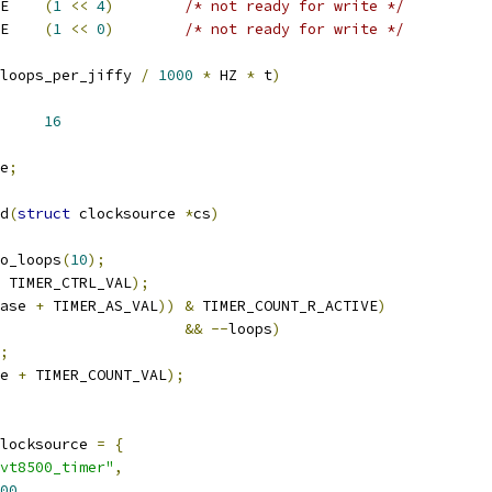
 TIMER_COUNT_W_ACTIVE	
(
1
<<
4
)
/* not ready for write */
 TIMER_MATCH_W_ACTIVE	
(
1
<<
0
)
/* not ready for write */
loops_per_jiffy 
/
1000
*
 HZ 
*
 t
)
R_DELTA		
16
e
;
d
(
struct
 clocksource 
*
cs
)
o_loops
(
10
);
 TIMER_CTRL_VAL
);
ase 
+
 TIMER_AS_VAL
))
&
 TIMER_COUNT_R_ACTIVE
)
&&
--
loops
)
;
e 
+
 TIMER_COUNT_VAL
);
locksource 
=
{
vt8500_timer"
,
00
,