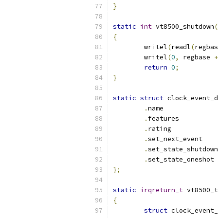
}
static
int
 vt8500_shutdown
(
{
	writel
(
readl
(
regbas
	writel
(
0
,
 regbase 
+
return
0
;
}
static
struct
 clock_event_d
.
name	
.
featur
.
rating
.
set_nex
.
.
set
};
static
irqreturn_t
 vt8500_t
{
struct
 clock_event_