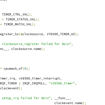
 TIMER_CTRL_VAL
);
 
+
 TIMER_STATUS_VAL
);
+
 TIMER_MATCH_VAL
);
egister_hz
(&
clocksource
,
 VT8500_TIMER_HZ
);
 clocksource_register failed for %s\n"
,
unc__
,
 clocksource
.
name
);
=
 cpumask_of
(
0
);
imer_irq
,
 vt8500_timer_interrupt
,
  IRQF_TIMER 
|
 IRQF_IRQPOLL
,
"vt8500_timer"
,
clockevent
);
 setup_irq failed for %s\n"
,
 __func__
,
							clockevent
.
name
);