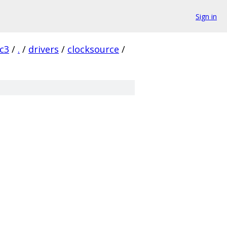
Sign in
rc3
/
.
/
drivers
/
clocksource
/