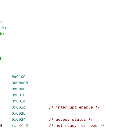
>
.h>
h>
h>
 VT8500_TIMER_OFFSET	
0x0100
TIMER_HZ		
3000000
ATCH_VAL		
0x0000
OUNT_VAL		
0x0010
_STATUS_VAL	
0x0014
ER_VAL		
0x001c
/* interrupt enable */
TRL_VAL		
0x0020
S_VAL		
0x0024
/* access status */
 TIMER_COUNT_R_ACTIVE	
(
1
<<
5
)
/* not ready for read */