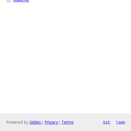
Powered by
Gitiles
|
Privacy
|
Terms
txt
json