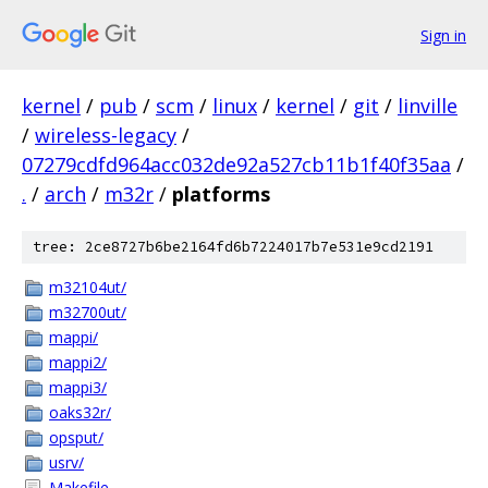
Sign in
kernel
/
pub
/
scm
/
linux
/
kernel
/
git
/
linville
/
wireless-legacy
/
07279cdfd964acc032de92a527cb11b1f40f35aa
/
.
/
arch
/
m32r
/
platforms
tree: 2ce8727b6be2164fd6b7224017b7e531e9cd2191
m32104ut/
m32700ut/
mappi/
mappi2/
mappi3/
oaks32r/
opsput/
usrv/
Makefile