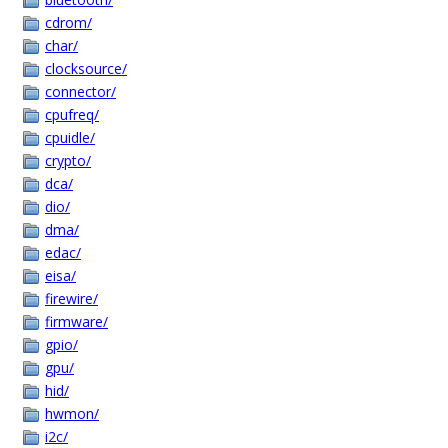
cdrom/
char/
clocksource/
connector/
cpufreq/
cpuidle/
crypto/
dca/
dio/
dma/
edac/
eisa/
firewire/
firmware/
gpio/
gpu/
hid/
hwmon/
i2c/