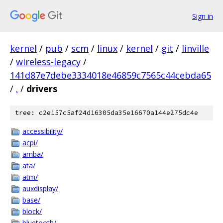
Sign in
kernel
/
pub
/
scm
/
linux
/
kernel
/
git
/
linville
/
wireless-legacy
/
141d87e7debe3334018e46859c7565c44cebda65
/
.
/
drivers
tree: c2e157c5af24d16305da35e16670a144e275dc4e
accessibility/
acpi/
amba/
ata/
atm/
auxdisplay/
base/
block/
bluetooth/