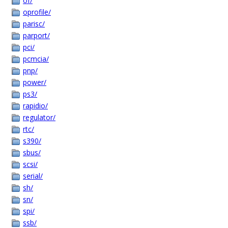
of/
oprofile/
parisc/
parport/
pci/
pcmcia/
pnp/
power/
ps3/
rapidio/
regulator/
rtc/
s390/
sbus/
scsi/
serial/
sh/
sn/
spi/
ssb/