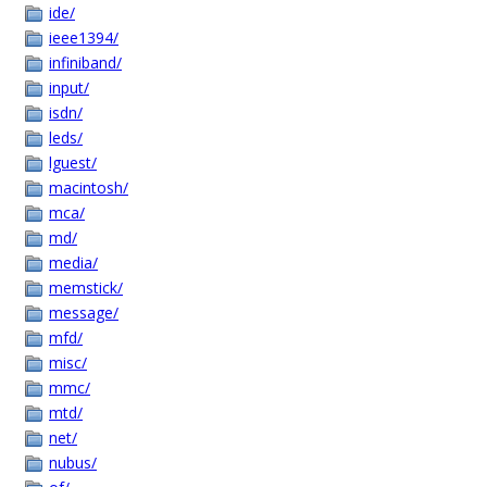
ide/
ieee1394/
infiniband/
input/
isdn/
leds/
lguest/
macintosh/
mca/
md/
media/
memstick/
message/
mfd/
misc/
mmc/
mtd/
net/
nubus/