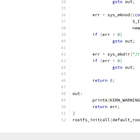
goto
 out
;
	err 
=
 sys_mknod
((
co
			S
			
if
(
err 
<
0
)
goto
 out
;
	err 
=
 sys_mkdir
(
"/r
if
(
err 
<
0
)
goto
 out
;
return
0
;
out
:
	printk
(
KERN_WARNING
return
 err
;
}
rootfs_initcall
(
default_roo