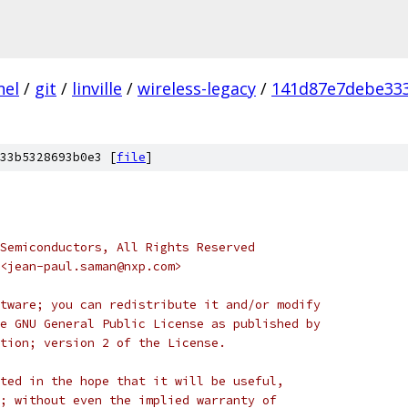
nel
/
git
/
linville
/
wireless-legacy
/
141d87e7debe33
33b5328693b0e3 [
file
]
Semiconductors, All Rights Reserved
<jean-paul.saman@nxp.com>
tware; you can redistribute it and/or modify
e GNU General Public License as published by
tion; version 2 of the License.
ted in the hope that it will be useful,
; without even the implied warranty of