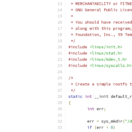
 * MERCHANTABILITY or FITNE
 * GNU General Public Licen
 *
 * You should have received
 * along with this program;
 * Foundation, Inc., 59 Tem
 */
#include
<linux/init.h>
#include
<linux/stat.h>
#include
<linux/kdev_t.h>
#include
<linux/syscalls.h>
/*
 * Create a simple rootfs t
 */
static
int
 __init default_r
{
int
 err
;
	err 
=
 sys_mkdir
(
"/d
if
(
err 
<
0
)