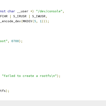
nst
char
 __user 
*)
"/dev/console"
,
_IFCHR 
|
 S_IRUSR 
|
 S_IWUSR
,
new_encode_dev
(
MKDEV
(
5
,
1
)));
oot"
,
0700
);
 
"Failed to create a rootfs\n"
);
tfs
);