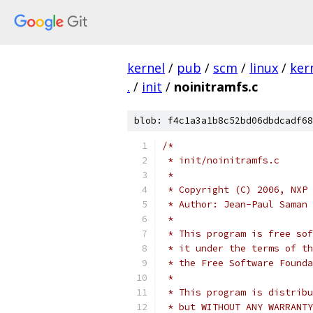
kernel
/
pub
/
scm
/
linux
/
ker
.
/
init
/
noinitramfs.c
blob: f4c1a3a1b8c52bd06dbdcadf68
/*
 * init/noinitramfs.c
 *
 * Copyright (C) 2006, NXP 
 * Author: Jean-Paul Saman 
 *
 * This program is free sof
 * it under the terms of th
 * the Free Software Founda
 *
 * This program is distribu
 * but WITHOUT ANY WARRANTY