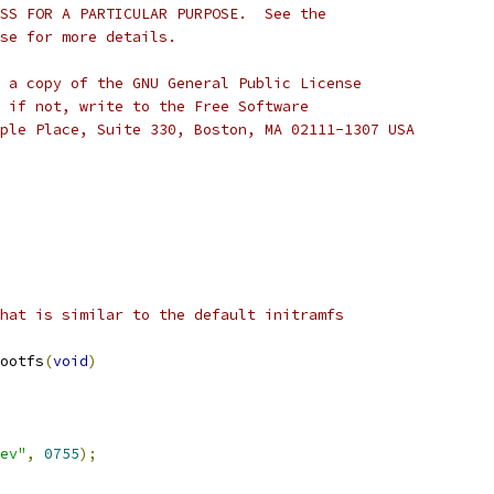
SS FOR A PARTICULAR PURPOSE.  See the
se for more details.
 a copy of the GNU General Public License
 if not, write to the Free Software
ple Place, Suite 330, Boston, MA 02111-1307 USA
hat is similar to the default initramfs
ootfs
(
void
)
ev"
,
0755
);