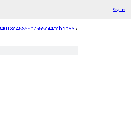
Sign in
34018e46859c7565c44cebda65
/