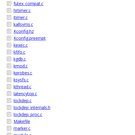
futex_compat.c
hrtimer.c
itimer.c
kallsyms.c
Kconfig.hz
Kconfig.preempt
kexec.c
kfifo.c
kgdb.c
kmod.c
kprobes.c
ksysfs.c
kthread.c
latencytop.c
lockdep.c
lockdep_internals.h
lockdep_proc.c
Makefile
marker.c