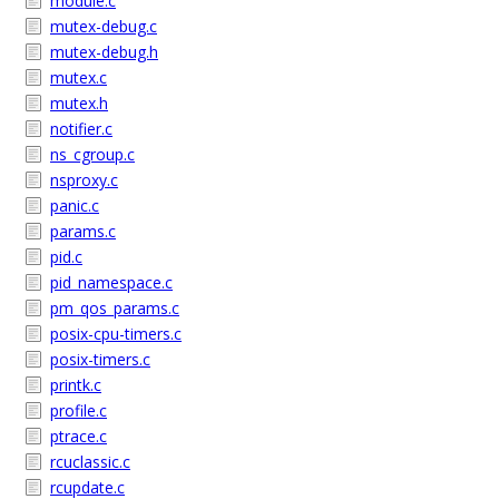
module.c
mutex-debug.c
mutex-debug.h
mutex.c
mutex.h
notifier.c
ns_cgroup.c
nsproxy.c
panic.c
params.c
pid.c
pid_namespace.c
pm_qos_params.c
posix-cpu-timers.c
posix-timers.c
printk.c
profile.c
ptrace.c
rcuclassic.c
rcupdate.c