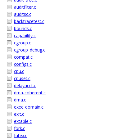
auditfilter.c
auditsc.c
backtracetest.c
bounds.c
capability.c
cgroup.c
cgroup_debug.c
compat.c
configs.c
cpu.c
cpuset.c
delayacct.c
dma-coherent.c
dma.c
exec_domain.c
exit.c
extable.c
fork.c
futex.c