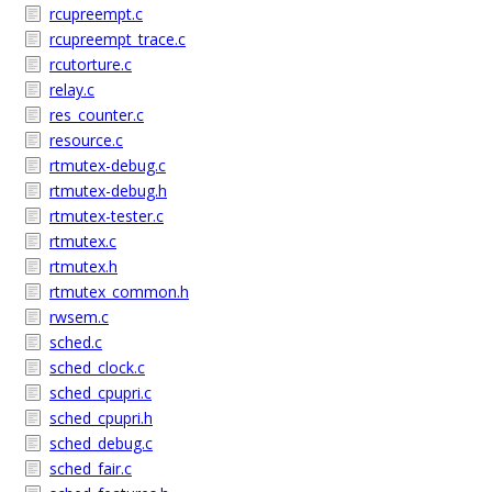
rcupreempt.c
rcupreempt_trace.c
rcutorture.c
relay.c
res_counter.c
resource.c
rtmutex-debug.c
rtmutex-debug.h
rtmutex-tester.c
rtmutex.c
rtmutex.h
rtmutex_common.h
rwsem.c
sched.c
sched_clock.c
sched_cpupri.c
sched_cpupri.h
sched_debug.c
sched_fair.c