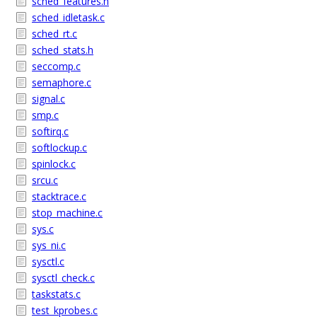
sched_features.h
sched_idletask.c
sched_rt.c
sched_stats.h
seccomp.c
semaphore.c
signal.c
smp.c
softirq.c
softlockup.c
spinlock.c
srcu.c
stacktrace.c
stop_machine.c
sys.c
sys_ni.c
sysctl.c
sysctl_check.c
taskstats.c
test_kprobes.c