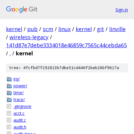
Sign in
kernel
/
pub
/
scm
/
linux
/
kernel
/
git
/
linville
/
wireless-legacy
/
141d87e7debe3334018e46859c7565c44cebda65
/
.
/
kernel
tree: 4fcfbd7f292813b7dbe51cd446f2beb26bf9617a
irq/
power/
time/
trace/
.gitignore
acct.c
audit.c
audit.h
audit_tree.c