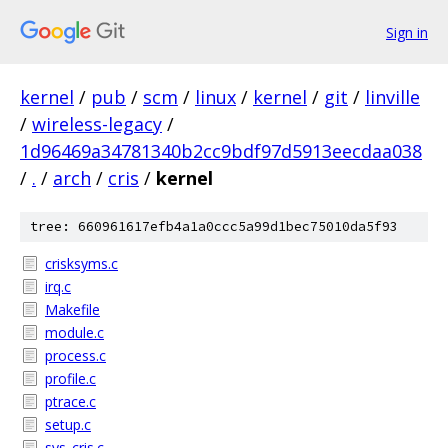
Sign in
kernel
/
pub
/
scm
/
linux
/
kernel
/
git
/
linville
/
wireless-legacy
/
1d96469a34781340b2cc9bdf97d5913eecdaa038
/
.
/
arch
/
cris
/
kernel
tree: 660961617efb4a1a0ccc5a99d1bec75010da5f93
crisksyms.c
irq.c
Makefile
module.c
process.c
profile.c
ptrace.c
setup.c
sys_cris.c