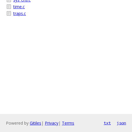
time.c
traps.c
Powered by
Gitiles
|
Privacy
|
Terms
txt
json