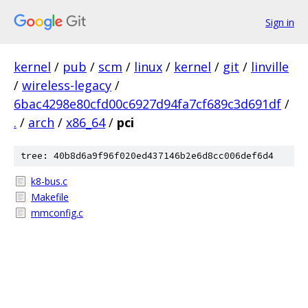
Sign in
kernel
/
pub
/
scm
/
linux
/
kernel
/
git
/
linville
/
wireless-legacy
/
6bac4298e80cfd00c6927d94fa7cf689c3d691df
/
.
/
arch
/
x86_64
/
pci
tree: 40b8d6a9f96f020ed437146b2e6d8cc006def6d4
k8-bus.c
Makefile
mmconfig.c