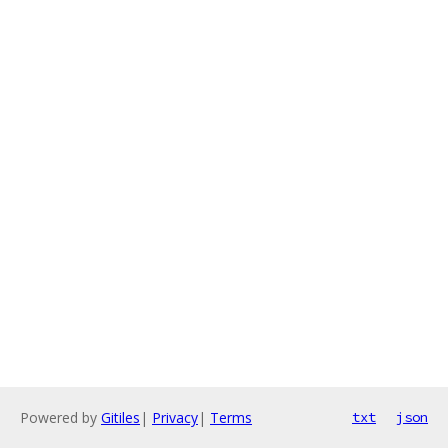
Powered by
Gitiles
|
Privacy
|
Terms
txt
json