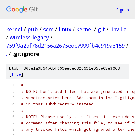
Sign in
kernel
/
pub
/
scm
/
linux
/
kernel
/
git
/
linville
/
wireless-legacy
/
759f9a2df78d2156a2675edc7999fb4c919a3159
/
.
/
.gitignore
blob: 869e1a3b64b6bf969eeced820691e955e03e3068
[
file
]
#
# NOTE! Don't add files that are generated in s
# subdirectories here. Add them in the ".gitign
# in that subdirectory instead.
#
# NOTE! Please use 'git-ls-files -i --exclude-s
# command after changing this file, to see if t
# any tracked files which get ignored after the