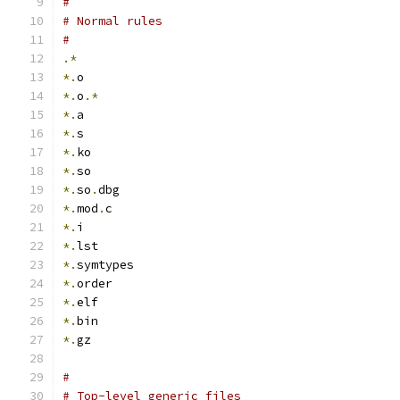
#
# Normal rules
#
.*
*.
o
*.
o
.*
*.
a
*.
s
*.
ko
*.
so
*.
so
.
dbg
*.
mod
.
c
*.
i
*.
lst
*.
symtypes
*.
order
*.
elf
*.
bin
*.
gz
#
# Top-level generic files