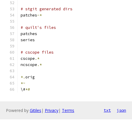
# stgit generated dirs
patches
-*
# quilt's files
patches
series
# cscope files
cscope
.*
ncscope
.*
*.
orig
*~
\#
*#
Powered by
Gitiles
|
Privacy
|
Terms
txt
json