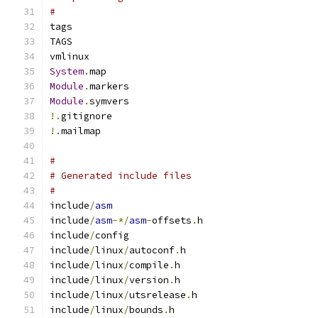
#
tags
TAGS
vmlinux
System
.
map
Module
.
markers
Module
.
symvers
!.
gitignore
!.
mailmap
#
# Generated include files
#
include
/
asm
include
/
asm
-*/
asm
-
offsets
.
h
include
/
config
include
/
linux
/
autoconf
.
h
include
/
linux
/
compile
.
h
include
/
linux
/
version
.
h
include
/
linux
/
utsrelease
.
h
include
/
linux
/
bounds
.
h