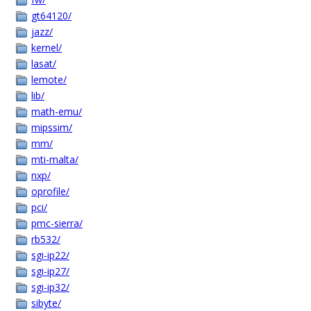
gt64120/
jazz/
kernel/
lasat/
lemote/
lib/
math-emu/
mipssim/
mm/
mti-malta/
nxp/
oprofile/
pci/
pmc-sierra/
rb532/
sgi-ip22/
sgi-ip27/
sgi-ip32/
sibyte/