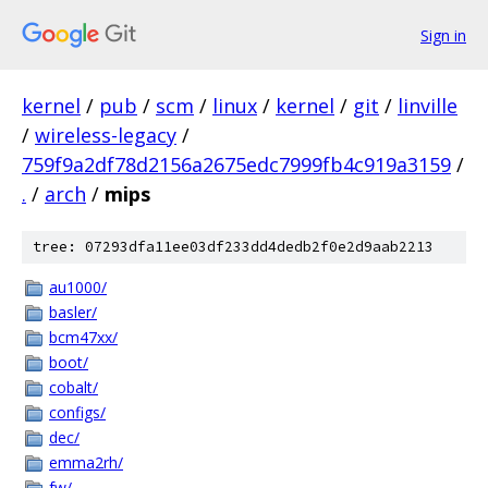
Sign in
kernel
/
pub
/
scm
/
linux
/
kernel
/
git
/
linville
/
wireless-legacy
/
759f9a2df78d2156a2675edc7999fb4c919a3159
/
.
/
arch
/
mips
tree: 07293dfa11ee03df233dd4dedb2f0e2d9aab2213
au1000/
basler/
bcm47xx/
boot/
cobalt/
configs/
dec/
emma2rh/
fw/