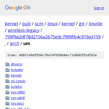
Sign in
kernel
/
pub
/
scm
/
linux
/
kernel
/
git
/
linville
/
wireless-legacy
/
759f9a2df78d2156a2675edc7999fb4c919a3159
/
.
/
arch
/
um
tree: 4887c49df856cf0a74f05bb8ec71d66bf91df02e
drivers/
include/
kernel/
os-Linux/
scripts/
sys-i386/
sys-ia64/
sys-ppc/
sys-x86_64/