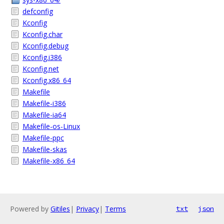
defconfig
Kconfig
Kconfig.char
Kconfig.debug
Kconfig.i386
Kconfig.net
Kconfig.x86_64
Makefile
Makefile-i386
Makefile-ia64
Makefile-os-Linux
Makefile-ppc
Makefile-skas
Makefile-x86_64
Powered by
Gitiles
|
Privacy
|
Terms
txt
json