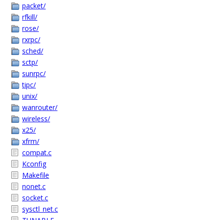
packet/
rfkill/
rose/
rxrpc/
sched/
sctp/
sunrpc/
tipc/
unix/
wanrouter/
wireless/
x25/
xfrm/
compat.c
Kconfig
Makefile
nonet.c
socket.c
sysctl_net.c