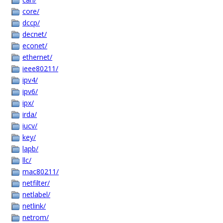
core/
dccp/
decnet/
econet/
ethernet/
ieee80211/
ipv4/
ipv6/
ipx/
irda/
iucv/
key/
lapb/
llc/
mac80211/
netfilter/
netlabel/
netlink/
netrom/