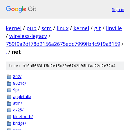
Sign in
kernel
/
pub
/
scm
/
linux
/
kernel
/
git
/
linville
/
wireless-legacy
/
759f9a2df78d2156a2675edc7999fb4c919a3159
/
.
/
net
tree: b10a5663bf5d2e15c29e6742b95bfaa22d2e72a4
802/
8021q/
9p/
appletalk/
atm/
ax25/
bluetooth/
bridge/
can/