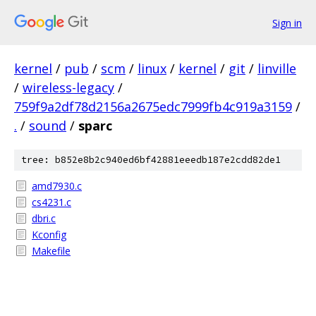
Sign in
kernel
/
pub
/
scm
/
linux
/
kernel
/
git
/
linville
/
wireless-legacy
/
759f9a2df78d2156a2675edc7999fb4c919a3159
/
.
/
sound
/
sparc
tree: b852e8b2c940ed6bf42881eeedb187e2cdd82de1
amd7930.c
cs4231.c
dbri.c
Kconfig
Makefile