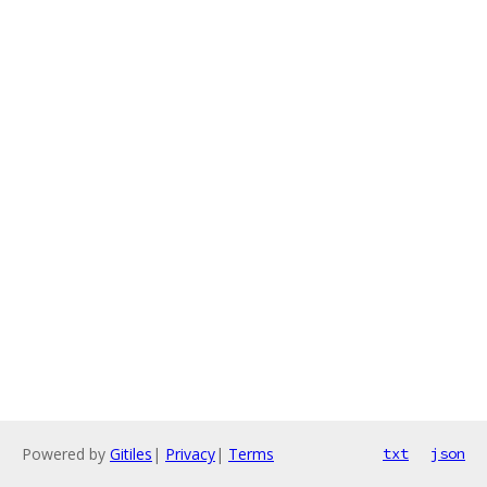
Powered by
Gitiles
|
Privacy
|
Terms
txt
json