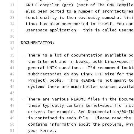
  GNU C compiler (gcc) (part of The GNU Compile
  also been ported to a number of architectures
  functionality is then obviously somewhat limi
  Linux has also been ported to itself. You can
  userspace application - this is called UserMo
DOCUMENTATION:
 - There is a lot of documentation available bo
   the Internet and in books, both Linux-specif
   general UNIX questions.  I'd recommend looki
   subdirectories on any Linux FTP site for the
   Project) books.  This README is not meant to
   system: there are much better sources availa
 - There are various README files in the Docume
   these typically contain kernel-specific inst
   drivers for example. See Documentation/00-IN
   is contained in each file.  Please read the 
   contains information about the problems, whi
   your kernel.