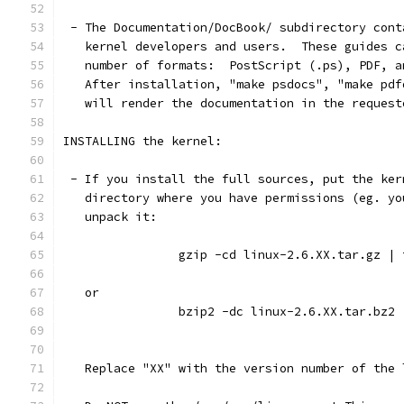
 - The Documentation/DocBook/ subdirectory cont
   kernel developers and users.  These guides c
   number of formats:  PostScript (.ps), PDF, a
   After installation, "make psdocs", "make pdf
   will render the documentation in the request
INSTALLING the kernel:
 - If you install the full sources, put the ker
   directory where you have permissions (eg. yo
   unpack it:
		gzip -cd linux-2.6.XX.tar.gz |
   or
		bzip2 -dc linux-2.6.XX.tar.bz2
   Replace "XX" with the version number of the 