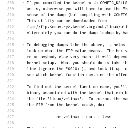
 - If you compiled the kernel with CONFIG_KALLS
   as is, otherwise you will have to use the "k
   sense of the dump (but compiling with CONFIG
   This utility can be downloaded from
   ftp://ftp.<country>.kernel.org/pub/linux/uti
   Alternately you can do the dump lookup by ha
 - In debugging dumps like the above, it helps 
   look up what the EIP value means.  The hex v
   me or anybody else very much: it will depend
   kernel setup.  What you should do is take th
   line (ignore the "0010:"), and look it up in
   see which kernel function contains the offen
   To find out the kernel function name, you'll
   binary associated with the kernel that exhib
   the file 'linux/vmlinux'.  To extract the na
   the EIP from the kernel crash, do:
		nm vmlinux | sort | less