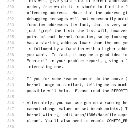
   This will give you a list of kernel addresse
   order, from which it is simple to find the f
   offending address.  Note that the address gi
   debugging messages will not necessarily matc
   function addresses (in fact, that is very un
   just 'grep' the list: the list will, however
   point of each kernel function, so by looking
   has a starting address lower than the one yo
   is followed by a function with a higher addr
   you want.  In fact, it may be a good idea to
   "context" in your problem report, giving a f
   interesting one. 
   If you for some reason cannot do the above (
   kernel image or similar), telling me as much
   possible will help.  Please read the REPORTI
 - Alternately, you can use gdb on a running ke
   cannot change values or set break points.) T
   kernel with -g; edit arch/i386/Makefile appr
   clean". You'll also need to enable CONFIG_PR