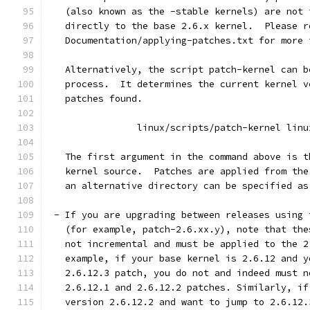
   (also known as the -stable kernels) are not 
   directly to the base 2.6.x kernel.  Please r
   Documentation/applying-patches.txt for more 
   Alternatively, the script patch-kernel can b
   process.  It determines the current kernel v
   patches found.
		linux/scripts/patch-kernel linu
   The first argument in the command above is t
   kernel source.  Patches are applied from the
   an alternative directory can be specified as
 - If you are upgrading between releases using 
   (for example, patch-2.6.xx.y), note that the
   not incremental and must be applied to the 2
   example, if your base kernel is 2.6.12 and y
   2.6.12.3 patch, you do not and indeed must n
   2.6.12.1 and 2.6.12.2 patches. Similarly, if
   version 2.6.12.2 and want to jump to 2.6.12.