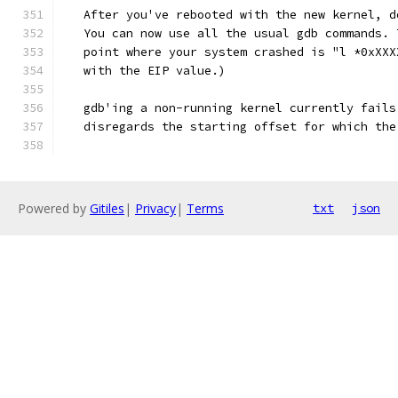
   After you've rebooted with the new kernel, d
   You can now use all the usual gdb commands. 
   point where your system crashed is "l *0xXXX
   with the EIP value.)
   gdb'ing a non-running kernel currently fails
   disregards the starting offset for which the
Powered by
Gitiles
|
Privacy
|
Terms
txt
json