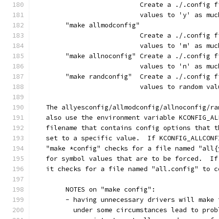
			   Create a ./.config
			   values to 'y' as mu
	"make allmodconfig"
			   Create a ./.config
			   values to 'm' as mu
	"make allnoconfig" Create a ./.config 
			   values to 'n' as mu
	"make randconfig"  Create a ./.config 
			   values to random va
   The allyesconfig/allmodconfig/allnoconfig/ra
   also use the environment variable KCONFIG_AL
   filename that contains config options that t
   set to a specific value.  If KCONFIG_ALLCONF
   "make *config" checks for a file named "all{
   for symbol values that are to be forced.  If
   it checks for a file named "all.config" to c
	NOTES on "make config":
	- having unnecessary drivers will make
	  under some circumstances lead to pro