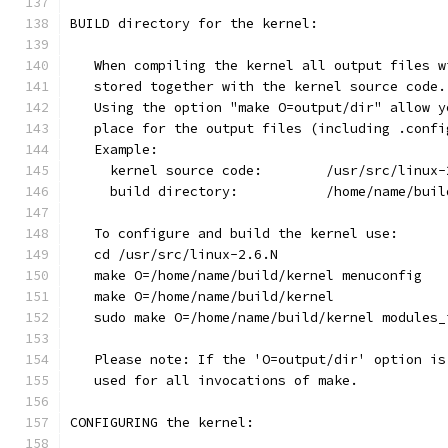
BUILD directory for the kernel:
   When compiling the kernel all output files w
   stored together with the kernel source code.
   Using the option "make O=output/dir" allow y
   place for the output files (including .confi
   Example:
     kernel source code:	/usr/src/
     build directory:		/home/n
   To configure and build the kernel use:
   cd /usr/src/linux-2.6.N
   make O=/home/name/build/kernel menuconfig
   make O=/home/name/build/kernel
   sudo make O=/home/name/build/kernel modules_
   Please note: If the 'O=output/dir' option is
   used for all invocations of make.
CONFIGURING the kernel: