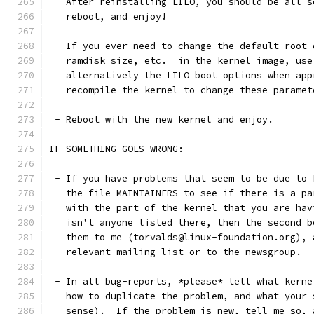
   After reinstalling LILO, you should be all s
   reboot, and enjoy!
   If you ever need to change the default root 
   ramdisk size, etc.  in the kernel image, use
   alternatively the LILO boot options when app
   recompile the kernel to change these paramet
 - Reboot with the new kernel and enjoy. 
IF SOMETHING GOES WRONG:
 - If you have problems that seem to be due to 
   the file MAINTAINERS to see if there is a pa
   with the part of the kernel that you are hav
   isn't anyone listed there, then the second b
   them to me (torvalds@linux-foundation.org), 
   relevant mailing-list or to the newsgroup.
 - In all bug-reports, *please* tell what kerne
   how to duplicate the problem, and what your 
   sense).  If the problem is new, tell me so, 