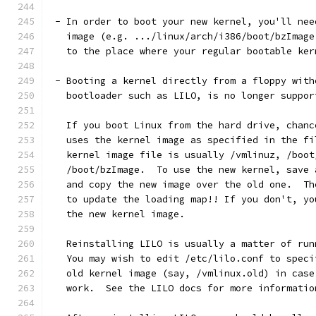
 - In order to boot your new kernel, you'll nee
   image (e.g. .../linux/arch/i386/boot/bzImage
   to the place where your regular bootable ker
 - Booting a kernel directly from a floppy with
   bootloader such as LILO, is no longer suppor
   If you boot Linux from the hard drive, chanc
   uses the kernel image as specified in the fi
   kernel image file is usually /vmlinuz, /boot
   /boot/bzImage.  To use the new kernel, save 
   and copy the new image over the old one.  Th
   to update the loading map!! If you don't, yo
   the new kernel image.
   Reinstalling LILO is usually a matter of run
   You may wish to edit /etc/lilo.conf to speci
   old kernel image (say, /vmlinux.old) in case
   work.  See the LILO docs for more informatio