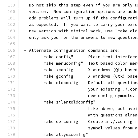
   Do not skip this step even if you are only u
   version.  New configuration options are adde
   odd problems will turn up if the configurati
   as expected.  If you want to carry your exis
   new version with minimal work, use "make old
   only ask you for the answers to new question
 - Alternate configuration commands are:
	"make config"      Plain text interface
	"make menuconfig"  Text based color me
	"make xconfig"     X windows (Qt) base
	"make gconfig"     X windows (Gtk) bas
	"make oldconfig"   Default all questio
			   your existing ./.c
			   new config symbols.
	"make silentoldconfig"
			   Like above, but av
			   with questions alre
	"make defconfig"   Create a ./.config 
			   symbol values from
	"make allyesconfig"