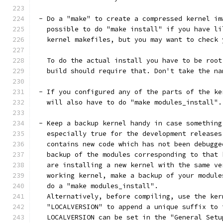
 - Do a "make" to create a compressed kernel im
   possible to do "make install" if you have li
   kernel makefiles, but you may want to check 
   To do the actual install you have to be root
   build should require that. Don't take the na
 - If you configured any of the parts of the ke
   will also have to do "make modules_install".
 - Keep a backup kernel handy in case something
   especially true for the development releases
   contains new code which has not been debugge
   backup of the modules corresponding to that 
   are installing a new kernel with the same ve
   working kernel, make a backup of your module
   do a "make modules_install".
   Alternatively, before compiling, use the ker
   "LOCALVERSION" to append a unique suffix to 
   LOCALVERSION can be set in the "General Setu