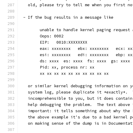
   old, please try to tell me when you first no
 - If the bug results in a message like
	unable to handle kernel paging request
	Oops: 0002
	EIP:   0010:XXXXXXXX
	eax: xxxxxxxx   ebx: xxxxxxxx   ecx: x
	esi: xxxxxxxx   edi: xxxxxxxx   ebp: xx
	ds: xxxx  es: xxxx  fs: xxxx  gs: xxxx
	Pid: xx, process nr: xx
	xx xx xx xx xx xx xx xx xx xx
   or similar kernel debugging information on y
   system log, please duplicate it *exactly*.  
   incomprehensible to you, but it does contain
   help debugging the problem.  The text above 
   important: it tells something about why the 
   the above example it's due to a bad kernel p
   on making sense of the dump is in Documentat