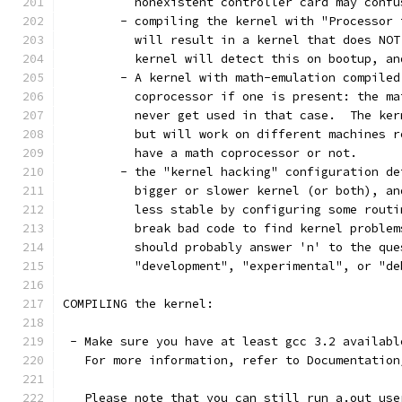
	  nonexistent controller card may conf
	- compiling the kernel with "Processor
	  will result in a kernel that does NO
	  kernel will detect this on bootup, an
	- A kernel with math-emulation compile
	  coprocessor if one is present: the m
	  never get used in that case.  The ke
	  but will work on different machines 
	  have a math coprocessor or not. 
	- the "kernel hacking" configuration d
	  bigger or slower kernel (or both), a
	  less stable by configuring some rout
	  break bad code to find kernel proble
	  should probably answer 'n' to the que
          "development", "experimental", or "de
COMPILING the kernel:
 - Make sure you have at least gcc 3.2 availabl
   For more information, refer to Documentation
   Please note that you can still run a.out use