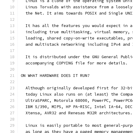
  Linux is a clone of the operating system Unix
  Linus Torvalds with assistance from a loosely
  the Net. It aims towards POSIX and Single UNI
  It has all the features you would expect in a
  including true multitasking, virtual memory, 
  loading, shared copy-on-write executables, pr
  and multistack networking including IPv4 and 
  It is distributed under the GNU General Publi
  accompanying COPYING file for more details. 
ON WHAT HARDWARE DOES IT RUN?
  Although originally developed first for 32-bi
  today Linux also runs on (at least) the Compa
  UltraSPARC, Motorola 68000, PowerPC, PowerPC6
  IBM S/390, MIPS, HP PA-RISC, Intel IA-64, DEC
  Xtensa, AVR32 and Renesas M32R architectures.
  Linux is easily portable to most general-purp
  as long as they have a paged memory managemen