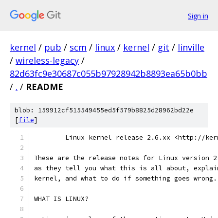
Sign in
kernel
/
pub
/
scm
/
linux
/
kernel
/
git
/
linville
/
wireless-legacy
/
82d63fc9e30687c055b97928942b8893ea65b0bb
/
.
/
README
blob: 159912cf515549455ed5f579b8825d28962bd22e
[
file
]
	Linux kernel release 2.6.xx <http://ker
These are the release notes for Linux version 2
as they tell you what this is all about, explai
kernel, and what to do if something goes wrong.
WHAT IS LINUX?