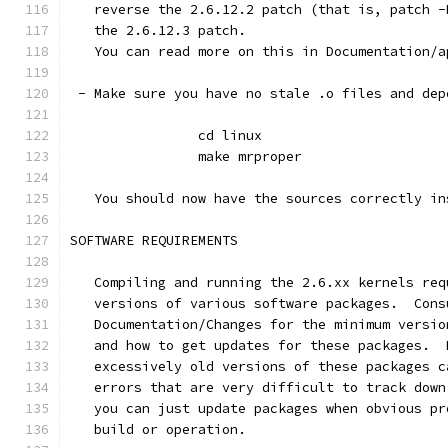
   reverse the 2.6.12.2 patch (that is, patch -
   the 2.6.12.3 patch.
   You can read more on this in Documentation/a
 - Make sure you have no stale .o files and dep
		cd linux
		make mrproper
   You should now have the sources correctly in
SOFTWARE REQUIREMENTS
   Compiling and running the 2.6.xx kernels req
   versions of various software packages.  Cons
   Documentation/Changes for the minimum versio
   and how to get updates for these packages.  
   excessively old versions of these packages c
   errors that are very difficult to track down
   you can just update packages when obvious pr
   build or operation.