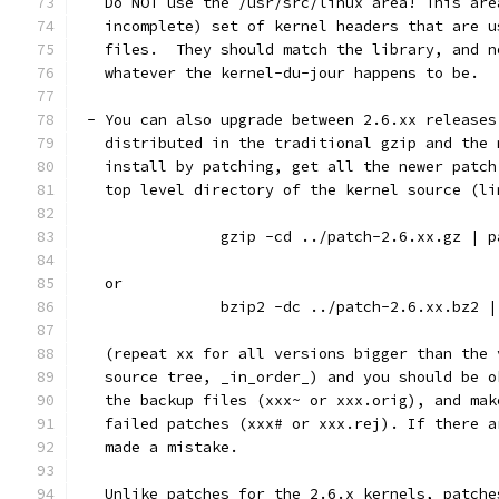
   Do NOT use the /usr/src/linux area! This are
   incomplete) set of kernel headers that are u
   files.  They should match the library, and n
   whatever the kernel-du-jour happens to be.
 - You can also upgrade between 2.6.xx releases
   distributed in the traditional gzip and the 
   install by patching, get all the newer patch
   top level directory of the kernel source (li
		gzip -cd ../patch-2.6.xx.gz | 
   or
		bzip2 -dc ../patch-2.6.xx.bz2 
   (repeat xx for all versions bigger than the 
   source tree, _in_order_) and you should be o
   the backup files (xxx~ or xxx.orig), and mak
   failed patches (xxx# or xxx.rej). If there a
   made a mistake.
   Unlike patches for the 2.6.x kernels, patche