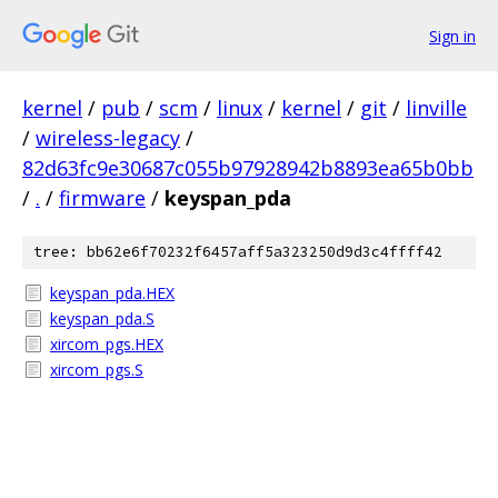
Sign in
kernel
/
pub
/
scm
/
linux
/
kernel
/
git
/
linville
/
wireless-legacy
/
82d63fc9e30687c055b97928942b8893ea65b0bb
/
.
/
firmware
/
keyspan_pda
tree: bb62e6f70232f6457aff5a323250d9d3c4ffff42
keyspan_pda.HEX
keyspan_pda.S
xircom_pgs.HEX
xircom_pgs.S