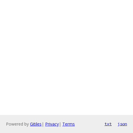
Powered by
Gitiles
|
Privacy
|
Terms
txt
json