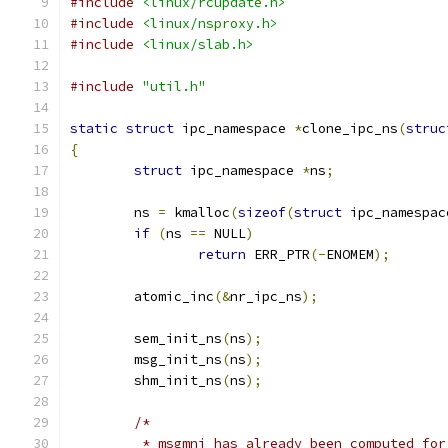
#include
<linux/rcupdate.h>
#include
<linux/nsproxy.h>
#include
<linux/slab.h>
#include
"util.h"
static
struct
 ipc_namespace 
*
clone_ipc_ns
(
struc
{
struct
 ipc_namespace 
*
ns
;
	ns 
=
 kmalloc
(
sizeof
(
struct
 ipc_namespac
if
(
ns 
==
 NULL
)
return
 ERR_PTR
(-
ENOMEM
);
	atomic_inc
(&
nr_ipc_ns
);
	sem_init_ns
(
ns
);
	msg_init_ns
(
ns
);
	shm_init_ns
(
ns
);
/*
	 * msgmni has already been computed fo