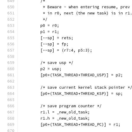
	/*
	 * Beware - when entering resume, prev
	 * in r0, next (the new task) is in r1
	 */
	p0 = r0;
	p1 = r1;
	[--sp] = rets;
	[--sp] = fp;
	[--sp] = (r7:4, p5:3);
	/* save usp */
	p2 = usp;
	[p0+(TASK_THREAD+THREAD_USP)] = p2;
	/* save current kernel stack pointer *
	[p0+(TASK_THREAD+THREAD_KSP)] = sp;
	/* save program counter */
	r1.l = _new_old_task;
	r1.h = _new_old_task;
	[p0+(TASK_THREAD+THREAD_PC)] = r1;