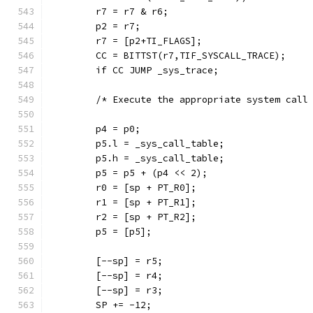
	r7 = r7 & r6;
	p2 = r7;
	r7 = [p2+TI_FLAGS];
	CC = BITTST(r7,TIF_SYSCALL_TRACE);
	if CC JUMP _sys_trace;
	/* Execute the appropriate system call
	p4 = p0;
	p5.l = _sys_call_table;
	p5.h = _sys_call_table;
	p5 = p5 + (p4 << 2);
	r0 = [sp + PT_R0];
	r1 = [sp + PT_R1];
	r2 = [sp + PT_R2];
	p5 = [p5];
	[--sp] = r5;
	[--sp] = r4;
	[--sp] = r3;
	SP += -12;