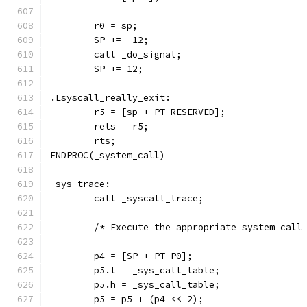
	r0 = sp;
	SP += -12;
	call _do_signal;
	SP += 12;
.Lsyscall_really_exit:
	r5 = [sp + PT_RESERVED];
	rets = r5;
	rts;
ENDPROC(_system_call)
_sys_trace:
	call _syscall_trace;
	/* Execute the appropriate system call
	p4 = [SP + PT_P0];
	p5.l = _sys_call_table;
	p5.h = _sys_call_table;
	p5 = p5 + (p4 << 2);