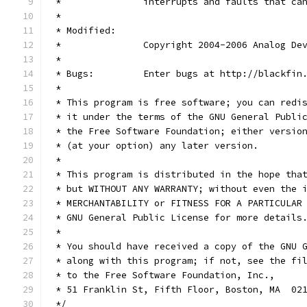
 *               interrupts and faults that ca
 *
 * Modified:
 *               Copyright 2004-2006 Analog De
 *
 * Bugs:         Enter bugs at http://blackfin
 *
 * This program is free software; you can redi
 * it under the terms of the GNU General Publi
 * the Free Software Foundation; either versio
 * (at your option) any later version.
 *
 * This program is distributed in the hope tha
 * but WITHOUT ANY WARRANTY; without even the 
 * MERCHANTABILITY or FITNESS FOR A PARTICULAR
 * GNU General Public License for more details
 *
 * You should have received a copy of the GNU 
 * along with this program; if not, see the fi
 * to the Free Software Foundation, Inc.,
 * 51 Franklin St, Fifth Floor, Boston, MA  02
 */