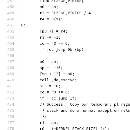
	link SIZEOF_PTREGS;
	p0 = sp;
	r3 = SIZEOF_PTREGS / 4;
	r4 = 0(x);
0:
	[p0++] = r4;
	r3 += -1;
	cc = r3 == 0;
	if !cc jump 0b (bp);
	p0 = sp;
	sp += -16;
	[sp + 12] = p0;
	call _do_execve;
	SP += 16;
	cc = r0 == 0;
	if ! cc jump 1f;
	/* Success.  Copy our temporary pt_reg
	 * stack and do a normal exception ret
	 */
	r1 = sp;
	r0 = (-KERNEL_STACK_SIZE) (x);