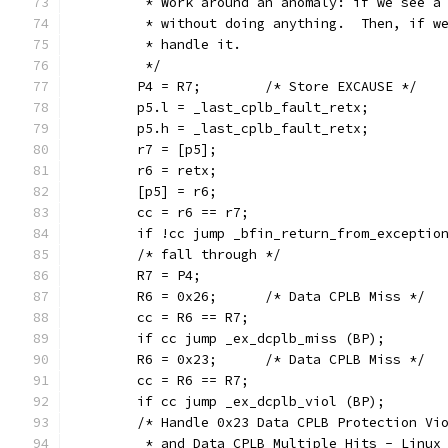
	 * Work around an anomaly: if we see a
	 * without doing anything.  Then, if w
	 * handle it.
	 */
	P4 = R7;	/* Store EXCAUSE */
	p5.l = _last_cplb_fault_retx;
	p5.h = _last_cplb_fault_retx;
	r7 = [p5];
	r6 = retx;
	[p5] = r6;
	cc = r6 == r7;
	if !cc jump _bfin_return_from_exceptio
	/* fall through */
	R7 = P4;
	R6 = 0x26;	/* Data CPLB Miss */
	cc = R6 == R7;
	if cc jump _ex_dcplb_miss (BP);
	R6 = 0x23;	/* Data CPLB Miss */
	cc = R6 == R7;
	if cc jump _ex_dcplb_viol (BP);
	/* Handle 0x23 Data CPLB Protection Vi
	 * and Data CPLB Multiple Hits - Linux