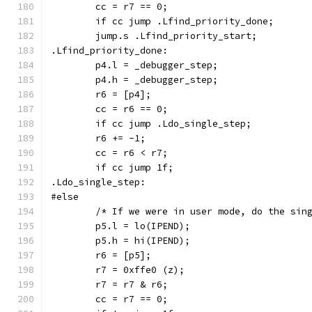
	cc = r7 == 0;
	if cc jump .Lfind_priority_done;
	jump.s .Lfind_priority_start;
.Lfind_priority_done:
	p4.l = _debugger_step;
	p4.h = _debugger_step;
	r6 = [p4];
	cc = r6 == 0;
	if cc jump .Ldo_single_step;
	r6 += -1;
	cc = r6 < r7;
	if cc jump 1f;
.Ldo_single_step:
#else
	/* If we were in user mode, do the sin
	p5.l = lo(IPEND);
	p5.h = hi(IPEND);
	r6 = [p5];
	r7 = 0xffe0 (z);
	r7 = r7 & r6;
	cc = r7 == 0;