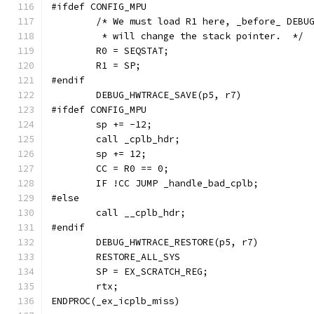
#ifdef CONFIG_MPU
	/* We must load R1 here, _before_ DEBU
	 * will change the stack pointer.  */
	R0 = SEQSTAT;
	R1 = SP;
#endif
	DEBUG_HWTRACE_SAVE(p5, r7)
#ifdef CONFIG_MPU
	sp += -12;
	call _cplb_hdr;
	sp += 12;
	CC = R0 == 0;
	IF !CC JUMP _handle_bad_cplb;
#else
	call __cplb_hdr;
#endif
	DEBUG_HWTRACE_RESTORE(p5, r7)
	RESTORE_ALL_SYS
	SP = EX_SCRATCH_REG;
	rtx;
ENDPROC(_ex_icplb_miss)