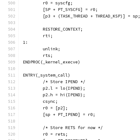
	r0 = syscfg;
	[SP + PT_SYSCFG] = r0;
	[p3 + (TASK_THREAD + THREAD_KSP)] = sp
	RESTORE_CONTEXT;
	rti;
1:
	unlink;
	rts;
ENDPROC(_kernel_execve)
ENTRY(_system_call)
	/* Store IPEND */
	p2.l = lo(IPEND);
	p2.h = hi(IPEND);
	csync;
	r0 = [p2];
	[sp + PT_IPEND] = r0;
	/* Store RETS for now */
	r0 = rets;