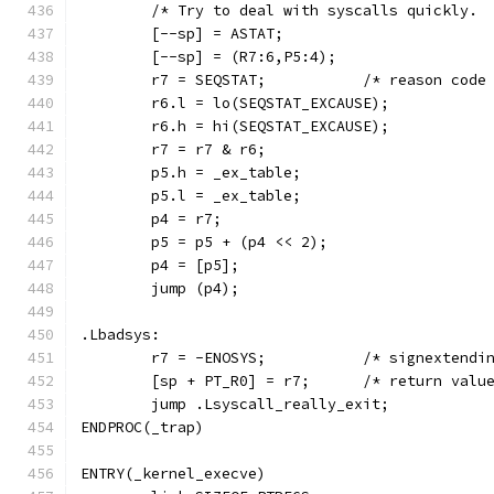
	/* Try to deal with syscalls quickly. 
	[--sp] = ASTAT;
	[--sp] = (R7:6,P5:4);
	r7 = SEQSTAT;		/* rea
	r6.l = lo(SEQSTAT_EXCAUSE);
	r6.h = hi(SEQSTAT_EXCAUSE);
	r7 = r7 & r6;
	p5.h = _ex_table;
	p5.l = _ex_table;
	p4 = r7;
	p5 = p5 + (p4 << 2);
	p4 = [p5];
	jump (p4);
.Lbadsys:
	r7 = -ENOSYS; 		/* sign
	[sp + PT_R0] = r7;	/* 
	jump .Lsyscall_really_exit;
ENDPROC(_trap)
ENTRY(_kernel_execve)