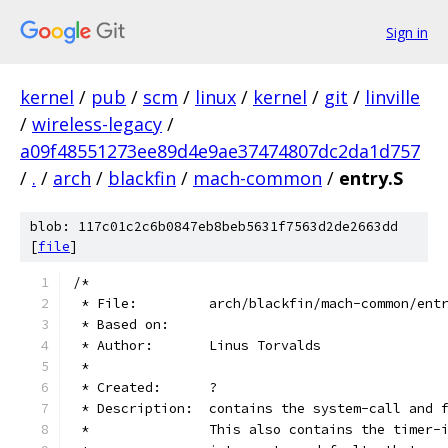
Sign in
kernel
/
pub
/
scm
/
linux
/
kernel
/
git
/
linville
/
wireless-legacy
/
a09f48551273ee89d4e9ae37474807dc2da1d757
/
.
/
arch
/
blackfin
/
mach-common
/
entry.S
blob: 117c01c2c6b0847eb8beb5631f7563d2de2663dd
[
file
]
/*
 * File:         arch/blackfin/mach-common/ent
 * Based on:
 * Author:       Linus Torvalds
 *
 * Created:      ?
 * Description:  contains the system-call and 
 *               This also contains the timer-