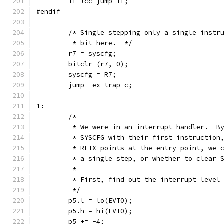
	if !cc jump 1f;
#endif
	/* Single stepping only a single instr
	 * bit here.  */
	r7 = syscfg;
	bitclr (r7, 0);
	syscfg = R7;
	jump _ex_trap_c;
1:
	/*
	 * We were in an interrupt handler.  B
	 * SYSCFG with their first instruction
	 * RETX points at the entry point, we 
	 * a single step, or whether to clear 
	 *
	 * First, find out the interrupt level
	 */
	p5.l = lo(EVT0);
	p5.h = hi(EVT0);
	p5 += -4;