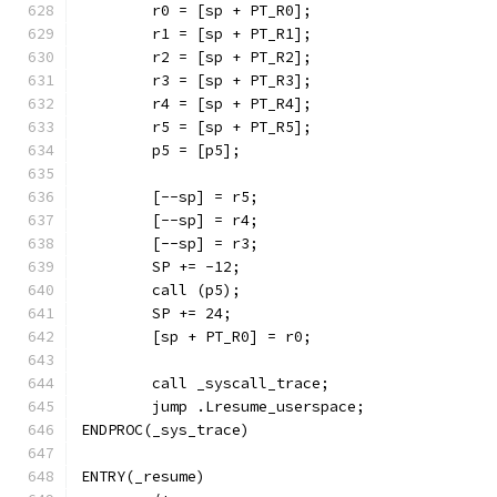
	r0 = [sp + PT_R0];
	r1 = [sp + PT_R1];
	r2 = [sp + PT_R2];
	r3 = [sp + PT_R3];
	r4 = [sp + PT_R4];
	r5 = [sp + PT_R5];
	p5 = [p5];
	[--sp] = r5;
	[--sp] = r4;
	[--sp] = r3;
	SP += -12;
	call (p5);
	SP += 24;
	[sp + PT_R0] = r0;
	call _syscall_trace;
	jump .Lresume_userspace;
ENDPROC(_sys_trace)
ENTRY(_resume)