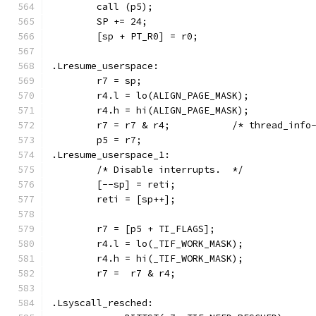
	call (p5);
	SP += 24;
	[sp + PT_R0] = r0;
.Lresume_userspace:
	r7 = sp;
	r4.l = lo(ALIGN_PAGE_MASK);
	r4.h = hi(ALIGN_PAGE_MASK);
	r7 = r7 & r4;		/* threa
	p5 = r7;
.Lresume_userspace_1:
	/* Disable interrupts.  */
	[--sp] = reti;
	reti = [sp++];
	r7 = [p5 + TI_FLAGS];
	r4.l = lo(_TIF_WORK_MASK);
	r4.h = hi(_TIF_WORK_MASK);
	r7 =  r7 & r4;
.Lsyscall_resched: