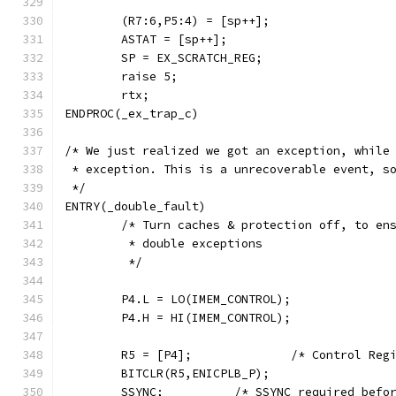
	(R7:6,P5:4) = [sp++];
	ASTAT = [sp++];
	SP = EX_SCRATCH_REG;
	raise 5;
	rtx;
ENDPROC(_ex_trap_c)
/* We just realized we got an exception, while
 * exception. This is a unrecoverable event, s
 */
ENTRY(_double_fault)
        /* Turn caches & protection off, to en
         * double exceptions
         */
        P4.L = LO(IMEM_CONTROL);
        P4.H = HI(IMEM_CONTROL);
        R5 = [P4];              /* Control Reg
        BITCLR(R5,ENICPLB_P);
        SSYNC;          /* SSYNC required befo