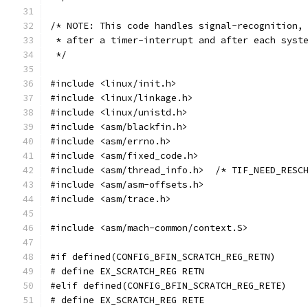
/* NOTE: This code handles signal-recognition,
 * after a timer-interrupt and after each syst
 */
#include <linux/init.h>
#include <linux/linkage.h>
#include <linux/unistd.h>
#include <asm/blackfin.h>
#include <asm/errno.h>
#include <asm/fixed_code.h>
#include <asm/thread_info.h>  /* TIF_NEED_RESC
#include <asm/asm-offsets.h>
#include <asm/trace.h>
#include <asm/mach-common/context.S>
#if defined(CONFIG_BFIN_SCRATCH_REG_RETN)
# define EX_SCRATCH_REG RETN
#elif defined(CONFIG_BFIN_SCRATCH_REG_RETE)
# define EX_SCRATCH_REG RETE