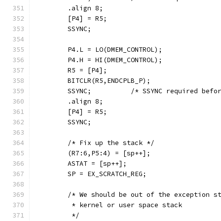
        .align 8;
        [P4] = R5;
        SSYNC;
        P4.L = LO(DMEM_CONTROL);
        P4.H = HI(DMEM_CONTROL);
        R5 = [P4];
        BITCLR(R5,ENDCPLB_P);
        SSYNC;          /* SSYNC required befo
        .align 8;
        [P4] = R5;
        SSYNC;
        /* Fix up the stack */
        (R7:6,P5:4) = [sp++];
        ASTAT = [sp++];
        SP = EX_SCRATCH_REG;
        /* We should be out of the exception s
         * kernel or user space stack
         */