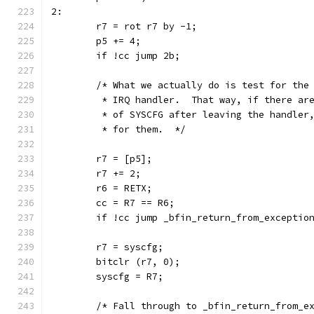
2:
	r7 = rot r7 by -1;
	p5 += 4;
	if !cc jump 2b;
	/* What we actually do is test for the
	 * IRQ handler.  That way, if there ar
	 * of SYSCFG after leaving the handler
	 * for them.  */
	r7 = [p5];
	r7 += 2;
	r6 = RETX;
	cc = R7 == R6;
	if !cc jump _bfin_return_from_exceptio
	r7 = syscfg;
	bitclr (r7, 0);
	syscfg = R7;
	/* Fall through to _bfin_return_from_e