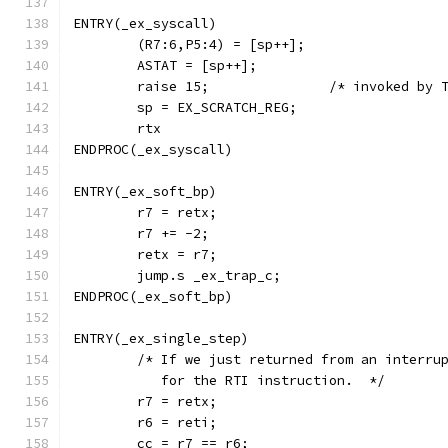
ENTRY(_ex_syscall)
	(R7:6,P5:4) = [sp++];
	ASTAT = [sp++];
	raise 15;		/* invo
	sp = EX_SCRATCH_REG;
	rtx
ENDPROC(_ex_syscall)
ENTRY(_ex_soft_bp)
	r7 = retx;
	r7 += -2;
	retx = r7;
	jump.s _ex_trap_c;
ENDPROC(_ex_soft_bp)
ENTRY(_ex_single_step)
	/* If we just returned from an interru
	   for the RTI instruction.  */
	r7 = retx;
	r6 = reti;
	cc = r7 == r6;