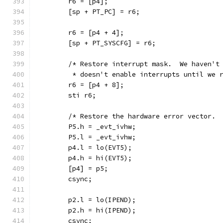
	r6 = [p4];
	[sp + PT_PC] = r6;
	r6 = [p4 + 4];
	[sp + PT_SYSCFG] = r6;
	/* Restore interrupt mask.  We haven't
	 * doesn't enable interrupts until we 
	r6 = [p4 + 8];
	sti r6;
	/* Restore the hardware error vector. 
	P5.h = _evt_ivhw;
	P5.l = _evt_ivhw;
	p4.l = lo(EVT5);
	p4.h = hi(EVT5);
	[p4] = p5;
	csync;
	p2.l = lo(IPEND);
	p2.h = hi(IPEND);
	csync;