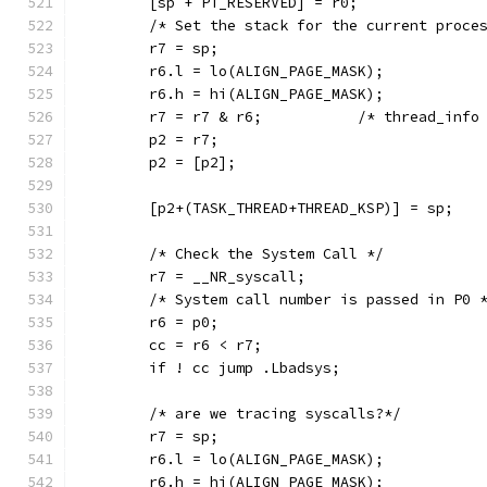
	[sp + PT_RESERVED] = r0;
	/* Set the stack for the current proce
	r7 = sp;
	r6.l = lo(ALIGN_PAGE_MASK);
	r6.h = hi(ALIGN_PAGE_MASK);
	r7 = r7 & r6;  		/* thread_in
	p2 = r7;
	p2 = [p2];
	[p2+(TASK_THREAD+THREAD_KSP)] = sp;
	/* Check the System Call */
	r7 = __NR_syscall;
	/* System call number is passed in P0 
	r6 = p0;
	cc = r6 < r7;
	if ! cc jump .Lbadsys;
	/* are we tracing syscalls?*/
	r7 = sp;
	r6.l = lo(ALIGN_PAGE_MASK);
	r6.h = hi(ALIGN_PAGE_MASK);