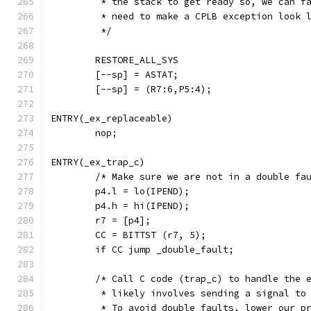
	 * the stack to get ready so, we can f
	 * need to make a CPLB exception look 
	 */
	RESTORE_ALL_SYS
	[--sp] = ASTAT;
	[--sp] = (R7:6,P5:4);
ENTRY(_ex_replaceable)
	nop;
ENTRY(_ex_trap_c)
	/* Make sure we are not in a double fa
	p4.l = lo(IPEND);
	p4.h = hi(IPEND);
	r7 = [p4];
	CC = BITTST (r7, 5);
	if CC jump _double_fault;
	/* Call C code (trap_c) to handle the 
	 * likely involves sending a signal to
	 * To avoid double faults, lower our p