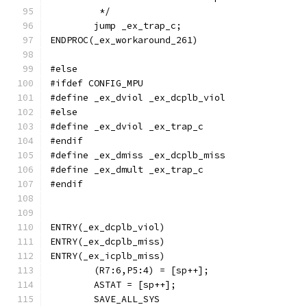
	 */
	jump _ex_trap_c;
ENDPROC(_ex_workaround_261)
#else
#ifdef CONFIG_MPU
#define _ex_dviol _ex_dcplb_viol
#else
#define _ex_dviol _ex_trap_c
#endif
#define _ex_dmiss _ex_dcplb_miss
#define _ex_dmult _ex_trap_c
#endif
ENTRY(_ex_dcplb_viol)
ENTRY(_ex_dcplb_miss)
ENTRY(_ex_icplb_miss)
	(R7:6,P5:4) = [sp++];
	ASTAT = [sp++];
	SAVE_ALL_SYS