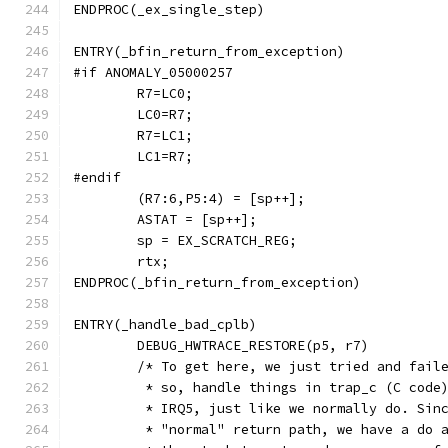
ENDPROC(_ex_single_step)
ENTRY(_bfin_return_from_exception)
#if ANOMALY_05000257
	R7=LC0;
	LC0=R7;
	R7=LC1;
	LC1=R7;
#endif
	(R7:6,P5:4) = [sp++];
	ASTAT = [sp++];
	sp = EX_SCRATCH_REG;
	rtx;
ENDPROC(_bfin_return_from_exception)
ENTRY(_handle_bad_cplb)
	DEBUG_HWTRACE_RESTORE(p5, r7)
	/* To get here, we just tried and fail
	 * so, handle things in trap_c (C code
	 * IRQ5, just like we normally do. Sin
	 * "normal" return path, we have a do 