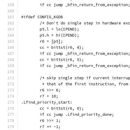
	if cc jump _bfin_return_from_exception
#ifdef CONFIG_KGDB
	/* Don't do single step in hardware ex
        p5.l = lo(IPEND);
        p5.h = hi(IPEND);
	r6 = [p5];
	cc = bittst(r6, 4);
	if cc jump _bfin_return_from_exception
	cc = bittst(r6, 5);
	if cc jump _bfin_return_from_exception
	/* skip single step if current interru
	 * that of the first instruction, from
	r6 >>= 6;
	r7 = 10;
.Lfind_priority_start:
	cc = bittst(r6, 0);
	if cc jump .Lfind_priority_done;
	r6 >>= 1;
	r7 += -1;