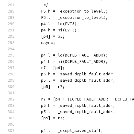
	 */
	P5.h = _exception_to_level5;
	P5.l = _exception_to_level5;
	p4.l = lo(EVT5);
	p4.h = hi(EVT5);
	[p4] = p5;
	csync;
	p4.l = lo(DCPLB_FAULT_ADDR);
	p4.h = hi(DCPLB_FAULT_ADDR);
	r7 = [p4];
	p5.h = _saved_dcplb_fault_addr;
	p5.l = _saved_dcplb_fault_addr;
	[p5] = r7;
	r7 = [p4 + (ICPLB_FAULT_ADDR - DCPLB_F
	p5.h = _saved_icplb_fault_addr;
	p5.l = _saved_icplb_fault_addr;
	[p5] = r7;
	p4.l = _excpt_saved_stuff;