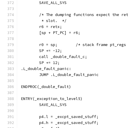
        SAVE_ALL_SYS
	/* The dumping functions expect the re
	 * slot.  */
	r6 = retx;
	[sp + PT_PC] = r6;
        r0 = sp;        /* stack frame pt_regs
        SP += -12;
        call _double_fault_c;
        SP += 12;
.L_double_fault_panic:
        JUMP .L_double_fault_panic
ENDPROC(_double_fault)
ENTRY(_exception_to_level5)
	SAVE_ALL_SYS
	p4.l = _excpt_saved_stuff;
	p4.h = _excpt_saved_stuff;