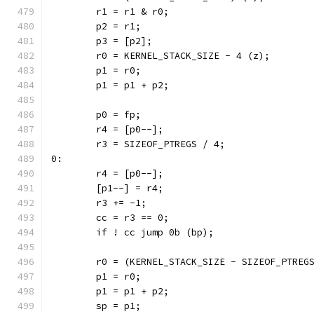
	r1 = r1 & r0;
	p2 = r1;
	p3 = [p2];
	r0 = KERNEL_STACK_SIZE - 4 (z);
	p1 = r0;
	p1 = p1 + p2;
	p0 = fp;
	r4 = [p0--];
	r3 = SIZEOF_PTREGS / 4;
0:
	r4 = [p0--];
	[p1--] = r4;
	r3 += -1;
	cc = r3 == 0;
	if ! cc jump 0b (bp);
	r0 = (KERNEL_STACK_SIZE - SIZEOF_PTREG
	p1 = r0;
	p1 = p1 + p2;
	sp = p1;