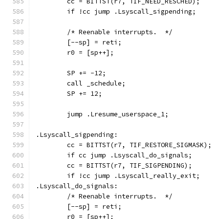
	cc = BITTST(r7, TIF_NEED_RESCHED);
	if !cc jump .Lsyscall_sigpending;
	/* Reenable interrupts.  */
	[--sp] = reti;
	r0 = [sp++];
	SP += -12;
	call _schedule;
	SP += 12;
	jump .Lresume_userspace_1;
.Lsyscall_sigpending:
	cc = BITTST(r7, TIF_RESTORE_SIGMASK);
	if cc jump .Lsyscall_do_signals;
	cc = BITTST(r7, TIF_SIGPENDING);
	if !cc jump .Lsyscall_really_exit;
.Lsyscall_do_signals:
	/* Reenable interrupts.  */
	[--sp] = reti;
	r0 = [sp++];