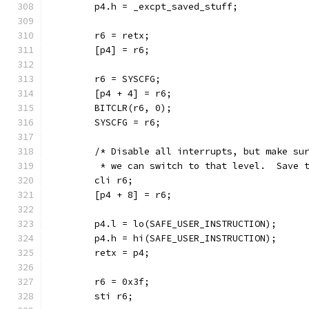
	p4.h = _excpt_saved_stuff;
	r6 = retx;
	[p4] = r6;
	r6 = SYSCFG;
	[p4 + 4] = r6;
	BITCLR(r6, 0);
	SYSCFG = r6;
	/* Disable all interrupts, but make su
	 * we can switch to that level.  Save 
	cli r6;
	[p4 + 8] = r6;
	p4.l = lo(SAFE_USER_INSTRUCTION);
	p4.h = hi(SAFE_USER_INSTRUCTION);
	retx = p4;
	r6 = 0x3f;
	sti r6;