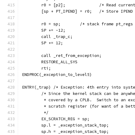
	r0 = [p2];              /* Read curren
	[sp + PT_IPEND] = r0;   /* Store IPEND
	r0 = sp; 	/* stack frame pt
	SP += -12;
	call _trap_c;
	SP += 12;
	call _ret_from_exception;
	RESTORE_ALL_SYS
	rti;
ENDPROC(_exception_to_level5)
ENTRY(_trap) /* Exception: 4th entry into syst
	/* Since the kernel stack can be anywh
	 * covered by a CPLB.  Switch to an ex
	 * scratch register (for want of a bet
	 */
	EX_SCRATCH_REG = sp;
	sp.l = _exception_stack_top;
	sp.h = _exception_stack_top;