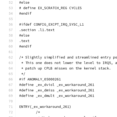
#else
# define EX_SCRATCH_REG CYCLES
#endif
#ifdef CONFIG_EXCPT_IRQ_SYSC_L1
.section .l1.text
#else
.text
#endif
/* Slightly simplified and streamlined entry p
 * This one does not lower the level to IRQ5, 
 * patch up CPLB misses on the kernel stack.
 */
#if ANOMALY_05000261
#define _ex_dviol _ex_workaround_261
#define _ex_dmiss _ex_workaround_261
#define _ex_dmult _ex_workaround_261
ENTRY(_ex_workaround_261)
	/*