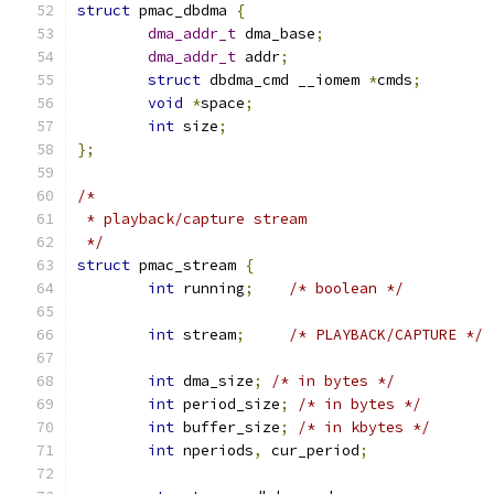
struct
 pmac_dbdma 
{
dma_addr_t
 dma_base
;
dma_addr_t
 addr
;
struct
 dbdma_cmd __iomem 
*
cmds
;
void
*
space
;
int
 size
;
};
/*
 * playback/capture stream
 */
struct
 pmac_stream 
{
int
 running
;
/* boolean */
int
 stream
;
/* PLAYBACK/CAPTURE */
int
 dma_size
;
/* in bytes */
int
 period_size
;
/* in bytes */
int
 buffer_size
;
/* in kbytes */
int
 nperiods
,
 cur_period
;