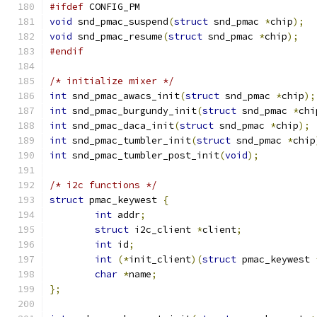
#ifdef
 CONFIG_PM
void
 snd_pmac_suspend
(
struct
 snd_pmac 
*
chip
);
void
 snd_pmac_resume
(
struct
 snd_pmac 
*
chip
);
#endif
/* initialize mixer */
int
 snd_pmac_awacs_init
(
struct
 snd_pmac 
*
chip
);
int
 snd_pmac_burgundy_init
(
struct
 snd_pmac 
*
chi
int
 snd_pmac_daca_init
(
struct
 snd_pmac 
*
chip
);
int
 snd_pmac_tumbler_init
(
struct
 snd_pmac 
*
chip
int
 snd_pmac_tumbler_post_init
(
void
);
/* i2c functions */
struct
 pmac_keywest 
{
int
 addr
;
struct
 i2c_client 
*
client
;
int
 id
;
int
(*
init_client
)(
struct
 pmac_keywest 
char
*
name
;
};