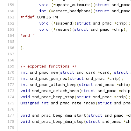
void
(*
update_automute
)(
struct
 snd_pmac
int
(*
detect_headphone
)(
struct
 snd_pmac
#ifdef
 CONFIG_PM
void
(*
suspend
)(
struct
 snd_pmac 
*
chip
);
void
(*
resume
)(
struct
 snd_pmac 
*
chip
);
#endif
};
/* exported functions */
int
 snd_pmac_new
(
struct
 snd_card 
*
card
,
struct
 
int
 snd_pmac_pcm_new
(
struct
 snd_pmac 
*
chip
);
int
 snd_pmac_attach_beep
(
struct
 snd_pmac 
*
chip
)
void
 snd_pmac_detach_beep
(
struct
 snd_pmac 
*
chip
void
 snd_pmac_beep_stop
(
struct
 snd_pmac 
*
chip
);
unsigned
int
 snd_pmac_rate_index
(
struct
 snd_pma
void
 snd_pmac_beep_dma_start
(
struct
 snd_pmac 
*
c
void
 snd_pmac_beep_dma_stop
(
struct
 snd_pmac 
*
ch