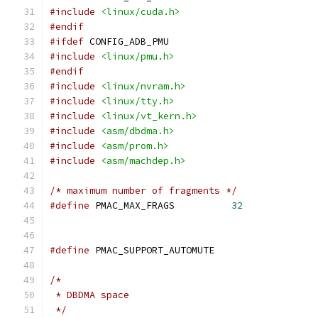
#include
<linux/cuda.h>
#endif
#ifdef
 CONFIG_ADB_PMU
#include
<linux/pmu.h>
#endif
#include
<linux/nvram.h>
#include
<linux/tty.h>
#include
<linux/vt_kern.h>
#include
<asm/dbdma.h>
#include
<asm/prom.h>
#include
<asm/machdep.h>
/* maximum number of fragments */
#define
 PMAC_MAX_FRAGS		
32
#define
 PMAC_SUPPORT_AUTOMUTE
/*
 * DBDMA space
 */