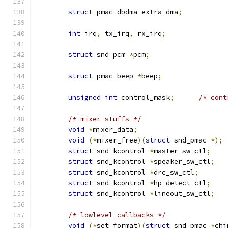
struct
 pmac_dbdma extra_dma
;
int
 irq
,
 tx_irq
,
 rx_irq
;
struct
 snd_pcm 
*
pcm
;
struct
 pmac_beep 
*
beep
;
unsigned
int
 control_mask
;
/* cont
/* mixer stuffs */
void
*
mixer_data
;
void
(*
mixer_free
)(
struct
 snd_pmac 
*);
struct
 snd_kcontrol 
*
master_sw_ctl
;
struct
 snd_kcontrol 
*
speaker_sw_ctl
;
struct
 snd_kcontrol 
*
drc_sw_ctl
;
struct
 snd_kcontrol 
*
hp_detect_ctl
;
struct
 snd_kcontrol 
*
lineout_sw_ctl
;
/* lowlevel callbacks */
void
(*
set_format
)(
struct
 snd_pmac 
*
chi