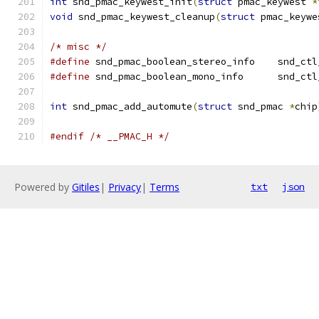
int
 snd_pmac_keywest_init
(
struct
 pmac_keywest 
*
void
 snd_pmac_keywest_cleanup
(
struct
 pmac_keywe
/* misc */
#define
 snd_pmac_boole
#define
 snd_pmac_boole
int
 snd_pmac_add_automute
(
struct
 snd_pmac 
*
chip
#endif
/* __PMAC_H */
Powered by
Gitiles
|
Privacy
|
Terms
txt
json