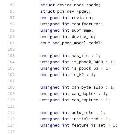
struct
 device_node 
*
node
;
struct
 pci_dev 
*
pdev
;
unsigned
int
 revision
;
unsigned
int
 manufacturer
;
unsigned
int
 subframe
;
unsigned
int
 device_id
;
enum
 snd_pmac_model model
;
unsigned
int
 has_iic 
:
1
;
unsigned
int
 is_pbook_3400 
:
1
;
unsigned
int
 is_pbook_G3 
:
1
;
unsigned
int
 is_k2 
:
1
;
unsigned
int
 can_byte_swap 
:
1
;
unsigned
int
 can_duplex 
:
1
;
unsigned
int
 can_capture 
:
1
;
unsigned
int
 auto_mute 
:
1
;
unsigned
int
 initialized 
:
1
;
unsigned
int
 feature_is_set 
:
1
;