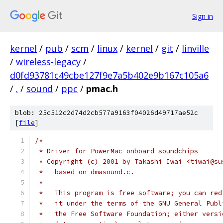
Sign in
kernel
/
pub
/
scm
/
linux
/
kernel
/
git
/
linville
/
wireless-legacy
/
d0fd93781c49cbe127f9e7a5b402e9b167c105a6
/
.
/
sound
/
ppc
/
pmac.h
blob: 25c512c2d74d2cb577a9163f04026d49717ae52c
[
file
]
/*
 * Driver for PowerMac onboard soundchips
 * Copyright (c) 2001 by Takashi Iwai <tiwai@su
 *   based on dmasound.c.
 *
 *   This program is free software; you can red
 *   it under the terms of the GNU General Publ
 *   the Free Software Foundation; either versi