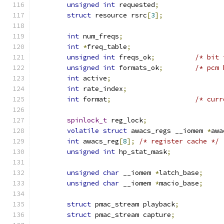
unsigned
int
 requested
;
struct
 resource rsrc
[
3
];
int
 num_freqs
;
int
*
freq_table
;
unsigned
int
 freqs_ok
;
/* bit 
unsigned
int
 formats_ok
;
/* pcm 
int
 active
;
int
 rate_index
;
int
 format
;
/* curr
spinlock_t
 reg_lock
;
volatile
struct
 awacs_regs __iomem 
*
awa
int
 awacs_reg
[
8
];
/* register cache */
unsigned
int
 hp_stat_mask
;
unsigned
char
 __iomem 
*
latch_base
;
unsigned
char
 __iomem 
*
macio_base
;
struct
 pmac_stream playback
;
struct
 pmac_stream capture
;