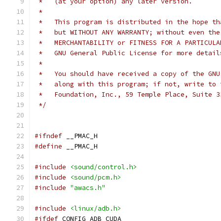
 *   (at your option) any later version.
 *
 *   This program is distributed in the hope th
 *   but WITHOUT ANY WARRANTY; without even the
 *   MERCHANTABILITY or FITNESS FOR A PARTICULA
 *   GNU General Public License for more detail
 *
 *   You should have received a copy of the GNU
 *   along with this program; if not, write to 
 *   Foundation, Inc., 59 Temple Place, Suite 3
 */
#ifndef
 __PMAC_H
#define
 __PMAC_H
#include
<sound/control.h>
#include
<sound/pcm.h>
#include
"awacs.h"
#include
<linux/adb.h>
#ifdef
 CONFIG_ADB_CUDA