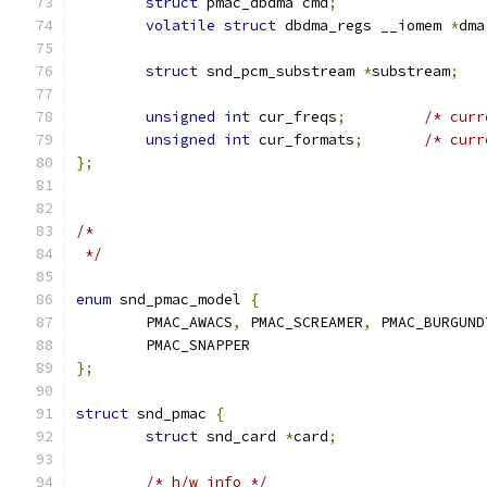
struct
 pmac_dbdma cmd
;
volatile
struct
 dbdma_regs __iomem 
*
dma
struct
 snd_pcm_substream 
*
substream
;
unsigned
int
 cur_freqs
;
/* curr
unsigned
int
 cur_formats
;
/* curr
};
/*
 */
enum
 snd_pmac_model 
{
	PMAC_AWACS
,
 PMAC_SCREAMER
,
 PMAC_BURGUND
	PMAC_SNAPPER
};
struct
 snd_pmac 
{
struct
 snd_card 
*
card
;
/* h/w info */