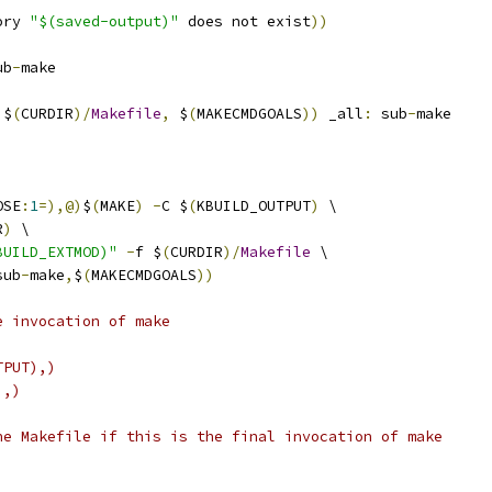
ory 
"$(saved-output)"
 does not exist
))
ub
-
make
 $
(
CURDIR
)/
Makefile
,
 $
(
MAKECMDGOALS
))
 _all
:
 sub
-
make
OSE
:
1
=),@)
$
(
MAKE
)
-
C $
(
KBUILD_OUTPUT
)
 \
R
)
 \
BUILD_EXTMOD)"
-
f $
(
CURDIR
)/
Makefile
 \
sub
-
make
,
$
(
MAKECMDGOALS
))
e invocation of make
TPUT),)
),)
he Makefile if this is the final invocation of make