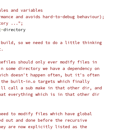
ules and variables
rmance and avoids hard-to-debug behaviour);
tory ...";
t
-
directory
 build, so we need to do a little thinking
t.
kefiles should only ever modify files in
in some directory we have a dependency on
hich doesn't happen often, but it's often
 the built-in.o targets which finally
ill call a sub make in that other dir, and
hat everything which is in that other dir
need to modify files which have global
ed out and done before the recursive
hey are now explicitly listed as the