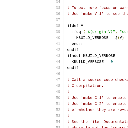
# To put more focus on war
# Use 'make V=1' to see th
ifdef V
  ifeq 
(
"$(origin V)"
,
"co
    KBUILD_VERBOSE 
=
 $
(
V
)
  endif
endif
ifndef KBUILD_VERBOSE
  KBUILD_VERBOSE 
=
0
endif
# Call a source code check
# C compilation.
#
# Use 'make C=1' to enable
# Use 'make C=2' to enable
# of whether they are re-c
#
# See the file "Documentat
# where to get the "sparse