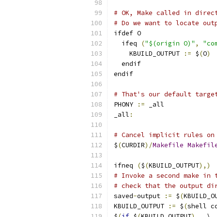
# OK, Make called in direc
# Do we want to locate out
ifdef O
  ifeq 
(
"$(origin O)"
,
"co
    KBUILD_OUTPUT 
:=
 $
(
O
)
  endif
endif
# That's our default targe
PHONY 
:=
 _all
_all
:
# Cancel implicit rules on
$
(
CURDIR
)/
Makefile
Makefil
ifneq 
(
$
(
KBUILD_OUTPUT
),)
# Invoke a second make in 
# check that the output di
saved
-
output 
:=
 $
(
KBUILD_O
KBUILD_OUTPUT 
:=
 $
(
shell c
$
(
if
 $
(
KBUILD_OUTPUT
),,
 \