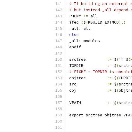
# If building an external 
# but instead _all depend 
PHONY 
+=
 all
ifeq 
(
$
(
KBUILD_EXTMOD
),)
_all
:
 all
else
_all
:
 modules
endif
srctree		
:=
 $
(
if
 $
(
TOPDIR		
:=
 $
(
srctr
# FIXME - TOPDIR is obsole
objtree		
:=
 $
(
CURDI
src		
:=
 $
(
srctr
obj		
:=
 $
(
objtr
VPATH		
:=
 $
(
srctr
export srctree objtree VPA