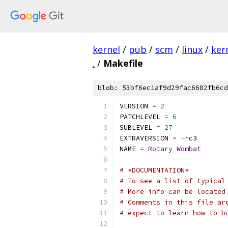
kernel
/
pub
/
scm
/
linux
/
ker
.
/
Makefile
blob: 53bf6ec1af9d29fac6682fb6cd
VERSION 
=
2
PATCHLEVEL 
=
6
SUBLEVEL 
=
27
EXTRAVERSION 
=
-
rc3
NAME 
=
Rotary
Wombat
# *DOCUMENTATION*
# To see a list of typical
# More info can be located
# Comments in this file ar
# expect to learn how to b