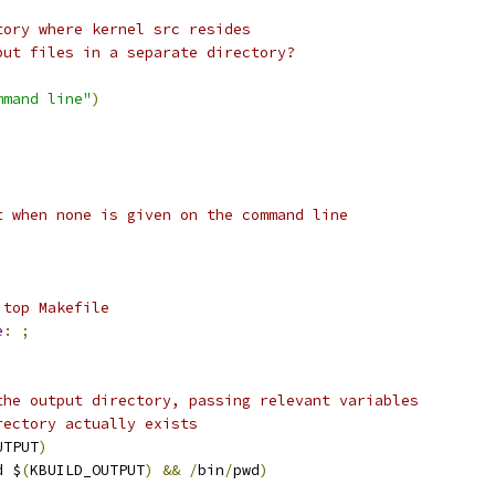
tory where kernel src resides
put files in a separate directory?
mmand line"
)
t when none is given on the command line
 top Makefile
e
:
;
the output directory, passing relevant variables
rectory actually exists
UTPUT
)
d $
(
KBUILD_OUTPUT
)
&&
/
bin
/
pwd
)