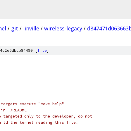
nel
/
git
/
linville
/
wireless-legacy
/
d847471d063663b
4c2e5dbcb84490 [
file
]
 targets execute "make help"
 in ./README
e targeted only to the developer, do not
uild the kernel reading this file.