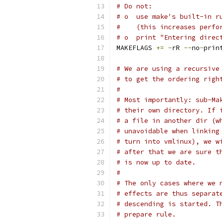
# Do not:
# o  use make's built-in r
#    (this increases perfo
# o  print "Entering direc
MAKEFLAGS 
+=
-
rR 
--
no
-
prin
# We are using a recursive
# to get the ordering righ
#
# Most importantly: sub-Ma
# their own directory. If 
# a file in another dir (w
# unavoidable when linking
# turn into vmlinux), we w
# after that we are sure t
# is now up to date.
#
# The only cases where we 
# effects are thus separat
# descending is started. T
# prepare rule.