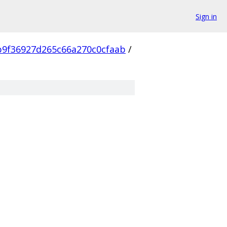
Sign in
9f36927d265c66a270c0cfaab
/