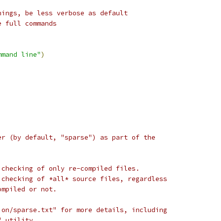
nings, be less verbose as default
e full commands
mmand line"
)
er (by default, "sparse") as part of the
 checking of only re-compiled files.
 checking of *all* source files, regardless
ompiled or not.
ion/sparse.txt" for more details, including
" utility.