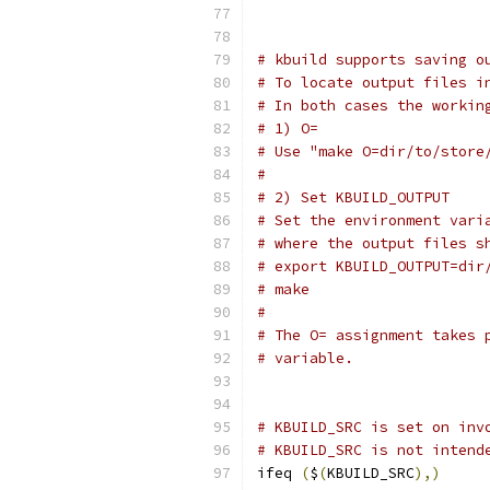
# kbuild supports saving o
# To locate output files i
# In both cases the workin
# 1) O=
# Use "make O=dir/to/store
#
# 2) Set KBUILD_OUTPUT
# Set the environment vari
# where the output files s
# export KBUILD_OUTPUT=dir
# make
#
# The O= assignment takes 
# variable.
# KBUILD_SRC is set on inv
# KBUILD_SRC is not intend
ifeq 
(
$
(
KBUILD_SRC
),)