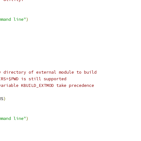
mmand line"
)
y directory of external module to build
IRS=$PWD is still supported
variable KBUILD_EXTMOD take precedence
RS
)
mmand line"
)