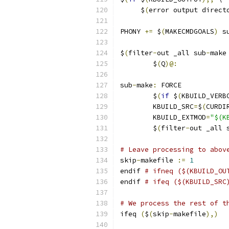
     $
(
error output direct
PHONY 
+=
 $
(
MAKECMDGOALS
)
 s
$
(
filter
-
out _all sub
-
make
	$
(
Q
)@:
sub
-
make
:
 FORCE
	$
(
if
 $
(
KBUILD_VERB
	KBUILD_SRC
=
$
(
CURDI
	KBUILD_EXTMOD
=
"$(K
	$
(
filter
-
out _all 
# Leave processing to abov
skip
-
makefile 
:=
1
endif 
# ifneq ($(KBUILD_OU
endif 
# ifeq ($(KBUILD_SRC
# We process the rest of t
ifeq 
(
$
(
skip
-
makefile
),)