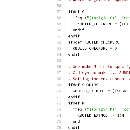
ifdef C
  ifeq 
(
"$(origin C)"
,
"co
    KBUILD_CHECKSRC 
=
 $
(
C
)
  endif
endif
ifndef KBUILD_CHECKSRC
  KBUILD_CHECKSRC 
=
0
endif
# Use make M=dir to specif
# Old syntax make ... SUBD
# Setting the environment 
ifdef SUBDIRS
  KBUILD_EXTMOD 
?=
 $
(
SUBDI
endif
ifdef M
  ifeq 
(
"$(origin M)"
,
"co
    KBUILD_EXTMOD 
:=
 $
(
M
)
  endif
endif