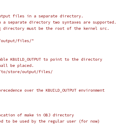
utput files in a separate directory.
n a separate directory two syntaxes are supported.
g directory must be the root of the kernel src.
/output/files/"
able KBUILD_OUTPUT to point to the directory
hall be placed.
/to/store/output/files/
precedence over the KBUILD_OUTPUT environment
ocation of make in OBJ directory
ed to be used by the regular user (for now)