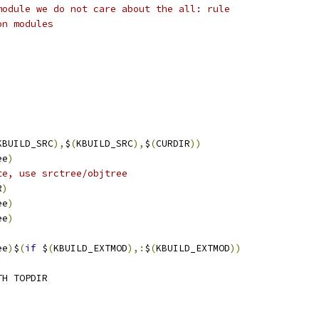
module we do not care about the all: rule
on modules
KBUILD_SRC
),
$
(
KBUILD_SRC
),
$
(
CURDIR
))
ee
)
te, use srctree/objtree
R
)
ee
)
ee
)
ee
)
$
(
if
 $
(
KBUILD_EXTMOD
),:
$
(
KBUILD_EXTMOD
))
TH TOPDIR