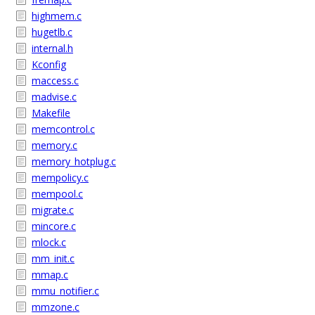
highmem.c
hugetlb.c
internal.h
Kconfig
maccess.c
madvise.c
Makefile
memcontrol.c
memory.c
memory_hotplug.c
mempolicy.c
mempool.c
migrate.c
mincore.c
mlock.c
mm_init.c
mmap.c
mmu_notifier.c
mmzone.c