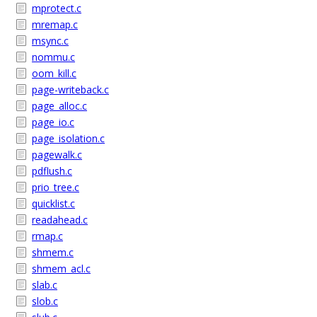
mprotect.c
mremap.c
msync.c
nommu.c
oom_kill.c
page-writeback.c
page_alloc.c
page_io.c
page_isolation.c
pagewalk.c
pdflush.c
prio_tree.c
quicklist.c
readahead.c
rmap.c
shmem.c
shmem_acl.c
slab.c
slob.c