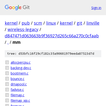
Sign in
kernel
/
pub
/
scm
/
linux
/
kernel
/
git
/
linville
/
wireless-legacy
/
d847471d063663b9f36927d265c66a270c0cfaab
/
.
/
mm
tree: d53bfc16f29cf182c35a90601979eeda87523d7d
allocpercpu.c
backing-dev.c
bootmem.c
bounce.c
dmapool.c
fadvise.c
filemap.c
filemap_xip.c
fremap.c