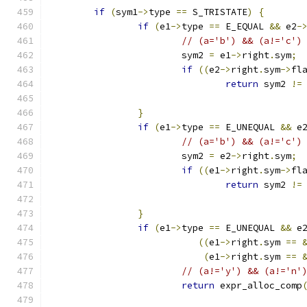
if
(
sym1
->
type 
==
 S_TRISTATE
)
{
if
(
e1
->
type 
==
 E_EQUAL 
&&
 e2
-
// (a='b') && (a!='c')
			sym2 
=
 e1
->
right
.
sym
;
if
((
e2
->
right
.
sym
->
fl
return
 sym2 
!=
}
if
(
e1
->
type 
==
 E_UNEQUAL 
&&
 e
// (a='b') && (a!='c')
			sym2 
=
 e2
->
right
.
sym
;
if
((
e1
->
right
.
sym
->
fl
return
 sym2 
!=
}
if
(
e1
->
type 
==
 E_UNEQUAL 
&&
 e
((
e1
->
right
.
sym 
==
(
e1
->
right
.
sym 
==
// (a!='y') && (a!='n'
return
 expr_alloc_comp