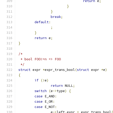
return
 e
;
}
}
break
;
default
:
;
}
return
 e
;
}
/*
 * bool FOO!=n => FOO
 */
struct
 expr 
*
expr_trans_bool
(
struct
 expr 
*
e
)
{
if
(!
e
)
return
 NULL
;
switch
(
e
->
type
)
{
case
 E_AND
:
case
 E_OR
:
case
 E_NOT
:
		e
->
left
.
expr 
=
 expr_trans_bool