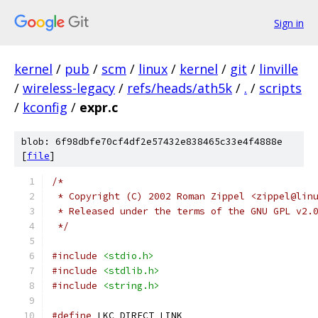
Sign in
kernel
/
pub
/
scm
/
linux
/
kernel
/
git
/
linville
/
wireless-legacy
/
refs/heads/ath5k
/
.
/
scripts
/
kconfig
/
expr.c
blob: 6f98dbfe70cf4df2e57432e838465c33e4f4888e
[
file
]
/*
 * Copyright (C) 2002 Roman Zippel <zippel@lin
 * Released under the terms of the GNU GPL v2.
 */
#include
<stdio.h>
#include
<stdlib.h>
#include
<string.h>
#define
 LKC_DIRECT_LINK