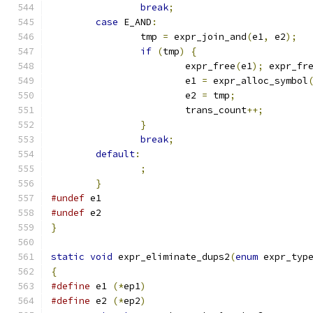
break
;
case
 E_AND
:
		tmp 
=
 expr_join_and
(
e1
,
 e2
);
if
(
tmp
)
{
			expr_free
(
e1
);
 expr_fr
			e1 
=
 expr_alloc_symbol
			e2 
=
 tmp
;
			trans_count
++;
}
break
;
default
:
;
}
#undef
 e1
#undef
 e2
}
static
void
 expr_eliminate_dups2
(
enum
 expr_typ
{
#define
 e1 
(*
ep1
)
#define
 e2 
(*
ep2
)