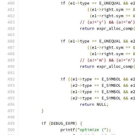
if
(
e1
->
type 
==
 E_UNEQUAL 
&&
 e
((
e1
->
right
.
sym 
==
(
e1
->
right
.
sym 
==
// (a!='y') && (a!='m'
return
 expr_alloc_comp
if
(
e1
->
type 
==
 E_UNEQUAL 
&&
 e
((
e1
->
right
.
sym 
==
(
e1
->
right
.
sym 
==
// (a!='m') && (a!='n'
return
 expr_alloc_comp
if
((
e1
->
type 
==
 E_SYMBOL 
&&
 e
(
e2
->
type 
==
 E_SYMBOL 
&&
 e
(
e1
->
type 
==
 E_SYMBOL 
&&
 e
(
e2
->
type 
==
 E_SYMBOL 
&&
 e
return
 NULL
;
}
if
(
DEBUG_EXPR
)
{
		printf
(
"optimize ("
);