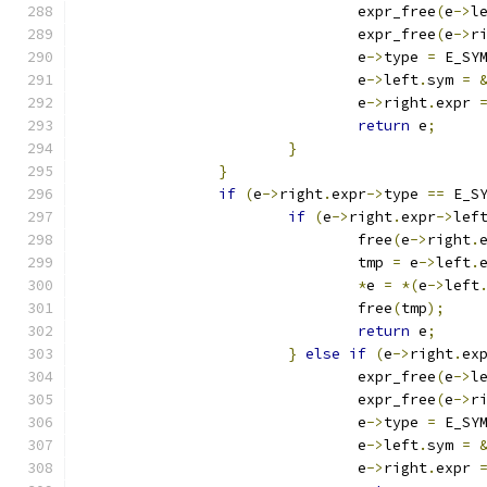
				expr_free
(
e
->
l
				expr_free
(
e
->
r
				e
->
type 
=
 E_SY
				e
->
left
.
sym 
=
				e
->
right
.
expr 
return
 e
;
}
}
if
(
e
->
right
.
expr
->
type 
==
 E_S
if
(
e
->
right
.
expr
->
lef
				free
(
e
->
right
.
				tmp 
=
 e
->
left
.
*
e 
=
*(
e
->
left
				free
(
tmp
);
return
 e
;
}
else
if
(
e
->
right
.
ex
				expr_free
(
e
->
l
				expr_free
(
e
->
r
				e
->
type 
=
 E_SY
				e
->
left
.
sym 
=
				e
->
right
.
expr 