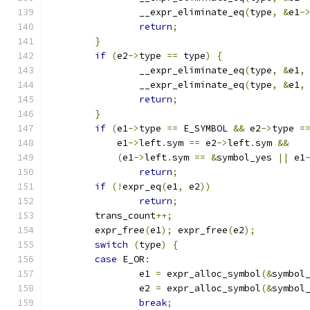
		__expr_eliminate_eq
(
type
,
&
e1
-
return
;
}
if
(
e2
->
type 
==
 type
)
{
		__expr_eliminate_eq
(
type
,
&
e1
,
		__expr_eliminate_eq
(
type
,
&
e1
,
return
;
}
if
(
e1
->
type 
==
 E_SYMBOL 
&&
 e2
->
type 
=
	    e1
->
left
.
sym 
==
 e2
->
left
.
sym 
&&
(
e1
->
left
.
sym 
==
&
symbol_yes 
||
 e1
return
;
if
(!
expr_eq
(
e1
,
 e2
))
return
;
	trans_count
++;
	expr_free
(
e1
);
 expr_free
(
e2
);
switch
(
type
)
{
case
 E_OR
:
		e1 
=
 expr_alloc_symbol
(&
symbol
		e2 
=
 expr_alloc_symbol
(&
symbol
break
;