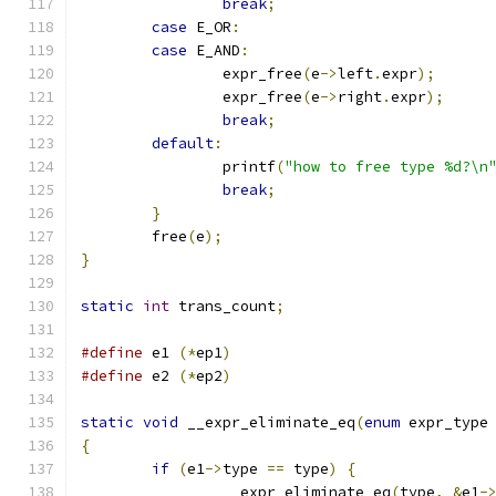
break
;
case
 E_OR
:
case
 E_AND
:
		expr_free
(
e
->
left
.
expr
);
		expr_free
(
e
->
right
.
expr
);
break
;
default
:
		printf
(
"how to free type %d?\n
break
;
}
	free
(
e
);
}
static
int
 trans_count
;
#define
 e1 
(*
ep1
)
#define
 e2 
(*
ep2
)
static
void
 __expr_eliminate_eq
(
enum
 expr_type
{
if
(
e1
->
type 
==
 type
)
{
		__expr_eliminate_eq
(
type
,
&
e1
-