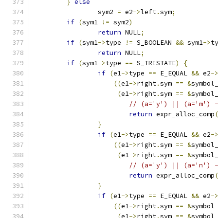
}
else
		sym2 
=
 e2
->
left
.
sym
;
if
(
sym1 
!=
 sym2
)
return
 NULL
;
if
(
sym1
->
type 
!=
 S_BOOLEAN 
&&
 sym1
->
t
return
 NULL
;
if
(
sym1
->
type 
==
 S_TRISTATE
)
{
if
(
e1
->
type 
==
 E_EQUAL 
&&
 e2
-
((
e1
->
right
.
sym 
==
&
symbol
(
e1
->
right
.
sym 
==
&
symbol
// (a='y') || (a='m') 
return
 expr_alloc_comp
}
if
(
e1
->
type 
==
 E_EQUAL 
&&
 e2
-
((
e1
->
right
.
sym 
==
&
symbol
(
e1
->
right
.
sym 
==
&
symbol
// (a='y') || (a='n') 
return
 expr_alloc_comp
}
if
(
e1
->
type 
==
 E_EQUAL 
&&
 e2
-
((
e1
->
right
.
sym 
==
&
symbol
(
e1
->
right
.
sym 
==
&
symbol