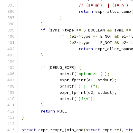
// (a='m') || (a='n') 
return
 expr_alloc_comp
}
}
if
(
sym1
->
type 
==
 S_BOOLEAN 
&&
 sym1 
==
if
((
e1
->
type 
==
 E_NOT 
&&
 e1
->
(
e2
->
type 
==
 E_NOT 
&&
 e2
->
return
 expr_alloc_symb
}
if
(
DEBUG_EXPR
)
{
		printf
(
"optimize ("
);
		expr_fprint
(
e1
,
 stdout
);
		printf
(
") || ("
);
		expr_fprint
(
e2
,
 stdout
);
		printf
(
")?\n"
);
}
return
 NULL
;
}
struct
 expr 
*
expr_join_and
(
struct
 expr 
*
e1
,
st