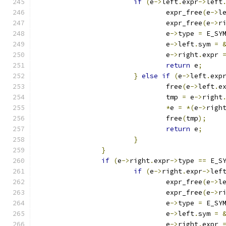
if
(
e
->
left
.
expr
->
left
				expr_free
(
e
->
l
				expr_free
(
e
->
r
				e
->
type 
=
 E_SY
				e
->
left
.
sym 
=
				e
->
right
.
expr 
return
 e
;
}
else
if
(
e
->
left
.
exp
				free
(
e
->
left
.
e
				tmp 
=
 e
->
right
*
e 
=
*(
e
->
righ
				free
(
tmp
);
return
 e
;
}
}
if
(
e
->
right
.
expr
->
type 
==
 E_S
if
(
e
->
right
.
expr
->
lef
				expr_free
(
e
->
l
				expr_free
(
e
->
r
				e
->
type 
=
 E_SY
				e
->
left
.
sym 
=
				e
->
right
.
expr 