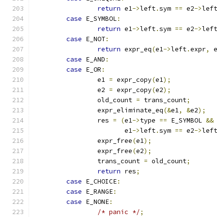
return
 e1
->
left
.
sym 
==
 e2
->
lef
case
 E_SYMBOL
:
return
 e1
->
left
.
sym 
==
 e2
->
lef
case
 E_NOT
:
return
 expr_eq
(
e1
->
left
.
expr
,
 
case
 E_AND
:
case
 E_OR
:
		e1 
=
 expr_copy
(
e1
);
		e2 
=
 expr_copy
(
e2
);
		old_count 
=
 trans_count
;
		expr_eliminate_eq
(&
e1
,
&
e2
);
		res 
=
(
e1
->
type 
==
 E_SYMBOL 
&&
		       e1
->
left
.
sym 
==
 e2
->
lef
		expr_free
(
e1
);
		expr_free
(
e2
);
		trans_count 
=
 old_count
;
return
 res
;
case
 E_CHOICE
:
case
 E_RANGE
:
case
 E_NONE
:
/* panic */
;