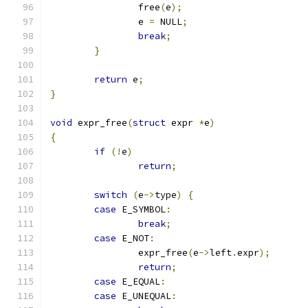
		free
(
e
);
		e 
=
 NULL
;
break
;
}
return
 e
;
}
void
 expr_free
(
struct
 expr 
*
e
)
{
if
(!
e
)
return
;
switch
(
e
->
type
)
{
case
 E_SYMBOL
:
break
;
case
 E_NOT
:
		expr_free
(
e
->
left
.
expr
);
return
;
case
 E_EQUAL
:
case
 E_UNEQUAL
: