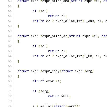
struct
 expr 
*
expr_alloc_and
(
struct
 expr 
*
e1
,
s
{
if
(!
e1
)
return
 e2
;
return
 e2 
?
 expr_alloc_two
(
E_AND
,
 e1
,
 
}
struct
 expr 
*
expr_alloc_or
(
struct
 expr 
*
e1
,
st
{
if
(!
e1
)
return
 e2
;
return
 e2 
?
 expr_alloc_two
(
E_OR
,
 e1
,
 e
}
struct
 expr 
*
expr_copy
(
struct
 expr 
*
org
)
{
struct
 expr 
*
e
;
if
(!
org
)
return
 NULL
;
	e 
=
 malloc
(
sizeof
(*
org
));