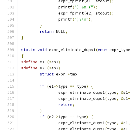
		expr_fprint
(
e1
,
 stdout
);
		printf
(
") && ("
);
		expr_fprint
(
e2
,
 stdout
);
		printf
(
")?\n"
);
}
return
 NULL
;
}
static
void
 expr_eliminate_dups1
(
enum
 expr_typ
{
#define
 e1 
(*
ep1
)
#define
 e2 
(*
ep2
)
struct
 expr 
*
tmp
;
if
(
e1
->
type 
==
 type
)
{
		expr_eliminate_dups1
(
type
,
&
e1
		expr_eliminate_dups1
(
type
,
&
e1
return
;
}
if
(
e2
->
type 
==
 type
)
{
		expr_eliminate_dups1
(
type
,
&
e1
		expr_eliminate_dups1
(
type
,
&
e1