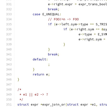
		e
->
right
.
expr 
=
 expr_trans_boo
break
;
case
 E_UNEQUAL
:
// FOO!=n -> FOO
if
(
e
->
left
.
sym
->
type 
==
 S_TRI
if
(
e
->
right
.
sym 
==
&
s
				e
->
type 
=
 E_SY
				e
->
right
.
sym 
=
}
}
break
;
default
:
;
}
return
 e
;
}
/*
 * e1 || e2 -> ?
 */
struct
 expr 
*
expr_join_or
(
struct
 expr 
*
e1
,
str