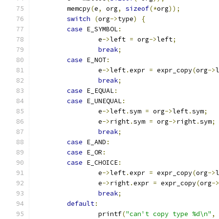
	memcpy
(
e
,
 org
,
sizeof
(*
org
));
switch
(
org
->
type
)
{
case
 E_SYMBOL
:
		e
->
left 
=
 org
->
left
;
break
;
case
 E_NOT
:
		e
->
left
.
expr 
=
 expr_copy
(
org
->
break
;
case
 E_EQUAL
:
case
 E_UNEQUAL
:
		e
->
left
.
sym 
=
 org
->
left
.
sym
;
		e
->
right
.
sym 
=
 org
->
right
.
sym
;
break
;
case
 E_AND
:
case
 E_OR
:
case
 E_CHOICE
:
		e
->
left
.
expr 
=
 expr_copy
(
org
->
		e
->
right
.
expr 
=
 expr_copy
(
org
-
break
;
default
:
		printf
(
"can't copy type %d\n"
,