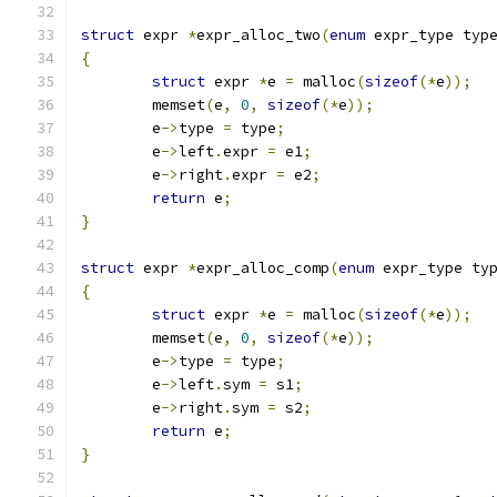
struct
 expr 
*
expr_alloc_two
(
enum
 expr_type typ
{
struct
 expr 
*
e 
=
 malloc
(
sizeof
(*
e
));
	memset
(
e
,
0
,
sizeof
(*
e
));
	e
->
type 
=
 type
;
	e
->
left
.
expr 
=
 e1
;
	e
->
right
.
expr 
=
 e2
;
return
 e
;
}
struct
 expr 
*
expr_alloc_comp
(
enum
 expr_type ty
{
struct
 expr 
*
e 
=
 malloc
(
sizeof
(*
e
));
	memset
(
e
,
0
,
sizeof
(*
e
));
	e
->
type 
=
 type
;
	e
->
left
.
sym 
=
 s1
;
	e
->
right
.
sym 
=
 s2
;
return
 e
;
}