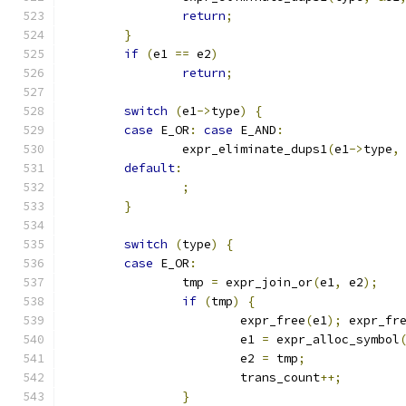
return
;
}
if
(
e1 
==
 e2
)
return
;
switch
(
e1
->
type
)
{
case
 E_OR
:
case
 E_AND
:
		expr_eliminate_dups1
(
e1
->
type
,
default
:
;
}
switch
(
type
)
{
case
 E_OR
:
		tmp 
=
 expr_join_or
(
e1
,
 e2
);
if
(
tmp
)
{
			expr_free
(
e1
);
 expr_fr
			e1 
=
 expr_alloc_symbol
			e2 
=
 tmp
;
			trans_count
++;
}