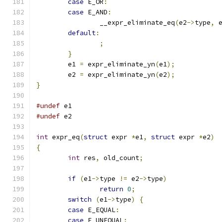
case
 E_OR
:
case
 E_AND
:
		__expr_eliminate_eq
(
e2
->
type
,
 
default
:
;
}
	e1 
=
 expr_eliminate_yn
(
e1
);
	e2 
=
 expr_eliminate_yn
(
e2
);
}
#undef
 e1
#undef
 e2
int
 expr_eq
(
struct
 expr 
*
e1
,
struct
 expr 
*
e2
)
{
int
 res
,
 old_count
;
if
(
e1
->
type 
!=
 e2
->
type
)
return
0
;
switch
(
e1
->
type
)
{
case
 E_EQUAL
:
case
 E_UNEQUAL
: