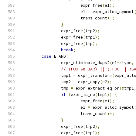
			expr_free
(
e1
);
			e1 
=
 expr_alloc_symbol
			trans_count
++;
}
		expr_free
(
tmp2
);
		expr_free
(
tmp1
);
		expr_free
(
tmp
);
break
;
case
 E_AND
:
		expr_eliminate_dups2
(
e1
->
type
,
// (FOO && BAR) || (!FOO || !B
		tmp1 
=
 expr_transform
(
expr_all
		tmp2 
=
 expr_copy
(
e2
);
		tmp 
=
 expr_extract_eq_or
(&
tmp1
if
(
expr_is_no
(
tmp1
))
{
			expr_free
(
e1
);
			e1 
=
 expr_alloc_symbol
			trans_count
++;
}
		expr_free
(
tmp2
);
		expr_free
(
tmp1
);