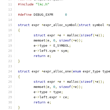
#include
"lkc.h"
#define
 DEBUG_EXPR	
0
struct
 expr 
*
expr_alloc_symbol
(
struct
 symbol 
*
{
struct
 expr 
*
e 
=
 malloc
(
sizeof
(*
e
));
	memset
(
e
,
0
,
sizeof
(*
e
));
	e
->
type 
=
 E_SYMBOL
;
	e
->
left
.
sym 
=
 sym
;
return
 e
;
}
struct
 expr 
*
expr_alloc_one
(
enum
 expr_type typ
{
struct
 expr 
*
e 
=
 malloc
(
sizeof
(*
e
));
	memset
(
e
,
0
,
sizeof
(*
e
));
	e
->
type 
=
 type
;
	e
->
left
.
expr 
=
 ce
;
return
 e
;
}