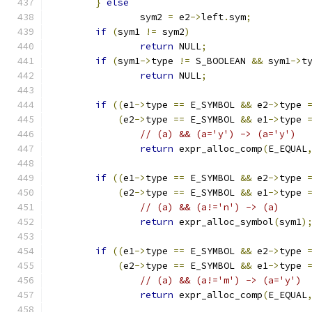
}
else
		sym2 
=
 e2
->
left
.
sym
;
if
(
sym1 
!=
 sym2
)
return
 NULL
;
if
(
sym1
->
type 
!=
 S_BOOLEAN 
&&
 sym1
->
t
return
 NULL
;
if
((
e1
->
type 
==
 E_SYMBOL 
&&
 e2
->
type 
(
e2
->
type 
==
 E_SYMBOL 
&&
 e1
->
type 
// (a) && (a='y') -> (a='y')
return
 expr_alloc_comp
(
E_EQUAL
if
((
e1
->
type 
==
 E_SYMBOL 
&&
 e2
->
type 
(
e2
->
type 
==
 E_SYMBOL 
&&
 e1
->
type 
// (a) && (a!='n') -> (a)
return
 expr_alloc_symbol
(
sym1
)
if
((
e1
->
type 
==
 E_SYMBOL 
&&
 e2
->
type 
(
e2
->
type 
==
 E_SYMBOL 
&&
 e1
->
type 
// (a) && (a!='m') -> (a='y')
return
 expr_alloc_comp
(
E_EQUAL