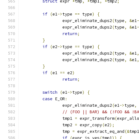
struct
 expr 
*
tmp
,
*
tmp1
,
*
tmp2
;
if
(
e1
->
type 
==
 type
)
{
		expr_eliminate_dups2
(
type
,
&
e1
		expr_eliminate_dups2
(
type
,
&
e1
return
;
}
if
(
e2
->
type 
==
 type
)
{
		expr_eliminate_dups2
(
type
,
&
e1
		expr_eliminate_dups2
(
type
,
&
e1
}
if
(
e1 
==
 e2
)
return
;
switch
(
e1
->
type
)
{
case
 E_OR
:
		expr_eliminate_dups2
(
e1
->
type
,
// (FOO || BAR) && (!FOO && !B
		tmp1 
=
 expr_transform
(
expr_all
		tmp2 
=
 expr_copy
(
e2
);
		tmp 
=
 expr_extract_eq_and
(&
tmp
if
(
expr_is_yes
(
tmp1
))
{