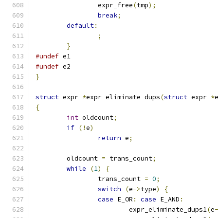
		expr_free
(
tmp
);
break
;
default
:
;
}
#undef
 e1
#undef
 e2
}
struct
 expr 
*
expr_eliminate_dups
(
struct
 expr 
*
{
int
 oldcount
;
if
(!
e
)
return
 e
;
	oldcount 
=
 trans_count
;
while
(
1
)
{
		trans_count 
=
0
;
switch
(
e
->
type
)
{
case
 E_OR
:
case
 E_AND
:
			expr_eliminate_dups1
(
e