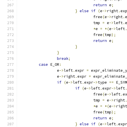
return
 e
;
}
else
if
(
e
->
right
.
ex
				free
(
e
->
right
.
				tmp 
=
 e
->
left
.
*
e 
=
*(
e
->
left
				free
(
tmp
);
return
 e
;
}
}
break
;
case
 E_OR
:
		e
->
left
.
expr 
=
 expr_eliminate_
		e
->
right
.
expr 
=
 expr_eliminate
if
(
e
->
left
.
expr
->
type 
==
 E_SY
if
(
e
->
left
.
expr
->
left
				free
(
e
->
left
.
e
				tmp 
=
 e
->
right
*
e 
=
*(
e
->
righ
				free
(
tmp
);
return
 e
;
}
else
if
(
e
->
left
.
exp