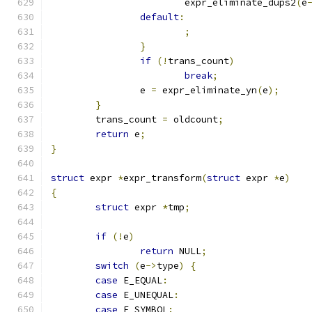
			expr_eliminate_dups2
(
e
default
:
;
}
if
(!
trans_count
)
break
;
		e 
=
 expr_eliminate_yn
(
e
);
}
	trans_count 
=
 oldcount
;
return
 e
;
}
struct
 expr 
*
expr_transform
(
struct
 expr 
*
e
)
{
struct
 expr 
*
tmp
;
if
(!
e
)
return
 NULL
;
switch
(
e
->
type
)
{
case
 E_EQUAL
:
case
 E_UNEQUAL
:
case
 E_SYMBOL
: