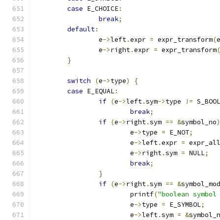
case
 E_CHOICE
:
break
;
default
:
		e
->
left
.
expr 
=
 expr_transform
(
		e
->
right
.
expr 
=
 expr_transform
}
switch
(
e
->
type
)
{
case
 E_EQUAL
:
if
(
e
->
left
.
sym
->
type 
!=
 S_BOO
break
;
if
(
e
->
right
.
sym 
==
&
symbol_no
			e
->
type 
=
 E_NOT
;
			e
->
left
.
expr 
=
 expr_al
			e
->
right
.
sym 
=
 NULL
;
break
;
}
if
(
e
->
right
.
sym 
==
&
symbol_mo
			printf
(
"boolean symbol
			e
->
type 
=
 E_SYMBOL
;
			e
->
left
.
sym 
=
&
symbol_