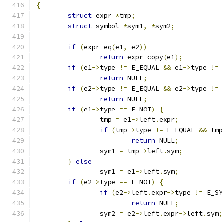
{
struct
 expr 
*
tmp
;
struct
 symbol 
*
sym1
,
*
sym2
;
if
(
expr_eq
(
e1
,
 e2
))
return
 expr_copy
(
e1
);
if
(
e1
->
type 
!=
 E_EQUAL 
&&
 e1
->
type 
!=
return
 NULL
;
if
(
e2
->
type 
!=
 E_EQUAL 
&&
 e2
->
type 
!=
return
 NULL
;
if
(
e1
->
type 
==
 E_NOT
)
{
		tmp 
=
 e1
->
left
.
expr
;
if
(
tmp
->
type 
!=
 E_EQUAL 
&&
 tm
return
 NULL
;
		sym1 
=
 tmp
->
left
.
sym
;
}
else
		sym1 
=
 e1
->
left
.
sym
;
if
(
e2
->
type 
==
 E_NOT
)
{
if
(
e2
->
left
.
expr
->
type 
!=
 E_S
return
 NULL
;
		sym2 
=
 e2
->
left
.
expr
->
left
.
sym