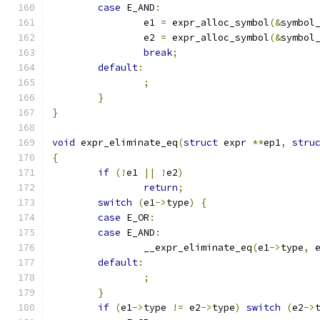
case
 E_AND
:
		e1 
=
 expr_alloc_symbol
(&
symbol
		e2 
=
 expr_alloc_symbol
(&
symbol
break
;
default
:
;
}
}
void
 expr_eliminate_eq
(
struct
 expr 
**
ep1
,
stru
{
if
(!
e1 
||
!
e2
)
return
;
switch
(
e1
->
type
)
{
case
 E_OR
:
case
 E_AND
:
		__expr_eliminate_eq
(
e1
->
type
,
 
default
:
;
}
if
(
e1
->
type 
!=
 e2
->
type
)
switch
(
e2
->