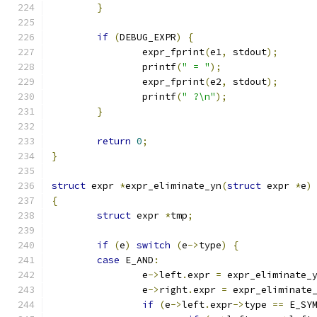
}
if
(
DEBUG_EXPR
)
{
		expr_fprint
(
e1
,
 stdout
);
		printf
(
" = "
);
		expr_fprint
(
e2
,
 stdout
);
		printf
(
" ?\n"
);
}
return
0
;
}
struct
 expr 
*
expr_eliminate_yn
(
struct
 expr 
*
e
)
{
struct
 expr 
*
tmp
;
if
(
e
)
switch
(
e
->
type
)
{
case
 E_AND
:
		e
->
left
.
expr 
=
 expr_eliminate_
		e
->
right
.
expr 
=
 expr_eliminate
if
(
e
->
left
.
expr
->
type 
==
 E_SY