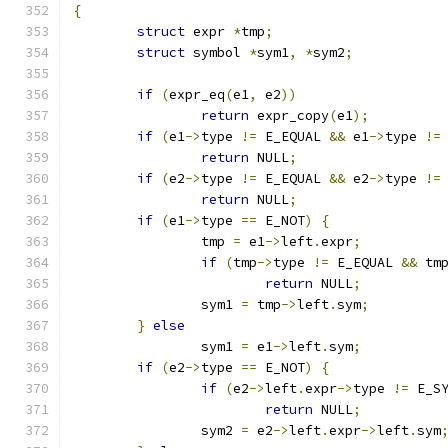
{
struct
 expr 
*
tmp
;
struct
 symbol 
*
sym1
,
*
sym2
;
if
(
expr_eq
(
e1
,
 e2
))
return
 expr_copy
(
e1
);
if
(
e1
->
type 
!=
 E_EQUAL 
&&
 e1
->
type 
!=
return
 NULL
;
if
(
e2
->
type 
!=
 E_EQUAL 
&&
 e2
->
type 
!=
return
 NULL
;
if
(
e1
->
type 
==
 E_NOT
)
{
		tmp 
=
 e1
->
left
.
expr
;
if
(
tmp
->
type 
!=
 E_EQUAL 
&&
 tm
return
 NULL
;
		sym1 
=
 tmp
->
left
.
sym
;
}
else
		sym1 
=
 e1
->
left
.
sym
;
if
(
e2
->
type 
==
 E_NOT
)
{
if
(
e2
->
left
.
expr
->
type 
!=
 E_S
return
 NULL
;
		sym2 
=
 e2
->
left
.
expr
->
left
.
sym