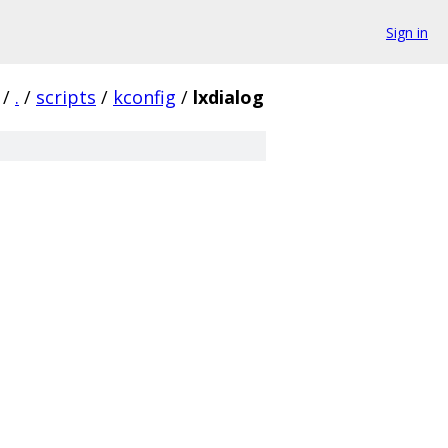
Sign in
/
.
/
scripts
/
kconfig
/
lxdialog