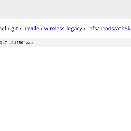
nel
/
git
/
linville
/
wireless-legacy
/
refs/heads/ath5k
3d7fd118564eaa