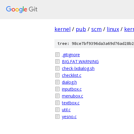
kernel
/
pub
/
scm
/
linux
/
ker
tree: 98ce7bf9396da3a69d76ad28b2
.gitignore
BIG.FAT.WARNING
check-lxdialog.sh
checklist.c
dialog.h
inputbox.c
menubox.c
textbox.c
util.c
yesno.c