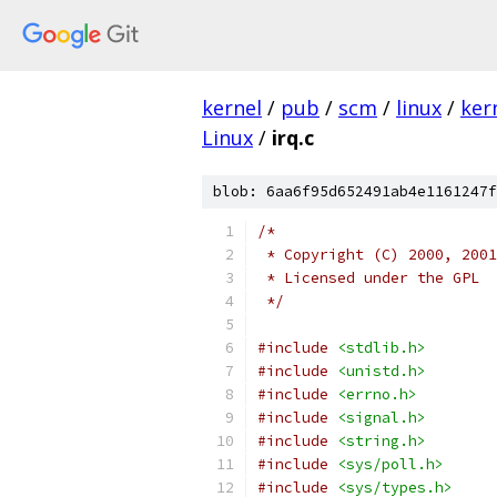
kernel
/
pub
/
scm
/
linux
/
ker
Linux
/
irq.c
blob: 6aa6f95d652491ab4e1161247f
/*
 * Copyright (C) 2000, 2001
 * Licensed under the GPL
 */
#include
<stdlib.h>
#include
<unistd.h>
#include
<errno.h>
#include
<signal.h>
#include
<string.h>
#include
<sys/poll.h>
#include
<sys/types.h>