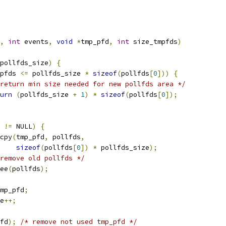
,
int
 events
,
void
*
tmp_pfd
,
int
 size_tmpfds
)
pollfds_size
)
{
pfds 
<=
 pollfds_size 
*
sizeof
(
pollfds
[
0
]))
{
return min size needed for new pollfds area */
urn
(
pollfds_size 
+
1
)
*
sizeof
(
pollfds
[
0
]);
 
!=
 NULL
)
{
emcpy
(
tmp_pfd
,
 pollfds
,
sizeof
(
pollfds
[
0
])
*
 pollfds_size
);
remove old pollfds */
free
(
pollfds
);
mp_pfd
;
ze
++;
fd
);
/* remove not used tmp_pfd */