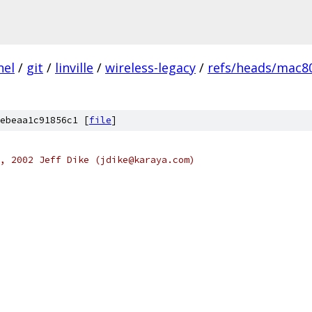
nel
/
git
/
linville
/
wireless-legacy
/
refs/heads/mac80
ebeaa1c91856c1 [
file
]
, 2002 Jeff Dike (jdike@karaya.com)