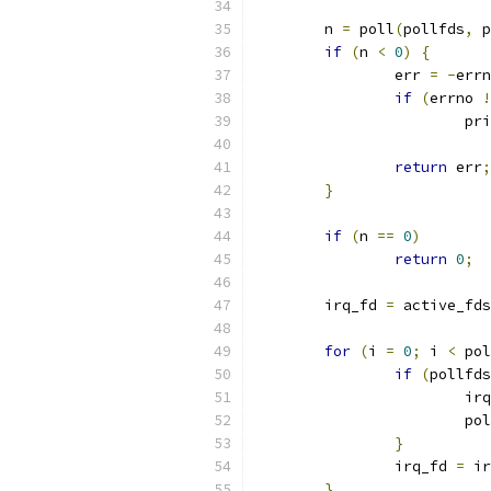
	n 
=
 poll
(
pollfds
,
 p
if
(
n 
<
0
)
{
		err 
=
-
errn
if
(
errno 
!
			p
return
 err
;
}
if
(
n 
==
0
)
return
0
;
	irq_fd 
=
 active_fds
for
(
i 
=
0
;
 i 
<
 pol
if
(
pollfds
			i
			p
}
		irq_fd 
=
 ir
}