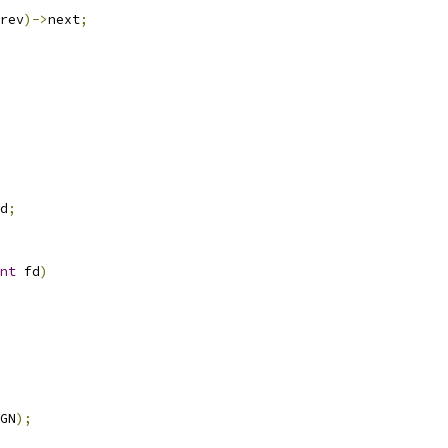
rev
)->
next
;
d
;
nt
 fd
)
GN
);