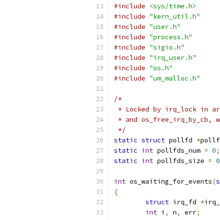
#include
<sys/time.h>
#include
"kern_util.h"
#include
"user.h"
#include
"process.h"
#include
"sigio.h"
#include
"irq_user.h"
#include
"os.h"
#include
"um_malloc.h"
/*
 * Locked by irq_lock in ar
 * and os_free_irq_by_cb, w
 */
static
struct
 pollfd 
*
pollf
static
int
 pollfds_num 
=
0
;
static
int
 pollfds_size 
=
0
int
 os_waiting_for_events
(
s
{
struct
 irq_fd 
*
irq_
int
 i
,
 n
,
 err
;