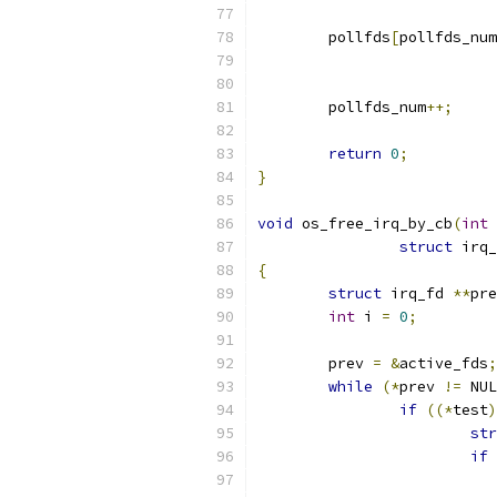
	pollfds
[
pollfds_num
	pollfds_num
++;
return
0
;
}
void
 os_free_irq_by_cb
(
int
struct
 irq_
{
struct
 irq_fd 
**
pre
int
 i 
=
0
;
	prev 
=
&
active_fds
;
while
(*
prev 
!=
 NUL
if
((*
test
)
str
if