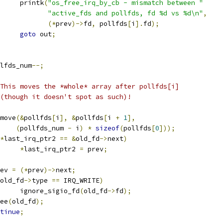
				printk
(
"os_free_irq_by_cb - mismatch between "
"active_fds and pollfds, fd %d vs %d\n"
,
(*
prev
)->
fd
,
 pollfds
[
i
].
fd
);
goto
 out
;
pollfds_num
--;
This moves the *whole* array after pollfds[i]
 * (though it doesn't spot as such)!
emmove
(&
pollfds
[
i
],
&
pollfds
[
i 
+
1
],
(
pollfds_num 
-
 i
)
*
sizeof
(
pollfds
[
0
]));
*
last_irq_ptr2 
==
&
old_fd
->
next
)
*
last_irq_ptr2 
=
 prev
;
ev 
=
(*
prev
)->
next
;
old_fd
->
type 
==
 IRQ_WRITE
)
				ignore_sigio_fd
(
old_fd
->
fd
);
free
(
old_fd
);
tinue
;