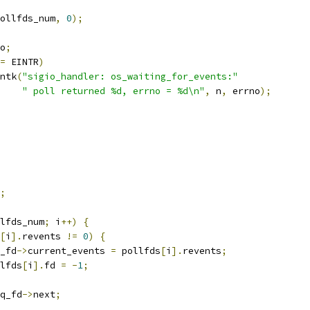
ollfds_num
,
0
);
o
;
=
 EINTR
)
rintk
(
"sigio_handler: os_waiting_for_events:"
" poll returned %d, errno = %d\n"
,
 n
,
 errno
);
;
lfds_num
;
 i
++)
{
[
i
].
revents 
!=
0
)
{
rq_fd
->
current_events 
=
 pollfds
[
i
].
revents
;
ollfds
[
i
].
fd 
=
-
1
;
q_fd
->
next
;