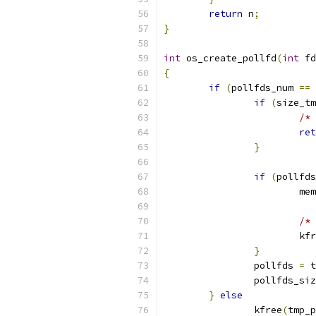
return
 n
;
}
int
 os_create_pollfd
(
int
 fd
{
if
(
pollfds_num 
==
 
if
(
size_tm
/* 
ret
}
if
(
pollfds
			m
/* 
			k
}
		pollfds 
=
 t
		pollfds_si
}
else
		kfree
(
tmp_p