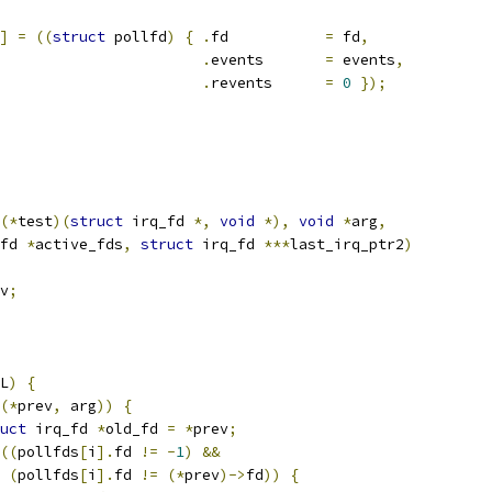
]
=
((
struct
 pollfd
)
{
.
fd		
=
 fd
,
.
events	
=
 events
,
.
revents	
=
0
});
(*
test
)(
struct
 irq_fd 
*,
void
*),
void
*
arg
,
fd 
*
active_fds
,
struct
 irq_fd 
***
last_irq_ptr2
)
v
;
L
)
{
(*
prev
,
 arg
))
{
uct
 irq_fd 
*
old_fd 
=
*
prev
;
((
pollfds
[
i
].
fd 
!=
-
1
)
&&
(
pollfds
[
i
].
fd 
!=
(*
prev
)->
fd
))
{