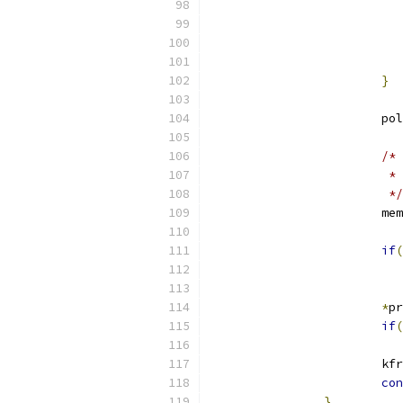
}
			
/* 
			
			 */
			m
if
(
*
pr
if
(
			k
con
}