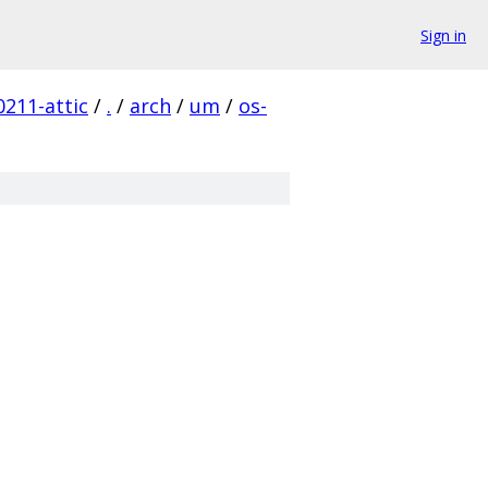
Sign in
211-attic
/
.
/
arch
/
um
/
os-