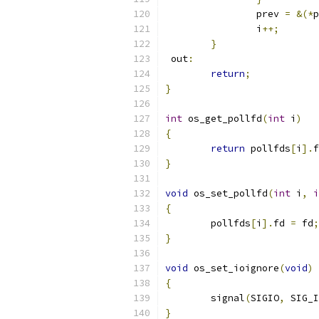
		prev 
=
&(*
p
		i
++;
}
 out
:
return
;
}
int
 os_get_pollfd
(
int
 i
)
{
return
 pollfds
[
i
].
f
}
void
 os_set_pollfd
(
int
 i
,
i
{
	pollfds
[
i
].
fd 
=
 fd
;
}
void
 os_set_ioignore
(
void
)
{
	signal
(
SIGIO
,
 SIG_I
}