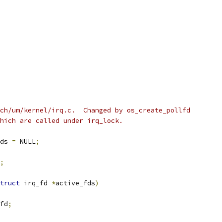
ch/um/kernel/irq.c.  Changed by os_create_pollfd
hich are called under irq_lock.
ds 
=
 NULL
;
;
truct
 irq_fd 
*
active_fds
)
fd
;