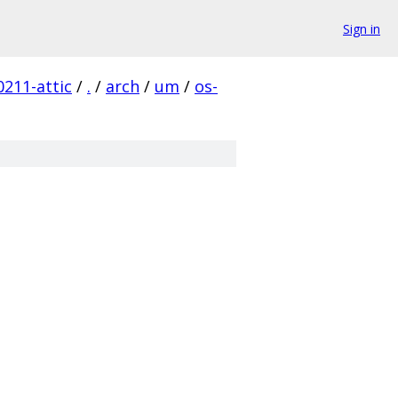
Sign in
211-attic
/
.
/
arch
/
um
/
os-