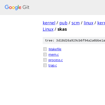
kernel
/
pub
/
scm
/
linux
/
ker
Linux
/
skas
tree: 3d18d26a929cb6f94a2a6bbe1a
Makefile
mem.c
process.c
trap.c