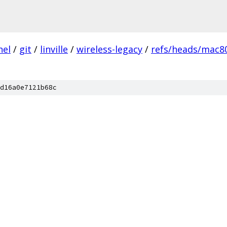
nel
/
git
/
linville
/
wireless-legacy
/
refs/heads/mac80
d16a0e7121b68c