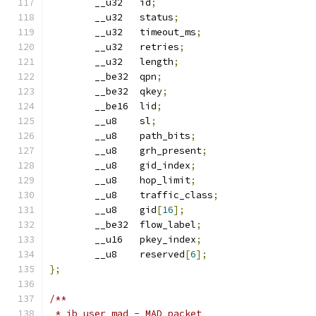
	__u32	id
;
	__u32	status
;
	__u32	timeout_ms
;
	__u32	retries
;
	__u32	length
;
	__be32	qpn
;
	__be32  qkey
;
	__be16	lid
;
	__u8	sl
;
	__u8	path_bits
;
	__u8	grh_present
;
	__u8	gid_index
;
	__u8	hop_limit
;
	__u8	traffic_class
;
	__u8	gid
[
16
];
	__be32	flow_label
;
	__u16	pkey_index
;
	__u8	reserved
[
6
];
};
/**
 * ib_user_mad - MAD packet