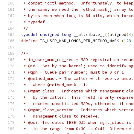
 * compat_ioctl method.  Unfortunately, to keep
 * the same, we need the method_mask[] array to
 * bytes even when long is 64 bits, which force
 * typedef.
 */
typedef
unsigned
long
 __attribute__
((
aligned
(
4
)
#define
 IB_USER_MAD_LONGS_PER_METHOD_MASK 
(
128
/**
 * ib_user_mad_reg_req - MAD registration reque
 * @id - Set by the kernel; used to identify ag
 * @qpn - Queue pair number; must be 0 or 1.
 * @method_mask - The caller will receive unsol
 *   where @method_mask = 1.
 * @mgmt_class - Indicates which management cla
 *   by the caller.  This field is only require
 *   receive unsolicited MADs, otherwise it sho
 * @mgmt_class_version - Indicates which versio
 *   management class to receive.
 * @oui: Indicates IEEE OUI when mgmt_class is 
 *   in the range from 0x30 to 0x4f. Otherwise 