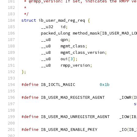
 * @rmpp_version: If set, indicates the RMPP ve
 *
 */
struct
 ib_user_mad_reg_req 
{
	__u32	id
;
	packed_ulong method_mask
[
IB_USER_MAD_LO
	__u8	qpn
;
	__u8	mgmt_class
;
	__u8	mgmt_class_version
;
	__u8    oui
[
3
];
	__u8	rmpp_version
;
};
#define
 IB_IOCTL_MAGIC		
0x1b
#define
 IB_USER_MAD_REGISTER_AGENT	_IOWR
(
I
s
#define
 IB_USER_MAD_UNREGISTER_AGENT	_IOW
(
IB
#define
 IB_USER_MAD_ENABLE_PKEY		_IO
(
IB_