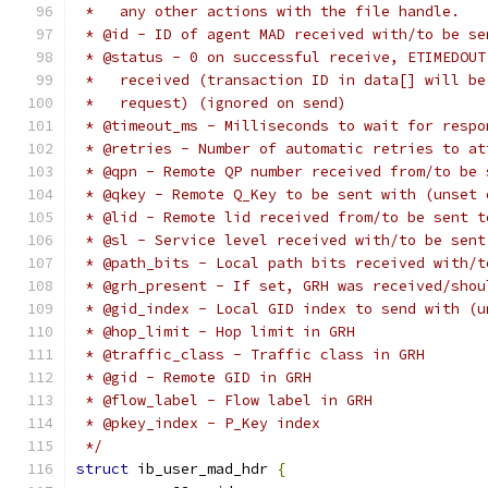
 *   any other actions with the file handle.
 * @id - ID of agent MAD received with/to be se
 * @status - 0 on successful receive, ETIMEDOUT
 *   received (transaction ID in data[] will be
 *   request) (ignored on send)
 * @timeout_ms - Milliseconds to wait for respo
 * @retries - Number of automatic retries to at
 * @qpn - Remote QP number received from/to be 
 * @qkey - Remote Q_Key to be sent with (unset 
 * @lid - Remote lid received from/to be sent t
 * @sl - Service level received with/to be sent
 * @path_bits - Local path bits received with/t
 * @grh_present - If set, GRH was received/shou
 * @gid_index - Local GID index to send with (u
 * @hop_limit - Hop limit in GRH
 * @traffic_class - Traffic class in GRH
 * @gid - Remote GID in GRH
 * @flow_label - Flow label in GRH
 * @pkey_index - P_Key index
 */
struct
 ib_user_mad_hdr 
{