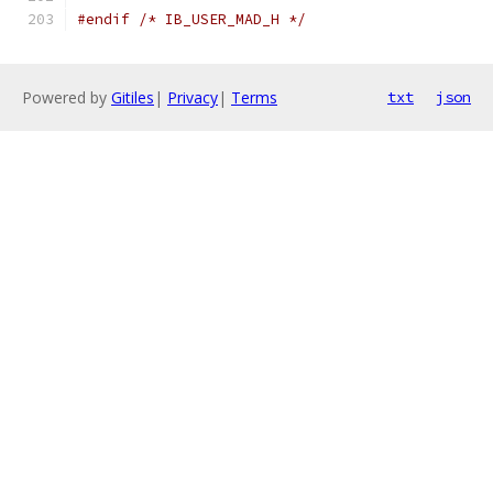
#endif
/* IB_USER_MAD_H */
Powered by
Gitiles
|
Privacy
|
Terms
txt
json