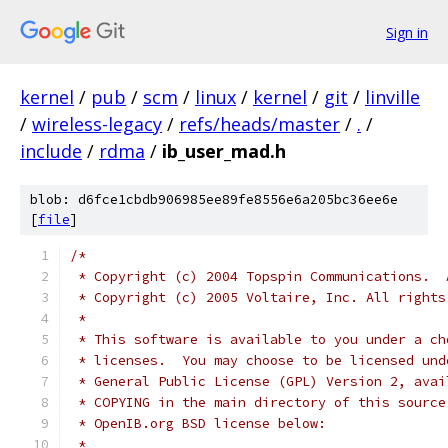
Sign in
kernel
/
pub
/
scm
/
linux
/
kernel
/
git
/
linville
/
wireless-legacy
/
refs/heads/master
/
.
/
include
/
rdma
/
ib_user_mad.h
blob: d6fce1cbdb906985ee89fe8556e6a205bc36ee6e
[
file
]
/*
 * Copyright (c) 2004 Topspin Communications.  
 * Copyright (c) 2005 Voltaire, Inc. All rights
 *
 * This software is available to you under a ch
 * licenses.  You may choose to be licensed und
 * General Public License (GPL) Version 2, avai
 * COPYING in the main directory of this source
 * OpenIB.org BSD license below:
 *