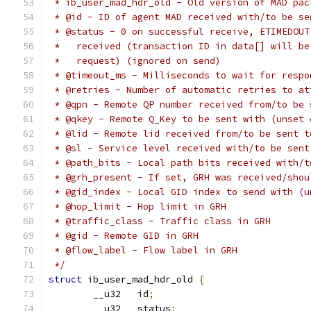
 * ib_user_mad_hdr_old - Old version of MAD pac
 * @id - ID of agent MAD received with/to be se
 * @status - 0 on successful receive, ETIMEDOUT
 *   received (transaction ID in data[] will be
 *   request) (ignored on send)
 * @timeout_ms - Milliseconds to wait for respo
 * @retries - Number of automatic retries to at
 * @qpn - Remote QP number received from/to be 
 * @qkey - Remote Q_Key to be sent with (unset 
 * @lid - Remote lid received from/to be sent t
 * @sl - Service level received with/to be sent
 * @path_bits - Local path bits received with/t
 * @grh_present - If set, GRH was received/shou
 * @gid_index - Local GID index to send with (u
 * @hop_limit - Hop limit in GRH
 * @traffic_class - Traffic class in GRH
 * @gid - Remote GID in GRH
 * @flow_label - Flow label in GRH
 */
struct
 ib_user_mad_hdr_old 
{
	__u32	id
;
	__u32	status
;