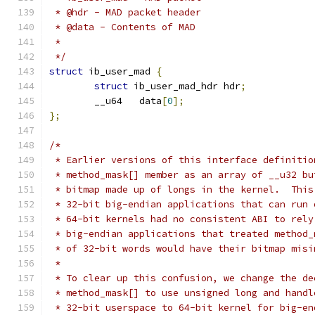
 * @hdr - MAD packet header
 * @data - Contents of MAD
 *
 */
struct
 ib_user_mad 
{
struct
 ib_user_mad_hdr hdr
;
	__u64	data
[
0
];
};
/*
 * Earlier versions of this interface definitio
 * method_mask[] member as an array of __u32 bu
 * bitmap made up of longs in the kernel.  This
 * 32-bit big-endian applications that can run 
 * 64-bit kernels had no consistent ABI to rely
 * big-endian applications that treated method_
 * of 32-bit words would have their bitmap misi
 *
 * To clear up this confusion, we change the de
 * method_mask[] to use unsigned long and handl
 * 32-bit userspace to 64-bit kernel for big-en