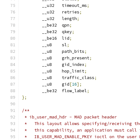
	__u32	timeout_ms
;
	__u32	retries
;
	__u32	length
;
	__be32	qpn
;
	__be32  qkey
;
	__be16	lid
;
	__u8	sl
;
	__u8	path_bits
;
	__u8	grh_present
;
	__u8	gid_index
;
	__u8	hop_limit
;
	__u8	traffic_class
;
	__u8	gid
[
16
];
	__be32	flow_label
;
};
/**
 * ib_user_mad_hdr - MAD packet header
 *   This layout allows specifying/receiving th
 *   this capability, an application must call 
 *   IB_USER_MAD_ENABLE_PKEY ioctl on the user 