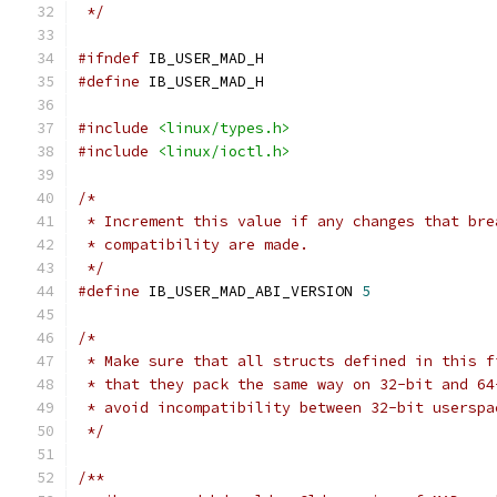
 */
#ifndef
 IB_USER_MAD_H
#define
 IB_USER_MAD_H
#include
<linux/types.h>
#include
<linux/ioctl.h>
/*
 * Increment this value if any changes that bre
 * compatibility are made.
 */
#define
 IB_USER_MAD_ABI_VERSION	
5
/*
 * Make sure that all structs defined in this f
 * that they pack the same way on 32-bit and 64
 * avoid incompatibility between 32-bit userspa
 */
/**