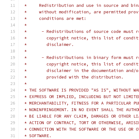
 *     Redistribution and use in source and bin
 *     without modification, are permitted prov
 *     conditions are met:
 *
 *      - Redistributions of source code must r
 *        copyright notice, this list of condit
 *        disclaimer.
 *
 *      - Redistributions in binary form must r
 *        copyright notice, this list of condit
 *        disclaimer in the documentation and/o
 *        provided with the distribution.
 *
 * THE SOFTWARE IS PROVIDED "AS IS", WITHOUT WA
 * EXPRESS OR IMPLIED, INCLUDING BUT NOT LIMITE
 * MERCHANTABILITY, FITNESS FOR A PARTICULAR PU
 * NONINFRINGEMENT. IN NO EVENT SHALL THE AUTHO
 * BE LIABLE FOR ANY CLAIM, DAMAGES OR OTHER LI
 * ACTION OF CONTRACT, TORT OR OTHERWISE, ARISI
 * CONNECTION WITH THE SOFTWARE OR THE USE OR O
 * SOFTWARE.