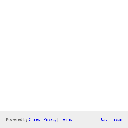
Powered by
Gitiles
|
Privacy
|
Terms
txt
json