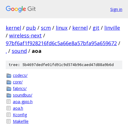
Sign in
kernel
/
pub
/
scm
/
linux
/
kernel
/
git
/
linville
/
wireless-next
/
97bf6af1f928216fd6c5a66e8a57bfa95a659672
/
.
/
sound
/
aoa
tree: 5b4697dedfe01fd91c9d574b96caed47d88a9b6d
codecs/
core/
fabrics/
soundbus/
aoa-gpio.h
aoa.h
Kconfig
Makefile