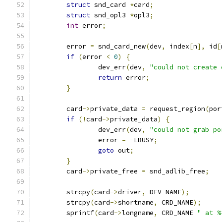
struct
 snd_card 
*
card
;
struct
 snd_opl3 
*
opl3
;
int
 error
;
	error 
=
 snd_card_new
(
dev
,
 index
[
n
],
 id
[
if
(
error 
<
0
)
{
		dev_err
(
dev
,
"could not create 
return
 error
;
}
	card
->
private_data 
=
 request_region
(
por
if
(!
card
->
private_data
)
{
		dev_err
(
dev
,
"could not grab po
		error 
=
-
EBUSY
;
goto
 out
;
}
	card
->
private_free 
=
 snd_adlib_free
;
	strcpy
(
card
->
driver
,
 DEV_NAME
);
	strcpy
(
card
->
shortname
,
 CRD_NAME
);
	sprintf
(
card
->
longname
,
 CRD_NAME 
" at %