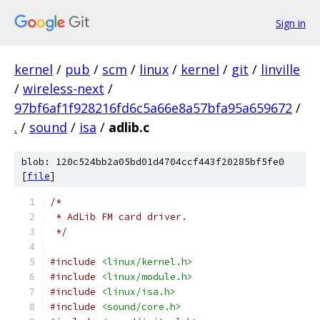
Sign in
kernel
/
pub
/
scm
/
linux
/
kernel
/
git
/
linville
/
wireless-next
/
97bf6af1f928216fd6c5a66e8a57bfa95a659672
/
.
/
sound
/
isa
/
adlib.c
blob: 120c524bb2a05bd01d4704ccf443f20285bf5fe0
[
file
]
/*
 * AdLib FM card driver.
 */
#include
<linux/kernel.h>
#include
<linux/module.h>
#include
<linux/isa.h>
#include
<sound/core.h>