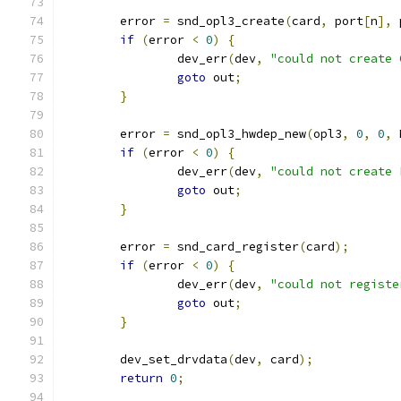
	error 
=
 snd_opl3_create
(
card
,
 port
[
n
],
 
if
(
error 
<
0
)
{
		dev_err
(
dev
,
"could not create 
goto
 out
;
}
	error 
=
 snd_opl3_hwdep_new
(
opl3
,
0
,
0
,
 
if
(
error 
<
0
)
{
		dev_err
(
dev
,
"could not create 
goto
 out
;
}
	error 
=
 snd_card_register
(
card
);
if
(
error 
<
0
)
{
		dev_err
(
dev
,
"could not registe
goto
 out
;
}
	dev_set_drvdata
(
dev
,
 card
);
return
0
;