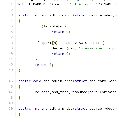
MODULE_PARM_DESC
(
port
,
"Port # for "
 CRD_NAME 
"
static
int
 snd_adlib_match
(
struct
 device 
*
dev
,
{
if
(!
enable
[
n
])
return
0
;
if
(
port
[
n
]
==
 SNDRV_AUTO_PORT
)
{
		dev_err
(
dev
,
"please specify po
return
0
;
}
return
1
;
}
static
void
 snd_adlib_free
(
struct
 snd_card 
*
car
{
	release_and_free_resource
(
card
->
private
}
static
int
 snd_adlib_probe
(
struct
 device 
*
dev
,
{