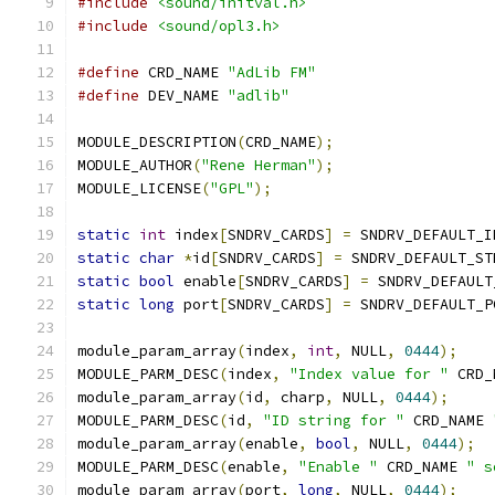
#include
<sound/initval.h>
#include
<sound/opl3.h>
#define
 CRD_NAME 
"AdLib FM"
#define
 DEV_NAME 
"adlib"
MODULE_DESCRIPTION
(
CRD_NAME
);
MODULE_AUTHOR
(
"Rene Herman"
);
MODULE_LICENSE
(
"GPL"
);
static
int
 index
[
SNDRV_CARDS
]
=
 SNDRV_DEFAULT_I
static
char
*
id
[
SNDRV_CARDS
]
=
 SNDRV_DEFAULT_ST
static
bool
 enable
[
SNDRV_CARDS
]
=
 SNDRV_DEFAULT
static
long
 port
[
SNDRV_CARDS
]
=
 SNDRV_DEFAULT_P
module_param_array
(
index
,
int
,
 NULL
,
0444
);
MODULE_PARM_DESC
(
index
,
"Index value for "
 CRD_
module_param_array
(
id
,
 charp
,
 NULL
,
0444
);
MODULE_PARM_DESC
(
id
,
"ID string for "
 CRD_NAME 
module_param_array
(
enable
,
bool
,
 NULL
,
0444
);
MODULE_PARM_DESC
(
enable
,
"Enable "
 CRD_NAME 
" s
module_param_array
(
port
,
long
,
 NULL
,
0444
);