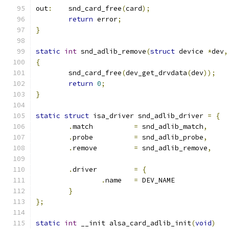
out
:
	snd_card_free
(
card
);
return
 error
;
}
static
int
 snd_adlib_remove
(
struct
 device 
*
dev
,
{
	snd_card_free
(
dev_get_drvdata
(
dev
));
return
0
;
}
static
struct
 isa_driver snd_adlib_driver 
=
{
.
match		
=
 snd_adlib_match
,
.
probe		
=
 snd_adlib_probe
,
.
remove		
=
 snd_adlib_remove
,
.
driver		
=
{
.
name	
=
 DEV_NAME
}
};
static
int
 __init alsa_card_adlib_init
(
void
)