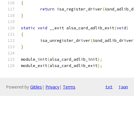
{
return
 isa_register_driver
(&
snd_adlib_d
}
static
void
 __exit alsa_card_adlib_exit
(
void
)
{
	isa_unregister_driver
(&
snd_adlib_driver
}
module_init
(
alsa_card_adlib_init
);
module_exit
(
alsa_card_adlib_exit
);
Powered by
Gitiles
|
Privacy
|
Terms
txt
json