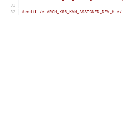
#endif
/* ARCH_X86_KVM_ASSIGNED_DEV_H */