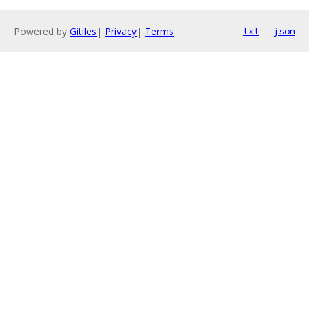
Powered by
Gitiles
|
Privacy
|
Terms
txt
json