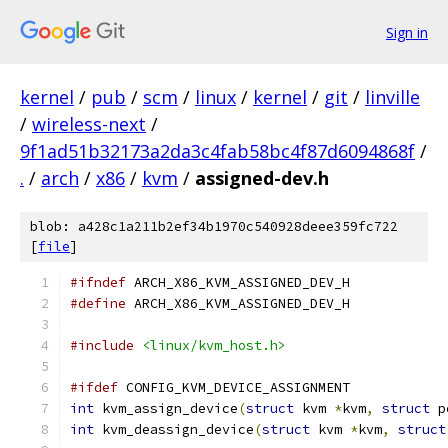
Sign in
kernel
/
pub
/
scm
/
linux
/
kernel
/
git
/
linville
/
wireless-next
/
9f1ad51b32173a2da3c4fab58bc4f87d6094868f
/
.
/
arch
/
x86
/
kvm
/
assigned-dev.h
blob: a428c1a211b2ef34b1970c540928deee359fc722
[
file
]
#ifndef
 ARCH_X86_KVM_ASSIGNED_DEV_H
#define
 ARCH_X86_KVM_ASSIGNED_DEV_H
#include
<linux/kvm_host.h>
#ifdef
 CONFIG_KVM_DEVICE_ASSIGNMENT
int
 kvm_assign_device
(
struct
 kvm 
*
kvm
,
struct
 p
int
 kvm_deassign_device
(
struct
 kvm 
*
kvm
,
struct