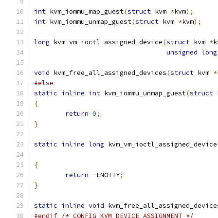
int
 kvm_iommu_map_guest
(
struct
 kvm 
*
kvm
);
int
 kvm_iommu_unmap_guest
(
struct
 kvm 
*
kvm
);
long
 kvm_vm_ioctl_assigned_device
(
struct
 kvm 
*
k
unsigned
long
void
 kvm_free_all_assigned_devices
(
struct
 kvm 
*
#else
static
inline
int
 kvm_iommu_unmap_guest
(
struct
 
{
return
0
;
}
static
inline
long
 kvm_vm_ioctl_assigned_device
{
return
-
ENOTTY
;
}
static
inline
void
 kvm_free_all_assigned_device
#endif
/* CONFIG_KVM_DEVICE_ASSIGNMENT */