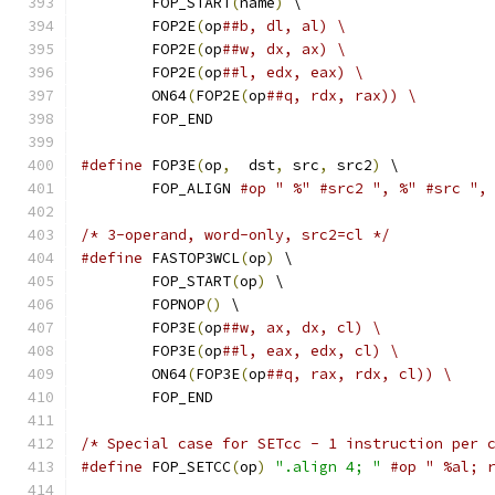
	FOP_START
(
name
)
 \
	FOP2E
(
op
##b, dl, al) \
	FOP2E
(
op
##w, dx, ax) \
	FOP2E
(
op
##l, edx, eax) \
	ON64
(
FOP2E
(
op
##q, rdx, rax)) \
	FOP_END
#define
 FOP3E
(
op
,
  dst
,
 src
,
 src2
)
 \
	FOP_ALIGN 
#op " %" #src2 ", %" #src ",
/* 3-operand, word-only, src2=cl */
#define
 FASTOP3WCL
(
op
)
 \
	FOP_START
(
op
)
 \
	FOPNOP
()
 \
	FOP3E
(
op
##w, ax, dx, cl) \
	FOP3E
(
op
##l, eax, edx, cl) \
	ON64
(
FOP3E
(
op
##q, rax, rdx, cl)) \
	FOP_END
/* Special case for SETcc - 1 instruction per 
#define
 FOP_SETCC
(
op
)
".align 4; "
#op " %al; 