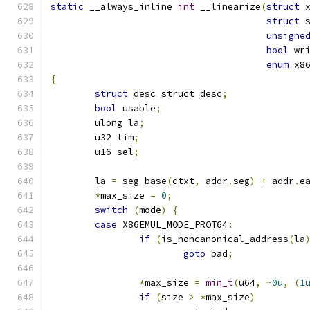
static
 __always_inline 
int
 __linearize
(
struct
 
struct
 
unsigne
bool
 wr
enum
 x8
{
struct
 desc_struct desc
;
bool
 usable
;
	ulong la
;
	u32 lim
;
	u16 sel
;
	la 
=
 seg_base
(
ctxt
,
 addr
.
seg
)
+
 addr
.
e
*
max_size 
=
0
;
switch
(
mode
)
{
case
 X86EMUL_MODE_PROT64
:
if
(
is_noncanonical_address
(
la
goto
 bad
;
*
max_size 
=
min_t
(
u64
,
~
0u
,
(
1
if
(
size 
>
*
max_size
)