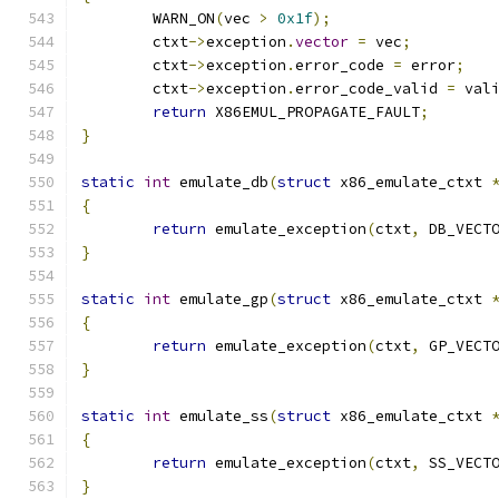
	WARN_ON
(
vec 
>
0x1f
);
	ctxt
->
exception
.
vector
=
 vec
;
	ctxt
->
exception
.
error_code 
=
 error
;
	ctxt
->
exception
.
error_code_valid 
=
 val
return
 X86EMUL_PROPAGATE_FAULT
;
}
static
int
 emulate_db
(
struct
 x86_emulate_ctxt 
{
return
 emulate_exception
(
ctxt
,
 DB_VECT
}
static
int
 emulate_gp
(
struct
 x86_emulate_ctxt 
{
return
 emulate_exception
(
ctxt
,
 GP_VECT
}
static
int
 emulate_ss
(
struct
 x86_emulate_ctxt 
{
return
 emulate_exception
(
ctxt
,
 SS_VECT
}