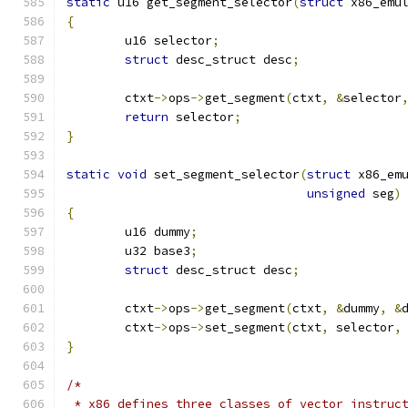
static
 u16 get_segment_selector
(
struct
 x86_emu
{
	u16 selector
;
struct
 desc_struct desc
;
	ctxt
->
ops
->
get_segment
(
ctxt
,
&
selector
return
 selector
;
}
static
void
 set_segment_selector
(
struct
 x86_em
unsigned
 seg
)
{
	u16 dummy
;
	u32 base3
;
struct
 desc_struct desc
;
	ctxt
->
ops
->
get_segment
(
ctxt
,
&
dummy
,
&
	ctxt
->
ops
->
set_segment
(
ctxt
,
 selector
,
}
/*
 * x86 defines three classes of vector instruc