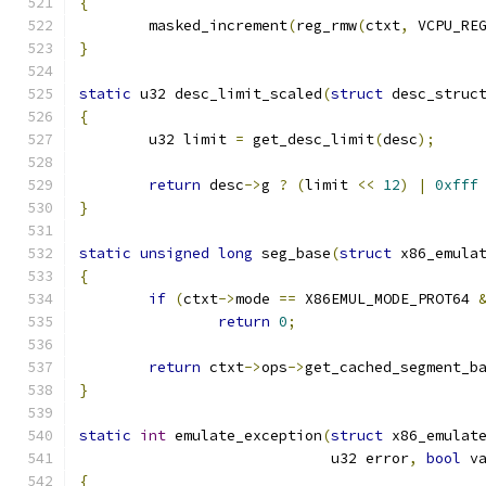
{
	masked_increment
(
reg_rmw
(
ctxt
,
 VCPU_RE
}
static
 u32 desc_limit_scaled
(
struct
 desc_struc
{
	u32 limit 
=
 get_desc_limit
(
desc
);
return
 desc
->
g 
?
(
limit 
<<
12
)
|
0xfff
}
static
unsigned
long
 seg_base
(
struct
 x86_emula
{
if
(
ctxt
->
mode 
==
 X86EMUL_MODE_PROT64 
return
0
;
return
 ctxt
->
ops
->
get_cached_segment_b
}
static
int
 emulate_exception
(
struct
 x86_emulat
			     u32 error
,
bool
 v
{