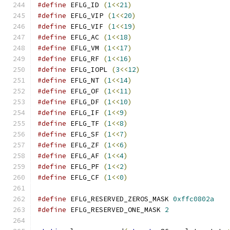
#define
 EFLG_ID 
(
1
<<
21
)
#define
 EFLG_VIP 
(
1
<<
20
)
#define
 EFLG_VIF 
(
1
<<
19
)
#define
 EFLG_AC 
(
1
<<
18
)
#define
 EFLG_VM 
(
1
<<
17
)
#define
 EFLG_RF 
(
1
<<
16
)
#define
 EFLG_IOPL 
(
3
<<
12
)
#define
 EFLG_NT 
(
1
<<
14
)
#define
 EFLG_OF 
(
1
<<
11
)
#define
 EFLG_DF 
(
1
<<
10
)
#define
 EFLG_IF 
(
1
<<
9
)
#define
 EFLG_TF 
(
1
<<
8
)
#define
 EFLG_SF 
(
1
<<
7
)
#define
 EFLG_ZF 
(
1
<<
6
)
#define
 EFLG_AF 
(
1
<<
4
)
#define
 EFLG_PF 
(
1
<<
2
)
#define
 EFLG_CF 
(
1
<<
0
)
#define
 EFLG_RESERVED_ZEROS_MASK 
0xffc0802a
#define
 EFLG_RESERVED_ONE_MASK 
2