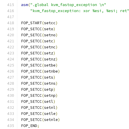
asm
(
".global kvm_fastop_exception \n"
"kvm_fastop_exception: xor %esi, %esi; ret
FOP_START
(
setcc
)
FOP_SETCC
(
seto
)
FOP_SETCC
(
setno
)
FOP_SETCC
(
setc
)
FOP_SETCC
(
setnc
)
FOP_SETCC
(
setz
)
FOP_SETCC
(
setnz
)
FOP_SETCC
(
setbe
)
FOP_SETCC
(
setnbe
)
FOP_SETCC
(
sets
)
FOP_SETCC
(
setns
)
FOP_SETCC
(
setp
)
FOP_SETCC
(
setnp
)
FOP_SETCC
(
setl
)
FOP_SETCC
(
setnl
)
FOP_SETCC
(
setle
)
FOP_SETCC
(
setnle
)
FOP_END
;