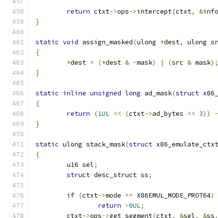
return
 ctxt
->
ops
->
intercept
(
ctxt
,
&
inf
}
static
void
 assign_masked
(
ulong 
*
dest
,
 ulong s
{
*
dest 
=
(*
dest 
&
~
mask
)
|
(
src 
&
 mask
)
}
static
inline
unsigned
long
 ad_mask
(
struct
 x86
{
return
(
1UL
<<
(
ctxt
->
ad_bytes 
<<
3
))
}
static
 ulong stack_mask
(
struct
 x86_emulate_ctx
{
	u16 sel
;
struct
 desc_struct ss
;
if
(
ctxt
->
mode 
==
 X86EMUL_MODE_PROT64
)
return
~
0UL
;
	ctxt
->
ops
->
get_segment
(
ctxt
,
&
sel
,
&
ss