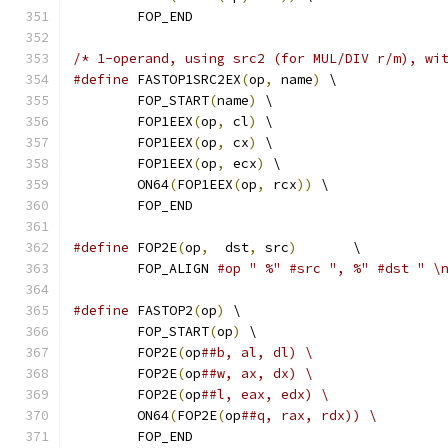
	FOP_END
/* 1-operand, using src2 (for MUL/DIV r/m), wi
#define
 FASTOP1SRC2EX
(
op
,
 name
)
 \
	FOP_START
(
name
)
 \
	FOP1EEX
(
op
,
 cl
)
 \
	FOP1EEX
(
op
,
 cx
)
 \
	FOP1EEX
(
op
,
 ecx
)
 \
	ON64
(
FOP1EEX
(
op
,
 rcx
))
 \
	FOP_END
#define
 FOP2E
(
op
,
  dst
,
 src
)
	   \
	FOP_ALIGN 
#op " %" #src ", %" #dst " \
#define
 FASTOP2
(
op
)
 \
	FOP_START
(
op
)
 \
	FOP2E
(
op
##b, al, dl) \
	FOP2E
(
op
##w, ax, dx) \
	FOP2E
(
op
##l, eax, edx) \
	ON64
(
FOP2E
(
op
##q, rax, rdx)) \
	FOP_END