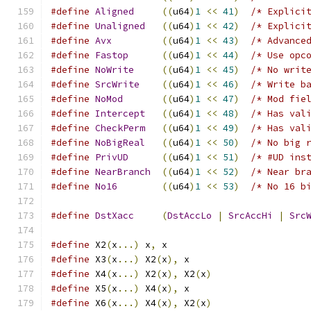
#define
Aligned
((
u64
)
1
<<
41
)
/* Explici
#define
Unaligned
((
u64
)
1
<<
42
)
/* Explici
#define
Avx
((
u64
)
1
<<
43
)
/* Advance
#define
Fastop
((
u64
)
1
<<
44
)
/* Use opc
#define
NoWrite
((
u64
)
1
<<
45
)
/* No writ
#define
SrcWrite
((
u64
)
1
<<
46
)
/* Write b
#define
NoMod
((
u64
)
1
<<
47
)
/* Mod fie
#define
Intercept
((
u64
)
1
<<
48
)
/* Has val
#define
CheckPerm
((
u64
)
1
<<
49
)
/* Has val
#define
NoBigReal
((
u64
)
1
<<
50
)
/* No big 
#define
PrivUD
((
u64
)
1
<<
51
)
/* #UD ins
#define
NearBranch
((
u64
)
1
<<
52
)
/* Near br
#define
No16
((
u64
)
1
<<
53
)
/* No 16 b
#define
DstXacc
(
DstAccLo
|
SrcAccHi
|
Src
#define
 X2
(
x
...)
 x
,
 x
#define
 X3
(
x
...)
 X2
(
x
),
 x
#define
 X4
(
x
...)
 X2
(
x
),
 X2
(
x
)
#define
 X5
(
x
...)
 X4
(
x
),
 x
#define
 X6
(
x
...)
 X4
(
x
),
 X2
(
x
)