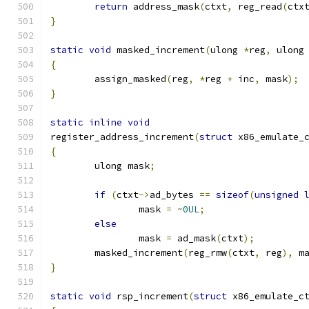
return
 address_mask
(
ctxt
,
 reg_read
(
ctx
}
static
void
 masked_increment
(
ulong 
*
reg
,
 ulong
{
	assign_masked
(
reg
,
*
reg 
+
 inc
,
 mask
);
}
static
inline
void
register_address_increment
(
struct
 x86_emulate_
{
	ulong mask
;
if
(
ctxt
->
ad_bytes 
==
sizeof
(
unsigned
		mask 
=
~
0UL
;
else
		mask 
=
 ad_mask
(
ctxt
);
	masked_increment
(
reg_rmw
(
ctxt
,
 reg
),
 m
}
static
void
 rsp_increment
(
struct
 x86_emulate_c