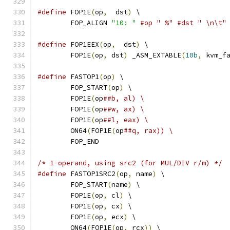
#define
 FOP1E
(
op
,
  dst
)
 \
	FOP_ALIGN 
"10: "
#op " %" #dst " \n\t"
#define
 FOP1EEX
(
op
,
  dst
)
 \
	FOP1E
(
op
,
 dst
)
 _ASM_EXTABLE
(
10b
,
 kvm_f
#define
 FASTOP1
(
op
)
 \
	FOP_START
(
op
)
 \
	FOP1E
(
op
##b, al) \
	FOP1E
(
op
##w, ax) \
	FOP1E
(
op
##l, eax) \
	ON64
(
FOP1E
(
op
##q, rax))	\
	FOP_END
/* 1-operand, using src2 (for MUL/DIV r/m) */
#define
 FASTOP1SRC2
(
op
,
 name
)
 \
	FOP_START
(
name
)
 \
	FOP1E
(
op
,
 cl
)
 \
	FOP1E
(
op
,
 cx
)
 \
	FOP1E
(
op
,
 ecx
)
 \
	ON64
(
FOP1E
(
op
,
 rcx
))
 \