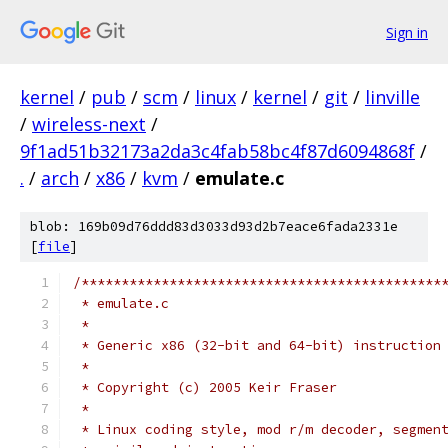
Sign in
kernel
/
pub
/
scm
/
linux
/
kernel
/
git
/
linville
/
wireless-next
/
9f1ad51b32173a2da3c4fab58bc4f87d6094868f
/
.
/
arch
/
x86
/
kvm
/
emulate.c
blob: 169b09d76ddd83d3033d93d2b7eace6fada2331e
[
file
]
/*********************************************
 * emulate.c
 *
 * Generic x86 (32-bit and 64-bit) instruction
 *
 * Copyright (c) 2005 Keir Fraser
 *
 * Linux coding style, mod r/m decoder, segmen