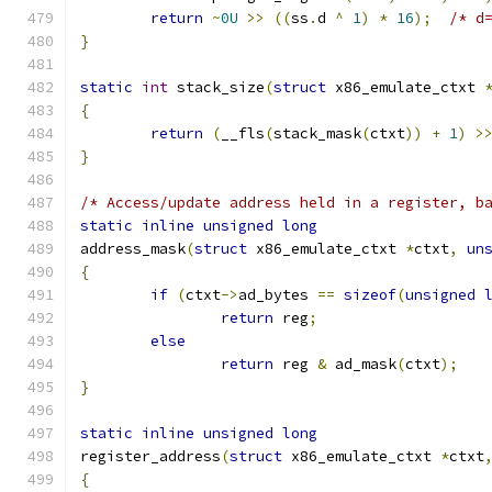
return
~
0U
>>
((
ss
.
d 
^
1
)
*
16
);
/* d
}
static
int
 stack_size
(
struct
 x86_emulate_ctxt 
{
return
(
__fls
(
stack_mask
(
ctxt
))
+
1
)
>
}
/* Access/update address held in a register, b
static
inline
unsigned
long
address_mask
(
struct
 x86_emulate_ctxt 
*
ctxt
,
un
{
if
(
ctxt
->
ad_bytes 
==
sizeof
(
unsigned
return
 reg
;
else
return
 reg 
&
 ad_mask
(
ctxt
);
}
static
inline
unsigned
long
register_address
(
struct
 x86_emulate_ctxt 
*
ctxt
{