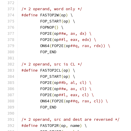
/* 2 operand, word only */
#define
 FASTOP2W
(
op
)
 \
	FOP_START
(
op
)
 \
	FOPNOP
()
 \
	FOP2E
(
op
##w, ax, dx) \
	FOP2E
(
op
##l, eax, edx) \
	ON64
(
FOP2E
(
op
##q, rax, rdx)) \
	FOP_END
/* 2 operand, src is CL */
#define
 FASTOP2CL
(
op
)
 \
	FOP_START
(
op
)
 \
	FOP2E
(
op
##b, al, cl) \
	FOP2E
(
op
##w, ax, cl) \
	FOP2E
(
op
##l, eax, cl) \
	ON64
(
FOP2E
(
op
##q, rax, cl)) \
	FOP_END
/* 2 operand, src and dest are reversed */
#define
 FASTOP2R
(
op
,
 name
)
 \