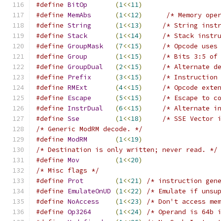
#define
BitOp
(
1
<<
11
)
#define
MemAbs
(
1
<<
12
)
/* Memory ope
#define
String
(
1
<<
13
)
/* String inst
#define
Stack
(
1
<<
14
)
/* Stack instr
#define
GroupMask
(
7
<<
15
)
/* Opcode uses
#define
Group
(
1
<<
15
)
/* Bits 3:5 of
#define
GroupDual
(
2
<<
15
)
/* Alternate d
#define
Prefix
(
3
<<
15
)
/* Instruction
#define
RMExt
(
4
<<
15
)
/* Opcode exte
#define
Escape
(
5
<<
15
)
/* Escape to c
#define
InstrDual
(
6
<<
15
)
/* Alternate i
#define
Sse
(
1
<<
18
)
/* SSE Vector 
/* Generic ModRM decode. */
#define
ModRM
(
1
<<
19
)
/* Destination is only written; never read. */
#define
Mov
(
1
<<
20
)
/* Misc flags */
#define
Prot
(
1
<<
21
)
/* instruction gen
#define
EmulateOnUD
(
1
<<
22
)
/* Emulate if unsu
#define
NoAccess
(
1
<<
23
)
/* Don't access me
#define
Op3264
(
1
<<
24
)
/* Operand is 64b 