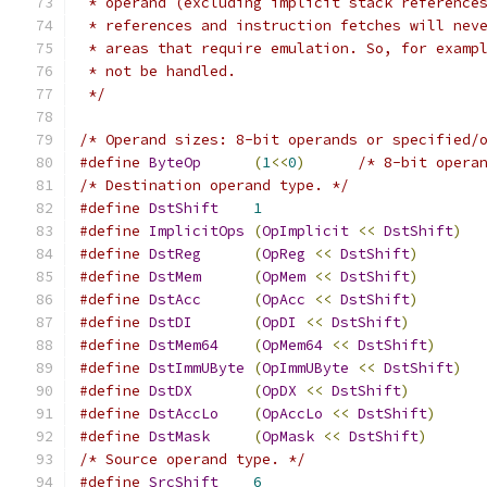
 * operand (excluding implicit stack reference
 * references and instruction fetches will nev
 * areas that require emulation. So, for examp
 * not be handled.
 */
/* Operand sizes: 8-bit operands or specified/
#define
ByteOp
(
1
<<
0
)
/* 8-bit opera
/* Destination operand type. */
#define
DstShift
1
#define
ImplicitOps
(
OpImplicit
<<
DstShift
)
#define
DstReg
(
OpReg
<<
DstShift
)
#define
DstMem
(
OpMem
<<
DstShift
)
#define
DstAcc
(
OpAcc
<<
DstShift
)
#define
DstDI
(
OpDI
<<
DstShift
)
#define
DstMem64
(
OpMem64
<<
DstShift
)
#define
DstImmUByte
(
OpImmUByte
<<
DstShift
)
#define
DstDX
(
OpDX
<<
DstShift
)
#define
DstAccLo
(
OpAccLo
<<
DstShift
)
#define
DstMask
(
OpMask
<<
DstShift
)
/* Source operand type. */
#define
SrcShift
6