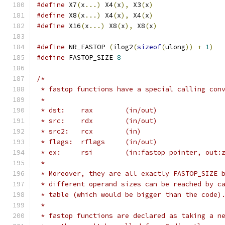
#define
 X7
(
x
...)
 X4
(
x
),
 X3
(
x
)
#define
 X8
(
x
...)
 X4
(
x
),
 X4
(
x
)
#define
 X16
(
x
...)
 X8
(
x
),
 X8
(
x
)
#define
 NR_FASTOP 
(
ilog2
(
sizeof
(
ulong
))
+
1
)
#define
 FASTOP_SIZE 
8
/*
 * fastop functions have a special calling con
 *
 * dst:    rax        (in/out)
 * src:    rdx        (in/out)
 * src2:   rcx        (in)
 * flags:  rflags     (in/out)
 * ex:     rsi        (in:fastop pointer, out:
 *
 * Moreover, they are all exactly FASTOP_SIZE 
 * different operand sizes can be reached by c
 * table (which would be bigger than the code)
 *
 * fastop functions are declared as taking a n