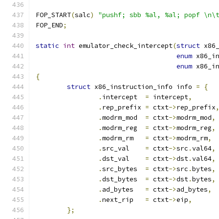
FOP_START
(
salc
)
"pushf; sbb %al, %al; popf \n\
FOP_END
;
static
int
 emulator_check_intercept
(
struct
 x86
enum
 x86_i
enum
 x86_i
{
struct
 x86_instruction_info info 
=
{
.
intercept  
=
 intercept
,
.
rep_prefix 
=
 ctxt
->
rep_prefix
.
modrm_mod  
=
 ctxt
->
modrm_mod
,
.
modrm_reg  
=
 ctxt
->
modrm_reg
,
.
modrm_rm   
=
 ctxt
->
modrm_rm
,
.
src_val    
=
 ctxt
->
src
.
val64
,
.
dst_val    
=
 ctxt
->
dst
.
val64
,
.
src_bytes  
=
 ctxt
->
src
.
bytes
,
.
dst_bytes  
=
 ctxt
->
dst
.
bytes
,
.
ad_bytes   
=
 ctxt
->
ad_bytes
,
.
next_rip   
=
 ctxt
->
eip
,
};