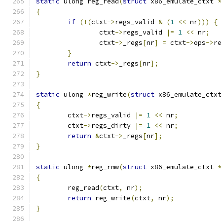
static
 ulong reg_read
(
struct
 x86_emulate_ctxt 
{
if
(!(
ctxt
->
regs_valid 
&
(
1
<<
 nr
)))
{
		ctxt
->
regs_valid 
|=
1
<<
 nr
;
		ctxt
->
_regs
[
nr
]
=
 ctxt
->
ops
->
r
}
return
 ctxt
->
_regs
[
nr
];
}
static
 ulong 
*
reg_write
(
struct
 x86_emulate_ctx
{
	ctxt
->
regs_valid 
|=
1
<<
 nr
;
	ctxt
->
regs_dirty 
|=
1
<<
 nr
;
return
&
ctxt
->
_regs
[
nr
];
}
static
 ulong 
*
reg_rmw
(
struct
 x86_emulate_ctxt 
{
	reg_read
(
ctxt
,
 nr
);
return
 reg_write
(
ctxt
,
 nr
);
}