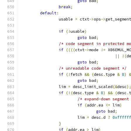
goto
 bad
;
break
;
default
:
		usable 
=
 ctxt
->
ops
->
get_segmen
if
(!
usable
)
goto
 bad
;
/* code segment in protected m
if
((((
ctxt
->
mode 
!=
 X86EMUL_M
||
!(
d
goto
 bad
;
/* unreadable code segment */
if
(!
fetch 
&&
(
desc
.
type 
&
8
)
goto
 bad
;
		lim 
=
 desc_limit_scaled
(&
desc
)
if
(!(
desc
.
type 
&
8
)
&&
(
desc
.
/* expand-down segment
if
(
addr
.
ea 
<=
 lim
)
goto
 bad
;
			lim 
=
 desc
.
d 
?
0xfffff
}
if
(
addr
.
ea 
>
 lim
)