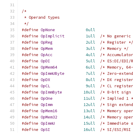
/*
 * Operand types
 */
#define
OpNone
0ull
#define
OpImplicit
1ull
/* No generic
#define
OpReg
2ull
/* Register *
#define
OpMem
3ull
/* Memory */
#define
OpAcc
4ull
/* Accumulato
#define
OpDI
5ull
/* ES:DI/EDI/
#define
OpMem64
6ull
/* Memory, 64
#define
OpImmUByte
7ull
/* Zero-exten
#define
OpDX
8ull
/* DX registe
#define
OpCL
9ull
/* CL registe
#define
OpImmByte
10ull
/* 8-bit sign
#define
OpOne
11ull
/* Implied 1 
#define
OpImm
12ull
/* Sign exten
#define
OpMem16
13ull
/* Memory ope
#define
OpMem32
14ull
/* Memory ope
#define
OpImmU
15ull
/* Immediate 
#define
OpSI
16ull
/* SI/ESI/RSI