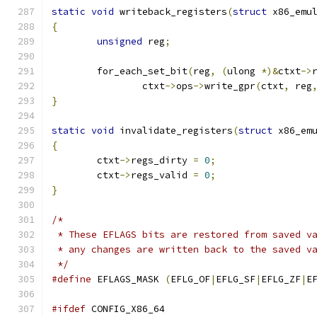
static
void
 writeback_registers
(
struct
 x86_emu
{
unsigned
 reg
;
	for_each_set_bit
(
reg
,
(
ulong 
*)&
ctxt
->
		ctxt
->
ops
->
write_gpr
(
ctxt
,
 reg
}
static
void
 invalidate_registers
(
struct
 x86_em
{
	ctxt
->
regs_dirty 
=
0
;
	ctxt
->
regs_valid 
=
0
;
}
/*
 * These EFLAGS bits are restored from saved v
 * any changes are written back to the saved v
 */
#define
 EFLAGS_MASK 
(
EFLG_OF
|
EFLG_SF
|
EFLG_ZF
|
E
#ifdef
 CONFIG_X86_64