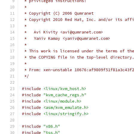
 * privileged instructions:
 *
 * Copyright (C) 2006 Qumranet
 * Copyright 2010 Red Hat, Inc. and/or its aff
 *
 *   Avi Kivity <avi@qumranet.com>
 *   Yaniv Kamay <yaniv@qumranet.com>
 *
 * This work is licensed under the terms of th
 * the COPYING file in the top-level directory
 *
 * From: xen-unstable 10676:af9809f51f81a3c43f
 */
#include
<linux/kvm_host.h>
#include
"kvm_cache_regs.h"
#include
<linux/module.h>
#include
<asm/kvm_emulate.h>
#include
<linux/stringify.h>
#include
"x86.h"
#include
"tss.h"