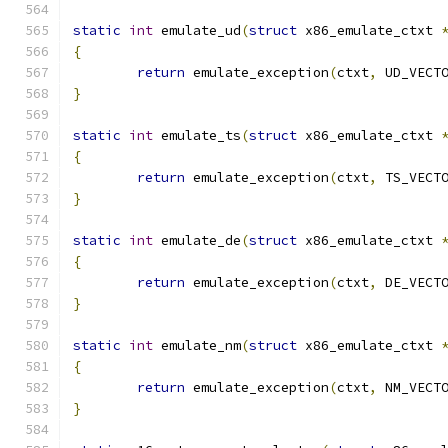
static
int
 emulate_ud
(
struct
 x86_emulate_ctxt 
{
return
 emulate_exception
(
ctxt
,
 UD_VECT
}
static
int
 emulate_ts
(
struct
 x86_emulate_ctxt 
{
return
 emulate_exception
(
ctxt
,
 TS_VECT
}
static
int
 emulate_de
(
struct
 x86_emulate_ctxt 
{
return
 emulate_exception
(
ctxt
,
 DE_VECT
}
static
int
 emulate_nm
(
struct
 x86_emulate_ctxt 
{
return
 emulate_exception
(
ctxt
,
 NM_VECT
}