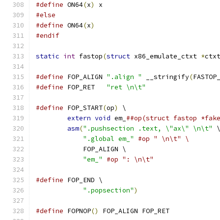
#define
 ON64
(
x
)
 x
#else
#define
 ON64
(
x
)
#endif
static
int
 fastop
(
struct
 x86_emulate_ctxt 
*
ctx
#define
 FOP_ALIGN 
".align "
 __stringify
(
FASTOP
#define
 FOP_RET   
"ret \n\t"
#define
 FOP_START
(
op
)
 \
extern
void
 em_
##op(struct fastop *fak
asm
(
".pushsection .text, \"ax\" \n\t"
 
".global em_"
#op " \n\t" \
            FOP_ALIGN \
"em_"
#op ": \n\t"
#define
 FOP_END \
".popsection"
)
#define
 FOPNOP
()
 FOP_ALIGN FOP_RET