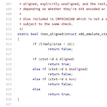
 * aligned, explicitly unaligned, and the rest
 * depending on whether they're AVX encoded or
 *
 * Also included is CMPXCHG16B which is not a 
 * subject to the same check.
 */
static
bool
 insn_aligned
(
struct
 x86_emulate_ct
{
if
(
likely
(
size 
<
16
))
return
false
;
if
(
ctxt
->
d 
&
Aligned
)
return
true
;
else
if
(
ctxt
->
d 
&
Unaligned
)
return
false
;
else
if
(
ctxt
->
d 
&
Avx
)
return
false
;
else
return
true
;
}