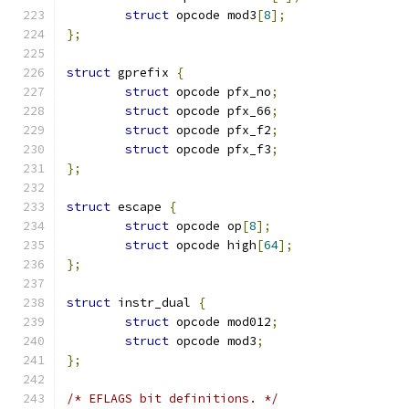
struct
 opcode mod3
[
8
];
};
struct
 gprefix 
{
struct
 opcode pfx_no
;
struct
 opcode pfx_66
;
struct
 opcode pfx_f2
;
struct
 opcode pfx_f3
;
};
struct
 escape 
{
struct
 opcode op
[
8
];
struct
 opcode high
[
64
];
};
struct
 instr_dual 
{
struct
 opcode mod012
;
struct
 opcode mod3
;
};
/* EFLAGS bit definitions. */