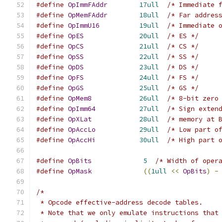
#define
OpImmFAddr
17ull
/* Immediate 
#define
OpMemFAddr
18ull
/* Far addres
#define
OpImmU16
19ull
/* Immediate 
#define
OpES
20ull
/* ES */
#define
OpCS
21ull
/* CS */
#define
OpSS
22ull
/* SS */
#define
OpDS
23ull
/* DS */
#define
OpFS
24ull
/* FS */
#define
OpGS
25ull
/* GS */
#define
OpMem8
26ull
/* 8-bit zero
#define
OpImm64
27ull
/* Sign exten
#define
OpXLat
28ull
/* memory at 
#define
OpAccLo
29ull
/* Low part o
#define
OpAccHi
30ull
/* High part 
#define
OpBits
5
/* Width of oper
#define
OpMask
((
1ull
<<
OpBits
)
-
/*
 * Opcode effective-address decode tables.
 * Note that we only emulate instructions that