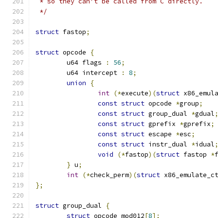
 * so they can't be called from C directly.
 */
struct
 fastop
;
struct
 opcode 
{
	u64 flags 
:
56
;
	u64 intercept 
:
8
;
union
{
int
(*
execute
)(
struct
 x86_emul
const
struct
 opcode 
*
group
;
const
struct
 group_dual 
*
gdual
const
struct
 gprefix 
*
gprefix
;
const
struct
 escape 
*
esc
;
const
struct
 instr_dual 
*
idual
void
(*
fastop
)(
struct
 fastop 
*
}
 u
;
int
(*
check_perm
)(
struct
 x86_emulate_c
};
struct
 group_dual 
{
struct
 opcode mod012
[
8
];