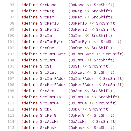
#define
SrcNone
(
OpNone
<<
SrcShift
)
#define
SrcReg
(
OpReg
<<
SrcShift
)
#define
SrcMem
(
OpMem
<<
SrcShift
)
#define
SrcMem16
(
OpMem16
<<
SrcShift
)
#define
SrcMem32
(
OpMem32
<<
SrcShift
)
#define
SrcImm
(
OpImm
<<
SrcShift
)
#define
SrcImmByte
(
OpImmByte
<<
SrcShift
)
#define
SrcOne
(
OpOne
<<
SrcShift
)
#define
SrcImmUByte
(
OpImmUByte
<<
SrcShift
)
#define
SrcImmU
(
OpImmU
<<
SrcShift
)
#define
SrcSI
(
OpSI
<<
SrcShift
)
#define
SrcXLat
(
OpXLat
<<
SrcShift
)
#define
SrcImmFAddr
(
OpImmFAddr
<<
SrcShift
)
#define
SrcMemFAddr
(
OpMemFAddr
<<
SrcShift
)
#define
SrcAcc
(
OpAcc
<<
SrcShift
)
#define
SrcImmU16
(
OpImmU16
<<
SrcShift
)
#define
SrcImm64
(
OpImm64
<<
SrcShift
)
#define
SrcDX
(
OpDX
<<
SrcShift
)
#define
SrcMem8
(
OpMem8
<<
SrcShift
)
#define
SrcAccHi
(
OpAccHi
<<
SrcShift
)
#define
SrcMask
(
OpMask
<<
SrcShift
)