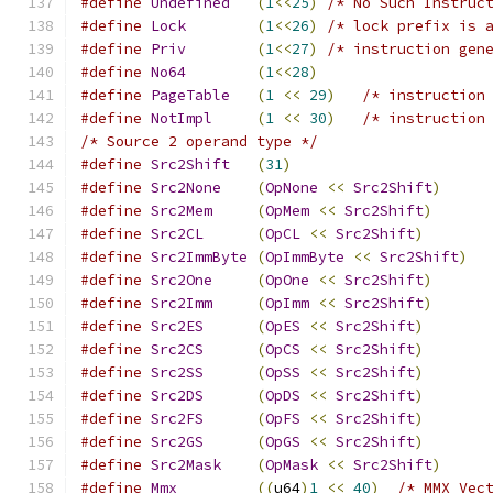
#define
Undefined
(
1
<<
25
)
/* No Such Instruc
#define
Lock
(
1
<<
26
)
/* lock prefix is 
#define
Priv
(
1
<<
27
)
/* instruction gen
#define
No64
(
1
<<
28
)
#define
PageTable
(
1
<<
29
)
/* instruction
#define
NotImpl
(
1
<<
30
)
/* instruction
/* Source 2 operand type */
#define
Src2Shift
(
31
)
#define
Src2None
(
OpNone
<<
Src2Shift
)
#define
Src2Mem
(
OpMem
<<
Src2Shift
)
#define
Src2CL
(
OpCL
<<
Src2Shift
)
#define
Src2ImmByte
(
OpImmByte
<<
Src2Shift
)
#define
Src2One
(
OpOne
<<
Src2Shift
)
#define
Src2Imm
(
OpImm
<<
Src2Shift
)
#define
Src2ES
(
OpES
<<
Src2Shift
)
#define
Src2CS
(
OpCS
<<
Src2Shift
)
#define
Src2SS
(
OpSS
<<
Src2Shift
)
#define
Src2DS
(
OpDS
<<
Src2Shift
)
#define
Src2FS
(
OpFS
<<
Src2Shift
)
#define
Src2GS
(
OpGS
<<
Src2Shift
)
#define
Src2Mask
(
OpMask
<<
Src2Shift
)
#define
Mmx
((
u64
)
1
<<
40
)
/* MMX Vec