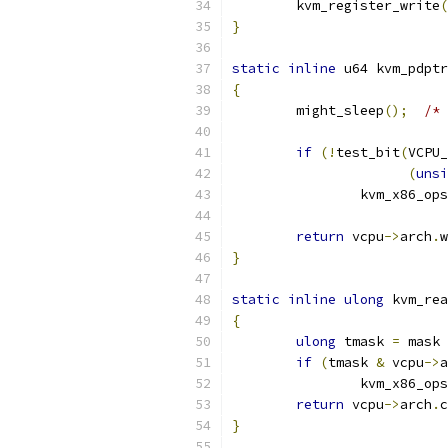
	kvm_register_write
(
}
static
inline
 u64 kvm_pdptr
{
	might_sleep
();
/* 
if
(!
test_bit
(
VCPU_
(
unsi
		kvm_x86_ops
return
 vcpu
->
arch
.
w
}
static
inline
ulong
 kvm_rea
{
ulong
 tmask 
=
 mask 
if
(
tmask 
&
 vcpu
->
a
		kvm_x86_ops
return
 vcpu
->
arch
.
c
}