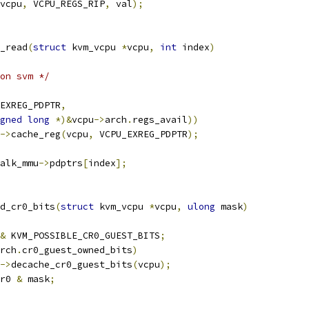
vcpu
,
 VCPU_REGS_RIP
,
 val
);
_read
(
struct
 kvm_vcpu 
*
vcpu
,
int
 index
)
on svm */
EXREG_PDPTR
,
gned
long
*)&
vcpu
->
arch
.
regs_avail
))
->
cache_reg
(
vcpu
,
 VCPU_EXREG_PDPTR
);
alk_mmu
->
pdptrs
[
index
];
d_cr0_bits
(
struct
 kvm_vcpu 
*
vcpu
,
ulong
 mask
)
&
 KVM_POSSIBLE_CR0_GUEST_BITS
;
rch
.
cr0_guest_owned_bits
)
->
decache_cr0_guest_bits
(
vcpu
);
r0 
&
 mask
;