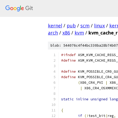
kernel
/
pub
/
scm
/
linux
/
ker
arch
/
x86
/
kvm
/
kvm_cache_r
blob: 544076c4f44bc330ba28b74b07
#ifndef
 ASM_KVM_CACHE_REGS_
#define
 ASM_KVM_CACHE_REGS_
#define
 KVM_POSSIBLE_CR0_GU
#define
(
X86_CR4_PVI 
|
 X86_
|
 X86_CR4_OSXMMEXC
static
inline
unsigned
long
{
if
(!
test_bit
(
reg
,