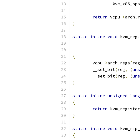
		kvm_x86_ops
return
 vcpu
->
arch
.
r
}
static
inline
void
 kvm_regi
{
	vcpu
->
arch
.
regs
[
reg
	__set_bit
(
reg
,
(
uns
	__set_bit
(
reg
,
(
uns
}
static
inline
unsigned
long
{
return
 kvm_register
}
static
inline
void
 kvm_rip_
{