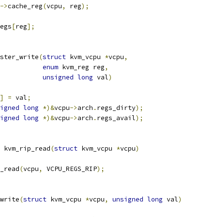
->
cache_reg
(
vcpu
,
 reg
);
egs
[
reg
];
ster_write
(
struct
 kvm_vcpu 
*
vcpu
,
enum
 kvm_reg reg
,
unsigned
long
 val
)
]
=
 val
;
igned
long
*)&
vcpu
->
arch
.
regs_dirty
);
igned
long
*)&
vcpu
->
arch
.
regs_avail
);
 kvm_rip_read
(
struct
 kvm_vcpu 
*
vcpu
)
_read
(
vcpu
,
 VCPU_REGS_RIP
);
write
(
struct
 kvm_vcpu 
*
vcpu
,
unsigned
long
 val
)