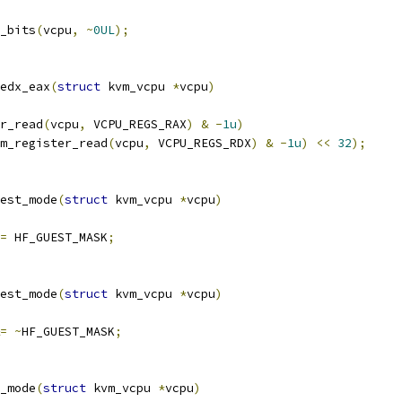
_bits
(
vcpu
,
~
0UL
);
edx_eax
(
struct
 kvm_vcpu 
*
vcpu
)
r_read
(
vcpu
,
 VCPU_REGS_RAX
)
&
-
1u
)
m_register_read
(
vcpu
,
 VCPU_REGS_RDX
)
&
-
1u
)
<<
32
);
est_mode
(
struct
 kvm_vcpu 
*
vcpu
)
=
 HF_GUEST_MASK
;
est_mode
(
struct
 kvm_vcpu 
*
vcpu
)
=
~
HF_GUEST_MASK
;
_mode
(
struct
 kvm_vcpu 
*
vcpu
)