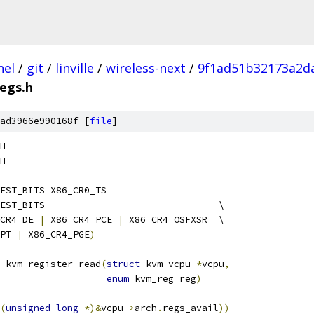
nel
/
git
/
linville
/
wireless-next
/
9f1ad51b32173a2d
egs.h
ad3966e990168f [
file
]
H
H
EST_BITS X86_CR0_TS
 KVM_POSSIBLE_CR4_GUEST_BITS				  \
CR4_DE 
|
 X86_CR4_PCE 
|
 X86_CR4_OSFXSR  \
PT 
|
 X86_CR4_PGE
)
 kvm_register_read
(
struct
 kvm_vcpu 
*
vcpu
,
enum
 kvm_reg reg
)
(
unsigned
long
*)&
vcpu
->
arch
.
regs_avail
))