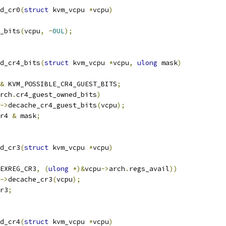
d_cr0
(
struct
 kvm_vcpu 
*
vcpu
)
_bits
(
vcpu
,
~
0UL
);
d_cr4_bits
(
struct
 kvm_vcpu 
*
vcpu
,
ulong
 mask
)
&
 KVM_POSSIBLE_CR4_GUEST_BITS
;
rch
.
cr4_guest_owned_bits
)
->
decache_cr4_guest_bits
(
vcpu
);
r4 
&
 mask
;
d_cr3
(
struct
 kvm_vcpu 
*
vcpu
)
EXREG_CR3
,
(
ulong
*)&
vcpu
->
arch
.
regs_avail
))
->
decache_cr3
(
vcpu
);
r3
;
d_cr4
(
struct
 kvm_vcpu 
*
vcpu
)