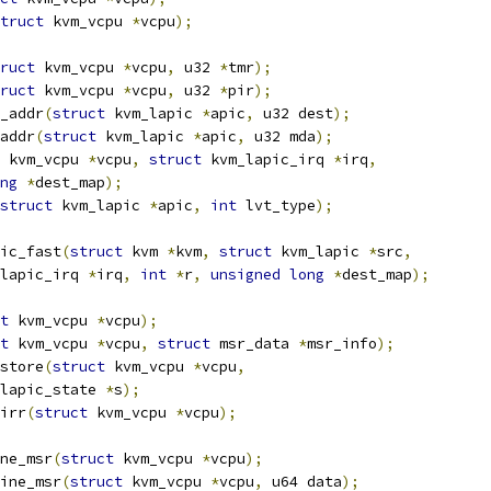
truct
 kvm_vcpu 
*
vcpu
);
ruct
 kvm_vcpu 
*
vcpu
,
 u32 
*
tmr
);
ruct
 kvm_vcpu 
*
vcpu
,
 u32 
*
pir
);
_addr
(
struct
 kvm_lapic 
*
apic
,
 u32 dest
);
addr
(
struct
 kvm_lapic 
*
apic
,
 u32 mda
);
 kvm_vcpu 
*
vcpu
,
struct
 kvm_lapic_irq 
*
irq
,
ng
*
dest_map
);
struct
 kvm_lapic 
*
apic
,
int
 lvt_type
);
ic_fast
(
struct
 kvm 
*
kvm
,
struct
 kvm_lapic 
*
src
,
lapic_irq 
*
irq
,
int
*
r
,
unsigned
long
*
dest_map
);
t
 kvm_vcpu 
*
vcpu
);
t
 kvm_vcpu 
*
vcpu
,
struct
 msr_data 
*
msr_info
);
store
(
struct
 kvm_vcpu 
*
vcpu
,
lapic_state 
*
s
);
irr
(
struct
 kvm_vcpu 
*
vcpu
);
ne_msr
(
struct
 kvm_vcpu 
*
vcpu
);
ine_msr
(
struct
 kvm_vcpu 
*
vcpu
,
 u64 data
);