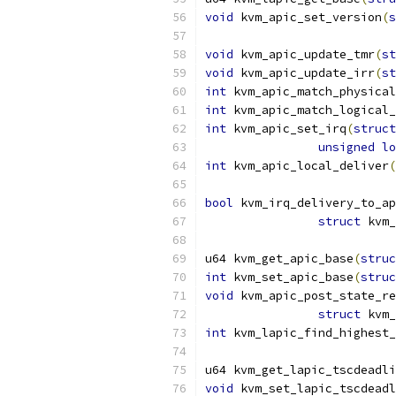
void
 kvm_apic_set_version
(
s
void
 kvm_apic_update_tmr
(
st
void
 kvm_apic_update_irr
(
st
int
 kvm_apic_match_physical
int
 kvm_apic_match_logical_
int
 kvm_apic_set_irq
(
struct
unsigned
lo
int
 kvm_apic_local_deliver
(
bool
 kvm_irq_delivery_to_ap
struct
 kvm_
u64 kvm_get_apic_base
(
struc
int
 kvm_set_apic_base
(
struc
void
 kvm_apic_post_state_re
struct
 kvm_
int
 kvm_lapic_find_highest_
u64 kvm_get_lapic_tscdeadli
void
 kvm_set_lapic_tscdeadl