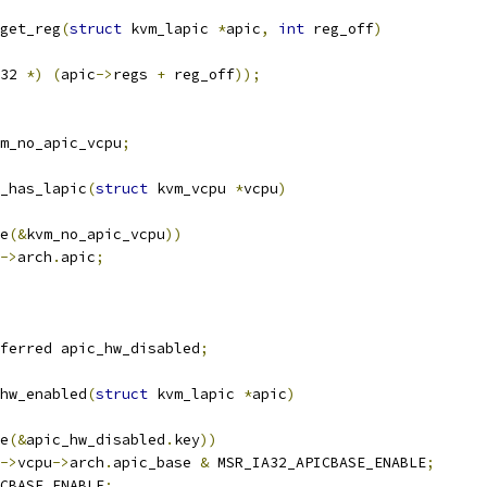
get_reg
(
struct
 kvm_lapic 
*
apic
,
int
 reg_off
)
32 
*)
(
apic
->
regs 
+
 reg_off
));
m_no_apic_vcpu
;
_has_lapic
(
struct
 kvm_vcpu 
*
vcpu
)
e
(&
kvm_no_apic_vcpu
))
->
arch
.
apic
;
ferred apic_hw_disabled
;
hw_enabled
(
struct
 kvm_lapic 
*
apic
)
e
(&
apic_hw_disabled
.
key
))
->
vcpu
->
arch
.
apic_base 
&
 MSR_IA32_APICBASE_ENABLE
;
CBASE_ENABLE
;