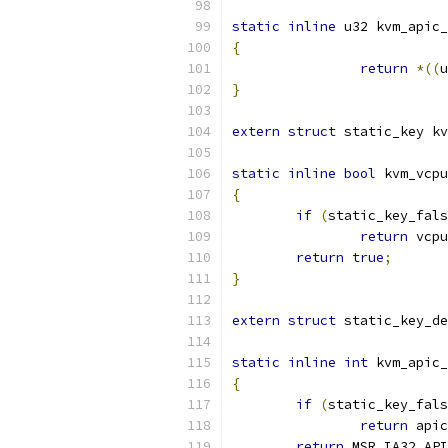
static
inline
 u32 kvm_apic_
{
return
*((
u
}
extern
struct
 static_key kv
static
inline
bool
 kvm_vcpu
{
if
(
static_key_fals
return
 vcpu
return
true
;
}
extern
struct
 static_key_de
static
inline
int
 kvm_apic_
{
if
(
static_key_fals
return
 apic
return
 MSR_IA32_API