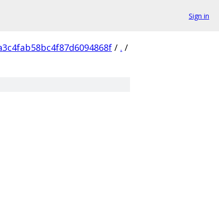
Sign in
a3c4fab58bc4f87d6094868f
/
.
/