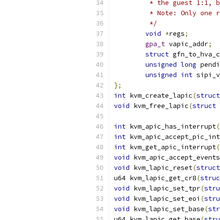
	 * the guest 1:1, 
	 * Note: Only one 
	 */
void
*
regs
;
gpa_t
 vapic_addr
;
struct
 gfn_to_hva_c
unsigned
long
 pendi
unsigned
int
 sipi_v
};
int
 kvm_create_lapic
(
struct
void
 kvm_free_lapic
(
struct
 
int
 kvm_apic_has_interrupt
(
int
 kvm_apic_accept_pic_int
int
 kvm_get_apic_interrupt
(
void
 kvm_apic_accept_events
void
 kvm_lapic_reset
(
struct
u64 kvm_lapic_get_cr8
(
struc
void
 kvm_lapic_set_tpr
(
stru
void
 kvm_lapic_set_eoi
(
stru
void
 kvm_lapic_set_base
(
str
u64 kvm_lapic_get_base
(
stru