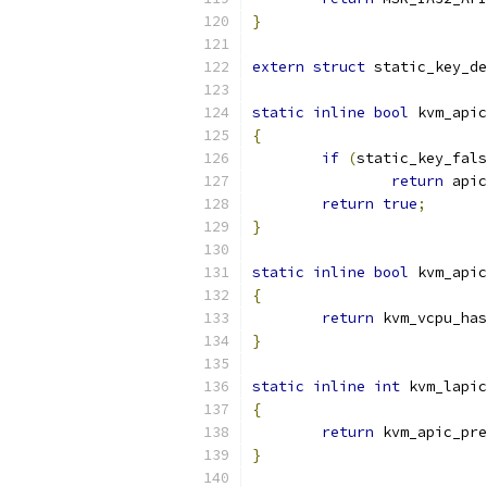
}
extern
struct
 static_key_de
static
inline
bool
 kvm_apic
{
if
(
static_key_fals
return
 apic
return
true
;
}
static
inline
bool
 kvm_apic
{
return
 kvm_vcpu_has
}
static
inline
int
 kvm_lapic
{
return
 kvm_apic_pre
}