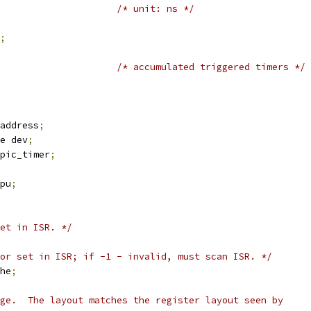
/* unit: ns */
;
/* accumulated triggered timers */
address
;
e dev
;
pic_timer
;
pu
;
et in ISR. */
or set in ISR; if -1 - invalid, must scan ISR. */
he
;
age.  The layout matches the register layout seen by