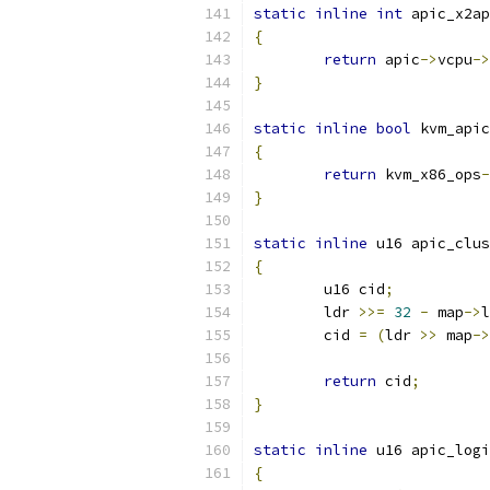
static
inline
int
 apic_x2ap
{
return
 apic
->
vcpu
->
}
static
inline
bool
 kvm_apic
{
return
 kvm_x86_ops
-
}
static
inline
 u16 apic_clus
{
	u16 cid
;
	ldr 
>>=
32
-
 map
->
l
	cid 
=
(
ldr 
>>
 map
->
return
 cid
;
}
static
inline
 u16 apic_logi
{