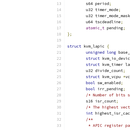
	s64 period
;
	u32 timer_mode
;
	u32 timer_mode_mask
	u64 tscdeadline
;
atomic_t
 pending
;
};
struct
 kvm_lapic 
{
unsigned
long
 base_
struct
 kvm_io_devic
struct
 kvm_timer la
	u32 divide_count
;
struct
 kvm_vcpu 
*
vc
bool
 sw_enabled
;
bool
 irr_pending
;
/* Number of bits s
	s16 isr_count
;
/* The highest vect
int
 highest_isr_cac
/**
	 * APIC register p