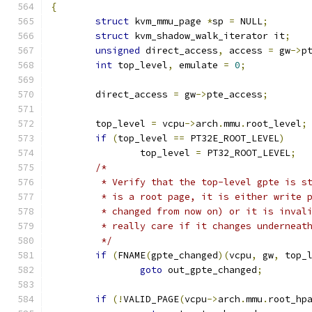
{
struct
 kvm_mmu_page 
*
sp 
=
 NULL
;
struct
 kvm_shadow_walk_iterator it
;
unsigned
 direct_access
,
 access 
=
 gw
->
p
int
 top_level
,
 emulate 
=
0
;
	direct_access 
=
 gw
->
pte_access
;
	top_level 
=
 vcpu
->
arch
.
mmu
.
root_level
;
if
(
top_level 
==
 PT32E_ROOT_LEVEL
)
		top_level 
=
 PT32_ROOT_LEVEL
;
/*
	 * Verify that the top-level gpte is s
	 * is a root page, it is either write 
	 * changed from now on) or it is inval
	 * really care if it changes underneat
	 */
if
(
FNAME
(
gpte_changed
)(
vcpu
,
 gw
,
 top_
goto
 out_gpte_changed
;
if
(!
VALID_PAGE
(
vcpu
->
arch
.
mmu
.
root_hp