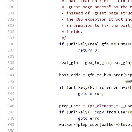
		 * qualification / exit info 
		 * "guest page access" as the
		 * instead of "guest page str
		 * the x86_exception struct s
		 * information to fix the exi
		 * fields.
		 */
if
(
unlikely
(
real_gfn 
==
 UNMAP
return
0
;
		real_gfn 
=
 gpa_to_gfn
(
real_gfn
		host_addr 
=
 gfn_to_hva_prot
(
vc
&
w
if
(
unlikely
(
kvm_is_error_hva
(
goto
 error
;
		ptep_user 
=
(
pt_element_t
 __us
if
(
unlikely
(
__copy_from_user
(
goto
 error
;
		walker
->
ptep_user
[
walker
->
leve