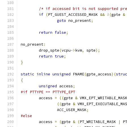
/* if accessed bit is not supported pr
if
(
PT_GUEST_ACCESSED_MASK 
&&
!(
gpte 
&
goto
 no_present
;
return
false
;
no_present
:
	drop_spte
(
vcpu
->
kvm
,
 spte
);
return
true
;
}
static
inline
unsigned
 FNAME
(
gpte_access
)(
stru
{
unsigned
 access
;
#if PTTYPE == PTTYPE_EPT
	access 
=
((
gpte 
&
 VMX_EPT_WRITABLE_MAS
((
gpte 
&
 VMX_EPT_EXECUTABLE_MA
		ACC_USER_MASK
;
#else
	access 
=
(
gpte 
&
(
PT_WRITABLE_MASK 
|
 P