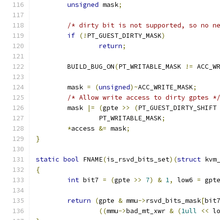
unsigned
 mask
;
/* dirty bit is not supported, so no n
if
(!
PT_GUEST_DIRTY_MASK
)
return
;
	BUILD_BUG_ON
(
PT_WRITABLE_MASK 
!=
 ACC_W
	mask 
=
(
unsigned
)~
ACC_WRITE_MASK
;
/* Allow write access to dirty gptes *
	mask 
|=
(
gpte 
>>
(
PT_GUEST_DIRTY_SHIFT
		PT_WRITABLE_MASK
;
*
access 
&=
 mask
;
}
static
bool
 FNAME
(
is_rsvd_bits_set
)(
struct
 kvm
{
int
 bit7 
=
(
gpte 
>>
7
)
&
1
,
 low6 
=
 gpt
return
(
gpte 
&
 mmu
->
rsvd_bits_mask
[
bit
((
mmu
->
bad_mt_xwr 
&
(
1ull
<<
 l