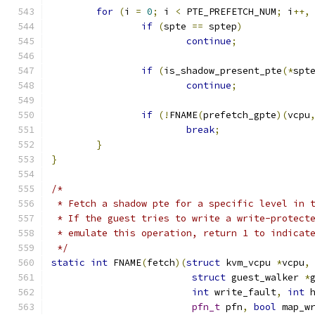
for
(
i 
=
0
;
 i 
<
 PTE_PREFETCH_NUM
;
 i
++,
if
(
spte 
==
 sptep
)
continue
;
if
(
is_shadow_present_pte
(*
spt
continue
;
if
(!
FNAME
(
prefetch_gpte
)(
vcpu
break
;
}
}
/*
 * Fetch a shadow pte for a specific level in 
 * If the guest tries to write a write-protect
 * emulate this operation, return 1 to indicat
 */
static
int
 FNAME
(
fetch
)(
struct
 kvm_vcpu 
*
vcpu
,
struct
 guest_walker 
*
int
 write_fault
,
int
 
pfn_t
 pfn
,
bool
 map_w