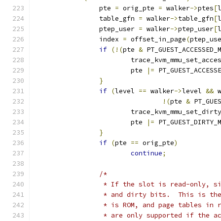
		pte 
=
 orig_pte 
=
 walker
->
ptes
[
		table_gfn 
=
 walker
->
table_gfn
[
		ptep_user 
=
 walker
->
ptep_user
[
		index 
=
 offset_in_page
(
ptep_us
if
(!(
pte 
&
 PT_GUEST_ACCESSED_
			trace_kvm_mmu_set_acce
			pte 
|=
 PT_GUEST_ACCESS
}
if
(
level 
==
 walker
->
level 
&&
 
!(
pte 
&
 PT_GUE
			trace_kvm_mmu_set_dirt
			pte 
|=
 PT_GUEST_DIRTY_
}
if
(
pte 
==
 orig_pte
)
continue
;
/*
		 * If the slot is read-only, 
		 * and dirty bits.  This is t
		 * is ROM, and page tables in
		 * are only supported if the 