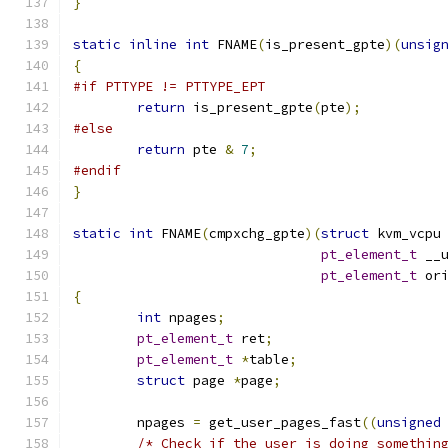
}
static
inline
int
 FNAME
(
is_present_gpte
)(
unsig
{
#if PTTYPE != PTTYPE_EPT
return
 is_present_gpte
(
pte
);
#else
return
 pte 
&
7
;
#endif
}
static
int
 FNAME
(
cmpxchg_gpte
)(
struct
 kvm_vcpu
pt_element_t
 __
pt_element_t
 or
{
int
 npages
;
pt_element_t
 ret
;
pt_element_t
*
table
;
struct
 page 
*
page
;
	npages 
=
 get_user_pages_fast
((
unsigned
/* Check if the user is doing somethin