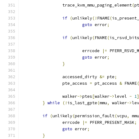
		trace_kvm_mmu_paging_element
(
p
if
(
unlikely
(!
FNAME
(
is_present
goto
 error
;
if
(
unlikely
(
FNAME
(
is_rsvd_bit
					   
			errcode 
|=
 PFERR_RSVD_
goto
 error
;
}
		accessed_dirty 
&=
 pte
;
		pte_access 
=
 pt_access 
&
 FNAME
		walker
->
ptes
[
walker
->
level 
-
1
}
while
(!
is_last_gpte
(
mmu
,
 walker
->
le
if
(
unlikely
(
permission_fault
(
vcpu
,
 mm
		errcode 
|=
 PFERR_PRESENT_MASK
;
goto
 error
;
}