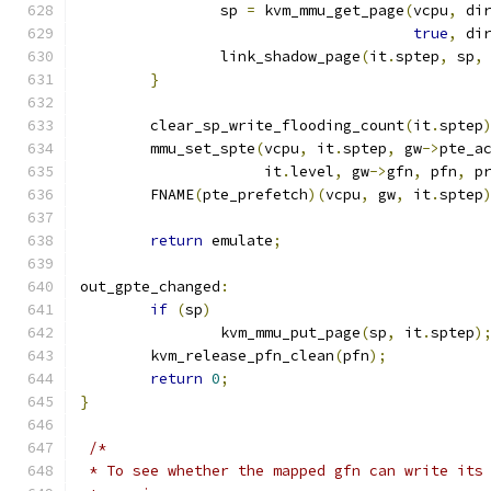
		sp 
=
 kvm_mmu_get_page
(
vcpu
,
 di
true
,
 di
		link_shadow_page
(
it
.
sptep
,
 sp
,
}
	clear_sp_write_flooding_count
(
it
.
sptep
	mmu_set_spte
(
vcpu
,
 it
.
sptep
,
 gw
->
pte_a
		     it
.
level
,
 gw
->
gfn
,
 pfn
,
 p
	FNAME
(
pte_prefetch
)(
vcpu
,
 gw
,
 it
.
sptep
return
 emulate
;
out_gpte_changed
:
if
(
sp
)
		kvm_mmu_put_page
(
sp
,
 it
.
sptep
)
	kvm_release_pfn_clean
(
pfn
);
return
0
;
}
/*
 * To see whether the mapped gfn can write its