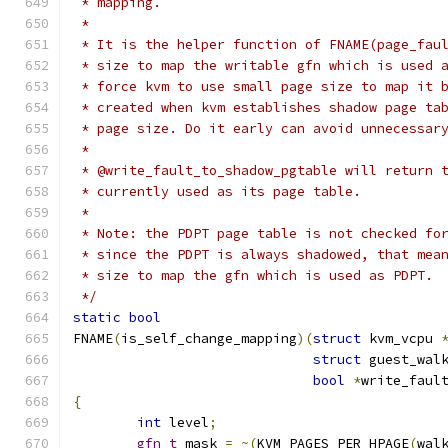
 * mapping.
 *
 * It is the helper function of FNAME(page_fau
 * size to map the writable gfn which is used 
 * force kvm to use small page size to map it 
 * created when kvm establishes shadow page ta
 * page size. Do it early can avoid unnecessar
 *
 * @write_fault_to_shadow_pgtable will return 
 * currently used as its page table.
 *
 * Note: the PDPT page table is not checked fo
 * since the PDPT is always shadowed, that mea
 * size to map the gfn which is used as PDPT.
 */
static
bool
FNAME
(
is_self_change_mapping
)(
struct
 kvm_vcpu 
struct
 guest_wal
bool
*
write_faul
{
int
 level
;
gfn_t
 mask 
=
~(
KVM_PAGES_PER_HPAGE
(
wal