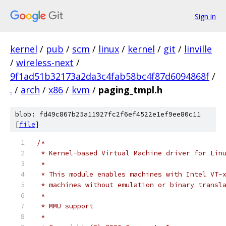
Sign in
kernel
/
pub
/
scm
/
linux
/
kernel
/
git
/
linville
/
wireless-next
/
9f1ad51b32173a2da3c4fab58bc4f87d6094868f
/
.
/
arch
/
x86
/
kvm
/
paging_tmpl.h
blob: fd49c867b25a11927fc2f6ef4522e1ef9ee80c11
[
file
]
/*
 * Kernel-based Virtual Machine driver for Lin
 *
 * This module enables machines with Intel VT-
 * machines without emulation or binary transl
 *
 * MMU support
 *