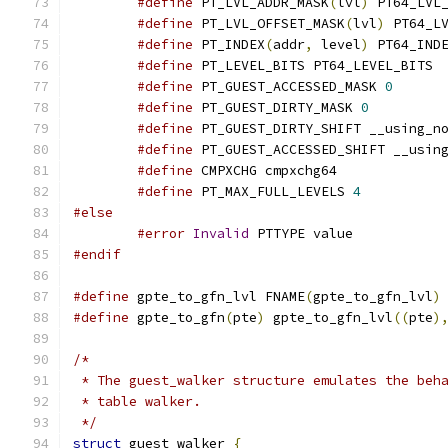
#define
 PT_LVL_ADDR_MASK
(
lvl
)
 PT64_LVL
#define
 PT_LVL_OFFSET_MASK
(
lvl
)
 PT64_L
#define
 PT_INDEX
(
addr
,
 level
)
 PT64_IND
#define
 PT_LEVEL_BITS PT64_LEVEL_BITS
#define
 PT_GUEST_ACCESSED_MASK 
0
#define
 PT_GUEST_DIRTY_MASK 
0
#define
 PT_GUEST_DIRTY_SHIFT __using_n
#define
 PT_GUEST_ACCESSED_SHIFT __usin
#define
 CMPXCHG cmpxchg64
#define
 PT_MAX_FULL_LEVELS 
4
#else
#error
Invalid
 PTTYPE value
#endif
#define
 gpte_to_gfn_lvl FNAME
(
gpte_to_gfn_lvl
)
#define
 gpte_to_gfn
(
pte
)
 gpte_to_gfn_lvl
((
pte
)
/*
 * The guest_walker structure emulates the beh
 * table walker.
 */
struct
 guest_walker 
{