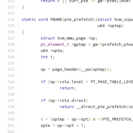
return
 r 
||
 curr_pte 
!=
 gw
->
ptes
[
level
}
static
void
 FNAME
(
pte_prefetch
)(
struct
 kvm_vcp
				u64 
*
sptep
)
{
struct
 kvm_mmu_page 
*
sp
;
pt_element_t
*
gptep 
=
 gw
->
prefetch_pte
	u64 
*
spte
;
int
 i
;
	sp 
=
 page_header
(
__pa
(
sptep
));
if
(
sp
->
role
.
level 
>
 PT_PAGE_TABLE_LEV
return
;
if
(
sp
->
role
.
direct
)
return
 __direct_pte_prefetch
(
v
	i 
=
(
sptep 
-
 sp
->
spt
)
&
~(
PTE_PREFETCH
	spte 
=
 sp
->
spt 
+
 i
;