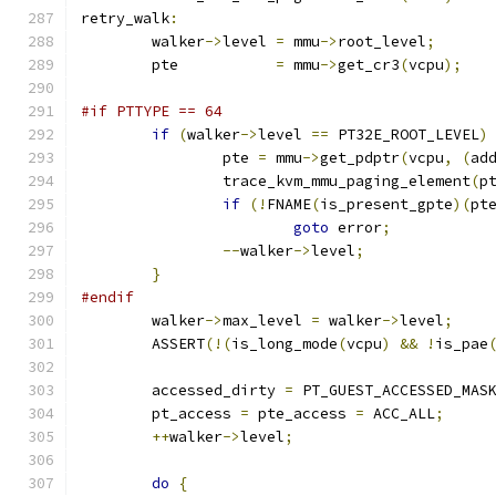
retry_walk
:
	walker
->
level 
=
 mmu
->
root_level
;
	pte           
=
 mmu
->
get_cr3
(
vcpu
);
#if PTTYPE == 64
if
(
walker
->
level 
==
 PT32E_ROOT_LEVEL
)
		pte 
=
 mmu
->
get_pdptr
(
vcpu
,
(
ad
		trace_kvm_mmu_paging_element
(
p
if
(!
FNAME
(
is_present_gpte
)(
pt
goto
 error
;
--
walker
->
level
;
}
#endif
	walker
->
max_level 
=
 walker
->
level
;
	ASSERT
(!(
is_long_mode
(
vcpu
)
&&
!
is_pae
	accessed_dirty 
=
 PT_GUEST_ACCESSED_MAS
	pt_access 
=
 pte_access 
=
 ACC_ALL
;
++
walker
->
level
;
do
{