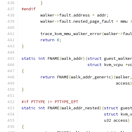
}
#endif
	walker
->
fault
.
address 
=
 addr
;
	walker
->
fault
.
nested_page_fault 
=
 mmu 
	trace_kvm_mmu_walker_error
(
walker
->
fau
return
0
;
}
static
int
 FNAME
(
walk_addr
)(
struct
 guest_walke
struct
 kvm_vcpu 
*
v
{
return
 FNAME
(
walk_addr_generic
)(
walker
					access
}
#if PTTYPE != PTTYPE_EPT
static
int
 FNAME
(
walk_addr_nested
)(
struct
 gues
struct
 kvm_
				   u32 access
)
{