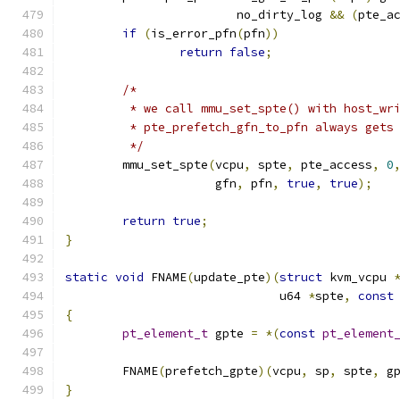
			no_dirty_log 
&&
(
pte_a
if
(
is_error_pfn
(
pfn
))
return
false
;
/*
	 * we call mmu_set_spte() with host_wr
	 * pte_prefetch_gfn_to_pfn always gets
	 */
	mmu_set_spte
(
vcpu
,
 spte
,
 pte_access
,
0
		     gfn
,
 pfn
,
true
,
true
);
return
true
;
}
static
void
 FNAME
(
update_pte
)(
struct
 kvm_vcpu 
			      u64 
*
spte
,
const
{
pt_element_t
 gpte 
=
*(
const
pt_element
	FNAME
(
prefetch_gpte
)(
vcpu
,
 sp
,
 spte
,
 g
}