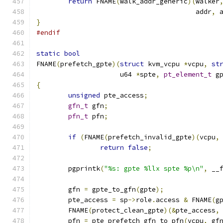
return
 FNAME
(
walk_addr_generic
)(
walker
					addr
,
 
}
#endif
static
bool
FNAME
(
prefetch_gpte
)(
struct
 kvm_vcpu 
*
vcpu
,
st
		     u64 
*
spte
,
pt_element_t
 g
{
unsigned
 pte_access
;
gfn_t
 gfn
;
pfn_t
 pfn
;
if
(
FNAME
(
prefetch_invalid_gpte
)(
vcpu
,
return
false
;
	pgprintk
(
"%s: gpte %llx spte %p\n"
,
 __
	gfn 
=
 gpte_to_gfn
(
gpte
);
	pte_access 
=
 sp
->
role
.
access 
&
 FNAME
(
g
	FNAME
(
protect_clean_gpte
)(&
pte_access
,
	pfn 
=
 pte_prefetch_gfn_to_pfn
(
vcpu
,
 gf