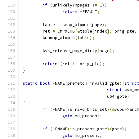
if
(
unlikely
(
npages 
!=
1
))
return
-
EFAULT
;
	table 
=
 kmap_atomic
(
page
);
	ret 
=
 CMPXCHG
(&
table
[
index
],
 orig_pte
,
	kunmap_atomic
(
table
);
	kvm_release_page_dirty
(
page
);
return
(
ret 
!=
 orig_pte
);
}
static
bool
 FNAME
(
prefetch_invalid_gpte
)(
struc
struct
 kvm_m
				  u64 gpte
)
{
if
(
FNAME
(
is_rsvd_bits_set
)(&
vcpu
->
arc
goto
 no_present
;
if
(!
FNAME
(
is_present_gpte
)(
gpte
))
goto
 no_present
;