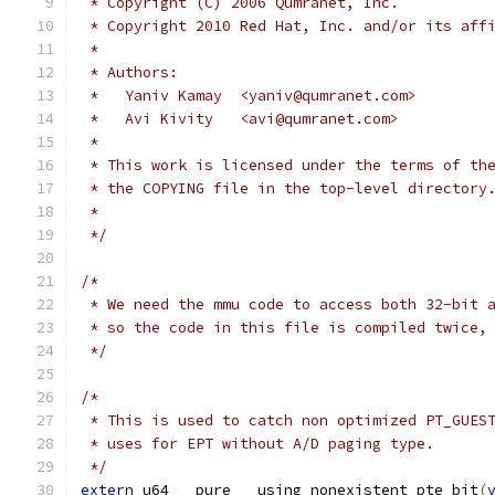
 * Copyright (C) 2006 Qumranet, Inc.
 * Copyright 2010 Red Hat, Inc. and/or its aff
 *
 * Authors:
 *   Yaniv Kamay  <yaniv@qumranet.com>
 *   Avi Kivity   <avi@qumranet.com>
 *
 * This work is licensed under the terms of th
 * the COPYING file in the top-level directory
 *
 */
/*
 * We need the mmu code to access both 32-bit 
 * so the code in this file is compiled twice,
 */
/*
 * This is used to catch non optimized PT_GUES
 * uses for EPT without A/D paging type.
 */
extern
 u64 __pure __using_nonexistent_pte_bit
(