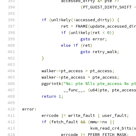
		accessed_dirty 
&=
 pte 
>>
(
PT_GUEST_DIRTY_SHIFT 
if
(
unlikely
(!
accessed_dirty
))
{
		ret 
=
 FNAME
(
update_accessed_di
if
(
unlikely
(
ret 
<
0
))
goto
 error
;
else
if
(
ret
)
goto
 retry_walk
;
}
	walker
->
pt_access 
=
 pt_access
;
	walker
->
pte_access 
=
 pte_access
;
	pgprintk
(
"%s: pte %llx pte_access %x p
		 __func__
,
(
u64
)
pte
,
 pte_acces
return
1
;
error
:
	errcode 
|=
 write_fault 
|
 user_fault
;
if
(
fetch_fault 
&&
(
mmu
->
nx 
||
			    kvm_read_cr4_bits
(
		errcode 
|=
 PFERR_FETCH_MASK
;