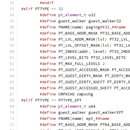
#endif
#elif
 PTTYPE 
==
32
#define
pt_element_t
 u32
#define
 guest_walker guest_walker32
#define
 FNAME
(
name
)
 paging
##32_##name
#define
 PT_BASE_ADDR_MASK PT32_BASE_AD
#define
 PT_LVL_ADDR_MASK
(
lvl
)
 PT32_LVL
#define
 PT_LVL_OFFSET_MASK
(
lvl
)
 PT32_L
#define
 PT_INDEX
(
addr
,
 level
)
 PT32_IND
#define
 PT_LEVEL_BITS PT32_LEVEL_BITS
#define
 PT_MAX_FULL_LEVELS 
2
#define
 PT_GUEST_ACCESSED_MASK PT_ACCE
#define
 PT_GUEST_DIRTY_MASK PT_DIRTY_M
#define
 PT_GUEST_DIRTY_SHIFT PT_DIRTY_
#define
 PT_GUEST_ACCESSED_SHIFT PT_ACC
#define
 CMPXCHG cmpxchg
#elif
 PTTYPE 
==
 PTTYPE_EPT
#define
pt_element_t
 u64
#define
 guest_walker guest_walkerEPT
#define
 FNAME
(
name
)
 ept_
##name
#define
 PT_BASE_ADDR_MASK PT64_BASE_AD