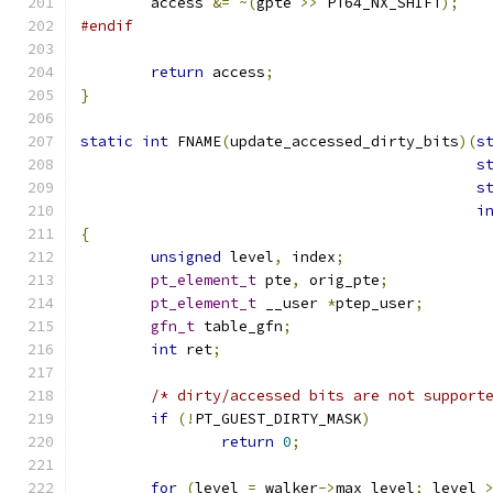
	access 
&=
~(
gpte 
>>
 PT64_NX_SHIFT
);
#endif
return
 access
;
}
static
int
 FNAME
(
update_accessed_dirty_bits
)(
s
s
s
i
{
unsigned
 level
,
 index
;
pt_element_t
 pte
,
 orig_pte
;
pt_element_t
 __user 
*
ptep_user
;
gfn_t
 table_gfn
;
int
 ret
;
/* dirty/accessed bits are not support
if
(!
PT_GUEST_DIRTY_MASK
)
return
0
;
for
(
level 
=
 walker
->
max_level
;
 level 