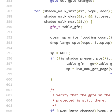
goto
 out_gpte_changed
;
for
(
shadow_walk_init
(&
it
,
 vcpu
,
 addr
)
	     shadow_walk_okay
(&
it
)
&&
 it
.
level
	     shadow_walk_next
(&
it
))
{
gfn_t
 table_gfn
;
		clear_sp_write_flooding_count
(
		drop_large_spte
(
vcpu
,
 it
.
sptep
		sp 
=
 NULL
;
if
(!
is_shadow_present_pte
(*
it
			table_gfn 
=
 gw
->
table_
			sp 
=
 kvm_mmu_get_page
(
}
/*
		 * Verify that the gpte in the
		 * protected is still there.
		 */
if
(
FNAME
(
gpte_changed
)(
vcpu
,
 