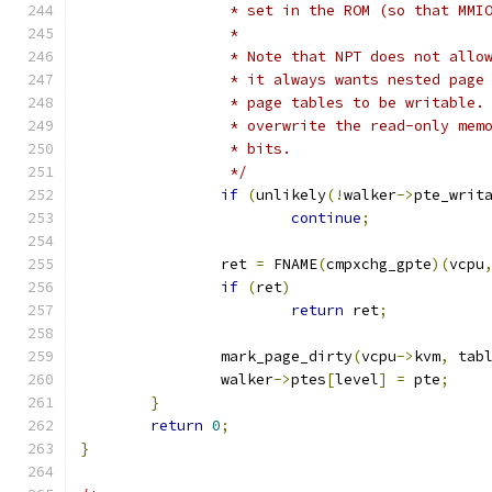
		 * set in the ROM (so that MM
		 *
		 * Note that NPT does not all
		 * it always wants nested pag
		 * page tables to be writable
		 * overwrite the read-only me
		 * bits.
		 */
if
(
unlikely
(!
walker
->
pte_writ
continue
;
		ret 
=
 FNAME
(
cmpxchg_gpte
)(
vcpu
if
(
ret
)
return
 ret
;
		mark_page_dirty
(
vcpu
->
kvm
,
 tab
		walker
->
ptes
[
level
]
=
 pte
;
}
return
0
;
}