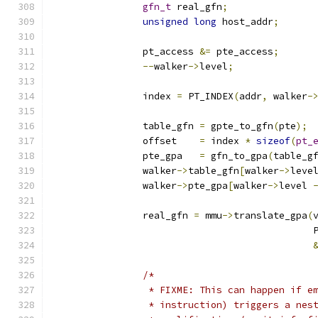
gfn_t
 real_gfn
;
unsigned
long
 host_addr
;
		pt_access 
&=
 pte_access
;
--
walker
->
level
;
		index 
=
 PT_INDEX
(
addr
,
 walker
-
		table_gfn 
=
 gpte_to_gfn
(
pte
);
		offset    
=
 index 
*
sizeof
(
pt_
		pte_gpa   
=
 gfn_to_gpa
(
table_g
		walker
->
table_gfn
[
walker
->
leve
		walker
->
pte_gpa
[
walker
->
level 
		real_gfn 
=
 mmu
->
translate_gpa
(
					   
/*
		 * FIXME: This can happen if 
		 * instruction) triggers a ne