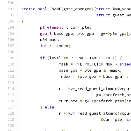
static
bool
 FNAME
(
gpte_changed
)(
struct
 kvm_vcp
struct
 guest_w
{
pt_element_t
 curr_pte
;
gpa_t
 base_gpa
,
 pte_gpa 
=
 gw
->
pte_gpa
[
	u64 mask
;
int
 r
,
 index
;
if
(
level 
==
 PT_PAGE_TABLE_LEVEL
)
{
		mask 
=
 PTE_PREFETCH_NUM 
*
size
		base_gpa 
=
 pte_gpa 
&
~
mask
;
		index 
=
(
pte_gpa 
-
 base_gpa
)
/
		r 
=
 kvm_read_guest_atomic
(
vcpu
				gw
->
prefetch_p
		curr_pte 
=
 gw
->
prefetch_ptes
[
i
}
else
		r 
=
 kvm_read_guest_atomic
(
vcpu
&
curr_pte
,
s