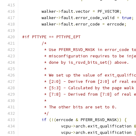
	walker
->
fault
.
vector 
=
 PF_VECTOR
;
	walker
->
fault
.
error_code_valid 
=
true
;
	walker
->
fault
.
error_code 
=
 errcode
;
#if PTTYPE == PTTYPE_EPT
/*
	 * Use PFERR_RSVD_MASK in error_code t
	 * misconfiguration requires to be inj
	 * done by is_rsvd_bits_set() above.
	 *
	 * We set up the value of exit_qualifi
	 * [2:0] - Derive from [2:0] of real e
	 * [5:3] - Calculated by the page walk
	 * [7:8] - Derived from [7:8] of real 
	 *
	 * The other bits are set to 0.
	 */
if
(!(
errcode 
&
 PFERR_RSVD_MASK
))
{
		vcpu
->
arch
.
exit_qualification 
		vcpu
->
arch
.
exit_qualification 