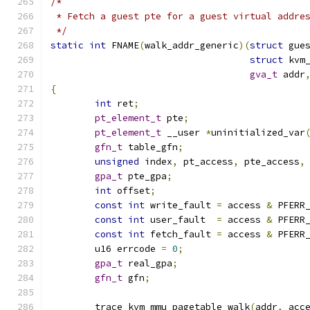
/*
 * Fetch a guest pte for a guest virtual addre
 */
static
int
 FNAME
(
walk_addr_generic
)(
struct
 gue
struct
 kvm
gva_t
 addr
{
int
 ret
;
pt_element_t
 pte
;
pt_element_t
 __user 
*
uninitialized_var
gfn_t
 table_gfn
;
unsigned
 index
,
 pt_access
,
 pte_access
,
gpa_t
 pte_gpa
;
int
 offset
;
const
int
 write_fault 
=
 access 
&
 PFERR
const
int
 user_fault  
=
 access 
&
 PFERR
const
int
 fetch_fault 
=
 access 
&
 PFERR
	u16 errcode 
=
0
;
gpa_t
 real_gpa
;
gfn_t
 gfn
;
	trace_kvm_mmu_pagetable_walk
(
addr
,
 acc