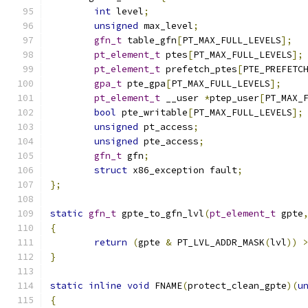
int
 level
;
unsigned
 max_level
;
gfn_t
 table_gfn
[
PT_MAX_FULL_LEVELS
];
pt_element_t
 ptes
[
PT_MAX_FULL_LEVELS
];
pt_element_t
 prefetch_ptes
[
PTE_PREFETC
gpa_t
 pte_gpa
[
PT_MAX_FULL_LEVELS
];
pt_element_t
 __user 
*
ptep_user
[
PT_MAX_
bool
 pte_writable
[
PT_MAX_FULL_LEVELS
];
unsigned
 pt_access
;
unsigned
 pte_access
;
gfn_t
 gfn
;
struct
 x86_exception fault
;
};
static
gfn_t
 gpte_to_gfn_lvl
(
pt_element_t
 gpte
{
return
(
gpte 
&
 PT_LVL_ADDR_MASK
(
lvl
))
}
static
inline
void
 FNAME
(
protect_clean_gpte
)(
u
{