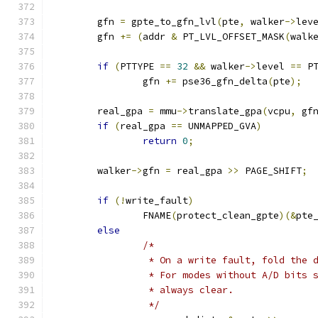
	gfn 
=
 gpte_to_gfn_lvl
(
pte
,
 walker
->
lev
	gfn 
+=
(
addr 
&
 PT_LVL_OFFSET_MASK
(
walk
if
(
PTTYPE 
==
32
&&
 walker
->
level 
==
 P
		gfn 
+=
 pse36_gfn_delta
(
pte
);
	real_gpa 
=
 mmu
->
translate_gpa
(
vcpu
,
 gf
if
(
real_gpa 
==
 UNMAPPED_GVA
)
return
0
;
	walker
->
gfn 
=
 real_gpa 
>>
 PAGE_SHIFT
;
if
(!
write_fault
)
		FNAME
(
protect_clean_gpte
)(&
pte
else
/*
		 * On a write fault, fold the
		 * For modes without A/D bits
		 * always clear.
		 */