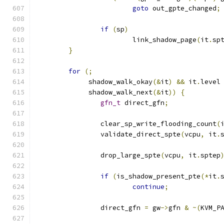
goto
 out_gpte_changed
;
if
(
sp
)
			link_shadow_page
(
it
.
sp
}
for
(;
	     shadow_walk_okay
(&
it
)
&&
 it
.
level
	     shadow_walk_next
(&
it
))
{
gfn_t
 direct_gfn
;
		clear_sp_write_flooding_count
(
		validate_direct_spte
(
vcpu
,
 it
.
		drop_large_spte
(
vcpu
,
 it
.
sptep
if
(
is_shadow_present_pte
(*
it
.
continue
;
		direct_gfn 
=
 gw
->
gfn 
&
~(
KVM_P