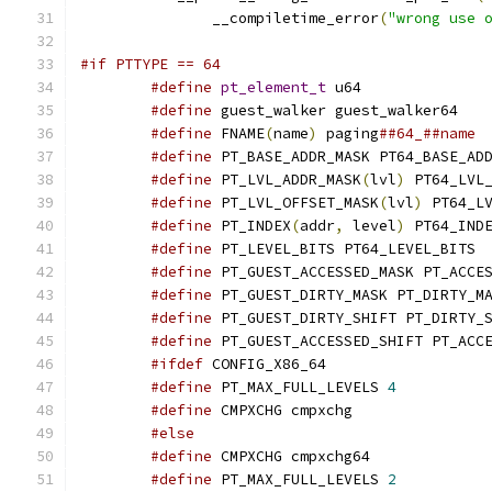
	       __compiletime_error
(
"wrong use 
#if PTTYPE == 64
#define
pt_element_t
 u64
#define
 guest_walker guest_walker64
#define
 FNAME
(
name
)
 paging
##64_##name
#define
 PT_BASE_ADDR_MASK PT64_BASE_AD
#define
 PT_LVL_ADDR_MASK
(
lvl
)
 PT64_LVL
#define
 PT_LVL_OFFSET_MASK
(
lvl
)
 PT64_L
#define
 PT_INDEX
(
addr
,
 level
)
 PT64_IND
#define
 PT_LEVEL_BITS PT64_LEVEL_BITS
#define
 PT_GUEST_ACCESSED_MASK PT_ACCE
#define
 PT_GUEST_DIRTY_MASK PT_DIRTY_M
#define
 PT_GUEST_DIRTY_SHIFT PT_DIRTY_
#define
 PT_GUEST_ACCESSED_SHIFT PT_ACC
#ifdef
 CONFIG_X86_64
#define
 PT_MAX_FULL_LEVELS 
4
#define
 CMPXCHG cmpxchg
#else
#define
 CMPXCHG cmpxchg64
#define
 PT_MAX_FULL_LEVELS 
2