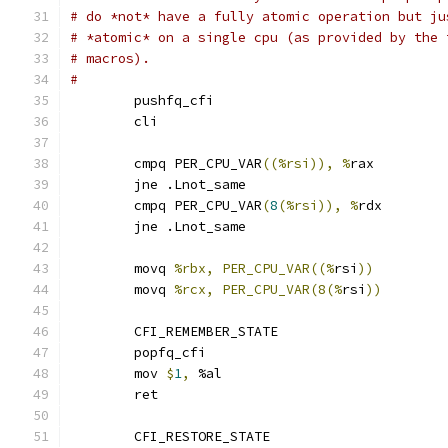
# do *not* have a fully atomic operation but ju
# *atomic* on a single cpu (as provided by the 
# macros).
#
	pushfq_cfi
	cli
	cmpq PER_CPU_VAR
((%rsi)), %
rax
	jne .Lnot_same
	cmpq PER_CPU_VAR
(
8
(%rsi)), %
rdx
	jne .Lnot_same
	movq 
%rbx, PER_CPU_VAR((%
rsi
))
	movq 
%rcx, PER_CPU_VAR(8(%
rsi
))
	CFI_REMEMBER_STATE
	popfq_cfi
	mov 
$
1
,
 %al
	ret
	CFI_RESTORE_STATE