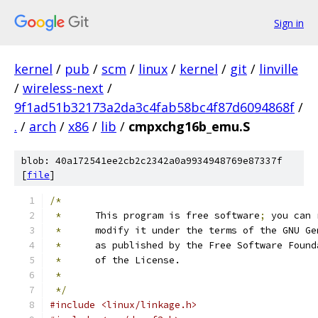
Sign in
kernel
/
pub
/
scm
/
linux
/
kernel
/
git
/
linville
/
wireless-next
/
9f1ad51b32173a2da3c4fab58bc4f87d6094868f
/
.
/
arch
/
x86
/
lib
/
cmpxchg16b_emu.S
blob: 40a172541ee2cb2c2342a0a9934948769e87337f
[
file
]
/*
*
	This program is free software
;
 you can 
*
	modify it under the terms of the GNU G
*
	as published by the Free Software Found
*
	of the License.
*
*/
#include <linux/linkage.h>