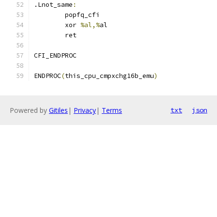
.Lnot_same
:
	popfq_cfi
	xor 
%al,%
al
	ret
CFI_ENDPROC
ENDPROC
(
this_cpu_cmpxchg16b_emu
)
Powered by
Gitiles
|
Privacy
|
Terms
txt
json