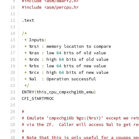
#include <asm/dwarf2.h>
#include <asm/percpu.h>
.text
/*
*
 Inputs
:
*
 %rsi 
:
 memory location to compare
*
 %rax 
:
 low 
64
 bits of old value
*
 %rdx 
:
 high 
64
 bits of old value
*
 %rbx 
:
 low 
64
 bits of new value
*
 %rcx 
:
 high 
64
 bits of new value
*
 %al  
:
 Operation successful
*/
ENTRY
(
this_cpu_cmpxchg16b_emu
)
CFI_STARTPROC
#
# Emulate 'cmpxchg16b %gs:(%rsi)' except we ret
# via the ZF.  Caller will access %al to get re
#
# Note that this is only useful for a cpuops op