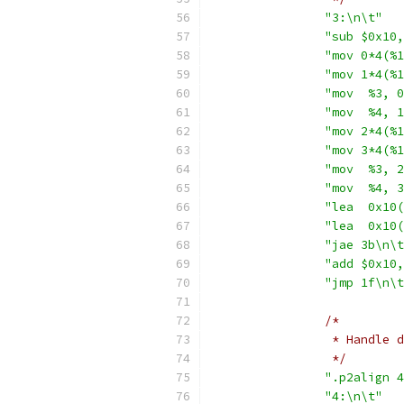
"3:\n\t"
"sub $0x10,
"mov 0*4(%1
"mov 1*4(%1
"mov  %3, 0
"mov  %4, 1
"mov 2*4(%1
"mov 3*4(%1
"mov  %3, 2
"mov  %4, 3
"lea  0x10(
"lea  0x10(
"jae 3b\n\t
"add $0x10,
"jmp 1f\n\t
/*
		 * Handle
		 */
".p2align 4
"4:\n\t"