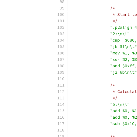
/*
		 * Start 
		 */
".p2align 4
"2:\n\t"
"cmp  $680,
"jb 5f\n\t"
"mov %1, %3
"xor %2, %3
"and $0xff,
"jz 6b\n\t"
/*
		 * Calcul
		 */
"5:\n\t"
"add %0, %1
"add %0, %2
"sub $0x10,
/*