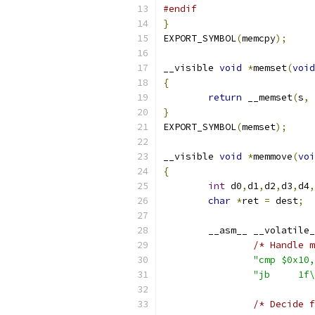
#endif
}
EXPORT_SYMBOL
(
memcpy
);
__visible 
void
*
memset
(
void
{
return
 __memset
(
s
,
 
}
EXPORT_SYMBOL
(
memset
);
__visible 
void
*
memmove
(
voi
{
int
 d0
,
d1
,
d2
,
d3
,
d4
,
char
*
ret 
=
 dest
;
	__asm__ __volatile
/* Handle m
"cmp $0x10,
"jb	
/* Decide f