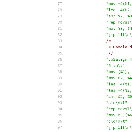
"mov -4(%1,
"lea -4(%2,
"shr $2, %0
"rep movsl\
"mov %3, (%
"jmp 11f\n\
/*
		 * Handle
		 */
".p2align 4
"6:\n\t"
"mov (%1), 
"mov %2, %4
"lea -4(%1,
"lea -4(%2,
"shr $2, %0
"std\n\t"
"rep movsl\
"mov %3,(%4
"cld\n\t"
"jmp 11f\n\