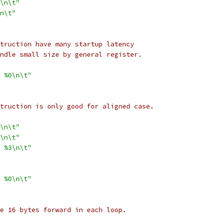
\n\t"
2f\n\t"
nstruction have many startup latency
handle small size by general register.
 %0\n\t"
nstruction is only good for aligned case.
\n\t"
\n\t"
 %3\n\t"
 %0\n\t"
ble 16 bytes forward in each loop.