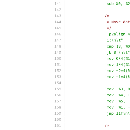
"sub %0, %2
/*
		 * Move d
		 */
".p2align 4
"1:\n\t"
"cmp $8, %0
"jb 8f\n\t"
"mov 0*4(%1
"mov 1*4(%1
"mov -2*4(%
"mov -1*4(%
"mov  %3, 0
"mov  %4, 1
"mov  %5, -
"mov  %1, -
"jmp 11f\n\
/*