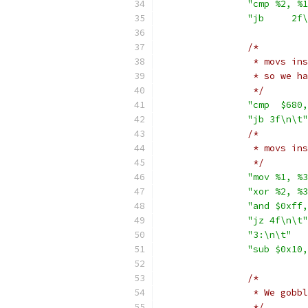
"cmp %2, %1
"jb	
/*
		 * movs i
		 * so we 
		 */
"cmp  $680,
"jb 3f\n\t"
/*
		 * movs i
		 */
"mov %1, %3
"xor %2, %3
"and $0xff,
"jz 4f\n\t"
"3:\n\t"
"sub $0x10,
/*
		 * We gob
		 */