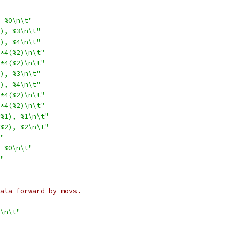
 %0\n\t"
), %3\n\t"
), %4\n\t"
*4(%2)\n\t"
*4(%2)\n\t"
), %3\n\t"
), %4\n\t"
*4(%2)\n\t"
*4(%2)\n\t"
%1), %1\n\t"
%2), %2\n\t"
"
 %0\n\t"
"
 data forward by movs.
\n\t"