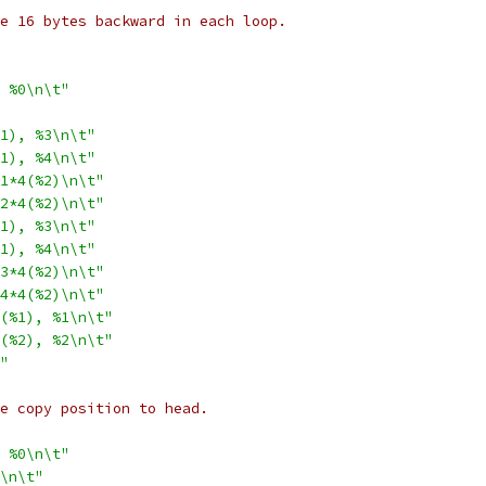
ble 16 bytes backward in each loop.
 %0\n\t"
1), %3\n\t"
1), %4\n\t"
1*4(%2)\n\t"
2*4(%2)\n\t"
1), %3\n\t"
1), %4\n\t"
3*4(%2)\n\t"
4*4(%2)\n\t"
(%1), %1\n\t"
(%2), %2\n\t"
"
ate copy position to head.
 %0\n\t"
\n\t"