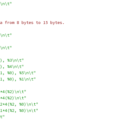
\n\t"
ata from 8 bytes to 15 bytes.
\n\t"
\n\t"
), %3\n\t"
), %4\n\t"
1, %0), %5\n\t"
1, %0), %1\n\t"
*4(%2)\n\t"
*4(%2)\n\t"
2*4(%2, %0)\n\t"
1*4(%2, %0)\n\t"
t"