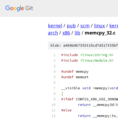
kernel
/
pub
/
scm
/
linux
/
ker
arch
/
x86
/
lib
/
memcpy_32.c
blob: a404b4b7553319cd7d517355bf
#include
<linux/string.h>
#include
<linux/module.h>
#undef
 memcpy
#undef
 memset
__visible 
void
*
memcpy
(
void
{
#ifdef
 CONFIG_X86_USE_3DNOW
return
 __memcpy3d
(
t
#else
return
 __memcpy
(
to
,