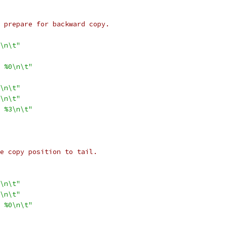
to prepare for backward copy.
\n\t"
 %0\n\t"
\n\t"
\n\t"
 %3\n\t"
ate copy position to tail.
\n\t"
\n\t"
 %0\n\t"