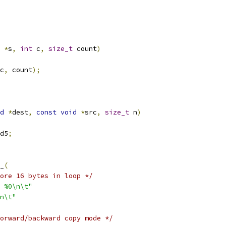
*
s
,
int
 c
,
size_t
 count
)
c
,
 count
);
d
*
dest
,
const
void
*
src
,
size_t
 n
)
d5
;
__
(
ore 16 bytes in loop */
 %0\n\t"
1f\n\t"
orward/backward copy mode */