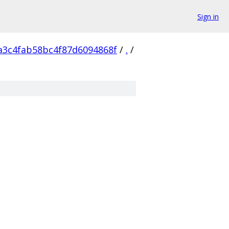
Sign in
a3c4fab58bc4f87d6094868f
/
.
/