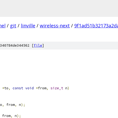
nel
/
git
/
linville
/
wireless-next
/
9f1ad51b32173a2d
340784de344562 [
file
]
*
to
,
const
void
*
from
,
size_t
 n
)
o
,
 from
,
 n
);
 from
,
 n
);