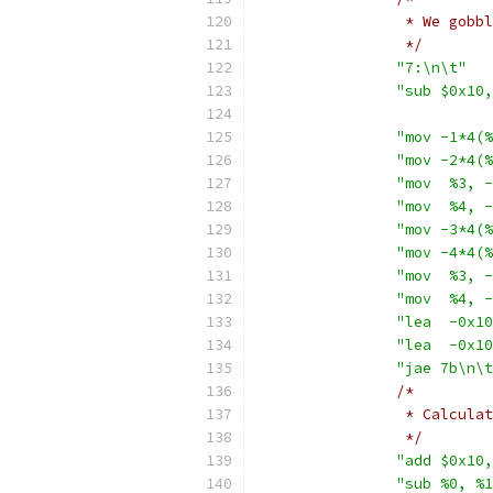
		 * We gob
		 */
"7:\n\t"
"sub $0x10,
"mov -1*4(%
"mov -2*4(%
"mov  %3, -
"mov  %4, -
"mov -3*4(%
"mov -4*4(%
"mov  %3, -
"mov  %4, -
"lea  -0x10
"lea  -0x10
"jae 7b\n\t
/*
		 * Calcul
		 */
"add $0x10,
"sub %0, %1