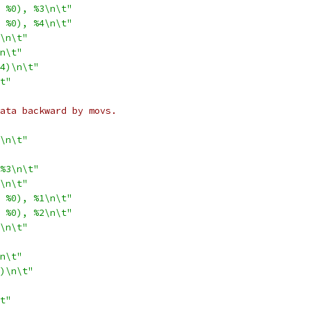
 %0), %3\n\t"
 %0), %4\n\t"
\n\t"
n\t"
4)\n\t"
t"
 data backward by movs.
\n\t"
%3\n\t"
\n\t"
 %0), %1\n\t"
 %0), %2\n\t"
\n\t"
n\t"
)\n\t"
t"