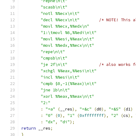
"repne\n\t"
"scasb\n\t"
"notl %%ecx\n\t"
"decl %%ecx\n\t"
/* NOTE! This a
"movl %%ecx,%%edx\n"
"1:\tmovl %6,%%edi\n\t"
"movl %%esi,%%eax\n\t"
"movl %%edx,%%ecx\n\t"
"repe\n\t"
"cmpsb\n\t"
"je 2f\n\t"
/* also works f
"xchgl %%eax,%%esi\n\t"
"incl %%esi\n\t"
"cmpb $0,-1(%%eax)\n\t"
"jne 1b\n\t"
"xorl %%eax,%%eax\n\t"
"2:"
:
"=a"
(
__res
),
"=&c"
(
d0
),
"=&S"
(
d1
)
:
"0"
(
0
),
"1"
(
0xffffffff
),
"2"
(
cs
),
:
"dx"
,
"di"
);
return
 __res
;
}