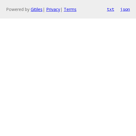
Powered by
Gitiles
|
Privacy
|
Terms
txt
json