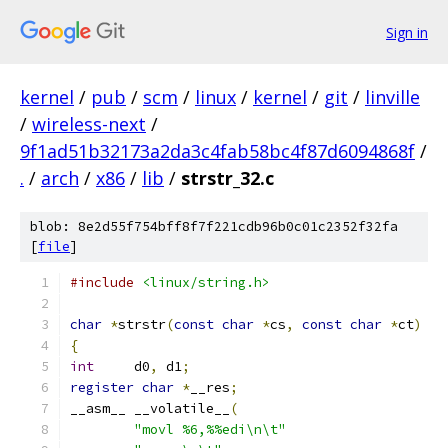
Sign in
kernel
/
pub
/
scm
/
linux
/
kernel
/
git
/
linville
/
wireless-next
/
9f1ad51b32173a2da3c4fab58bc4f87d6094868f
/
.
/
arch
/
x86
/
lib
/
strstr_32.c
blob: 8e2d55f754bff8f7f221cdb96b0c01c2352f32fa
[
file
]
#include
<linux/string.h>
char
*
strstr
(
const
char
*
cs
,
const
char
*
ct
)
{
int
	d0
,
 d1
;
register
char
*
__res
;
__asm__ __volatile__
(
"movl %6,%%edi\n\t"