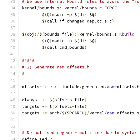
# We use internal kbuild rules to avoid the "is
kernel
/
bounds
.
s
:
 kernel
/
bounds
.
c FORCE
	$
(
Q
)
mkdir 
-
p $
(
dir $@
)
	$
(
call if_changed_dep
,
cc_s_c
)
$
(
obj
)/
$
(
bounds
-
file
):
 kernel
/
bounds
.
s 
Kbuild
	$
(
Q
)
mkdir 
-
p $
(
dir $@
)
	$
(
call cmd
,
bounds
)
#####
# 2) Generate asm-offsets.h
#
offsets
-
file 
:=
 include
/
generated
/
asm
-
offsets
.
h
always  
+=
 $
(
offsets
-
file
)
targets 
+=
 $
(
offsets
-
file
)
targets 
+=
 arch
/
$
(
SRCARCH
)/
kernel
/
asm
-
offsets
.
s
# Default sed regexp - multiline due to syntax 
define sed
-
y