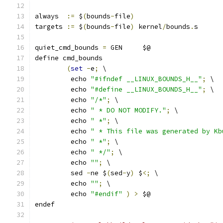
always  
:=
 $
(
bounds
-
file
)
targets 
:=
 $
(
bounds
-
file
)
 kernel
/
bounds
.
s
quiet_cmd_bounds 
=
 GEN     $@
define cmd_bounds
(
set
-
e
;
 \
	 echo 
"#ifndef __LINUX_BOUNDS_H__"
;
 \
	 echo 
"#define __LINUX_BOUNDS_H__"
;
 \
	 echo 
"/*"
;
 \
	 echo 
" * DO NOT MODIFY."
;
 \
	 echo 
" *"
;
 \
	 echo 
" * This file was generated by Kb
	 echo 
" *"
;
 \
	 echo 
" */"
;
 \
	 echo 
""
;
 \
	 sed 
-
ne $
(
sed
-
y
)
 $
<;
 \
	 echo 
""
;
 \
	 echo 
"#endif"
)
>
 $@
endef