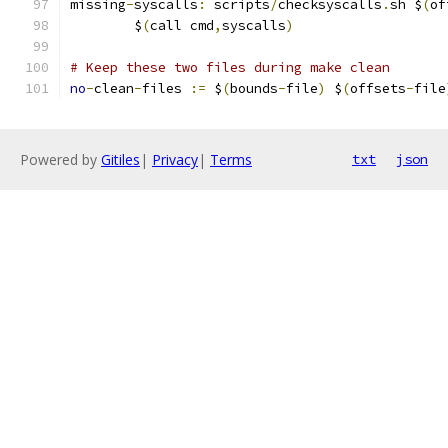
missing
-
syscalls
:
 scripts
/
checksyscalls
.
sh $
(
of
	$
(
call cmd
,
syscalls
)
# Keep these two files during make clean
no
-
clean
-
files 
:=
 $
(
bounds
-
file
)
 $
(
offsets
-
file
Powered by
Gitiles
|
Privacy
|
Terms
txt
json