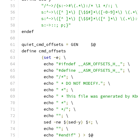
"/^->/{s:->#\(.*\):/* \1 */:; \
	s:^->\([^ ]*\) [\$$#]*\([-0-9]*\) \(.*
	s:^->\([^ ]*\) [\$$#]*\([^ ]*\) \(.*\)
	s:->::; p;}"
endef
quiet_cmd_offsets 
=
 GEN     $@
define cmd_offsets
(
set
-
e
;
 \
	 echo 
"#ifndef __ASM_OFFSETS_H__"
;
 \
	 echo 
"#define __ASM_OFFSETS_H__"
;
 \
	 echo 
"/*"
;
 \
	 echo 
" * DO NOT MODIFY."
;
 \
	 echo 
" *"
;
 \
	 echo 
" * This file was generated by Kb
	 echo 
" *"
;
 \
	 echo 
" */"
;
 \
	 echo 
""
;
 \
	 sed 
-
ne $
(
sed
-
y
)
 $
<;
 \
	 echo 
""
;
 \
	 echo 
"#endif"
)
>
 $@