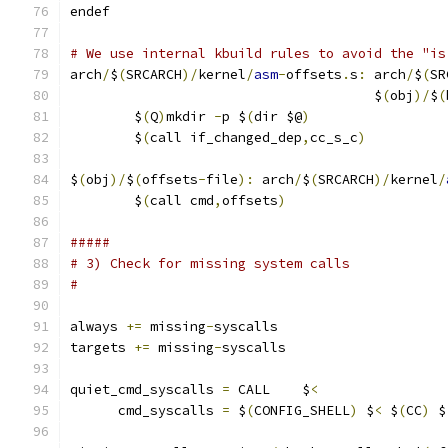
endef
# We use internal kbuild rules to avoid the "is
arch
/
$
(
SRCARCH
)/
kernel
/
asm
-
offsets
.
s
:
 arch
/
$
(
SR
                                      $
(
obj
)/
$
(
	$
(
Q
)
mkdir 
-
p $
(
dir $@
)
	$
(
call if_changed_dep
,
cc_s_c
)
$
(
obj
)/
$
(
offsets
-
file
):
 arch
/
$
(
SRCARCH
)/
kernel
/
	$
(
call cmd
,
offsets
)
#####
# 3) Check for missing system calls
#
always 
+=
 missing
-
syscalls
targets 
+=
 missing
-
syscalls
quiet_cmd_syscalls 
=
 CALL    $
<
      cmd_syscalls 
=
 $
(
CONFIG_SHELL
)
 $
<
 $
(
CC
)
 $