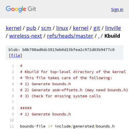
Sign in
kernel
/
pub
/
scm
/
linux
/
kernel
/
git
/
linville
/
wireless-next
/
refs/heads/master
/
.
/
Kbuild
blob: b8b708ad6dc3815eb0d23bfea2c972d03b9477c0
[
file
]
#
# Kbuild for top-level directory of the kernel
# This file takes care of the following:
# 1) Generate bounds.h
# 2) Generate asm-offsets.h (may need bounds.h)
# 3) Check for missing system calls
#####
# 1) Generate bounds.h
bounds
-
file 
:=
 include
/
generated
/
bounds
.
h