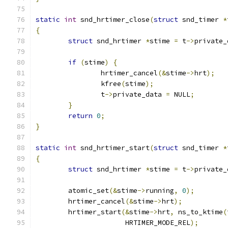
static
int
 snd_hrtimer_close
(
struct
 snd_timer 
*
{
struct
 snd_hrtimer 
*
stime 
=
 t
->
private_
if
(
stime
)
{
		hrtimer_cancel
(&
stime
->
hrt
);
		kfree
(
stime
);
		t
->
private_data 
=
 NULL
;
}
return
0
;
}
static
int
 snd_hrtimer_start
(
struct
 snd_timer 
*
{
struct
 snd_hrtimer 
*
stime 
=
 t
->
private_
	atomic_set
(&
stime
->
running
,
0
);
	hrtimer_cancel
(&
stime
->
hrt
);
	hrtimer_start
(&
stime
->
hrt
,
 ns_to_ktime
(
		      HRTIMER_MODE_REL
);