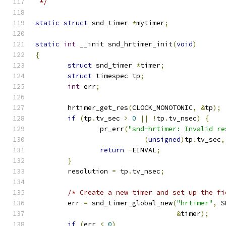
 */
static
struct
 snd_timer 
*
mytimer
;
static
int
 __init snd_hrtimer_init
(
void
)
{
struct
 snd_timer 
*
timer
;
struct
 timespec tp
;
int
 err
;
	hrtimer_get_res
(
CLOCK_MONOTONIC
,
&
tp
);
if
(
tp
.
tv_sec 
>
0
||
!
tp
.
tv_nsec
)
{
		pr_err
(
"snd-hrtimer: Invalid re
(
unsigned
)
tp
.
tv_sec
,
return
-
EINVAL
;
}
	resolution 
=
 tp
.
tv_nsec
;
/* Create a new timer and set up the fi
	err 
=
 snd_timer_global_new
(
"hrtimer"
,
 S
&
timer
);
if
(
err 
<
0
)