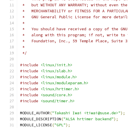
 *   but WITHOUT ANY WARRANTY; without even the
 *   MERCHANTABILITY or FITNESS FOR A PARTICULA
 *   GNU General Public License for more detail
 *
 *   You should have received a copy of the GNU
 *   along with this program; if not, write to 
 *   Foundation, Inc., 59 Temple Place, Suite 3
 *
 */
#include
<linux/init.h>
#include
<linux/slab.h>
#include
<linux/module.h>
#include
<linux/moduleparam.h>
#include
<linux/hrtimer.h>
#include
<sound/core.h>
#include
<sound/timer.h>
MODULE_AUTHOR
(
"Takashi Iwai <tiwai@suse.de>"
);
MODULE_DESCRIPTION
(
"ALSA hrtimer backend"
);
MODULE_LICENSE
(
"GPL"
);