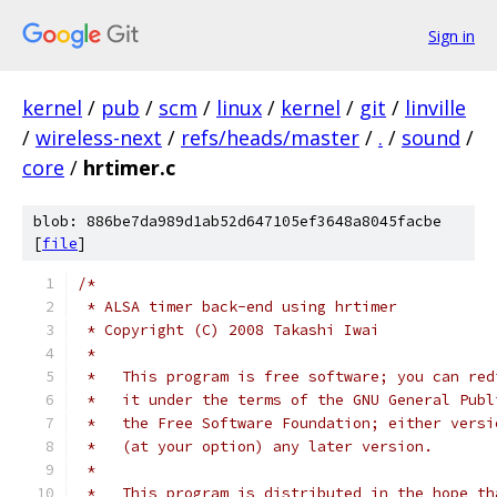
Sign in
kernel
/
pub
/
scm
/
linux
/
kernel
/
git
/
linville
/
wireless-next
/
refs/heads/master
/
.
/
sound
/
core
/
hrtimer.c
blob: 886be7da989d1ab52d647105ef3648a8045facbe
[
file
]
/*
 * ALSA timer back-end using hrtimer
 * Copyright (C) 2008 Takashi Iwai
 *
 *   This program is free software; you can red
 *   it under the terms of the GNU General Publ
 *   the Free Software Foundation; either versi
 *   (at your option) any later version.
 *
 *   This program is distributed in the hope th