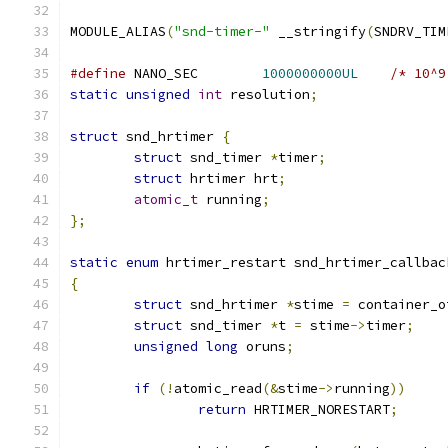
MODULE_ALIAS
(
"snd-timer-"
 __stringify
(
SNDRV_TIM
#define
 NANO_SEC	
1000000000UL
/* 10^9
static
unsigned
int
 resolution
;
struct
 snd_hrtimer 
{
struct
 snd_timer 
*
timer
;
struct
 hrtimer hrt
;
atomic_t
 running
;
};
static
enum
 hrtimer_restart snd_hrtimer_callbac
{
struct
 snd_hrtimer 
*
stime 
=
 container_o
struct
 snd_timer 
*
t 
=
 stime
->
timer
;
unsigned
long
 oruns
;
if
(!
atomic_read
(&
stime
->
running
))
return
 HRTIMER_NORESTART
;