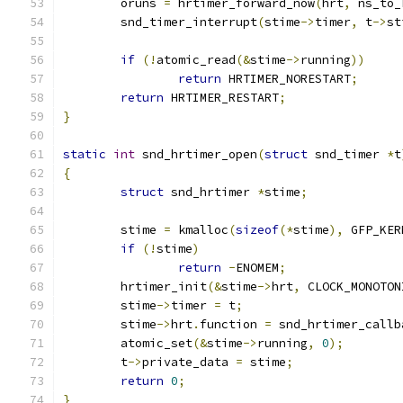
	oruns 
=
 hrtimer_forward_now
(
hrt
,
 ns_to_
	snd_timer_interrupt
(
stime
->
timer
,
 t
->
st
if
(!
atomic_read
(&
stime
->
running
))
return
 HRTIMER_NORESTART
;
return
 HRTIMER_RESTART
;
}
static
int
 snd_hrtimer_open
(
struct
 snd_timer 
*
t
{
struct
 snd_hrtimer 
*
stime
;
	stime 
=
 kmalloc
(
sizeof
(*
stime
),
 GFP_KER
if
(!
stime
)
return
-
ENOMEM
;
	hrtimer_init
(&
stime
->
hrt
,
 CLOCK_MONOTON
	stime
->
timer 
=
 t
;
	stime
->
hrt
.
function 
=
 snd_hrtimer_callb
	atomic_set
(&
stime
->
running
,
0
);
	t
->
private_data 
=
 stime
;
return
0
;
}