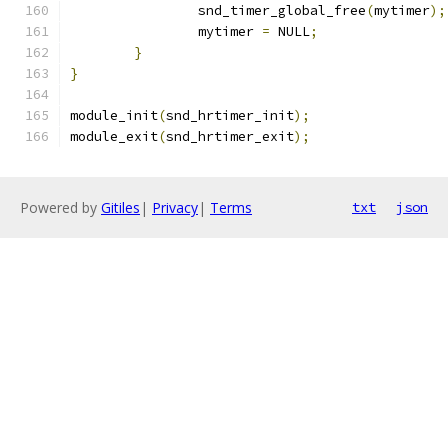
		snd_timer_global_free
(
mytimer
);
		mytimer 
=
 NULL
;
}
}
module_init
(
snd_hrtimer_init
);
module_exit
(
snd_hrtimer_exit
);
Powered by
Gitiles
|
Privacy
|
Terms
txt
json