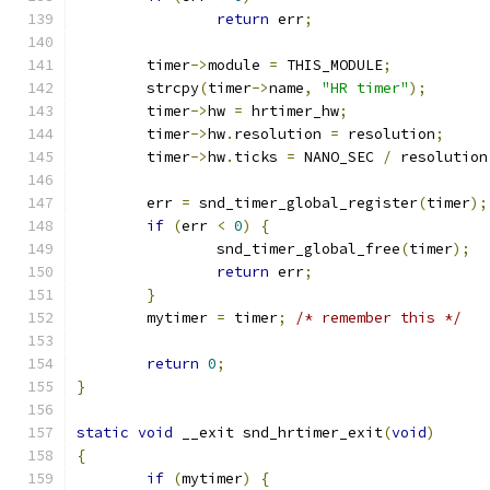
return
 err
;
	timer
->
module 
=
 THIS_MODULE
;
	strcpy
(
timer
->
name
,
"HR timer"
);
	timer
->
hw 
=
 hrtimer_hw
;
	timer
->
hw
.
resolution 
=
 resolution
;
	timer
->
hw
.
ticks 
=
 NANO_SEC 
/
 resolution
	err 
=
 snd_timer_global_register
(
timer
);
if
(
err 
<
0
)
{
		snd_timer_global_free
(
timer
);
return
 err
;
}
	mytimer 
=
 timer
;
/* remember this */
return
0
;
}
static
void
 __exit snd_hrtimer_exit
(
void
)
{
if
(
mytimer
)
{