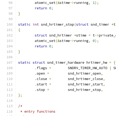
	atomic_set
(&
stime
->
running
,
1
);
return
0
;
}
static
int
 snd_hrtimer_stop
(
struct
 snd_timer 
*
t
{
struct
 snd_hrtimer 
*
stime 
=
 t
->
private_
	atomic_set
(&
stime
->
running
,
0
);
return
0
;
}
static
struct
 snd_timer_hardware hrtimer_hw 
=
{
.
flags 
=
	SNDRV_TIMER_HW_AUTO 
|
 S
.
open 
=
		snd_hrtimer_open
,
.
close 
=
	snd_hrtimer_close
,
.
start 
=
	snd_hrtimer_start
,
.
stop 
=
		snd_hrtimer_stop
,
};
/*
 * entry functions