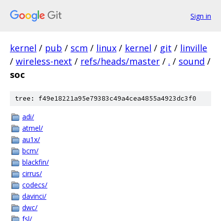
Sign in
kernel
/
pub
/
scm
/
linux
/
kernel
/
git
/
linville
/
wireless-next
/
refs/heads/master
/
.
/
sound
/
soc
tree: f49e18221a95e79383c49a4cea4855a4923dc3f0
adi/
atmel/
au1x/
bcm/
blackfin/
cirrus/
codecs/
davinci/
dwc/
fsl/