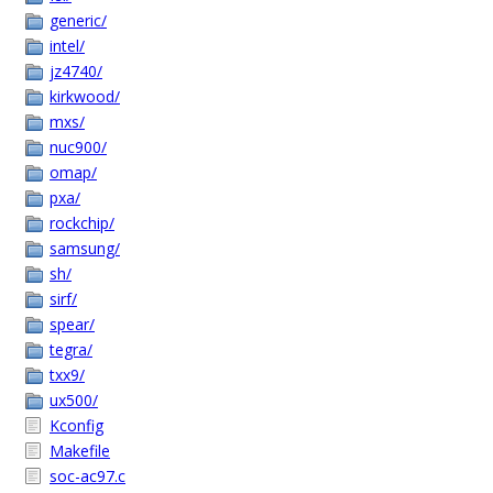
generic/
intel/
jz4740/
kirkwood/
mxs/
nuc900/
omap/
pxa/
rockchip/
samsung/
sh/
sirf/
spear/
tegra/
txx9/
ux500/
Kconfig
Makefile
soc-ac97.c