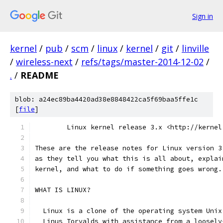
Sign in
kernel
/
pub
/
scm
/
linux
/
kernel
/
git
/
linville
/
wireless-next
/
refs/tags/master-2014-12-02
/
.
/
README
blob: a24ec89ba4420ad38e8848422ca5f69baa5ffe1c
[
file
]
        Linux kernel release 3.x <http://kernel
These are the release notes for Linux version 3
as they tell you what this is all about, explai
kernel, and what to do if something goes wrong.
WHAT IS LINUX?
  Linux is a clone of the operating system Unix
  Linus Torvalds with assistance from a loosely