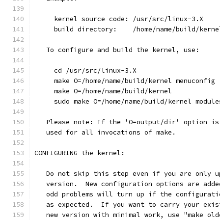
     kernel source code: /usr/src/linux-3.X
     build directory:    /home/name/build/kerne
   To configure and build the kernel, use:
     cd /usr/src/linux-3.X
     make O=/home/name/build/kernel menuconfig
     make O=/home/name/build/kernel
     sudo make O=/home/name/build/kernel module
   Please note: If the 'O=output/dir' option is
   used for all invocations of make.
CONFIGURING the kernel:
   Do not skip this step even if you are only u
   version.  New configuration options are adde
   odd problems will turn up if the configurati
   as expected.  If you want to carry your exis
   new version with minimal work, use "make old