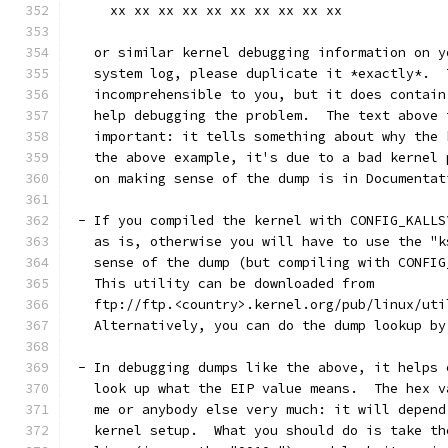
     xx xx xx xx xx xx xx xx xx xx
   or similar kernel debugging information on y
   system log, please duplicate it *exactly*.  
   incomprehensible to you, but it does contain
   help debugging the problem.  The text above 
   important: it tells something about why the 
   the above example, it's due to a bad kernel 
   on making sense of the dump is in Documentat
 - If you compiled the kernel with CONFIG_KALLS
   as is, otherwise you will have to use the "k
   sense of the dump (but compiling with CONFIG
   This utility can be downloaded from
   ftp://ftp.<country>.kernel.org/pub/linux/uti
   Alternatively, you can do the dump lookup by
 - In debugging dumps like the above, it helps 
   look up what the EIP value means.  The hex v
   me or anybody else very much: it will depend
   kernel setup.  What you should do is take th