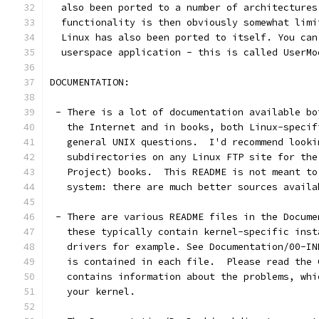
  also been ported to a number of architectures
  functionality is then obviously somewhat limi
  Linux has also been ported to itself. You can
  userspace application - this is called UserMo
DOCUMENTATION:
 - There is a lot of documentation available bo
   the Internet and in books, both Linux-specif
   general UNIX questions.  I'd recommend looki
   subdirectories on any Linux FTP site for the
   Project) books.  This README is not meant to
   system: there are much better sources availa
 - There are various README files in the Docume
   these typically contain kernel-specific inst
   drivers for example. See Documentation/00-IN
   is contained in each file.  Please read the 
   contains information about the problems, whi
   your kernel.