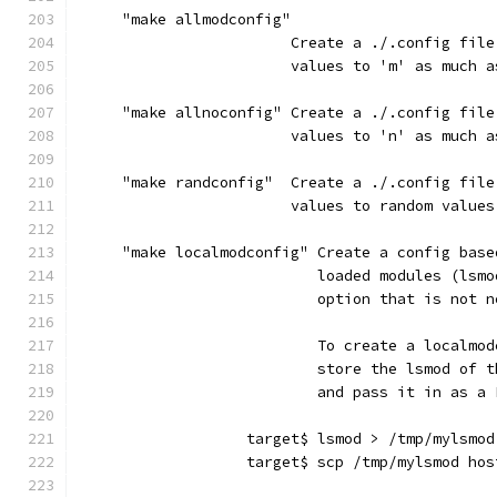
     "make allmodconfig"
                        Create a ./.config file
                        values to 'm' as much a
     "make allnoconfig" Create a ./.config file
                        values to 'n' as much a
     "make randconfig"  Create a ./.config file
                        values to random values
     "make localmodconfig" Create a config base
                           loaded modules (lsmo
                           option that is not n
                           To create a localmod
                           store the lsmod of t
                           and pass it in as a 
                   target$ lsmod > /tmp/mylsmod
                   target$ scp /tmp/mylsmod hos