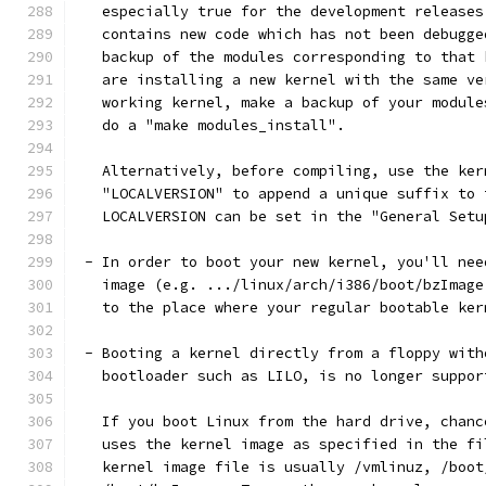
   especially true for the development releases
   contains new code which has not been debugge
   backup of the modules corresponding to that 
   are installing a new kernel with the same ve
   working kernel, make a backup of your module
   do a "make modules_install".
   Alternatively, before compiling, use the ker
   "LOCALVERSION" to append a unique suffix to 
   LOCALVERSION can be set in the "General Setu
 - In order to boot your new kernel, you'll nee
   image (e.g. .../linux/arch/i386/boot/bzImage
   to the place where your regular bootable ker
 - Booting a kernel directly from a floppy with
   bootloader such as LILO, is no longer suppor
   If you boot Linux from the hard drive, chanc
   uses the kernel image as specified in the fi
   kernel image file is usually /vmlinuz, /boot