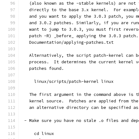
   (also known as the -stable kernels) are not 
   directly to the base 3.x kernel.  For exampl
   and you want to apply the 3.0.3 patch, you m
   and 3.0.2 patches. Similarly, if you are run
   want to jump to 3.0.3, you must first revers
   patch -R) _before_ applying the 3.0.3 patch.
   Documentation/applying-patches.txt
   Alternatively, the script patch-kernel can b
   process.  It determines the current kernel v
   patches found.
     linux/scripts/patch-kernel linux
   The first argument in the command above is t
   kernel source.  Patches are applied from the
   an alternative directory can be specified as
 - Make sure you have no stale .o files and dep
     cd linux