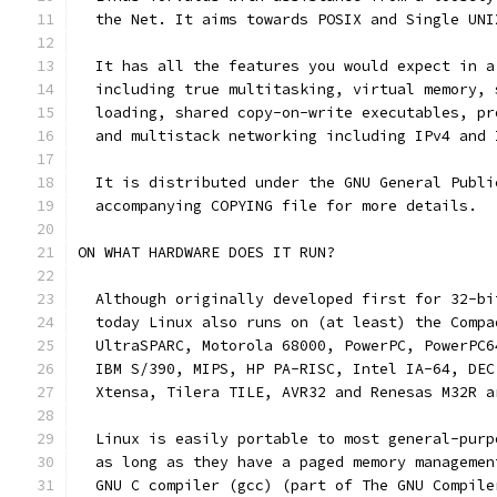
  the Net. It aims towards POSIX and Single UNI
  It has all the features you would expect in a
  including true multitasking, virtual memory, 
  loading, shared copy-on-write executables, pr
  and multistack networking including IPv4 and 
  It is distributed under the GNU General Publi
  accompanying COPYING file for more details. 
ON WHAT HARDWARE DOES IT RUN?
  Although originally developed first for 32-bi
  today Linux also runs on (at least) the Compa
  UltraSPARC, Motorola 68000, PowerPC, PowerPC6
  IBM S/390, MIPS, HP PA-RISC, Intel IA-64, DEC
  Xtensa, Tilera TILE, AVR32 and Renesas M32R a
  Linux is easily portable to most general-purp
  as long as they have a paged memory managemen
  GNU C compiler (gcc) (part of The GNU Compile