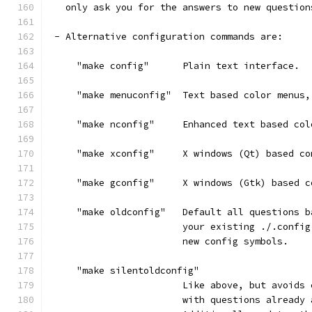
   only ask you for the answers to new question
 - Alternative configuration commands are:
     "make config"      Plain text interface.
     "make menuconfig"  Text based color menus,
     "make nconfig"     Enhanced text based col
     "make xconfig"     X windows (Qt) based co
     "make gconfig"     X windows (Gtk) based c
     "make oldconfig"   Default all questions b
                        your existing ./.config
                        new config symbols.
     "make silentoldconfig"
                        Like above, but avoids 
                        with questions already 