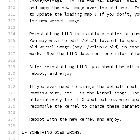
   /boot/bzImage.  To use the new kernel, save 
   and copy the new image over the old one.  Th
   to update the loading map!! If you don't, yo
   the new kernel image.
   Reinstalling LILO is usually a matter of run
   You may wish to edit /etc/lilo.conf to speci
   old kernel image (say, /vmlinux.old) in case
   work.  See the LILO docs for more informatio
   After reinstalling LILO, you should be all s
   reboot, and enjoy!
   If you ever need to change the default root 
   ramdisk size, etc.  in the kernel image, use
   alternatively the LILO boot options when app
   recompile the kernel to change these paramet
 - Reboot with the new kernel and enjoy. 
IF SOMETHING GOES WRONG: