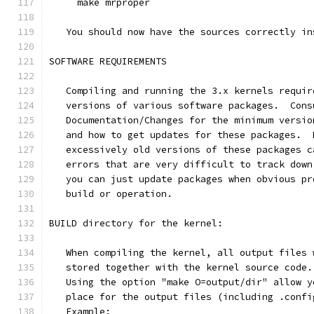
     make mrproper
   You should now have the sources correctly in
SOFTWARE REQUIREMENTS
   Compiling and running the 3.x kernels requir
   versions of various software packages.  Cons
   Documentation/Changes for the minimum versio
   and how to get updates for these packages.  
   excessively old versions of these packages c
   errors that are very difficult to track down
   you can just update packages when obvious pr
   build or operation.
BUILD directory for the kernel:
   When compiling the kernel, all output files 
   stored together with the kernel source code.
   Using the option "make O=output/dir" allow y
   place for the output files (including .confi
   Example: