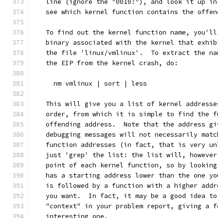
   line (ignore the "0010:"), and look it up in
   see which kernel function contains the offen
   To find out the kernel function name, you'll
   binary associated with the kernel that exhib
   the file 'linux/vmlinux'.  To extract the na
   the EIP from the kernel crash, do:
     nm vmlinux | sort | less
   This will give you a list of kernel addresse
   order, from which it is simple to find the f
   offending address.  Note that the address gi
   debugging messages will not necessarily matc
   function addresses (in fact, that is very un
   just 'grep' the list: the list will, however
   point of each kernel function, so by looking
   has a starting address lower than the one yo
   is followed by a function with a higher addr
   you want.  In fact, it may be a good idea to
   "context" in your problem report, giving a f
   interesting one. 