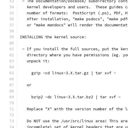
 - The Documentation/DocBook/ subdirectory cont
   kernel developers and users.  These guides c
   number of formats:  PostScript (.ps), PDF, H
   After installation, "make psdocs", "make pdf
   or "make mandocs" will render the documentat
INSTALLING the kernel source:
 - If you install the full sources, put the ker
   directory where you have permissions (eg. yo
   unpack it:
     gzip -cd linux-3.X.tar.gz | tar xvf -
   or
     bzip2 -dc linux-3.X.tar.bz2 | tar xvf -
   Replace "X" with the version number of the l
   Do NOT use the /usr/src/linux area! This are
   incomplete) set of kernel headers that are u