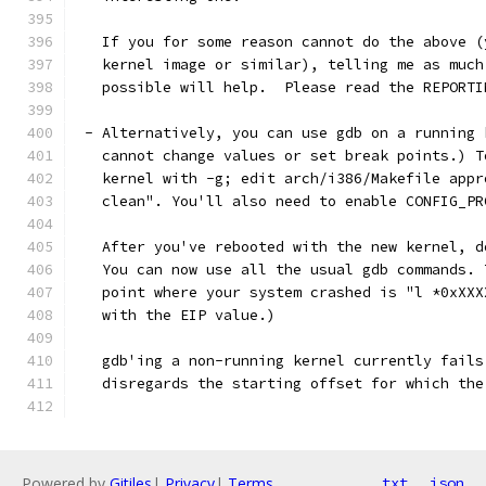
   If you for some reason cannot do the above (
   kernel image or similar), telling me as much
   possible will help.  Please read the REPORTI
 - Alternatively, you can use gdb on a running 
   cannot change values or set break points.) T
   kernel with -g; edit arch/i386/Makefile appr
   clean". You'll also need to enable CONFIG_PR
   After you've rebooted with the new kernel, d
   You can now use all the usual gdb commands. 
   point where your system crashed is "l *0xXXX
   with the EIP value.)
   gdb'ing a non-running kernel currently fails
   disregards the starting offset for which the
Powered by
Gitiles
|
Privacy
|
Terms
txt
json