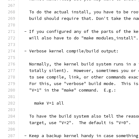
   To do the actual install, you have to be roo
   build should require that. Don't take the na
 - If you configured any of the parts of the ke
   will also have to do "make modules_install".
 - Verbose kernel compile/build output:
   Normally, the kernel build system runs in a 
   totally silent).  However, sometimes you or 
   to see compile, link, or other commands exac
   For this, use "verbose" build mode.  This is
   "V=1" in the "make" command.  E.g.:
     make V=1 all
   To have the build system also tell the reaso
   target, use "V=2".  The default is "V=0".
 - Keep a backup kernel handy in case something