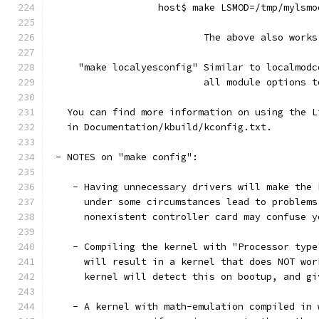
                   host$ make LSMOD=/tmp/mylsmo
                           The above also works
     "make localyesconfig" Similar to localmodc
                           all module options t
   You can find more information on using the L
   in Documentation/kbuild/kconfig.txt.
 - NOTES on "make config":
    - Having unnecessary drivers will make the 
      under some circumstances lead to problems
      nonexistent controller card may confuse y
    - Compiling the kernel with "Processor type
      will result in a kernel that does NOT wor
      kernel will detect this on bootup, and gi
    - A kernel with math-emulation compiled in 