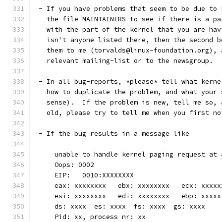
 - If you have problems that seem to be due to 
   the file MAINTAINERS to see if there is a pa
   with the part of the kernel that you are hav
   isn't anyone listed there, then the second b
   them to me (torvalds@linux-foundation.org), 
   relevant mailing-list or to the newsgroup.
 - In all bug-reports, *please* tell what kerne
   how to duplicate the problem, and what your 
   sense).  If the problem is new, tell me so, 
   old, please try to tell me when you first no
 - If the bug results in a message like
     unable to handle kernel paging request at 
     Oops: 0002
     EIP:   0010:XXXXXXXX
     eax: xxxxxxxx   ebx: xxxxxxxx   ecx: xxxxx
     esi: xxxxxxxx   edi: xxxxxxxx   ebp: xxxxx
     ds: xxxx  es: xxxx  fs: xxxx  gs: xxxx
     Pid: xx, process nr: xx