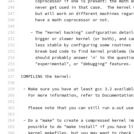
      coprocessor if one is present: the math e
      never get used in that case.  The kernel 
      but will work on different machines regar
      have a math coprocessor or not.
    - The "kernel hacking" configuration detail
      bigger or slower kernel (or both), and ca
      less stable by configuring some routines 
      break bad code to find kernel problems (k
      should probably answer 'n' to the questio
      "experimental", or "debugging" features.
COMPILING the kernel:
 - Make sure you have at least gcc 3.2 availabl
   For more information, refer to Documentation
   Please note that you can still run a.out use
 - Do a "make" to create a compressed kernel im
   possible to do "make install" if you have li
   kernel makefiles, but you may want to check 