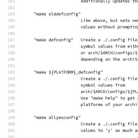
                        Additionally updates th
     "make olddefconfig"
                        Like above, but sets ne
                        values without promptin
     "make defconfig"   Create a ./.config file
                        symbol values from eith
                        or arch/$ARCH/configs/$
                        depending on the archit
     "make ${PLATFORM}_defconfig"
                        Create a ./.config file
                        symbol values from
                        arch/$ARCH/configs/${PL
                        Use "make help" to get 
                        platforms of your archi
     "make allyesconfig"
                        Create a ./.config file
                        values to 'y' as much a