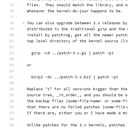
   files.  They should match the library, and n
   whatever the kernel-du-jour happens to be.
 - You can also upgrade between 3.x releases by
   distributed in the traditional gzip and the 
   install by patching, get all the newer patch
   top level directory of the kernel source (li
     gzip -cd ../patch-3.x.gz | patch -p1
   or
     bzip2 -dc ../patch-3.x.bz2 | patch -p1
   Replace "x" for all versions bigger than the
   source tree, _in_order_, and you should be o
   the backup files (some-file-name~ or some-fi
   that there are no failed patches (some-file-
   If there are, either you or I have made a mi
   Unlike patches for the 3.x kernels, patches 