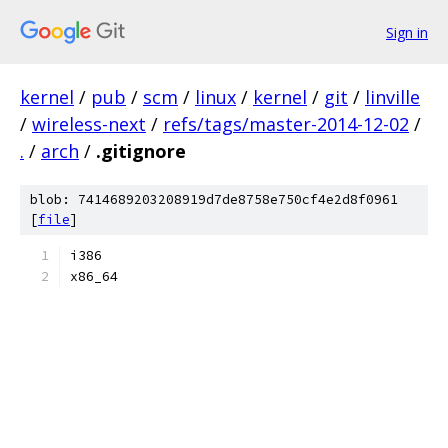
Sign in
kernel
/
pub
/
scm
/
linux
/
kernel
/
git
/
linville
/
wireless-next
/
refs/tags/master-2014-12-02
/
.
/
arch
/
.gitignore
blob: 7414689203208919d7de8758e750cf4e2d8f0961
[
file
]
i386
x86_64