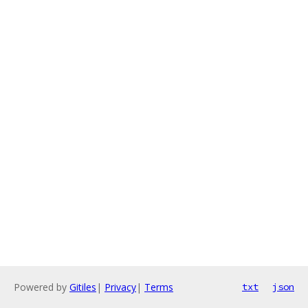
Powered by
Gitiles
|
Privacy
|
Terms
txt
json