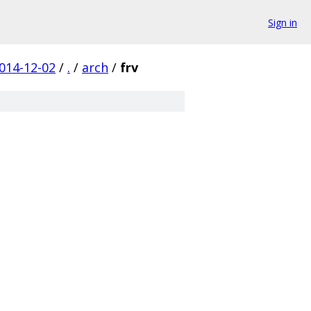
Sign in
014-12-02
/
.
/
arch
/
frv