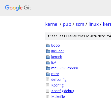
kernel
/
pub
/
scm
/
linux
/
ker
tree: af172e0e829a31c50267b2c1f4
boot/
include/
kernel/
lib/
mb93090-mb00/
mm/
defconfig
Kconfig
Kconfig.debug
Makefile