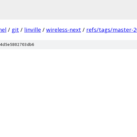
nel
/
git
/
linville
/
wireless-next
/
refs/tags/master-2
4d5e5802703db6