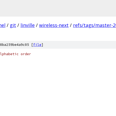
nel
/
git
/
linville
/
wireless-next
/
refs/tags/master-2
0ba259be4a9c05 [
file
]
lphabetic order