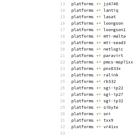
platforms 
+=
 jz4740
platforms 
+=
 lantiq
platforms 
+=
 lasat
platforms 
+=
 loongson
platforms 
+=
 loongson1
platforms 
+=
 mti
-
malta
platforms 
+=
 mti
-
sead3
platforms 
+=
 netlogic
platforms 
+=
 paravirt
platforms 
+=
 pmcs
-
msp71xx
platforms 
+=
 pnx833x
platforms 
+=
 ralink
platforms 
+=
 rb532
platforms 
+=
 sgi
-
ip22
platforms 
+=
 sgi
-
ip27
platforms 
+=
 sgi
-
ip32
platforms 
+=
 sibyte
platforms 
+=
 sni
platforms 
+=
 txx9
platforms 
+=
 vr41xx