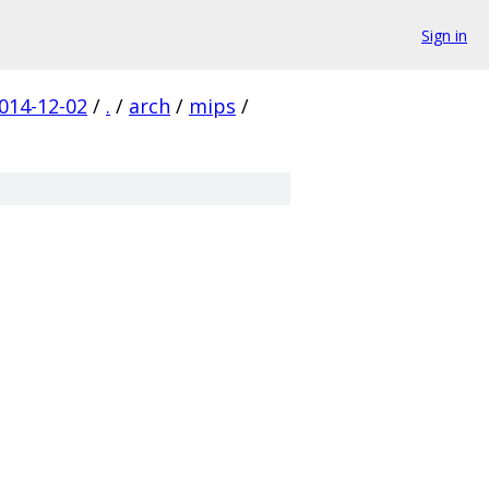
Sign in
014-12-02
/
.
/
arch
/
mips
/