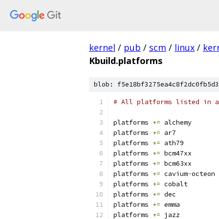
kernel
/
pub
/
scm
/
linux
/
ker
Kbuild.platforms
blob: f5e18bf3275ea4c8f2dc0fb5d3
# All platforms listed in a
platforms 
+=
 alchemy
platforms 
+=
 ar7
platforms 
+=
 ath79
platforms 
+=
 bcm47xx
platforms 
+=
 bcm63xx
platforms 
+=
 cavium
-
octeon
platforms 
+=
 cobalt
platforms 
+=
 dec
platforms 
+=
 emma
platforms 
+=
 jazz