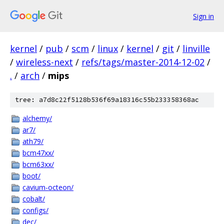
Sign in
kernel
/
pub
/
scm
/
linux
/
kernel
/
git
/
linville
/
wireless-next
/
refs/tags/master-2014-12-02
/
.
/
arch
/
mips
tree: a7d8c22f5128b536f69a18316c55b233358368ac
alchemy/
ar7/
ath79/
bcm47xx/
bcm63xx/
boot/
cavium-octeon/
cobalt/
configs/
dec/