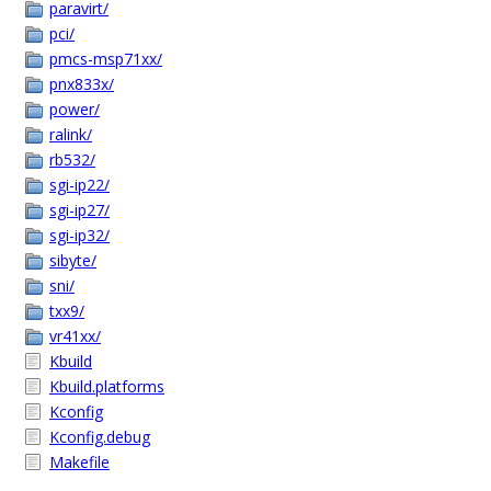
paravirt/
pci/
pmcs-msp71xx/
pnx833x/
power/
ralink/
rb532/
sgi-ip22/
sgi-ip27/
sgi-ip32/
sibyte/
sni/
txx9/
vr41xx/
Kbuild
Kbuild.platforms
Kconfig
Kconfig.debug
Makefile