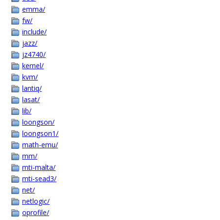
emma/
fw/
include/
jazz/
jz4740/
kernel/
kvm/
lantiq/
lasat/
lib/
loongson/
loongson1/
math-emu/
mm/
mti-malta/
mti-sead3/
net/
netlogic/
oprofile/