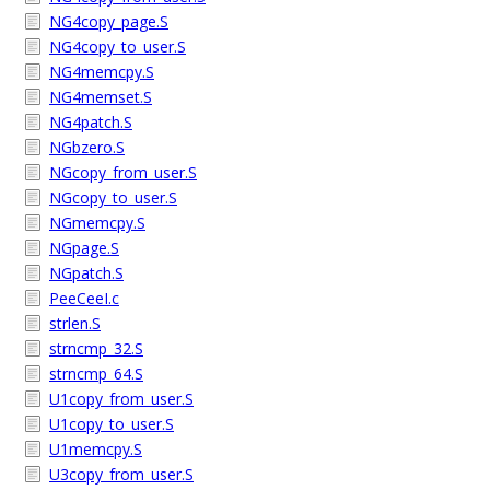
NG4copy_page.S
NG4copy_to_user.S
NG4memcpy.S
NG4memset.S
NG4patch.S
NGbzero.S
NGcopy_from_user.S
NGcopy_to_user.S
NGmemcpy.S
NGpage.S
NGpatch.S
PeeCeeI.c
strlen.S
strncmp_32.S
strncmp_64.S
U1copy_from_user.S
U1copy_to_user.S
U1memcpy.S
U3copy_from_user.S