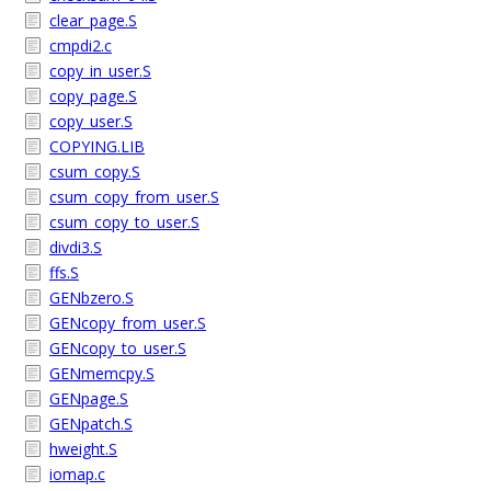
clear_page.S
cmpdi2.c
copy_in_user.S
copy_page.S
copy_user.S
COPYING.LIB
csum_copy.S
csum_copy_from_user.S
csum_copy_to_user.S
divdi3.S
ffs.S
GENbzero.S
GENcopy_from_user.S
GENcopy_to_user.S
GENmemcpy.S
GENpage.S
GENpatch.S
hweight.S
iomap.c