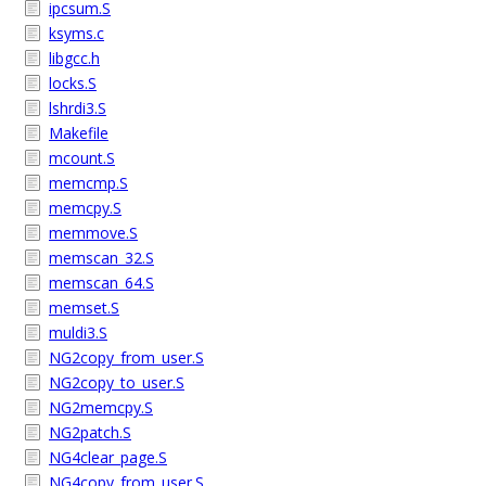
ipcsum.S
ksyms.c
libgcc.h
locks.S
lshrdi3.S
Makefile
mcount.S
memcmp.S
memcpy.S
memmove.S
memscan_32.S
memscan_64.S
memset.S
muldi3.S
NG2copy_from_user.S
NG2copy_to_user.S
NG2memcpy.S
NG2patch.S
NG4clear_page.S
NG4copy_from_user.S