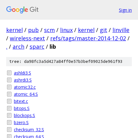
Sign in
kernel
/
pub
/
scm
/
linux
/
kernel
/
git
/
linville
/
wireless-next
/
refs/tags/master-2014-12-02
/
.
/
arch
/
sparc
/
lib
tree: da98fc3a5d427a84ff0e57b3bef09025de961f93
ashldi3.S
ashrdi3.S
atomic32.c
atomic_64.S
bitext.c
bitops.S
blockops.S
bzero.S
checksum_32.S
checksum_64.S